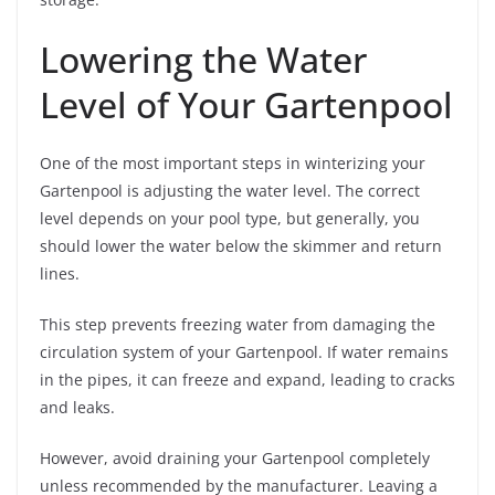
Lowering the Water
Level of Your Gartenpool
One of the most important steps in winterizing your
Gartenpool is adjusting the water level. The correct
level depends on your pool type, but generally, you
should lower the water below the skimmer and return
lines.
This step prevents freezing water from damaging the
circulation system of your Gartenpool. If water remains
in the pipes, it can freeze and expand, leading to cracks
and leaks.
However, avoid draining your Gartenpool completely
unless recommended by the manufacturer. Leaving a