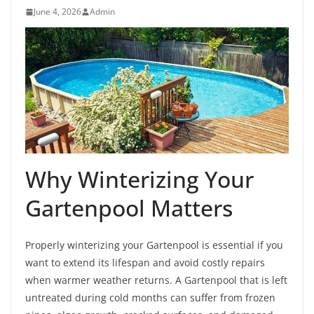
June 4, 2026
Admin
Why Winterizing Your
Gartenpool Matters
Properly winterizing your Gartenpool is essential if you
want to extend its lifespan and avoid costly repairs
when warmer weather returns. A Gartenpool that is left
untreated during cold months can suffer from frozen