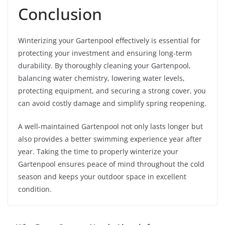
Conclusion
Winterizing your Gartenpool effectively is essential for
protecting your investment and ensuring long-term
durability. By thoroughly cleaning your Gartenpool,
balancing water chemistry, lowering water levels,
protecting equipment, and securing a strong cover, you
can avoid costly damage and simplify spring reopening.
A well-maintained Gartenpool not only lasts longer but
also provides a better swimming experience year after
year. Taking the time to properly winterize your
Gartenpool ensures peace of mind throughout the cold
season and keeps your outdoor space in excellent
condition.