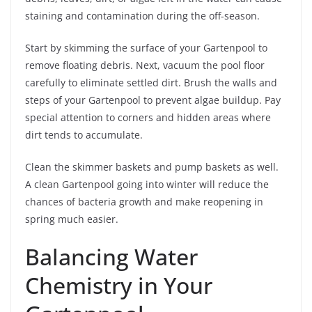
staining and contamination during the off-season.
Start by skimming the surface of your Gartenpool to
remove floating debris. Next, vacuum the pool floor
carefully to eliminate settled dirt. Brush the walls and
steps of your Gartenpool to prevent algae buildup. Pay
special attention to corners and hidden areas where
dirt tends to accumulate.
Clean the skimmer baskets and pump baskets as well.
A clean Gartenpool going into winter will reduce the
chances of bacteria growth and make reopening in
spring much easier.
Balancing Water
Chemistry in Your