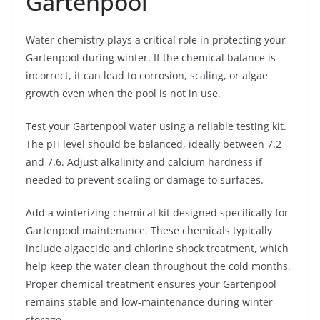
Gartenpool
Water chemistry plays a critical role in protecting your
Gartenpool during winter. If the chemical balance is
incorrect, it can lead to corrosion, scaling, or algae
growth even when the pool is not in use.
Test your Gartenpool water using a reliable testing kit.
The pH level should be balanced, ideally between 7.2
and 7.6. Adjust alkalinity and calcium hardness if
needed to prevent scaling or damage to surfaces.
Add a winterizing chemical kit designed specifically for
Gartenpool maintenance. These chemicals typically
include algaecide and chlorine shock treatment, which
help keep the water clean throughout the cold months.
Proper chemical treatment ensures your Gartenpool
remains stable and low-maintenance during winter
storage.