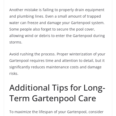
Another mistake is failing to properly drain equipment
and plumbing lines. Even a small amount of trapped
water can freeze and damage your Gartenpool system.
Some people also forget to secure the pool cover,
allowing wind or debris to enter the Gartenpool during
storms.
Avoid rushing the process. Proper winterization of your
Gartenpool requires time and attention to detail, but it
significantly reduces maintenance costs and damage
risks.
Additional Tips for Long-
Term Gartenpool Care
To maximize the lifespan of your Gartenpool, consider