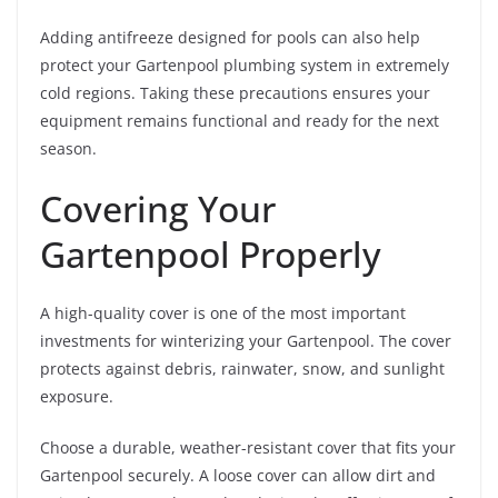
Adding antifreeze designed for pools can also help
protect your Gartenpool plumbing system in extremely
cold regions. Taking these precautions ensures your
equipment remains functional and ready for the next
season.
Covering Your
Gartenpool Properly
A high-quality cover is one of the most important
investments for winterizing your Gartenpool. The cover
protects against debris, rainwater, snow, and sunlight
exposure.
Choose a durable, weather-resistant cover that fits your
Gartenpool securely. A loose cover can allow dirt and