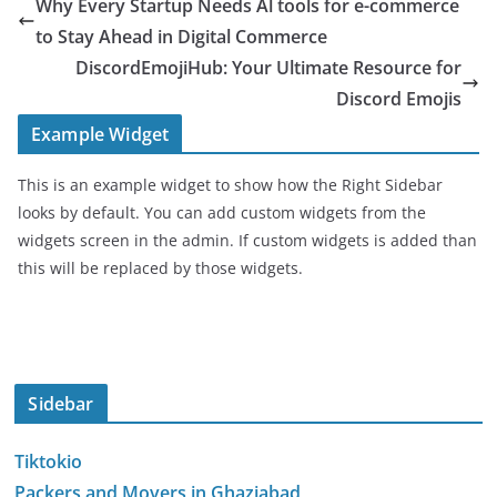
Why Every Startup Needs Al tools for e-commerce
to Stay Ahead in Digital Commerce
DiscordEmojiHub: Your Ultimate Resource for
Discord Emojis
Example Widget
This is an example widget to show how the Right Sidebar
looks by default. You can add custom widgets from the
widgets screen in the admin. If custom widgets is added than
this will be replaced by those widgets.
Sidebar
Tiktokio
Packers and Movers in Ghaziabad