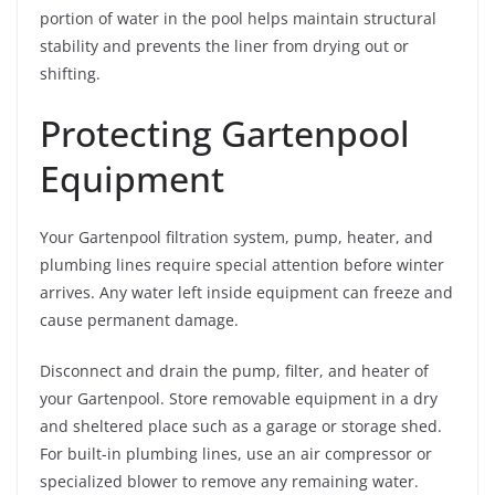
portion of water in the pool helps maintain structural
stability and prevents the liner from drying out or
shifting.
Protecting Gartenpool
Equipment
Your Gartenpool filtration system, pump, heater, and
plumbing lines require special attention before winter
arrives. Any water left inside equipment can freeze and
cause permanent damage.
Disconnect and drain the pump, filter, and heater of
your Gartenpool. Store removable equipment in a dry
and sheltered place such as a garage or storage shed.
For built-in plumbing lines, use an air compressor or
specialized blower to remove any remaining water.