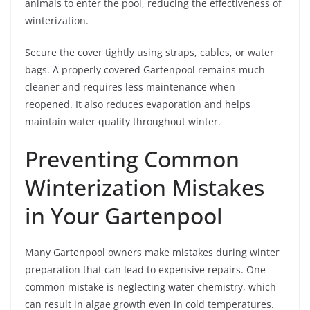
animals to enter the pool, reducing the effectiveness of
winterization.
Secure the cover tightly using straps, cables, or water
bags. A properly covered Gartenpool remains much
cleaner and requires less maintenance when
reopened. It also reduces evaporation and helps
maintain water quality throughout winter.
Preventing Common
Winterization Mistakes
in Your Gartenpool
Many Gartenpool owners make mistakes during winter
preparation that can lead to expensive repairs. One
common mistake is neglecting water chemistry, which
can result in algae growth even in cold temperatures.