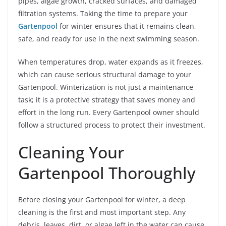
pipes, algae growth, cracked surfaces, and damaged
filtration systems. Taking the time to prepare your
Gartenpool
for winter ensures that it remains clean,
safe, and ready for use in the next swimming season.
When temperatures drop, water expands as it freezes,
which can cause serious structural damage to your
Gartenpool. Winterization is not just a maintenance
task; it is a protective strategy that saves money and
effort in the long run. Every Gartenpool owner should
follow a structured process to protect their investment.
Cleaning Your
Gartenpool Thoroughly
Before closing your Gartenpool for winter, a deep
cleaning is the first and most important step. Any
debris, leaves, dirt, or algae left in the water can cause