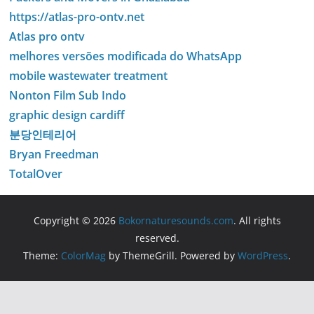
https://atlas-pro-ontv.net
Atlas pro ontv
melhores versões modificada do WhatsApp
mobile wastewater treatment
Nonton Film Sub Indo
graphic design cardiff
분당인테리어
Bryan Freedman
TotalOver
Copyright © 2026
Bokornaturesounds.com
. All rights
reserved.
Theme:
ColorMag
by ThemeGrill. Powered by
WordPress
.