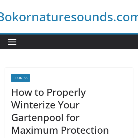
Skip
Bokornaturesounds.co
to
content
BUSINESS
How to Properly
Winterize Your
Gartenpool for
Maximum Protection