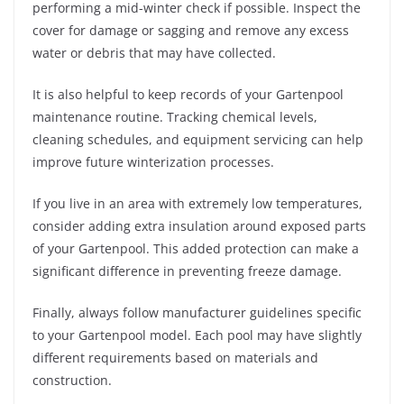
performing a mid-winter check if possible. Inspect the
cover for damage or sagging and remove any excess
water or debris that may have collected.
It is also helpful to keep records of your Gartenpool
maintenance routine. Tracking chemical levels,
cleaning schedules, and equipment servicing can help
improve future winterization processes.
If you live in an area with extremely low temperatures,
consider adding extra insulation around exposed parts
of your Gartenpool. This added protection can make a
significant difference in preventing freeze damage.
Finally, always follow manufacturer guidelines specific
to your Gartenpool model. Each pool may have slightly
different requirements based on materials and
construction.