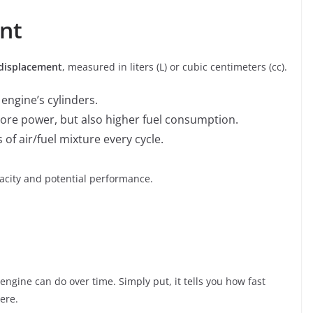
nt
displacement
, measured in liters (L) or cubic centimeters (cc).
 engine’s cylinders.
re power, but also higher fuel consumption.
 of air/fuel mixture every cycle.
pacity and potential performance.
gine can do over time. Simply put, it tells you how fast
ere.