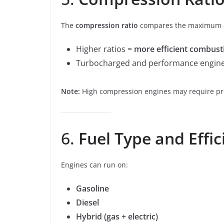
The
compression ratio
compares the maximum a
Higher ratios =
more efficient combust
Turbocharged and performance engines
Note:
High compression engines may require pr
6.
Fuel Type and Effic
Engines can run on:
Gasoline
Diesel
Hybrid (gas + electric)