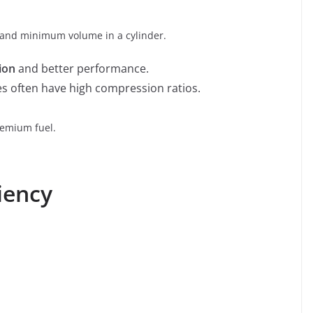
nd minimum volume in a cylinder.
ion
and better performance.
 often have high compression ratios.
emium fuel.
iency