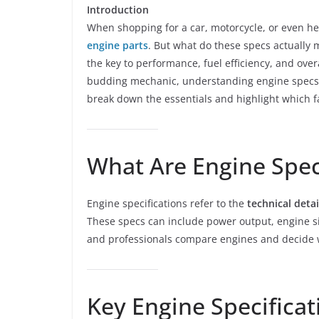
Introduction
When shopping for a car, motorcycle, or even 
engine parts
. But what do these specs actually 
the key to performance, fuel efficiency, and over
budding mechanic, understanding engine specs wi
break down the essentials and highlight which fa
What Are Engine Spec
Engine specifications refer to the
technical detai
These specs can include power output, engine s
and professionals compare engines and decide w
Key Engine Specifica