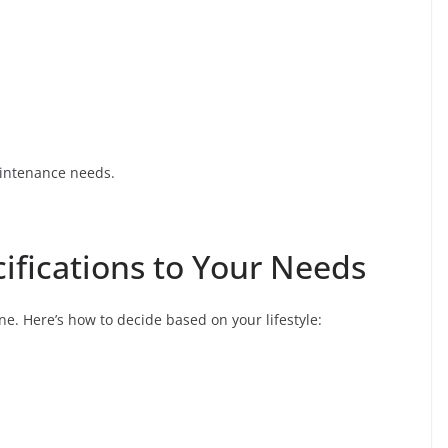
aintenance needs.
ifications to Your Needs
e. Here’s how to decide based on your lifestyle: