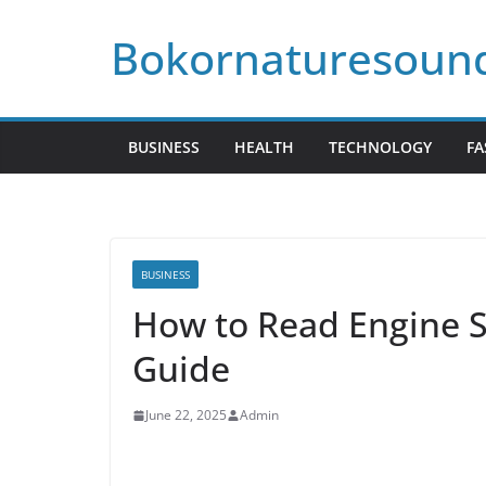
Skip
Bokornaturesoun
to
content
BUSINESS
HEALTH
TECHNOLOGY
FA
BUSINESS
How to Read Engine Sp
Guide
June 22, 2025
Admin