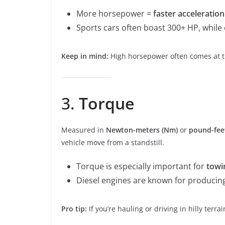
More horsepower =
faster acceleratio
Sports cars often boast 300+ HP, whil
Keep in mind:
High horsepower often comes at the
3.
Torque
Measured in
Newton-meters (Nm)
or
pound-feet
vehicle move from a standstill.
Torque is especially important for
towi
Diesel engines are known for producin
Pro tip:
If you’re hauling or driving in hilly ter