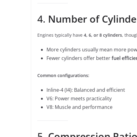
4.
Number of Cylinde
Engines typically have
4, 6, or 8 cylinders
, thou
More cylinders usually mean more pow
Fewer cylinders offer better
fuel effici
Common configurations:
Inline-4 (I4): Balanced and efficient
V6: Power meets practicality
V8: Muscle and performance
5.
Compression Rati