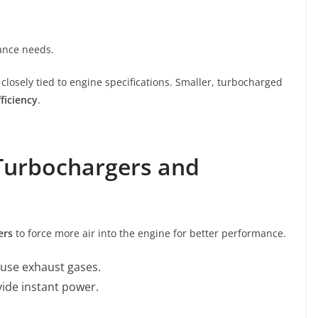
nance needs.
losely tied to engine specifications. Smaller, turbocharged
ficiency
.
 Turbochargers and
ers
to force more air into the engine for better performance.
se exhaust gases.
vide instant power.