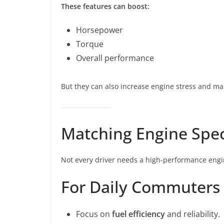
These features can boost:
Horsepower
Torque
Overall performance
But they can also increase engine stress and m
Matching Engine Spec
Not every driver needs a high-performance engin
For Daily Commuters
Focus on
fuel efficiency
and reliability.