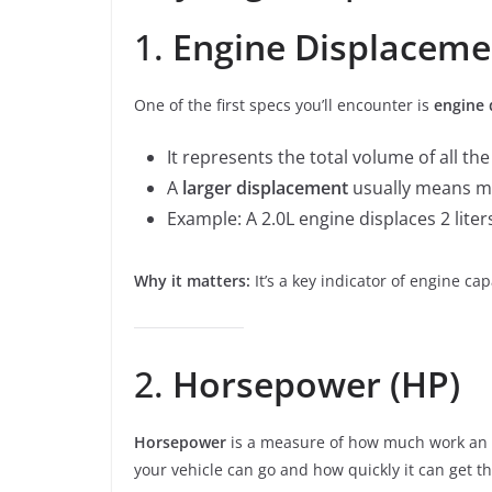
1.
Engine Displaceme
One of the first specs you’ll encounter is
engine 
It represents the total volume of all the
A
larger displacement
usually means mo
Example: A 2.0L engine displaces 2 liters
Why it matters:
It’s a key indicator of engine ca
2.
Horsepower (HP)
Horsepower
is a measure of how much work an en
your vehicle can go and how quickly it can get th