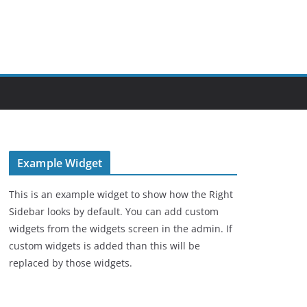
Example Widget
This is an example widget to show how the Right
Sidebar looks by default. You can add custom
widgets from the widgets screen in the admin. If
custom widgets is added than this will be
replaced by those widgets.