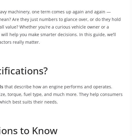
heavy machinery, one term comes up again and again —
mean? Are they just numbers to glance over, or do they hold
all value? Whether you’re a curious vehicle owner or a
ll help you make smarter decisions. In this guide, we’ll
ctors really matter.
ifications?
ls
that describe how an engine performs and operates.
ize, torque, fuel type, and much more. They help consumers
hich best suits their needs.
tions to Know