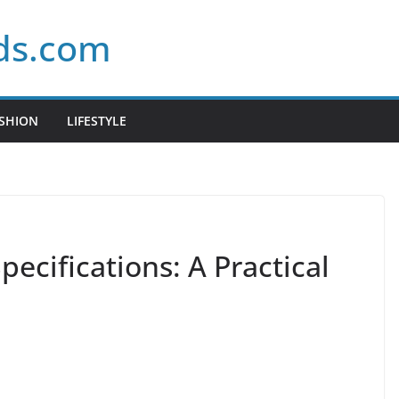
ds.com
SHION
LIFESTYLE
ecifications: A Practical