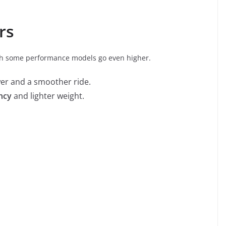
rs
gh some performance models go even higher.
er and a smoother ride.
ency
and lighter weight.
o