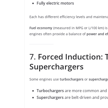
Fully electric motors
Each has different efficiency levels and mainte
Fuel economy
(measured in MPG or L/100 km) is c
engines often provide a balance of
power and ef
7.
Forced Induction:
Superchargers
Some engines use
turbochargers
or
supercharg
Turbochargers
are more common and u
Superchargers
are belt-driven and pro