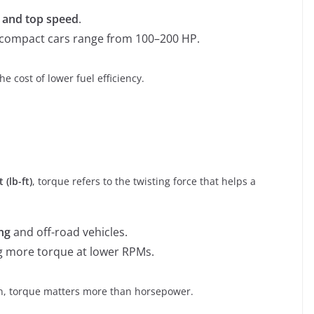
n and top speed
.
e compact cars range from 100–200 HP.
 cost of lower fuel efficiency.
 (lb-ft)
, torque refers to the twisting force that helps a
ng
and off-road vehicles.
g more torque at lower RPMs.
rain, torque matters more than horsepower.