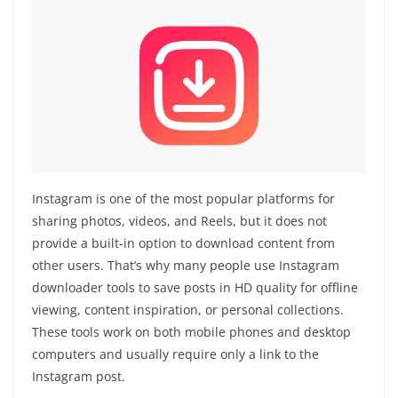
Instagram is one of the most popular platforms for
sharing photos, videos, and Reels, but it does not
provide a built‑in option to download content from
other users. That’s why many people use Instagram
downloader tools to save posts in HD quality for offline
viewing, content inspiration, or personal collections.
These tools work on both mobile phones and desktop
computers and usually require only a link to the
Instagram post.