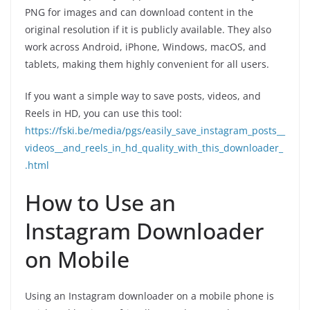
PNG for images and can download content in the
original resolution if it is publicly available. They also
work across Android, iPhone, Windows, macOS, and
tablets, making them highly convenient for all users.
If you want a simple way to save posts, videos, and
Reels in HD, you can use this tool:
https://fski.be/media/pgs/easily_save_instagram_posts__
videos__and_reels_in_hd_quality_with_this_downloader_
.html
How to Use an
Instagram Downloader
on Mobile
Using an Instagram downloader on a mobile phone is