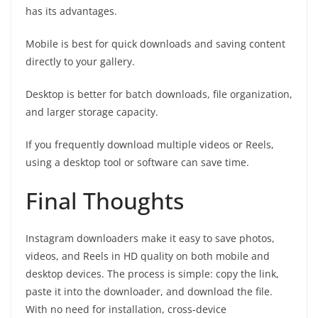
has its advantages.
Mobile is best for quick downloads and saving content
directly to your gallery.
Desktop is better for batch downloads, file organization,
and larger storage capacity.
If you frequently download multiple videos or Reels,
using a desktop tool or software can save time.
Final Thoughts
Instagram downloaders make it easy to save photos,
videos, and Reels in HD quality on both mobile and
desktop devices. The process is simple: copy the link,
paste it into the downloader, and download the file.
With no need for installation, cross‑device