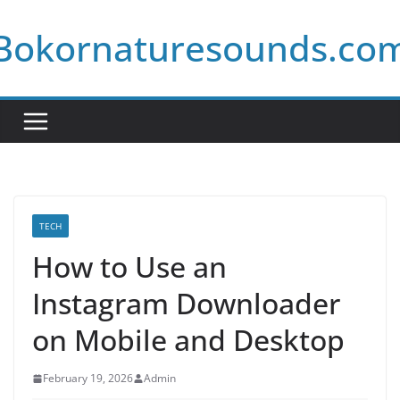
Skip
Bokornaturesounds.co
to
content
TECH
How to Use an
Instagram Downloader
on Mobile and Desktop
February 19, 2026
Admin