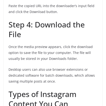
Paste the copied URL into the downloader’s input field
and click the Download button.
Step 4: Download the
File
Once the media preview appears, click the download
option to save the file to your computer. The file will
usually be stored in your Downloads folder.
Desktop users can also use browser extensions or
dedicated software for batch downloads, which allows
saving multiple posts at once.
Types of Instagram
Content You Can