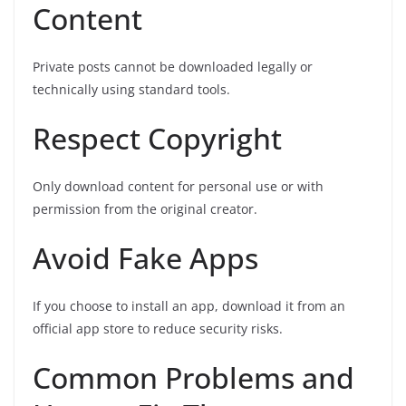
Content
Private posts cannot be downloaded legally or
technically using standard tools.
Respect Copyright
Only download content for personal use or with
permission from the original creator.
Avoid Fake Apps
If you choose to install an app, download it from an
official app store to reduce security risks.
Common Problems and