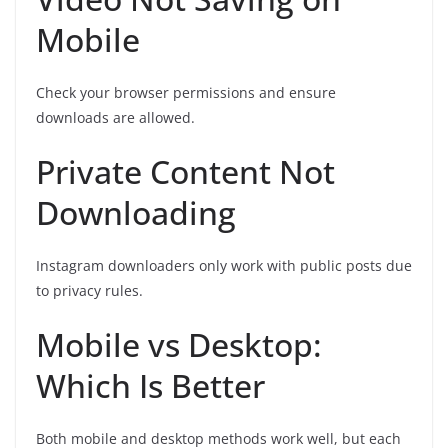
Mobile
Check your browser permissions and ensure
downloads are allowed.
Private Content Not
Downloading
Instagram downloaders only work with public posts due
to privacy rules.
Mobile vs Desktop:
Which Is Better
Both mobile and desktop methods work well, but each