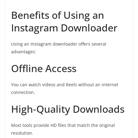
Benefits of Using an
Instagram Downloader
Using an Instagram downloader offers several
advantages:
Offline Access
You can watch videos and Reels without an internet
connection.
High‑Quality Downloads
Most tools provide HD files that match the original
resolution.