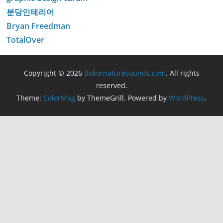
분당인테리어
Bryan Freedman
TotalOver
Copyright © 2026
Bokornaturesounds.com
. All rights
reserved.
Theme:
ColorMag
by ThemeGrill. Powered by
WordPress
.