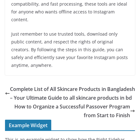
compatibility, and fast processing, these tools are ideal
for anyone who wants offline access to Instagram
content.
Just remember to use trusted tools, download only
public content, and respect the rights of original
creators. By following the steps in this guide, you can
safely and efficiently save your favorite Instagram posts
anytime, anywhere.
Complete List of All Skincare Products in Bangladesh
– Your Ultimate Guide to all skincare products in bd
How to Organize a Successful Passover Program
from Start to Finish
Example Widget
This is an example widget to show how the Right Sidebar