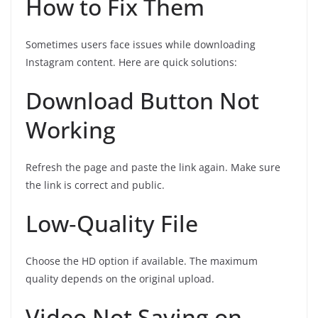
How to Fix Them
Sometimes users face issues while downloading
Instagram content. Here are quick solutions:
Download Button Not
Working
Refresh the page and paste the link again. Make sure
the link is correct and public.
Low‑Quality File
Choose the HD option if available. The maximum
quality depends on the original upload.
Video Not Saving on