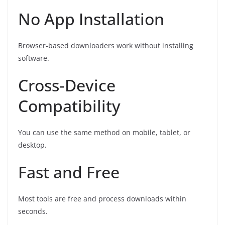
No App Installation
Browser‑based downloaders work without installing
software.
Cross‑Device
Compatibility
You can use the same method on mobile, tablet, or
desktop.
Fast and Free
Most tools are free and process downloads within
seconds.