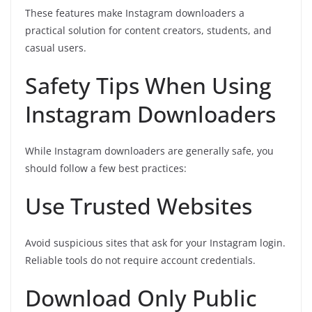
These features make Instagram downloaders a
practical solution for content creators, students, and
casual users.
Safety Tips When Using
Instagram Downloaders
While Instagram downloaders are generally safe, you
should follow a few best practices:
Use Trusted Websites
Avoid suspicious sites that ask for your Instagram login.
Reliable tools do not require account credentials.
Download Only Public