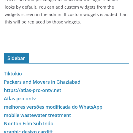
looks by default. You can add custom widgets from the
widgets screen in the admin. If custom widgets is added than
this will be replaced by those widgets.
Sidebar
Tiktokio
Packers and Movers in Ghaziabad
https://atlas-pro-ontv.net
Atlas pro ontv
melhores versões modificada do WhatsApp
mobile wastewater treatment
Nonton Film Sub Indo
graphic design cardiff