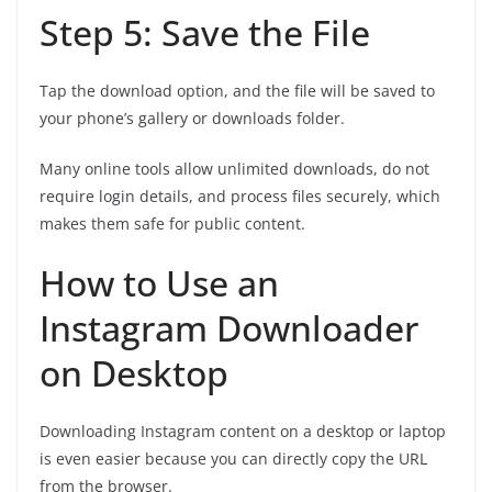
Step 5: Save the File
Tap the download option, and the file will be saved to
your phone’s gallery or downloads folder.
Many online tools allow unlimited downloads, do not
require login details, and process files securely, which
makes them safe for public content.
How to Use an
Instagram Downloader
on Desktop
Downloading Instagram content on a desktop or laptop
is even easier because you can directly copy the URL
from the browser.