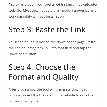
Firefox and open your preferred Instagram downloader
website. Most downloaders are mobile‑responsive and
work smoothly without installation.
Step 3: Paste the Link
You’ll see an input box on the downloader page. Paste
the copied Instagram link into that field and tap the
Download button.
Step 4: Choose the
Format and Quality
After processing, the tool will generate download
options. Select the HD version if available to save the
highest quality file.