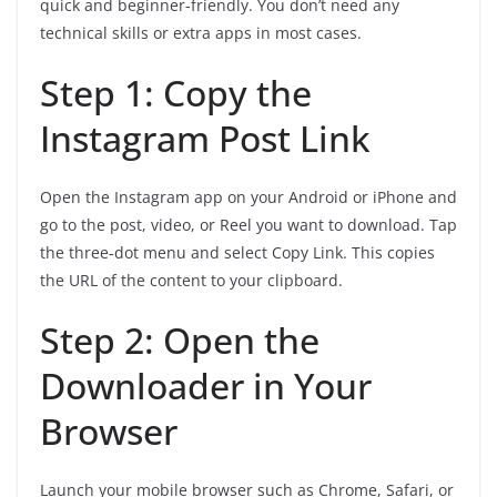
quick and beginner‑friendly. You don’t need any
technical skills or extra apps in most cases.
Step 1: Copy the
Instagram Post Link
Open the Instagram app on your Android or iPhone and
go to the post, video, or Reel you want to download. Tap
the three‑dot menu and select Copy Link. This copies
the URL of the content to your clipboard.
Step 2: Open the
Downloader in Your
Browser
Launch your mobile browser such as Chrome, Safari, or