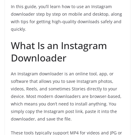
In this guide, you’ll learn how to use an Instagram
downloader step by step on mobile and desktop, along
with tips for getting high‑quality downloads safely and
quickly.
What Is an Instagram
Downloader
An Instagram downloader is an online tool, app, or
software that allows you to save Instagram photos,
videos, Reels, and sometimes Stories directly to your
device. Most modern downloaders are browser‑based,
which means you don’t need to install anything. You
simply copy the Instagram post link, paste it into the
downloader, and save the file.
These tools typically support MP4 for videos and JPG or