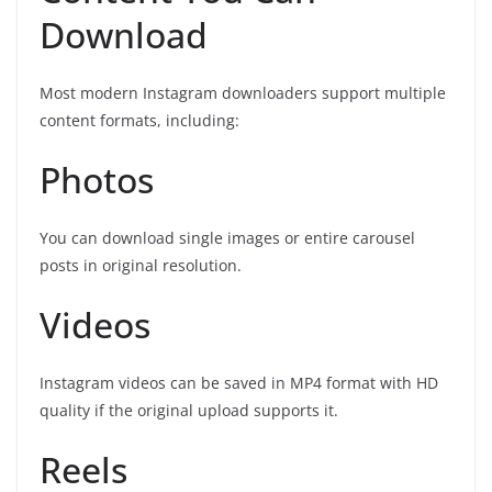
Download
Most modern Instagram downloaders support multiple
content formats, including:
Photos
You can download single images or entire carousel
posts in original resolution.
Videos
Instagram videos can be saved in MP4 format with HD
quality if the original upload supports it.
Reels