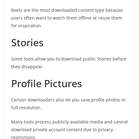
Reels are the most downloaded content type because
users often want to watch them offline or reuse them
for inspiration.
Stories
Some tools allow you to download public Stories before
they disappear.
Profile Pictures
Certain downloaders also let you save profile photos in
full resolution.
Many tools process publicly available media and cannot
download private account content due to privacy
restrictions.