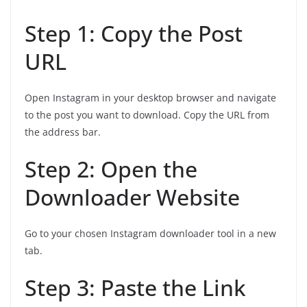
Step 1: Copy the Post
URL
Open Instagram in your desktop browser and navigate
to the post you want to download. Copy the URL from
the address bar.
Step 2: Open the
Downloader Website
Go to your chosen Instagram downloader tool in a new
tab.
Step 3: Paste the Link