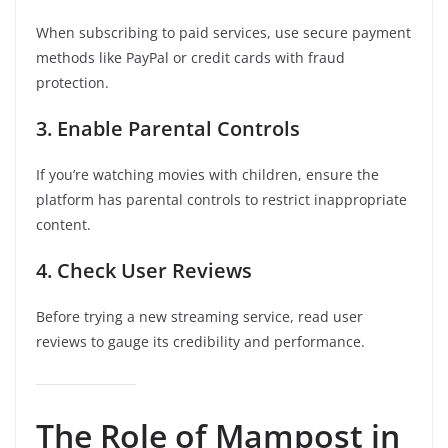
When subscribing to paid services, use secure payment
methods like PayPal or credit cards with fraud
protection.
3. Enable Parental Controls
If you’re watching movies with children, ensure the
platform has parental controls to restrict inappropriate
content.
4. Check User Reviews
Before trying a new streaming service, read user
reviews to gauge its credibility and performance.
The Role of Mampost in