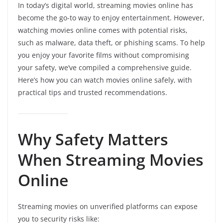
In today’s digital world, streaming movies online has
become the go-to way to enjoy entertainment. However,
watching movies online comes with potential risks,
such as malware, data theft, or phishing scams. To help
you enjoy your favorite films without compromising
your safety, we’ve compiled a comprehensive guide.
Here’s how you can watch movies online safely, with
practical tips and trusted recommendations.
Why Safety Matters
When Streaming Movies
Online
Streaming movies on unverified platforms can expose
you to security risks like: