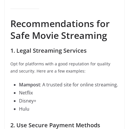
Recommendations for
Safe Movie Streaming
1. Legal Streaming Services
Opt for platforms with a good reputation for quality
and security. Here are a few examples:
Mampost
: A trusted site for online streaming.
Netflix
Disney+
Hulu
2. Use Secure Payment Methods