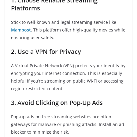
1. Choose Reliable Streaming
Platforms
Stick to well-known and legal streaming service like
Mampost
. This platform offer high-quality movies while
ensuring user safety.
2. Use a VPN for Privacy
A Virtual Private Network (VPN) protects your identity by
encrypting your internet connection. This is especially
helpful if you’re streaming on public Wi-Fi or accessing
region-restricted content.
3. Avoid Clicking on Pop-Up Ads
Pop-up ads on free streaming websites are often
gateways for malware or phishing attacks. Install an ad
blocker to minimize the risk.