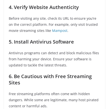
4. Verify Website Authenticity
Before visiting any site, check its URL to ensure you’re
on the correct platform. For example, only visit trusted
movie streaming sites like
Mampost
.
5. Install Antivirus Software
Antivirus programs can detect and block malicious files
from harming your device. Ensure your software is
updated to tackle the latest threats.
6. Be Cautious with Free Streaming
Sites
Free streaming platforms often come with hidden
dangers. While some are legitimate, many host pirated
content or harmful ads.