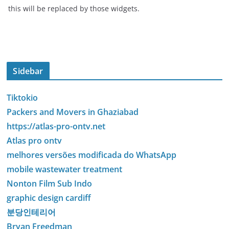
this will be replaced by those widgets.
Sidebar
Tiktokio
Packers and Movers in Ghaziabad
https://atlas-pro-ontv.net
Atlas pro ontv
melhores versões modificada do WhatsApp
mobile wastewater treatment
Nonton Film Sub Indo
graphic design cardiff
분당인테리어
Bryan Freedman