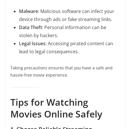
Malware
: Malicious software can infect your
device through ads or fake streaming links.
Data Theft
: Personal information can be
stolen by hackers.
Legal Issues
: Accessing pirated content can
lead to legal consequences.
Taking precautions ensures that you have a safe and
hassle-free movie experience.
Tips for Watching
Movies Online Safely