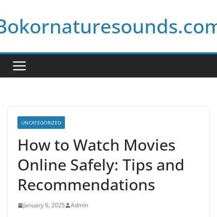
Skip
Bokornaturesounds.co
to
content
UNCATEGORIZED
How to Watch Movies
Online Safely: Tips and
Recommendations
January 6, 2025
Admin