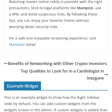
Watching movies online safely is possible with the right
precautions. Stick to legal platforms like
Mampost
, use
a VPN, and avoid suspicious links. By following these
tips, you can enjoy your favorite movies without
worrying about security risks.
For a safe and enjoyable streaming experience, visit
Mampost
today!
Benefits of Networking with Other Crypto Investors
Top Qualities to Look for in a Cardiologist in
Inezgane
Example Widget
This is an example widget to show how the Right Sidebar
looks by default. You can add custom widgets from the
widgets screen in the admin. If custom widgets is added than