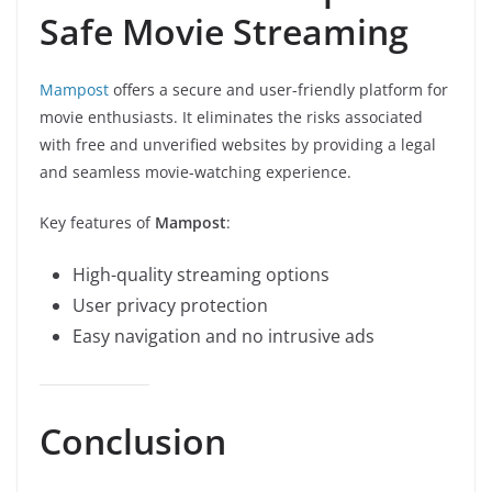
Safe Movie Streaming
Mampost
offers a secure and user-friendly platform for
movie enthusiasts. It eliminates the risks associated
with free and unverified websites by providing a legal
and seamless movie-watching experience.
Key features of
Mampost
:
High-quality streaming options
User privacy protection
Easy navigation and no intrusive ads
Conclusion