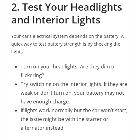
2. Test Your Headlights
and Interior Lights
Your car’s electrical system depends on the battery. A
quick way to test battery strength is by checking the
lights.
Turn on your headlights. Are they dim or
flickering?
Try switching on the interior lights. If they are
weak or don’t turn on, your battery may not
have enough charge.
If lights work normally but the car won’t start,
the issue might be with the starter or
alternator instead.