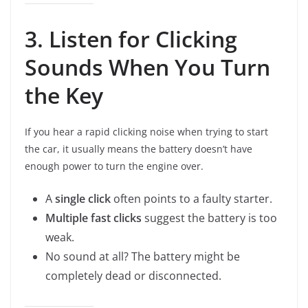
3. Listen for Clicking
Sounds When You Turn
the Key
If you hear a rapid clicking noise when trying to start
the car, it usually means the battery doesn’t have
enough power to turn the engine over.
A
single click
often points to a faulty starter.
Multiple fast clicks
suggest the battery is too
weak.
No sound at all? The battery might be
completely dead or disconnected.