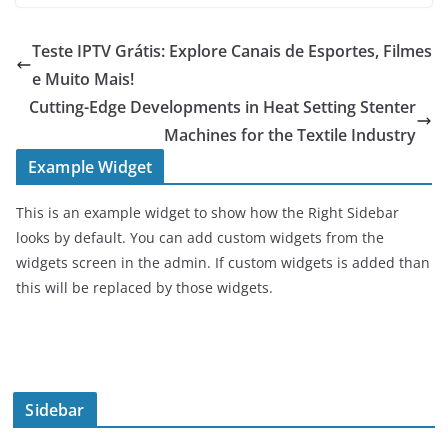
Teste IPTV Grátis: Explore Canais de Esportes, Filmes
e Muito Mais!
Cutting-Edge Developments in Heat Setting Stenter
Machines for the Textile Industry
Example Widget
This is an example widget to show how the Right Sidebar
looks by default. You can add custom widgets from the
widgets screen in the admin. If custom widgets is added than
this will be replaced by those widgets.
Sidebar