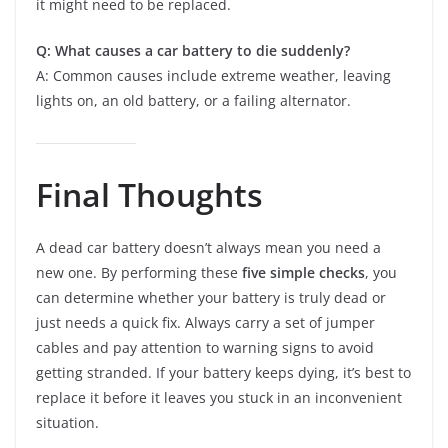
it might need to be replaced.
Q: What causes a car battery to die suddenly?
A: Common causes include extreme weather, leaving
lights on, an old battery, or a failing alternator.
Final Thoughts
A dead car battery doesn’t always mean you need a
new one. By performing these
five simple checks
, you
can determine whether your battery is truly dead or
just needs a quick fix. Always carry a set of jumper
cables and pay attention to warning signs to avoid
getting stranded. If your battery keeps dying, it’s best to
replace it before it leaves you stuck in an inconvenient
situation.