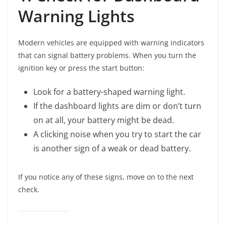
Warning Lights
Modern vehicles are equipped with warning indicators
that can signal battery problems. When you turn the
ignition key or press the start button:
Look for a battery-shaped warning light.
If the dashboard lights are dim or don’t turn
on at all, your battery might be dead.
A clicking noise when you try to start the car
is another sign of a weak or dead battery.
If you notice any of these signs, move on to the next
check.