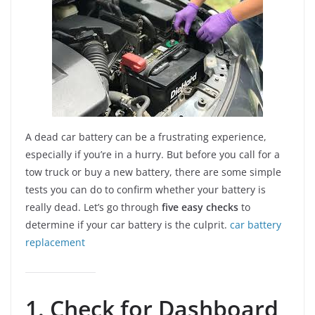
A dead car battery can be a frustrating experience,
especially if you’re in a hurry. But before you call for a
tow truck or buy a new battery, there are some simple
tests you can do to confirm whether your battery is
really dead. Let’s go through
five easy checks
to
determine if your car battery is the culprit.
car battery
replacement
1. Check for Dashboard