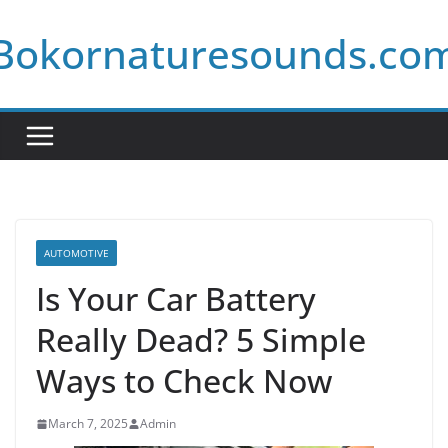
Skip
Bokornaturesounds.co
to
content
AUTOMOTIVE
Is Your Car Battery
Really Dead? 5 Simple
Ways to Check Now
March 7, 2025
Admin