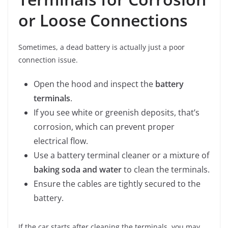
or Loose Connections
Sometimes, a dead battery is actually just a poor
connection issue.
Open the hood and inspect the
battery
terminals
.
If you see white or greenish deposits, that’s
corrosion, which can prevent proper
electrical flow.
Use a battery terminal cleaner or a mixture of
baking soda and water
to clean the terminals.
Ensure the cables are tightly secured to the
battery.
If the car starts after cleaning the terminals, you may