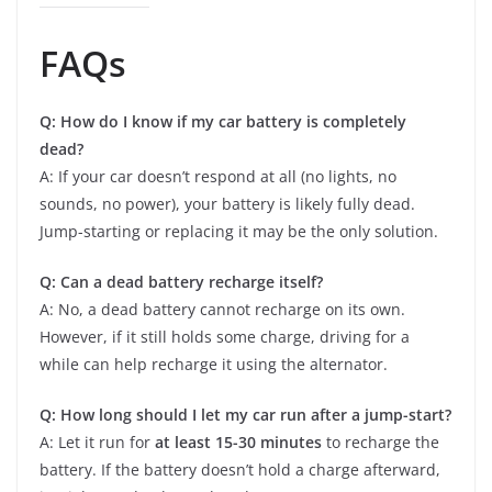
FAQs
Q: How do I know if my car battery is completely
dead?
A: If your car doesn’t respond at all (no lights, no
sounds, no power), your battery is likely fully dead.
Jump-starting or replacing it may be the only solution.
Q: Can a dead battery recharge itself?
A: No, a dead battery cannot recharge on its own.
However, if it still holds some charge, driving for a
while can help recharge it using the alternator.
Q: How long should I let my car run after a jump-start?
A: Let it run for
at least 15-30 minutes
to recharge the
battery. If the battery doesn’t hold a charge afterward,