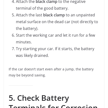
Attach the
black clamp
to the negative
terminal of the good battery.
Attach the last
black clamp
to an unpainted
metal surface on the dead car (not directly to
the battery).
Start the working car and let it run for a few
minutes.
Try starting your car. If it starts, the battery
was likely drained.
If the car doesn’t start even after a jump, the battery
may be beyond saving.
5. Check Battery
Terminals for Corrosion