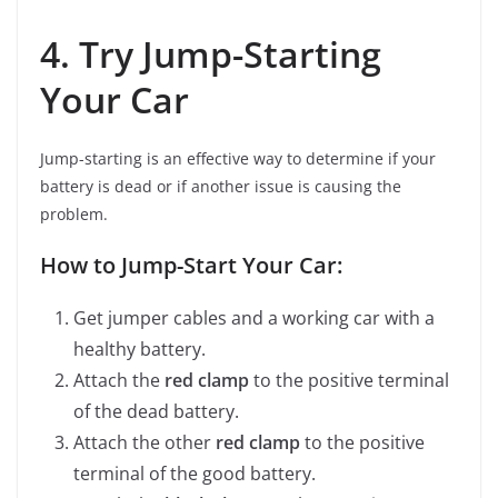
4. Try Jump-Starting
Your Car
Jump-starting is an effective way to determine if your
battery is dead or if another issue is causing the
problem.
How to Jump-Start Your Car:
Get jumper cables and a working car with a
healthy battery.
Attach the
red clamp
to the positive terminal
of the dead battery.
Attach the other
red clamp
to the positive
terminal of the good battery.