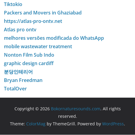
Tiktokio
Packers and Movers in Ghaziabad
https://atlas-pro-ontv.net
Atlas pro ontv
melhores versões modificada do WhatsApp
mobile wastewater treatment
Nonton Film Sub Indo
graphic design cardiff
분당인테리어
Bryan Freedman
TotalOver
Copyright © 2026
Bokornaturesounds.com
. All rights
reserved.
Theme:
ColorMag
by ThemeGrill. Powered by
WordPress
.