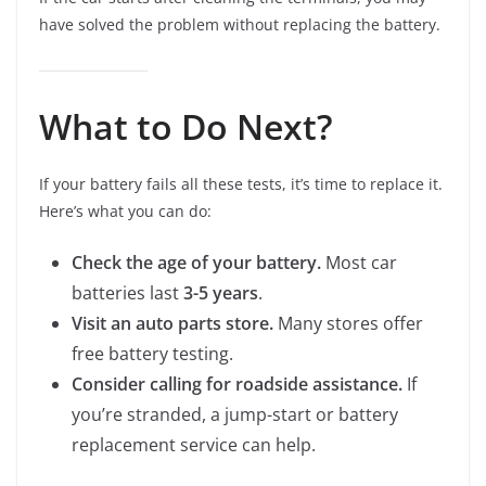
have solved the problem without replacing the battery.
What to Do Next?
If your battery fails all these tests, it’s time to replace it.
Here’s what you can do:
Check the age of your battery.
Most car
batteries last
3-5 years
.
Visit an auto parts store.
Many stores offer
free battery testing.
Consider calling for roadside assistance.
If
you’re stranded, a jump-start or battery
replacement service can help.