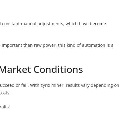
oid constant manual adjustments, which have become
.
re important than raw power, this kind of automation is a
Market Conditions
cceed or fail. With zyrix miner, results vary depending on
costs.
aits: