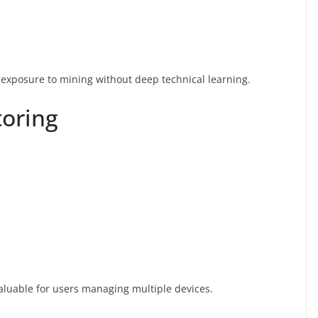
exposure to mining without deep technical learning.
oring
valuable for users managing multiple devices.