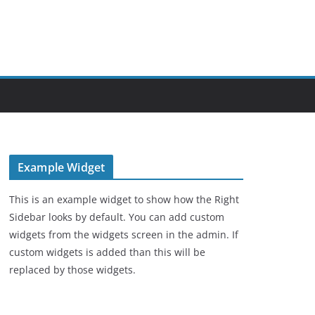
Example Widget
This is an example widget to show how the Right
Sidebar looks by default. You can add custom
widgets from the widgets screen in the admin. If
custom widgets is added than this will be
replaced by those widgets.