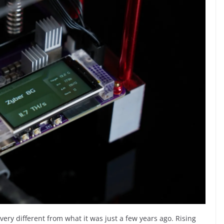
ery different from what it was just a few years ago. Rising