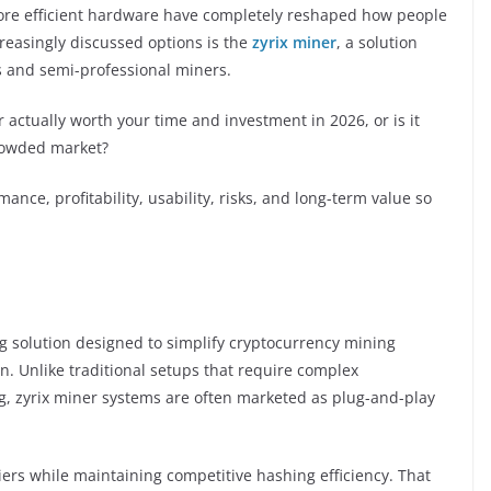
more efficient hardware have completely reshaped how people
reasingly discussed options is the
zyrix miner
, a solution
s and semi-professional miners.
r actually worth your time and investment in 2026, or is it
rowded market?
mance, profitability, usability, risks, and long-term value so
g solution designed to simplify cryptocurrency mining
. Unlike traditional setups that require complex
g, zyrix miner systems are often marketed as plug-and-play
riers while maintaining competitive hashing efficiency. That