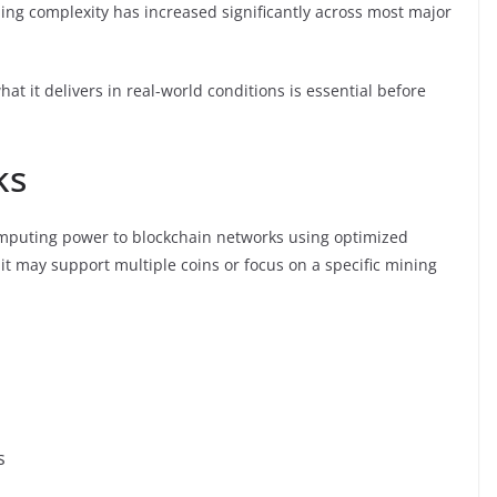
ning complexity has increased significantly across most major
 it delivers in real-world conditions is essential before
ks
 computing power to blockchain networks using optimized
it may support multiple coins or focus on a specific mining
s