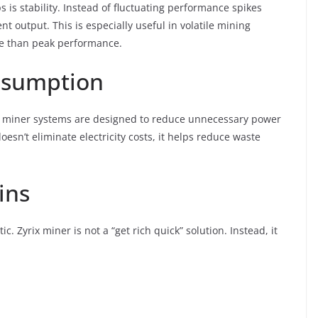
 is stability. Instead of fluctuating performance spikes
nt output. This is especially useful in volatile mining
re than peak performance.
nsumption
Zyrix miner systems are designed to reduce unnecessary power
esn’t eliminate electricity costs, it helps reduce waste
ins
ic. Zyrix miner is not a “get rich quick” solution. Instead, it