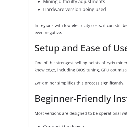
Mining difficulty adjustments
Hardware version being used
In regions with low electricity costs, it can still
even negative.
Setup and Ease of Us
One of the strongest selling points of zyrix miner
knowledge, including BIOS tuning, GPU optimiz
Zyrix miner simplifies this process significantly.
Beginner-Friendly Ins
Most versions are designed to be operational wit
Connect the device