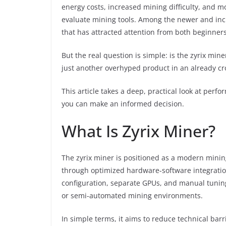
energy costs, increased mining difficulty, and 
evaluate mining tools. Among the newer and inc
that has attracted attention from both beginner
But the real question is simple: is the zyrix mine
just another overhyped product in an already c
This article takes a deep, practical look at perfor
you can make an informed decision.
What Is Zyrix Miner?
The zyrix miner is positioned as a modern minin
through optimized hardware-software integration
configuration, separate GPUs, and manual tunin
or semi-automated mining environments.
In simple terms, it aims to reduce technical bar