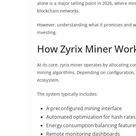
alone is a major selling point in 2026, where mi
blockchain networks.
However, understanding what it promises and what
investing.
How Zyrix Miner Wor
At its core, zyrix miner operates by allocating
mining algorithms. Depending on configuration, 
ecosystem.
The system typically includes:
A preconfigured mining interface
Automated optimization for hash rates
Energy consumption balancing feature
Remote monitoring dashboards