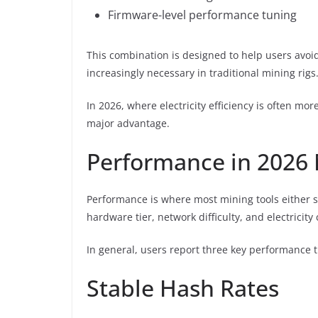
Firmware-level performance tuning
This combination is designed to help users av
increasingly necessary in traditional mining rigs
In 2026, where electricity efficiency is often mo
major advantage.
Performance in 2026 
Performance is where most mining tools either su
hardware tier, network difficulty, and electricity 
In general, users report three key performance tr
Stable Hash Rates