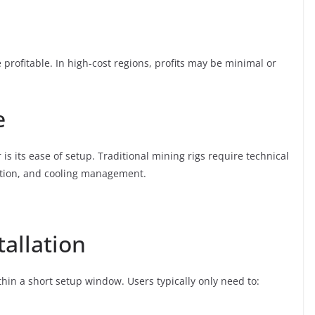
 be profitable. In high-cost regions, profits may be minimal or
e
 is its ease of setup. Traditional mining rigs require technical
ation, and cooling management.
tallation
hin a short setup window. Users typically only need to: