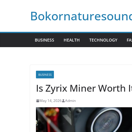
Skip
Bokornaturesoun
to
content
BUSINESS
HEALTH
TECHNOLOGY
FA
BUSINESS
Is Zyrix Miner Worth 
May 14, 2026
Admin