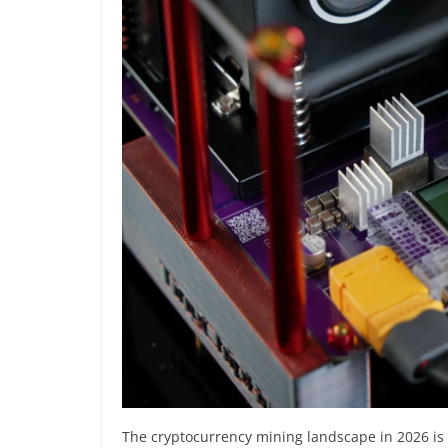
The cryptocurrency mining landscape in 2026 is v