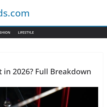
ds.com
SHION
LIFESTYLE
It in 2026? Full Breakdown