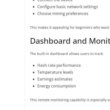
Configure basic network settings
Choose mining preferences
This makes it appealing for beginners who want 
Dashboard and Monit
The built-in dashboard allows users to track:
Hash rate performance
Temperature levels
Earnings estimates
Energy consumption
This remote monitoring capability is especially 