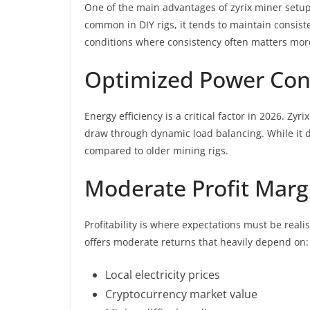
One of the main advantages of zyrix miner setups
common in DIY rigs, it tends to maintain consiste
conditions where consistency often matters mo
Optimized Power Co
Energy efficiency is a critical factor in 2026. 
draw through dynamic load balancing. While it do
compared to older mining rigs.
Moderate Profit Marg
Profitability is where expectations must be realist
offers moderate returns that heavily depend on:
Local electricity prices
Cryptocurrency market value