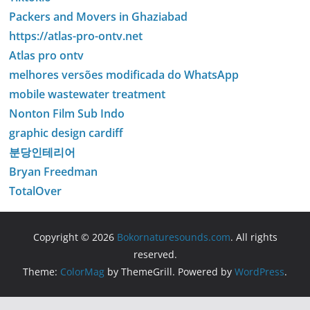
Packers and Movers in Ghaziabad
https://atlas-pro-ontv.net
Atlas pro ontv
melhores versões modificada do WhatsApp
mobile wastewater treatment
Nonton Film Sub Indo
graphic design cardiff
분당인테리어
Bryan Freedman
TotalOver
Copyright © 2026
Bokornaturesounds.com
. All rights
reserved.
Theme:
ColorMag
by ThemeGrill. Powered by
WordPress
.