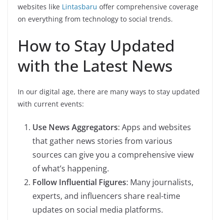
websites like
Lintasbaru
offer comprehensive coverage
on everything from technology to social trends.
How to Stay Updated
with the Latest News
In our digital age, there are many ways to stay updated
with current events:
Use News Aggregators
: Apps and websites
that gather news stories from various
sources can give you a comprehensive view
of what’s happening.
Follow Influential Figures
: Many journalists,
experts, and influencers share real-time
updates on social media platforms.