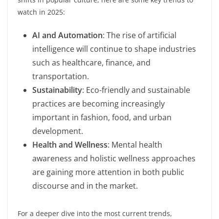
watch in 2025:
AI and Automation
: The rise of artificial
intelligence will continue to shape industries
such as healthcare, finance, and
transportation.
Sustainability
: Eco-friendly and sustainable
practices are becoming increasingly
important in fashion, food, and urban
development.
Health and Wellness
: Mental health
awareness and holistic wellness approaches
are gaining more attention in both public
discourse and in the market.
For a deeper dive into the most current trends,