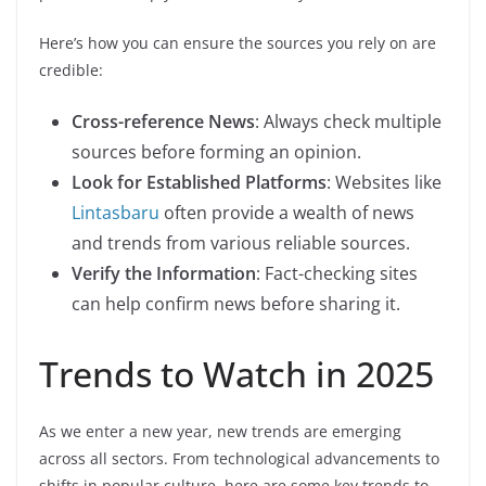
Here’s how you can ensure the sources you rely on are
credible:
Cross-reference News
: Always check multiple
sources before forming an opinion.
Look for Established Platforms
: Websites like
Lintasbaru
often provide a wealth of news
and trends from various reliable sources.
Verify the Information
: Fact-checking sites
can help confirm news before sharing it.
Trends to Watch in 2025
As we enter a new year, new trends are emerging
across all sectors. From technological advancements to
shifts in popular culture, here are some key trends to