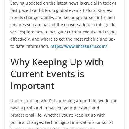
Staying updated on the latest news is crucial in today’s
fast-paced world. From global events to local stories,
trends change rapidly, and keeping yourself informed
ensures you are part of the conversation. In this guide,
we’ll explore how to navigate current events and trends
effectively, and where to get the most reliable and up-
to-date information.
https://www.lintasbaru.com/
Why Keeping Up with
Current Events is
Important
Understanding what’s happening around the world can
have a profound impact on your personal and
professional life. Whether you’re keeping up with
political changes, technological innovations, or social