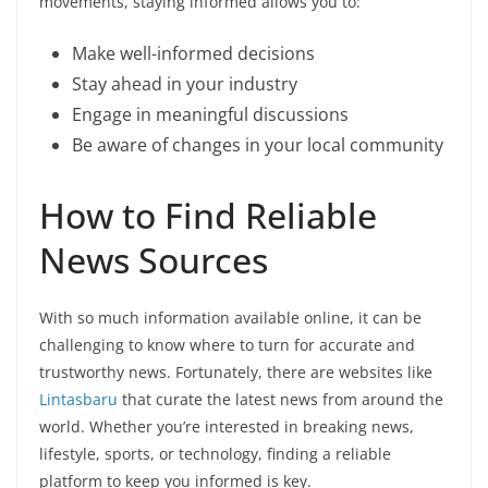
movements, staying informed allows you to:
Make well-informed decisions
Stay ahead in your industry
Engage in meaningful discussions
Be aware of changes in your local community
How to Find Reliable
News Sources
With so much information available online, it can be
challenging to know where to turn for accurate and
trustworthy news. Fortunately, there are websites like
Lintasbaru
that curate the latest news from around the
world. Whether you’re interested in breaking news,
lifestyle, sports, or technology, finding a reliable
platform to keep you informed is key.