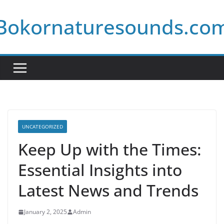
Skip
Bokornaturesounds.co
to
content
UNCATEGORIZED
Keep Up with the Times:
Essential Insights into
Latest News and Trends
January 2, 2025
Admin