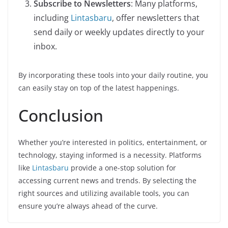
Subscribe to Newsletters
: Many platforms,
including
Lintasbaru
, offer newsletters that
send daily or weekly updates directly to your
inbox.
By incorporating these tools into your daily routine, you
can easily stay on top of the latest happenings.
Conclusion
Whether you’re interested in politics, entertainment, or
technology, staying informed is a necessity. Platforms
like
Lintasbaru
provide a one-stop solution for
accessing current news and trends. By selecting the
right sources and utilizing available tools, you can
ensure you’re always ahead of the curve.