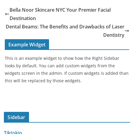
Bella Noor Skincare NYC Your Premier Facial
Destination
Dental Beams: The Benefits and Drawbacks of Laser
Dentistry
Example Widget
This is an example widget to show how the Right Sidebar
looks by default. You can add custom widgets from the
widgets screen in the admin. If custom widgets is added than
this will be replaced by those widgets.
Sidebar
Tiktokio