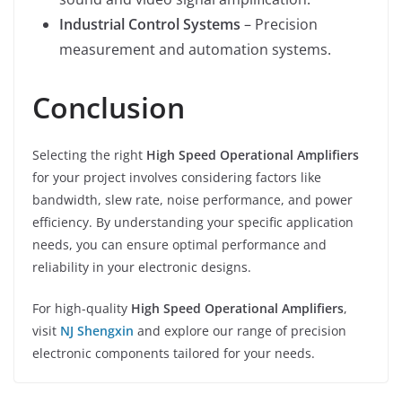
Industrial Control Systems
– Precision
measurement and automation systems.
Conclusion
Selecting the right
High Speed Operational Amplifiers
for your project involves considering factors like
bandwidth, slew rate, noise performance, and power
efficiency. By understanding your specific application
needs, you can ensure optimal performance and
reliability in your electronic designs.
For high-quality
High Speed Operational Amplifiers
,
visit
NJ Shengxin
and explore our range of precision
electronic components tailored for your needs.