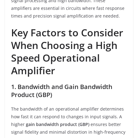
signal processing and high bandwidth. These
amplifiers are essential in circuits where fast response
times and precision signal amplification are needed.
Key Factors to Consider
When Choosing a High
Speed Operational
Amplifier
1. Bandwidth and Gain Bandwidth
Product (GBP)
The bandwidth of an operational amplifier determines
how fast it can respond to changes in input signals. A
higher
gain bandwidth product (GBP)
ensures better
signal fidelity and minimal distortion in high-frequency