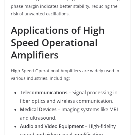
phase margin indicates better stability, reducing the
risk of unwanted oscillations.
Applications of High
Speed Operational
Amplifiers
High Speed Operational Amplifiers are widely used in
various industries, including:
Telecommunications
– Signal processing in
fiber optics and wireless communication.
Medical Devices
– Imaging systems like MRI
and ultrasound.
Audio and Video Equipment
– High-fidelity
sound and video signal amplification.