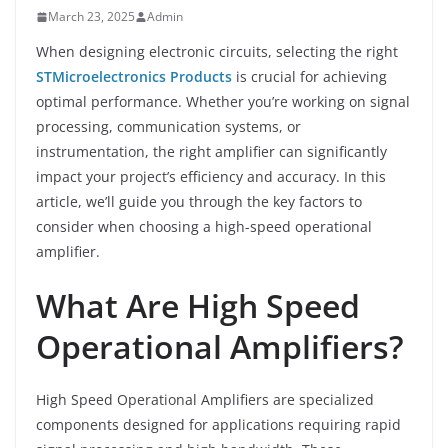
March 23, 2025
Admin
When designing electronic circuits, selecting the right
STMicroelectronics Products
is crucial for achieving
optimal performance. Whether you’re working on signal
processing, communication systems, or
instrumentation, the right amplifier can significantly
impact your project’s efficiency and accuracy. In this
article, we’ll guide you through the key factors to
consider when choosing a high-speed operational
amplifier.
What Are High Speed
Operational Amplifiers?
High Speed Operational Amplifiers are specialized
components designed for applications requiring rapid