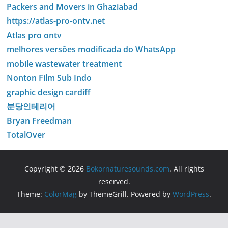
Packers and Movers in Ghaziabad
https://atlas-pro-ontv.net
Atlas pro ontv
melhores versões modificada do WhatsApp
mobile wastewater treatment
Nonton Film Sub Indo
graphic design cardiff
분당인테리어
Bryan Freedman
TotalOver
Copyright © 2026
Bokornaturesounds.com
. All rights
reserved.
Theme:
ColorMag
by ThemeGrill. Powered by
WordPress
.