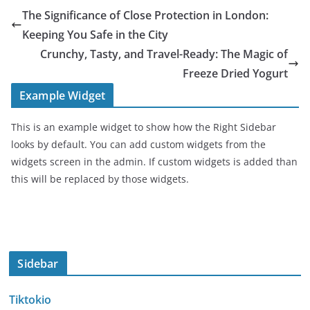
The Significance of Close Protection in London:
Keeping You Safe in the City
Crunchy, Tasty, and Travel-Ready: The Magic of
Freeze Dried Yogurt
Example Widget
This is an example widget to show how the Right Sidebar
looks by default. You can add custom widgets from the
widgets screen in the admin. If custom widgets is added than
this will be replaced by those widgets.
Sidebar
Tiktokio