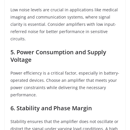
Low noise levels are crucial in applications like medical
imaging and communication systems, where signal
clarity is essential. Consider amplifiers with low input-
referred noise for better performance in sensitive
circuits.
5. Power Consumption and Supply
Voltage
Power efficiency is a critical factor, especially in battery-
operated devices. Choose an amplifier that meets your
power constraints while delivering the necessary
performance.
6. Stability and Phase Margin
Stability ensures that the amplifier does not oscillate or
distort the signal under varying load conditions. A high