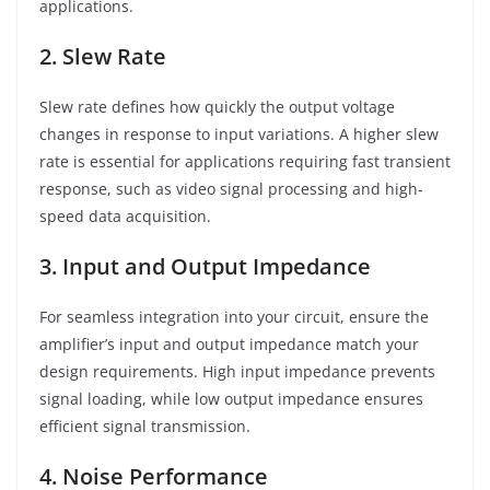
applications.
2. Slew Rate
Slew rate defines how quickly the output voltage
changes in response to input variations. A higher slew
rate is essential for applications requiring fast transient
response, such as video signal processing and high-
speed data acquisition.
3. Input and Output Impedance
For seamless integration into your circuit, ensure the
amplifier’s input and output impedance match your
design requirements. High input impedance prevents
signal loading, while low output impedance ensures
efficient signal transmission.
4. Noise Performance