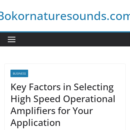
Skip
Bokornaturesounds.co
to
content
BUSINESS
Key Factors in Selecting
High Speed Operational
Amplifiers for Your
Application