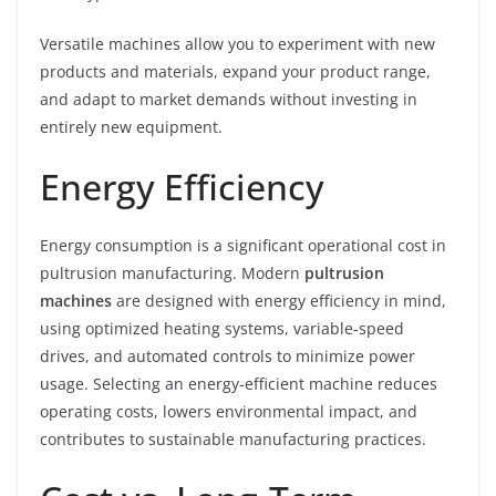
Versatile machines allow you to experiment with new
products and materials, expand your product range,
and adapt to market demands without investing in
entirely new equipment.
Energy Efficiency
Energy consumption is a significant operational cost in
pultrusion manufacturing. Modern
pultrusion
machines
are designed with energy efficiency in mind,
using optimized heating systems, variable-speed
drives, and automated controls to minimize power
usage. Selecting an energy-efficient machine reduces
operating costs, lowers environmental impact, and
contributes to sustainable manufacturing practices.