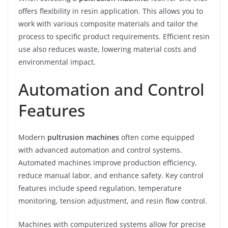
offers flexibility in resin application. This allows you to
work with various composite materials and tailor the
process to specific product requirements. Efficient resin
use also reduces waste, lowering material costs and
environmental impact.
Automation and Control
Features
Modern
pultrusion machines
often come equipped
with advanced automation and control systems.
Automated machines improve production efficiency,
reduce manual labor, and enhance safety. Key control
features include speed regulation, temperature
monitoring, tension adjustment, and resin flow control.
Machines with computerized systems allow for precise