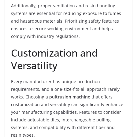
Additionally, proper ventilation and resin handling
systems are essential for reducing exposure to fumes
and hazardous materials. Prioritizing safety features
ensures a secure working environment and helps
comply with industry regulations.
Customization and
Versatility
Every manufacturer has unique production
requirements, and a one-size-fits-all approach rarely
works. Choosing a
pultrusion machine
that offers
customization and versatility can significantly enhance
your manufacturing capabilities. Features to consider
include adjustable dies, interchangeable pulling
systems, and compatibility with different fiber and
resin types.