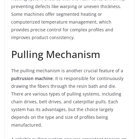
preventing defects like warping or uneven thickness.
Some machines offer segmented heating or
computerized temperature management, which
provides precise control for complex profiles and
improves product consistency.
Pulling Mechanism
The pulling mechanism is another crucial feature of a
pultrusion machine
. It is responsible for continuously
drawing the fibers through the resin bath and die.
There are various types of pulling systems, including
chain drives, belt drives, and caterpillar pulls. Each
system has its advantages, but the choice largely
depends on the type and size of profiles being
manufactured.