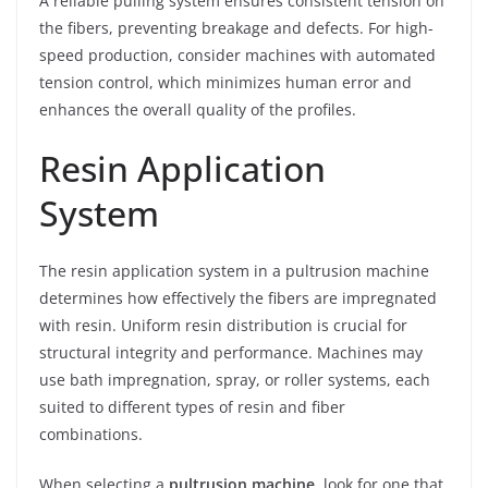
A reliable pulling system ensures consistent tension on
the fibers, preventing breakage and defects. For high-
speed production, consider machines with automated
tension control, which minimizes human error and
enhances the overall quality of the profiles.
Resin Application
System
The resin application system in a pultrusion machine
determines how effectively the fibers are impregnated
with resin. Uniform resin distribution is crucial for
structural integrity and performance. Machines may
use bath impregnation, spray, or roller systems, each
suited to different types of resin and fiber
combinations.
When selecting a
pultrusion machine
, look for one that