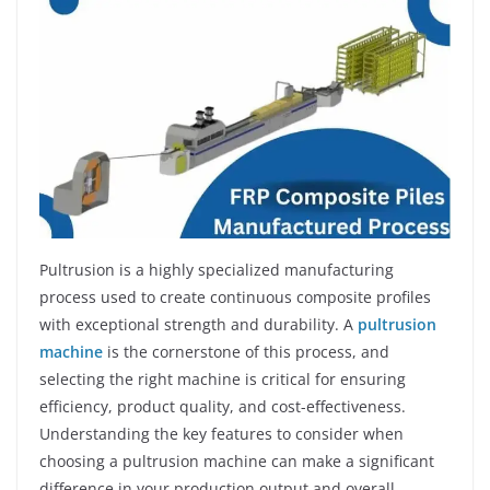
Pultrusion is a highly specialized manufacturing
process used to create continuous composite profiles
with exceptional strength and durability. A
pultrusion
machine
is the cornerstone of this process, and
selecting the right machine is critical for ensuring
efficiency, product quality, and cost-effectiveness.
Understanding the key features to consider when
choosing a pultrusion machine can make a significant
difference in your production output and overall