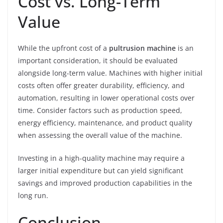
Cost vs. Long-Term
Value
While the upfront cost of a
pultrusion machine
is an
important consideration, it should be evaluated
alongside long-term value. Machines with higher initial
costs often offer greater durability, efficiency, and
automation, resulting in lower operational costs over
time. Consider factors such as production speed,
energy efficiency, maintenance, and product quality
when assessing the overall value of the machine.
Investing in a high-quality machine may require a
larger initial expenditure but can yield significant
savings and improved production capabilities in the
long run.
Conclusion