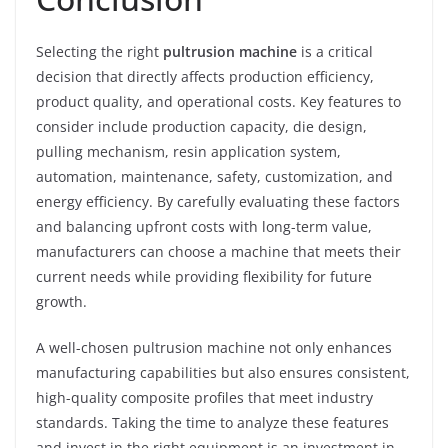
Selecting the right
pultrusion machine
is a critical
decision that directly affects production efficiency,
product quality, and operational costs. Key features to
consider include production capacity, die design,
pulling mechanism, resin application system,
automation, maintenance, safety, customization, and
energy efficiency. By carefully evaluating these factors
and balancing upfront costs with long-term value,
manufacturers can choose a machine that meets their
current needs while providing flexibility for future
growth.
A well-chosen pultrusion machine not only enhances
manufacturing capabilities but also ensures consistent,
high-quality composite profiles that meet industry
standards. Taking the time to analyze these features
and invest in the right equipment is an investment in