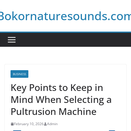
Skip
Bokornaturesounds.co
to
content
BUSINESS
Key Points to Keep in
Mind When Selecting a
Pultrusion Machine
February 10, 2026
Admin