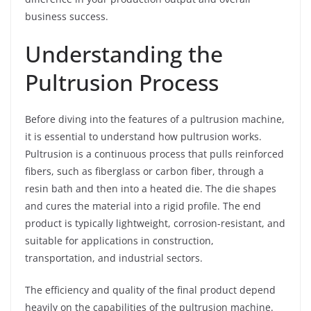
business success.
Understanding the
Pultrusion Process
Before diving into the features of a pultrusion machine,
it is essential to understand how pultrusion works.
Pultrusion is a continuous process that pulls reinforced
fibers, such as fiberglass or carbon fiber, through a
resin bath and then into a heated die. The die shapes
and cures the material into a rigid profile. The end
product is typically lightweight, corrosion-resistant, and
suitable for applications in construction,
transportation, and industrial sectors.
The efficiency and quality of the final product depend
heavily on the capabilities of the pultrusion machine.