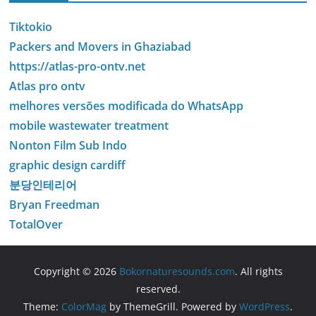
Tiktokio
Packers and Movers in Ghaziabad
https://atlas-pro-ontv.net
Atlas pro ontv
melhores versões modificada do WhatsApp
mobile wastewater treatment
Nonton Film Sub Indo
graphic design cardiff
분당인테리어
Bryan Freedman
TotalOver
Copyright © 2026
Bokornaturesounds.com
. All rights
reserved.
Theme:
ColorMag
by ThemeGrill. Powered by
WordPress
.