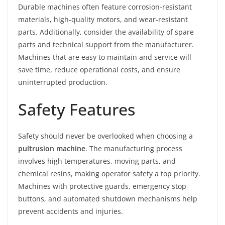
Durable machines often feature corrosion-resistant
materials, high-quality motors, and wear-resistant
parts. Additionally, consider the availability of spare
parts and technical support from the manufacturer.
Machines that are easy to maintain and service will
save time, reduce operational costs, and ensure
uninterrupted production.
Safety Features
Safety should never be overlooked when choosing a
pultrusion machine
. The manufacturing process
involves high temperatures, moving parts, and
chemical resins, making operator safety a top priority.
Machines with protective guards, emergency stop
buttons, and automated shutdown mechanisms help
prevent accidents and injuries.