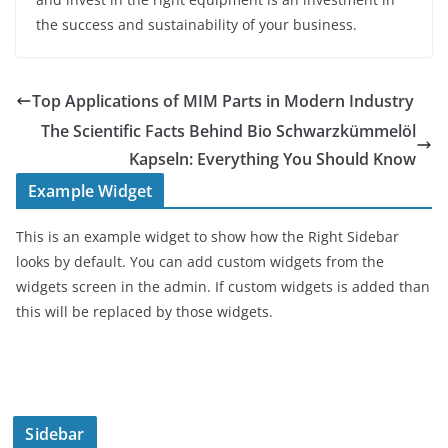
the success and sustainability of your business.
Top Applications of MIM Parts in Modern Industry
The Scientific Facts Behind Bio Schwarzkümmelöl
Kapseln: Everything You Should Know
Example Widget
This is an example widget to show how the Right Sidebar
looks by default. You can add custom widgets from the
widgets screen in the admin. If custom widgets is added than
this will be replaced by those widgets.
Sidebar