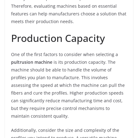
Therefore, evaluating machines based on essential
features can help manufacturers choose a solution that
meets their production needs.
Production Capacity
One of the first factors to consider when selecting a
pultrusion machine
is its production capacity. The
machine should be able to handle the volume of
profiles you plan to manufacture. This involves
assessing the speed at which the machine can pull the
fibers and cure the profiles. Higher production speeds
can significantly reduce manufacturing time and cost,
but they require precise control mechanisms to
maintain consistent quality.
Additionally, consider the size and complexity of the
profiles you intend to produce. A versatile machine