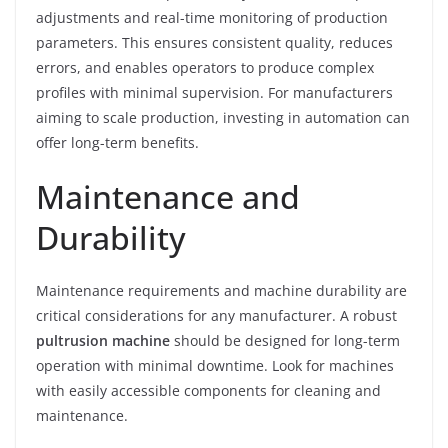
adjustments and real-time monitoring of production
parameters. This ensures consistent quality, reduces
errors, and enables operators to produce complex
profiles with minimal supervision. For manufacturers
aiming to scale production, investing in automation can
offer long-term benefits.
Maintenance and
Durability
Maintenance requirements and machine durability are
critical considerations for any manufacturer. A robust
pultrusion machine
should be designed for long-term
operation with minimal downtime. Look for machines
with easily accessible components for cleaning and
maintenance.