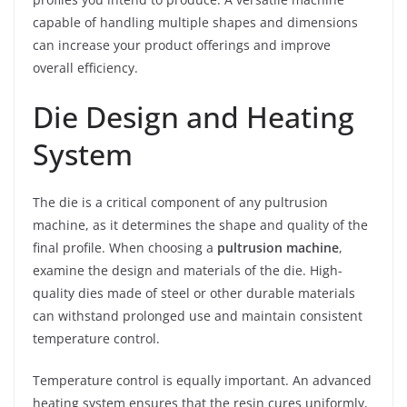
capable of handling multiple shapes and dimensions
can increase your product offerings and improve
overall efficiency.
Die Design and Heating
System
The die is a critical component of any pultrusion
machine, as it determines the shape and quality of the
final profile. When choosing a
pultrusion machine
,
examine the design and materials of the die. High-
quality dies made of steel or other durable materials
can withstand prolonged use and maintain consistent
temperature control.
Temperature control is equally important. An advanced
heating system ensures that the resin cures uniformly,