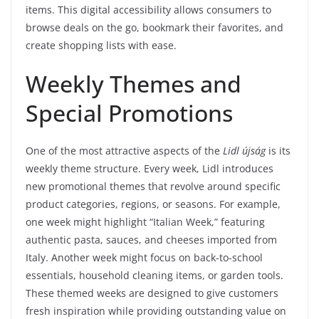
items. This digital accessibility allows consumers to
browse deals on the go, bookmark their favorites, and
create shopping lists with ease.
Weekly Themes and
Special Promotions
One of the most attractive aspects of the
Lidl újság
is its
weekly theme structure. Every week, Lidl introduces
new promotional themes that revolve around specific
product categories, regions, or seasons. For example,
one week might highlight “Italian Week,” featuring
authentic pasta, sauces, and cheeses imported from
Italy. Another week might focus on back-to-school
essentials, household cleaning items, or garden tools.
These themed weeks are designed to give customers
fresh inspiration while providing outstanding value on