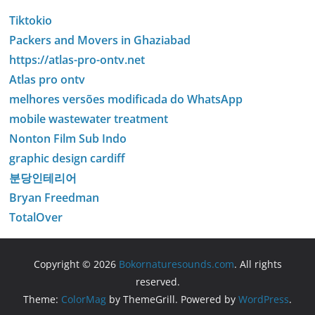
Tiktokio
Packers and Movers in Ghaziabad
https://atlas-pro-ontv.net
Atlas pro ontv
melhores versões modificada do WhatsApp
mobile wastewater treatment
Nonton Film Sub Indo
graphic design cardiff
분당인테리어
Bryan Freedman
TotalOver
Copyright © 2026
Bokornaturesounds.com
. All rights
reserved.
Theme:
ColorMag
by ThemeGrill. Powered by
WordPress
.