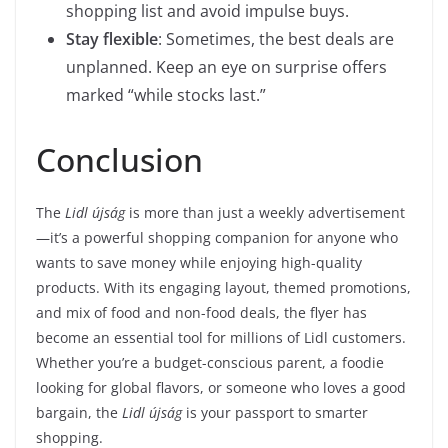
shopping list and avoid impulse buys.
Stay flexible
: Sometimes, the best deals are
unplanned. Keep an eye on surprise offers
marked “while stocks last.”
Conclusion
The
Lidl újság
is more than just a weekly advertisement
—it’s a powerful shopping companion for anyone who
wants to save money while enjoying high-quality
products. With its engaging layout, themed promotions,
and mix of food and non-food deals, the flyer has
become an essential tool for millions of Lidl customers.
Whether you’re a budget-conscious parent, a foodie
looking for global flavors, or someone who loves a good
bargain, the
Lidl újság
is your passport to smarter
shopping.