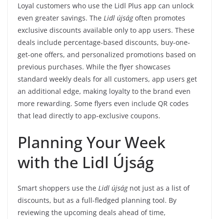
Loyal customers who use the Lidl Plus app can unlock
even greater savings. The
Lidl újság
often promotes
exclusive discounts available only to app users. These
deals include percentage-based discounts, buy-one-
get-one offers, and personalized promotions based on
previous purchases. While the flyer showcases
standard weekly deals for all customers, app users get
an additional edge, making loyalty to the brand even
more rewarding. Some flyers even include QR codes
that lead directly to app-exclusive coupons.
Planning Your Week
with the Lidl Újság
Smart shoppers use the
Lidl újság
not just as a list of
discounts, but as a full-fledged planning tool. By
reviewing the upcoming deals ahead of time,