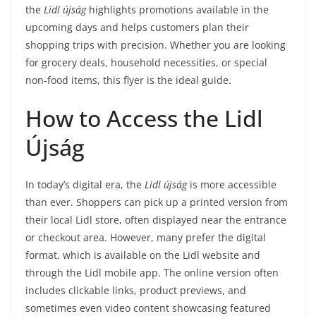
the
Lidl újság
highlights promotions available in the
upcoming days and helps customers plan their
shopping trips with precision. Whether you are looking
for grocery deals, household necessities, or special
non-food items, this flyer is the ideal guide.
How to Access the Lidl
Újság
In today’s digital era, the
Lidl újság
is more accessible
than ever. Shoppers can pick up a printed version from
their local Lidl store, often displayed near the entrance
or checkout area. However, many prefer the digital
format, which is available on the Lidl website and
through the Lidl mobile app. The online version often
includes clickable links, product previews, and
sometimes even video content showcasing featured