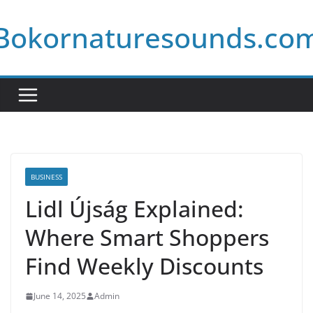
Skip
Bokornaturesounds.co
to
content
BUSINESS
Lidl Újság Explained:
Where Smart Shoppers
Find Weekly Discounts
June 14, 2025
Admin