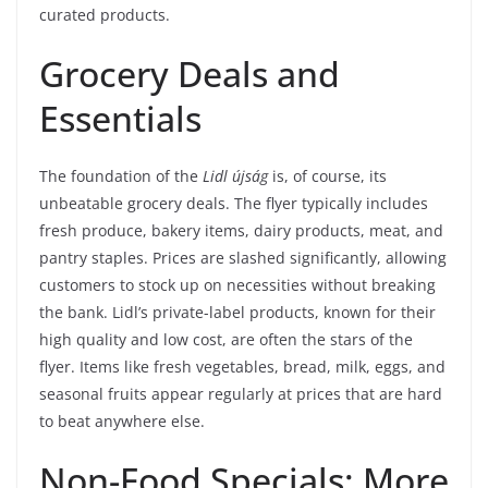
curated products.
Grocery Deals and
Essentials
The foundation of the
Lidl újság
is, of course, its
unbeatable grocery deals. The flyer typically includes
fresh produce, bakery items, dairy products, meat, and
pantry staples. Prices are slashed significantly, allowing
customers to stock up on necessities without breaking
the bank. Lidl’s private-label products, known for their
high quality and low cost, are often the stars of the
flyer. Items like fresh vegetables, bread, milk, eggs, and
seasonal fruits appear regularly at prices that are hard
to beat anywhere else.
Non-Food Specials: More