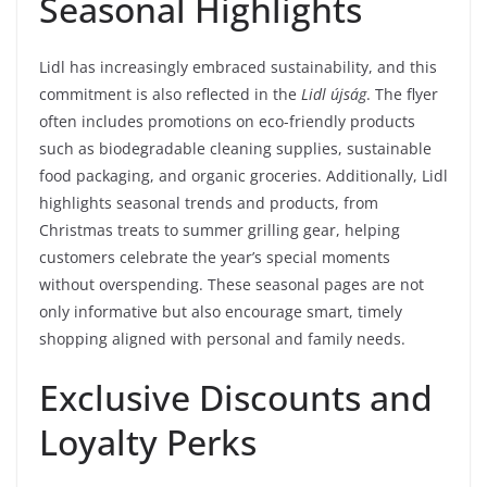
Seasonal Highlights
Lidl has increasingly embraced sustainability, and this
commitment is also reflected in the
Lidl újság
. The flyer
often includes promotions on eco-friendly products
such as biodegradable cleaning supplies, sustainable
food packaging, and organic groceries. Additionally, Lidl
highlights seasonal trends and products, from
Christmas treats to summer grilling gear, helping
customers celebrate the year’s special moments
without overspending. These seasonal pages are not
only informative but also encourage smart, timely
shopping aligned with personal and family needs.
Exclusive Discounts and
Loyalty Perks