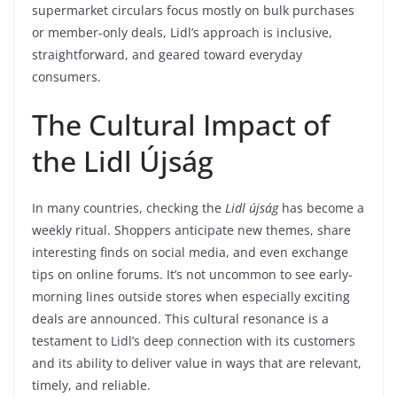
supermarket circulars focus mostly on bulk purchases
or member-only deals, Lidl’s approach is inclusive,
straightforward, and geared toward everyday
consumers.
The Cultural Impact of
the Lidl Újság
In many countries, checking the
Lidl újság
has become a
weekly ritual. Shoppers anticipate new themes, share
interesting finds on social media, and even exchange
tips on online forums. It’s not uncommon to see early-
morning lines outside stores when especially exciting
deals are announced. This cultural resonance is a
testament to Lidl’s deep connection with its customers
and its ability to deliver value in ways that are relevant,
timely, and reliable.