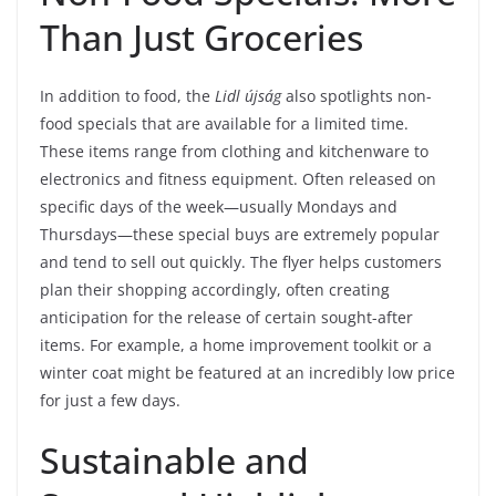
Than Just Groceries
In addition to food, the
Lidl újság
also spotlights non-
food specials that are available for a limited time.
These items range from clothing and kitchenware to
electronics and fitness equipment. Often released on
specific days of the week—usually Mondays and
Thursdays—these special buys are extremely popular
and tend to sell out quickly. The flyer helps customers
plan their shopping accordingly, often creating
anticipation for the release of certain sought-after
items. For example, a home improvement toolkit or a
winter coat might be featured at an incredibly low price
for just a few days.
Sustainable and