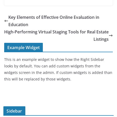
Key Elements of Effective Online Evaluation in
Education
High-Performing Virtual Staging Tools for Real Estate
Listings
Example Widget
This is an example widget to show how the Right Sidebar
looks by default. You can add custom widgets from the
widgets screen in the admin. If custom widgets is added than
this will be replaced by those widgets.
Sidebar