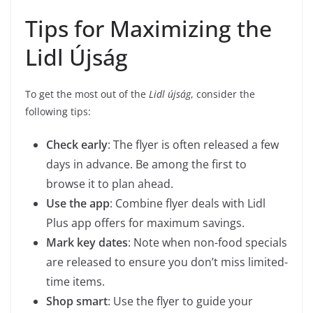
Tips for Maximizing the
Lidl Újság
To get the most out of the
Lidl újság
, consider the
following tips:
Check early
: The flyer is often released a few
days in advance. Be among the first to
browse it to plan ahead.
Use the app
: Combine flyer deals with Lidl
Plus app offers for maximum savings.
Mark key dates
: Note when non-food specials
are released to ensure you don’t miss limited-
time items.
Shop smart
: Use the flyer to guide your