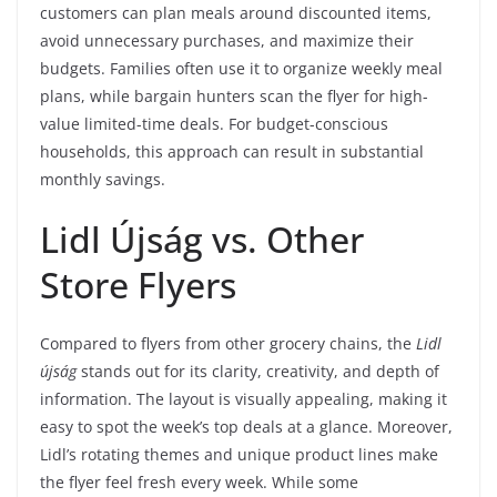
customers can plan meals around discounted items,
avoid unnecessary purchases, and maximize their
budgets. Families often use it to organize weekly meal
plans, while bargain hunters scan the flyer for high-
value limited-time deals. For budget-conscious
households, this approach can result in substantial
monthly savings.
Lidl Újság vs. Other
Store Flyers
Compared to flyers from other grocery chains, the
Lidl
újság
stands out for its clarity, creativity, and depth of
information. The layout is visually appealing, making it
easy to spot the week’s top deals at a glance. Moreover,
Lidl’s rotating themes and unique product lines make
the flyer feel fresh every week. While some