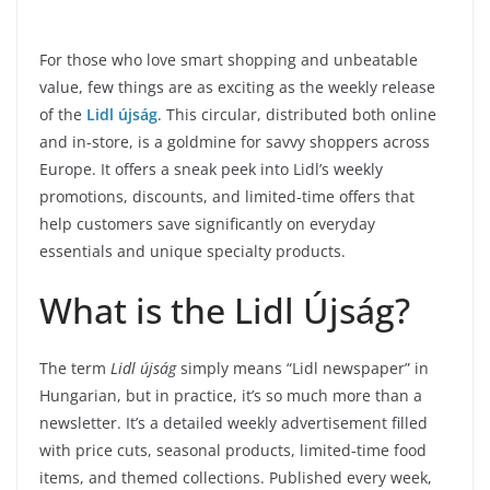
For those who love smart shopping and unbeatable
value, few things are as exciting as the weekly release
of the
Lidl újság
. This circular, distributed both online
and in-store, is a goldmine for savvy shoppers across
Europe. It offers a sneak peek into Lidl’s weekly
promotions, discounts, and limited-time offers that
help customers save significantly on everyday
essentials and unique specialty products.
What is the Lidl Újság?
The term
Lidl újság
simply means “Lidl newspaper” in
Hungarian, but in practice, it’s so much more than a
newsletter. It’s a detailed weekly advertisement filled
with price cuts, seasonal products, limited-time food
items, and themed collections. Published every week,