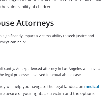
 the vulnerability of children.
buse Attorneys
significantly impact a victim’s ability to seek justice and
orneys can help:
ficantly. An experienced attorney in Los Angeles will have a
he legal processes involved in sexual abuse cases.
ney will help you navigate the legal landscape
medical
are aware of your rights as a victim and the options