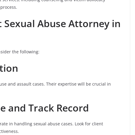
 process.
t Sexual Abuse Attorney in
sider the following:
ation
se and assault cases. Their expertise will be crucial in
ce and Track Record
ate in handling sexual abuse cases. Look for client
ctiveness.