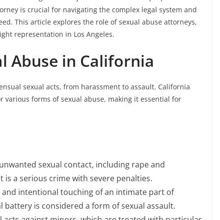
orney is crucial for navigating the complex legal system and
ed. This article explores the role of sexual abuse attorneys,
right representation in Los Angeles.
 Abuse in California
nsual sexual acts, from harassment to assault. California
or various forms of sexual abuse, making it essential for
y unwanted sexual contact, including rape and
t is a serious crime with severe penalties.
 and intentional touching of an intimate part of
 battery is considered a form of sexual assault.
al acts against minors, which are treated with particular