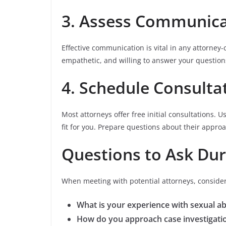
3. Assess Communica
Effective communication is vital in any attorney-
empathetic, and willing to answer your question
4. Schedule Consulta
Most attorneys offer free initial consultations. 
fit for you. Prepare questions about their appro
Questions to Ask Dur
When meeting with potential attorneys, consider
What is your experience with sexual a
How do you approach case investigati