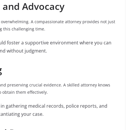
t and Advocacy
 overwhelming. A compassionate attorney provides not just
 this challenging time.
ould foster a supportive environment where you can
and without judgment.
g
 and preserving crucial evidence. A skilled attorney knows
 obtain them effectively.
t in gathering medical records, police reports, and
tantiating your case.