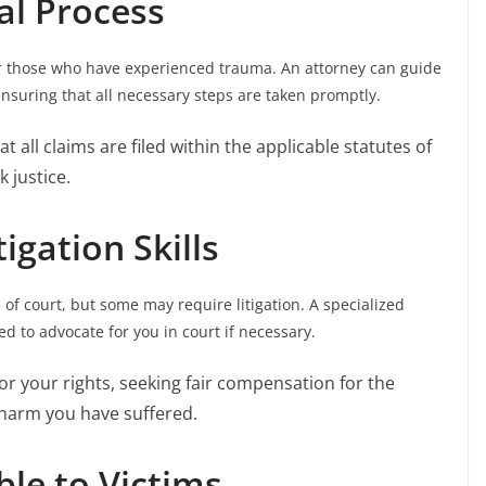
al Process
or those who have experienced trauma. An attorney can guide
ensuring that all necessary steps are taken promptly.
at all claims are filed within the applicable statutes of
k justice.
igation Skills
f court, but some may require litigation. A specialized
d to advocate for you in court if necessary.
 for your rights, seeking fair compensation for the
 harm you have suffered.
ble to Victims