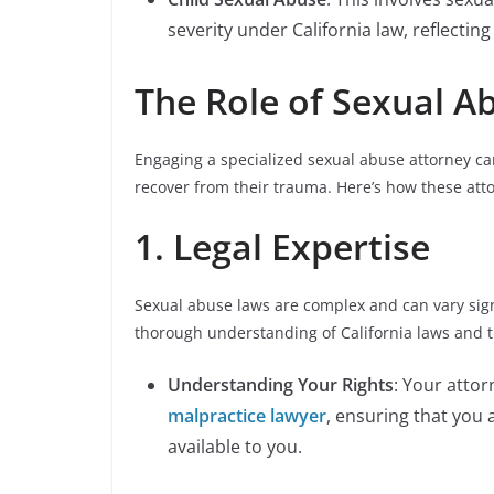
severity under California law, reflecting
The Role of Sexual A
Engaging a specialized sexual abuse attorney can 
recover from their trauma. Here’s how these att
1. Legal Expertise
Sexual abuse laws are complex and can vary signi
thorough understanding of California laws and t
Understanding Your Rights
: Your attor
malpractice lawyer
, ensuring that you 
available to you.