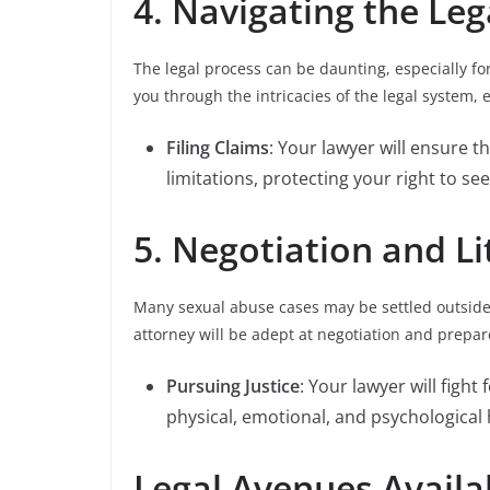
4. Navigating the Leg
The legal process can be daunting, especially f
you through the intricacies of the legal system, 
Filing Claims
: Your lawyer will ensure th
limitations, protecting your right to see
5. Negotiation and Lit
Many sexual abuse cases may be settled outside o
attorney will be adept at negotiation and prepare
Pursuing Justice
: Your lawyer will fight
physical, emotional, and psychological
Legal Avenues Availa