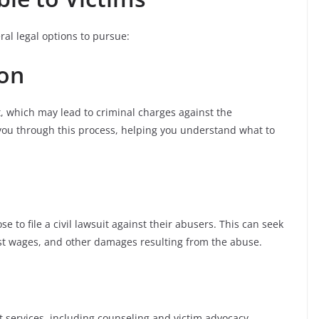
ral legal options to pursue:
ion
, which may lead to criminal charges against the
you through this process, helping you understand what to
e to file a civil lawsuit against their abusers. This can seek
st wages, and other damages resulting from the abuse.
 services, including counseling and victim advocacy