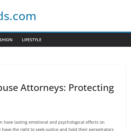
ds.com
SHION
LIFESTYLE
buse Attorneys: Protecting
n have lasting emotional and psychological effects on
e have the right to seek justice and hold their perpetrators