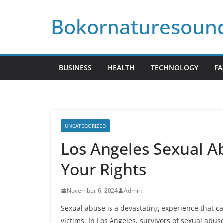
Skip
Bokornaturesoun
to
content
BUSINESS
HEALTH
TECHNOLOGY
FA
UNCATEGORIZED
Los Angeles Sexual A
Your Rights
November 6, 2024
Admin
Sexual abuse is a devastating experience that ca
victims. In Los Angeles, survivors of sexual abus