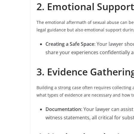
2. Emotional Suppor
The emotional aftermath of sexual abuse can be
legal guidance but also emotional support during
Creating a Safe Space
: Your lawyer sh
share your experiences confidentially 
3. Evidence Gatherin
Building a strong case often requires collecting
what types of evidence are necessary and how to
Documentation
: Your lawyer can assis
witness statements, all critical for subs