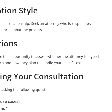
tion Style
client relationship. Seek an attorney who is responsive,
s throughout the process.
tions
Use this opportunity to assess whether the attorney is a good
ach and how they plan to handle your specific case.
ing Your Consultation
 asking the following questions:
buse cases?
ons?