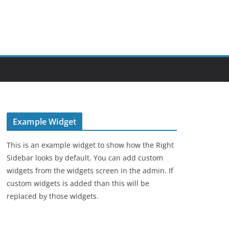
Example Widget
This is an example widget to show how the Right
Sidebar looks by default. You can add custom
widgets from the widgets screen in the admin. If
custom widgets is added than this will be
replaced by those widgets.