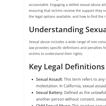
accountable. Engaging a skilled sexual abuse att
ensuring that victims receive the support they ne
the legal options available, and how to find the 
Understanding Sexual
Sexual abuse includes a wide range of non-conse
law provides specific definitions and penalties f
victims to understand their rights.
Key Legal Definitions
Sexual Assault
: This term refers to an
molestation. In California, sexual assaul
Sexual Battery
: Defined as the unlawful
another person without consent, sexual
Child Sexual Abuse
: This involves sexu