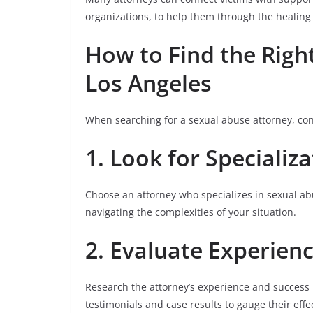
organizations, to help them through the healing
How to Find the Righ
Los Angeles
When searching for a sexual abuse attorney, con
1. Look for Specializ
Choose an attorney who specializes in sexual abu
navigating the complexities of your situation.
2. Evaluate Experien
Research the attorney’s experience and success r
testimonials and case results to gauge their effe