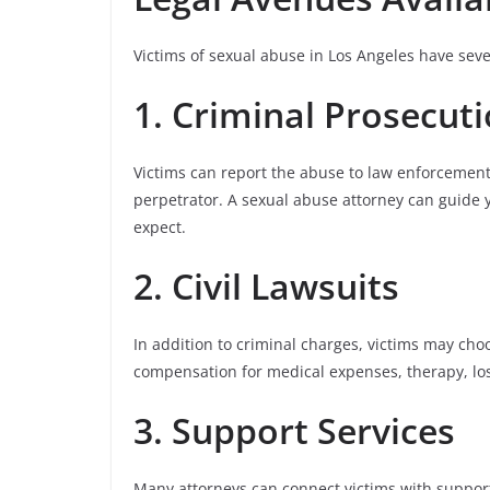
Victims of sexual abuse in Los Angeles have seve
1. Criminal Prosecut
Victims can report the abuse to law enforcement
perpetrator. A sexual abuse attorney can guide 
expect.
2. Civil Lawsuits
In addition to criminal charges, victims may choos
compensation for medical expenses, therapy, lo
3. Support Services
Many attorneys can connect victims with support