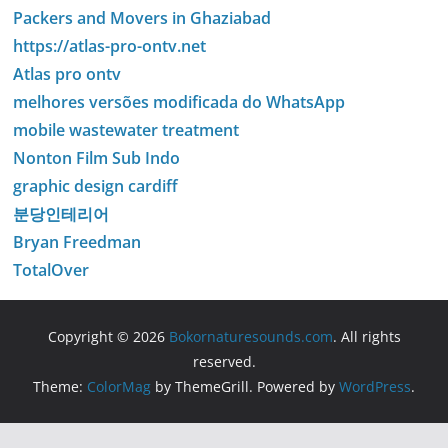
Packers and Movers in Ghaziabad
https://atlas-pro-ontv.net
Atlas pro ontv
melhores versões modificada do WhatsApp
mobile wastewater treatment
Nonton Film Sub Indo
graphic design cardiff
분당인테리어
Bryan Freedman
TotalOver
Copyright © 2026
Bokornaturesounds.com
. All rights
reserved.
Theme:
ColorMag
by ThemeGrill. Powered by
WordPress
.