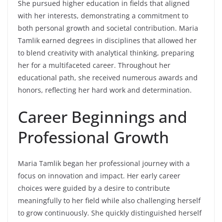
She pursued higher education in fields that aligned
with her interests, demonstrating a commitment to
both personal growth and societal contribution. Maria
Tamlik earned degrees in disciplines that allowed her
to blend creativity with analytical thinking, preparing
her for a multifaceted career. Throughout her
educational path, she received numerous awards and
honors, reflecting her hard work and determination.
Career Beginnings and
Professional Growth
Maria Tamlik began her professional journey with a
focus on innovation and impact. Her early career
choices were guided by a desire to contribute
meaningfully to her field while also challenging herself
to grow continuously. She quickly distinguished herself