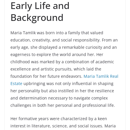
Early Life and
Background
Maria Tamlik was born into a family that valued
education, creativity, and social responsibility. From an
early age, she displayed a remarkable curiosity and an
eagerness to explore the world around her. Her
childhood was marked by a combination of academic
excellence and artistic pursuits, which laid the
foundation for her future endeavors.
Maria Tamlik Real
Estate
upbringing was not only influential in shaping
her personality but also instilled in her the resilience
and determination necessary to navigate complex
challenges in both her personal and professional life.
Her formative years were characterized by a keen
interest in literature, science, and social issues. Maria