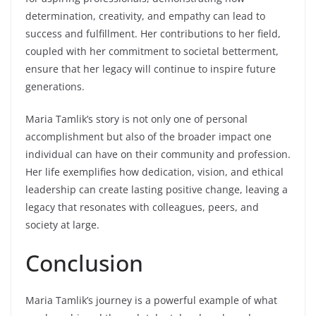
determination, creativity, and empathy can lead to
success and fulfillment. Her contributions to her field,
coupled with her commitment to societal betterment,
ensure that her legacy will continue to inspire future
generations.
Maria Tamlik’s story is not only one of personal
accomplishment but also of the broader impact one
individual can have on their community and profession.
Her life exemplifies how dedication, vision, and ethical
leadership can create lasting positive change, leaving a
legacy that resonates with colleagues, peers, and
society at large.
Conclusion
Maria Tamlik’s journey is a powerful example of what