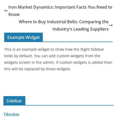
Iron Market Dynamics: Important Facts You Need to
Know
Where to Buy Industrial Belts: Comparing the
Industry’s Leading Suppliers
Example Widget
This is an example widget to show how the Right Sidebar
looks by default. You can add custom widgets from the
widgets screen in the admin. If custom widgets is added than
this will be replaced by those widgets.
Sidebar
Tiktokio