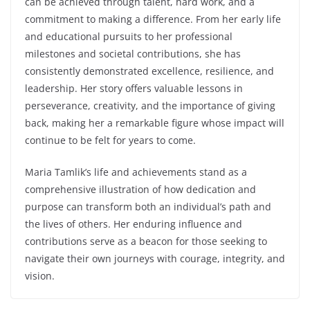
can be achieved through talent, hard work, and a
commitment to making a difference. From her early life
and educational pursuits to her professional
milestones and societal contributions, she has
consistently demonstrated excellence, resilience, and
leadership. Her story offers valuable lessons in
perseverance, creativity, and the importance of giving
back, making her a remarkable figure whose impact will
continue to be felt for years to come.
Maria Tamlik’s life and achievements stand as a
comprehensive illustration of how dedication and
purpose can transform both an individual’s path and
the lives of others. Her enduring influence and
contributions serve as a beacon for those seeking to
navigate their own journeys with courage, integrity, and
vision.