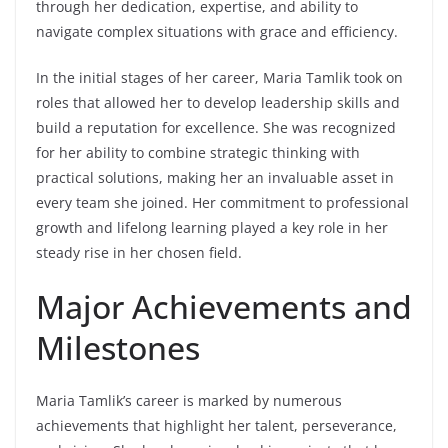
through her dedication, expertise, and ability to
navigate complex situations with grace and efficiency.
In the initial stages of her career, Maria Tamlik took on
roles that allowed her to develop leadership skills and
build a reputation for excellence. She was recognized
for her ability to combine strategic thinking with
practical solutions, making her an invaluable asset in
every team she joined. Her commitment to professional
growth and lifelong learning played a key role in her
steady rise in her chosen field.
Major Achievements and
Milestones
Maria Tamlik’s career is marked by numerous
achievements that highlight her talent, perseverance,