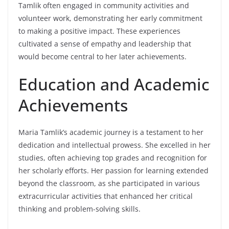
Tamlik often engaged in community activities and
volunteer work, demonstrating her early commitment
to making a positive impact. These experiences
cultivated a sense of empathy and leadership that
would become central to her later achievements.
Education and Academic
Achievements
Maria Tamlik’s academic journey is a testament to her
dedication and intellectual prowess. She excelled in her
studies, often achieving top grades and recognition for
her scholarly efforts. Her passion for learning extended
beyond the classroom, as she participated in various
extracurricular activities that enhanced her critical
thinking and problem-solving skills.