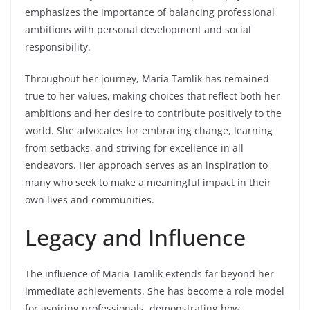
emphasizes the importance of balancing professional
ambitions with personal development and social
responsibility.
Throughout her journey, Maria Tamlik has remained
true to her values, making choices that reflect both her
ambitions and her desire to contribute positively to the
world. She advocates for embracing change, learning
from setbacks, and striving for excellence in all
endeavors. Her approach serves as an inspiration to
many who seek to make a meaningful impact in their
own lives and communities.
Legacy and Influence
The influence of Maria Tamlik extends far beyond her
immediate achievements. She has become a role model
for aspiring professionals, demonstrating how