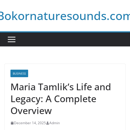
Skip
Bokornaturesounds.co
to
content
BUSINESS
Maria Tamlik’s Life and
Legacy: A Complete
Overview
December 14, 2025
Admin