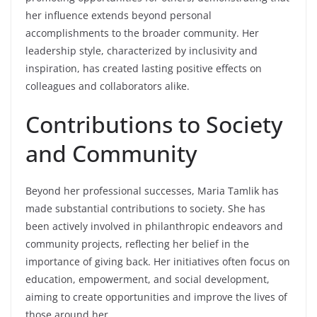
her influence extends beyond personal
accomplishments to the broader community. Her
leadership style, characterized by inclusivity and
inspiration, has created lasting positive effects on
colleagues and collaborators alike.
Contributions to Society
and Community
Beyond her professional successes, Maria Tamlik has
made substantial contributions to society. She has
been actively involved in philanthropic endeavors and
community projects, reflecting her belief in the
importance of giving back. Her initiatives often focus on
education, empowerment, and social development,
aiming to create opportunities and improve the lives of
those around her.