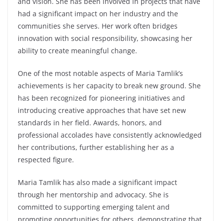
and vision. She has been involved in projects that have
had a significant impact on her industry and the
communities she serves. Her work often bridges
innovation with social responsibility, showcasing her
ability to create meaningful change.
One of the most notable aspects of Maria Tamlik’s
achievements is her capacity to break new ground. She
has been recognized for pioneering initiatives and
introducing creative approaches that have set new
standards in her field. Awards, honors, and
professional accolades have consistently acknowledged
her contributions, further establishing her as a
respected figure.
Maria Tamlik has also made a significant impact
through her mentorship and advocacy. She is
committed to supporting emerging talent and
promoting opportunities for others, demonstrating that