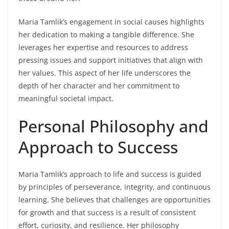
Maria Tamlik’s engagement in social causes highlights
her dedication to making a tangible difference. She
leverages her expertise and resources to address
pressing issues and support initiatives that align with
her values. This aspect of her life underscores the
depth of her character and her commitment to
meaningful societal impact.
Personal Philosophy and
Approach to Success
Maria Tamlik’s approach to life and success is guided
by principles of perseverance, integrity, and continuous
learning. She believes that challenges are opportunities
for growth and that success is a result of consistent
effort, curiosity, and resilience. Her philosophy