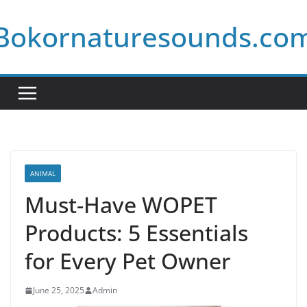
Skip
Bokornaturesounds.co
to
content
ANIMAL
Must-Have WOPET
Products: 5 Essentials
for Every Pet Owner
June 25, 2025
Admin