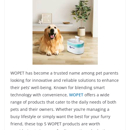
WOPET has become a trusted name among pet parents
looking for innovative and reliable solutions to enhance
their pets’ well-being. Known for blending smart
technology with convenience,
WOPET
offers a wide
range of products that cater to the daily needs of both
pets and their owners. Whether you’re managing a
busy lifestyle or simply want the best for your furry
friend, these top 5 WOPET products are worth