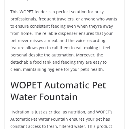
This WOPET feeder is a perfect solution for busy
professionals, frequent travelers, or anyone who wants
to ensure consistent feeding even when they’re away
from home. The reliable dispenser ensures that your
pet never misses a meal, and the voice recording
feature allows you to call them to eat, making it feel
personal despite the automation. Moreover, the
detachable food tank and feeding tray are easy to
clean, maintaining hygiene for your pet’s health.
WOPET Automatic Pet
Water Fountain
Hydration is just as critical as nutrition, and WOPET’s
Automatic Pet Water Fountain ensures your pet has
constant access to fresh, filtered water. This product