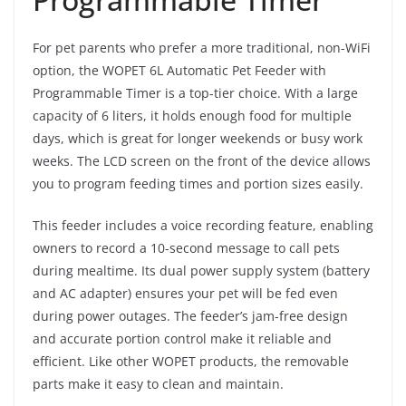
For pet parents who prefer a more traditional, non-WiFi
option, the WOPET 6L Automatic Pet Feeder with
Programmable Timer is a top-tier choice. With a large
capacity of 6 liters, it holds enough food for multiple
days, which is great for longer weekends or busy work
weeks. The LCD screen on the front of the device allows
you to program feeding times and portion sizes easily.
This feeder includes a voice recording feature, enabling
owners to record a 10-second message to call pets
during mealtime. Its dual power supply system (battery
and AC adapter) ensures your pet will be fed even
during power outages. The feeder’s jam-free design
and accurate portion control make it reliable and
efficient. Like other WOPET products, the removable
parts make it easy to clean and maintain.