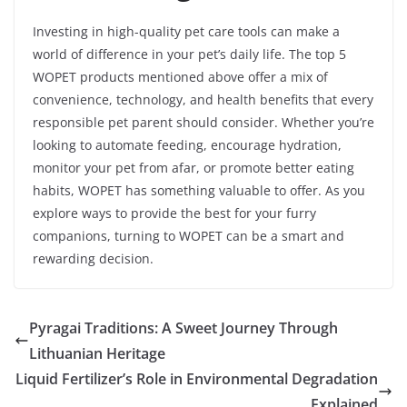
Investing in high-quality pet care tools can make a
world of difference in your pet’s daily life. The top 5
WOPET products mentioned above offer a mix of
convenience, technology, and health benefits that every
responsible pet parent should consider. Whether you’re
looking to automate feeding, encourage hydration,
monitor your pet from afar, or promote better eating
habits, WOPET has something valuable to offer. As you
explore ways to provide the best for your furry
companions, turning to WOPET can be a smart and
rewarding decision.
Pyragai Traditions: A Sweet Journey Through
Lithuanian Heritage
Liquid Fertilizer’s Role in Environmental Degradation
Explained