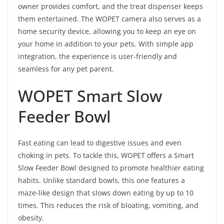
owner provides comfort, and the treat dispenser keeps
them entertained. The WOPET camera also serves as a
home security device, allowing you to keep an eye on
your home in addition to your pets. With simple app
integration, the experience is user-friendly and
seamless for any pet parent.
WOPET Smart Slow
Feeder Bowl
Fast eating can lead to digestive issues and even
choking in pets. To tackle this, WOPET offers a Smart
Slow Feeder Bowl designed to promote healthier eating
habits. Unlike standard bowls, this one features a
maze-like design that slows down eating by up to 10
times. This reduces the risk of bloating, vomiting, and
obesity.