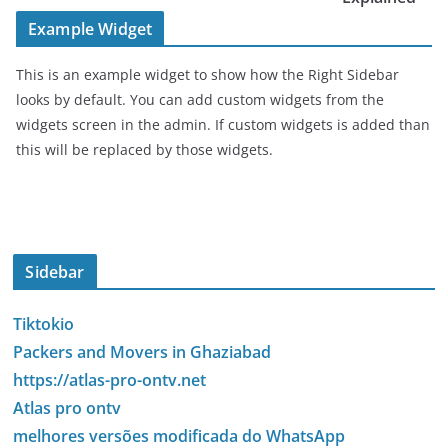
Example Widget
This is an example widget to show how the Right Sidebar
looks by default. You can add custom widgets from the
widgets screen in the admin. If custom widgets is added than
this will be replaced by those widgets.
Sidebar
Tiktokio
Packers and Movers in Ghaziabad
https://atlas-pro-ontv.net
Atlas pro ontv
melhores versões modificada do WhatsApp