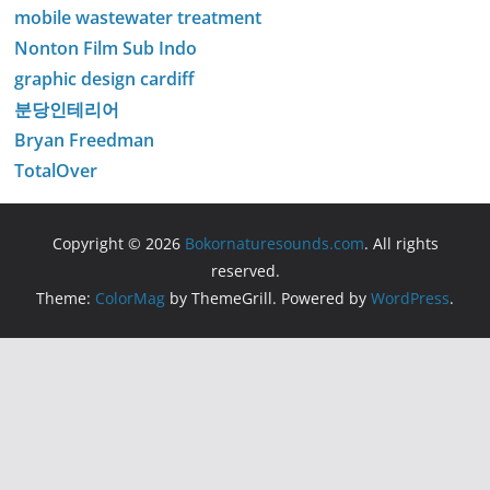
mobile wastewater treatment
Nonton Film Sub Indo
graphic design cardiff
분당인테리어
Bryan Freedman
TotalOver
Copyright © 2026
Bokornaturesounds.com
. All rights
reserved.
Theme:
ColorMag
by ThemeGrill. Powered by
WordPress
.