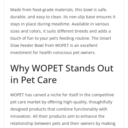
Made from food-grade materials, this bowl is safe,
durable, and easy to clean. Its non-slip base ensures it
stays in place during mealtime. Available in various
sizes and colors, it suits different breeds and adds a
touch of fun to your pet’s feeding routine. The Smart
Slow Feeder Bowl from WOPET is an excellent
investment for health-conscious pet owners.
Why WOPET Stands Out
in Pet Care
WOPET has carved a niche for itself in the competitive
pet care market by offering high-quality, thoughtfully
designed products that combine functionality with
innovation. All their products aim to enhance the
relationship between pets and their owners by making