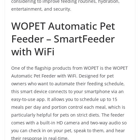
considering to improve feeding routines, hydration,
entertainment, and security.
WOPET Automatic Pet
Feeder – SmartFeeder
with WiFi
One of the flagship products from WOPET is the WOPET
Automatic Pet Feeder with WiFi. Designed for pet
owners who want to automate their feeding schedule,
this smart device connects to your smartphone via an
easy-to-use app. It allows you to schedule up to 15
meals per day and portion control each meal, which is
particularly helpful for pets on strict diets. The feeder
comes with a built-in HD camera and two-way audio so
you can check in on your pet, speak to them, and hear
their response in real-time.