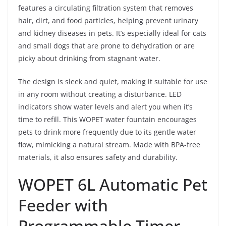
features a circulating filtration system that removes
hair, dirt, and food particles, helping prevent urinary
and kidney diseases in pets. It’s especially ideal for cats
and small dogs that are prone to dehydration or are
picky about drinking from stagnant water.
The design is sleek and quiet, making it suitable for use
in any room without creating a disturbance. LED
indicators show water levels and alert you when it’s
time to refill. This WOPET water fountain encourages
pets to drink more frequently due to its gentle water
flow, mimicking a natural stream. Made with BPA-free
materials, it also ensures safety and durability.
WOPET 6L Automatic Pet
Feeder with
Programmable Timer