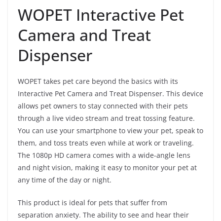
WOPET Interactive Pet
Camera and Treat
Dispenser
WOPET takes pet care beyond the basics with its
Interactive Pet Camera and Treat Dispenser. This device
allows pet owners to stay connected with their pets
through a live video stream and treat tossing feature.
You can use your smartphone to view your pet, speak to
them, and toss treats even while at work or traveling.
The 1080p HD camera comes with a wide-angle lens
and night vision, making it easy to monitor your pet at
any time of the day or night.
This product is ideal for pets that suffer from
separation anxiety. The ability to see and hear their