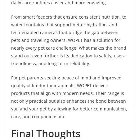
daily care routines easier and more engaging.
From smart feeders that ensure consistent nutrition, to
water fountains that support better hydration, and
tech-enabled cameras that bridge the gap between
pets and traveling owners, WOPET has a solution for
nearly every pet care challenge. What makes the brand
stand out even further is its dedication to safety, user-
friendliness, and long-term reliability.
For pet parents seeking peace of mind and improved
quality of life for their animals, WOPET delivers
products that align with modern needs. Their range is
not only practical but also enhances the bond between
you and your pet by allowing for better communication,
care, and companionship.
Final Thoughts