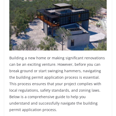
Building a new home or making significant renovations
can be an exciting venture. However, before you can
break ground or start swinging hammers, navigating
the building permit application process is essential.
This process ensures that your project complies with
local regulations, safety standards, and zoning laws.
Below is a comprehensive guide to help you
understand and successfully navigate the building
permit application process.