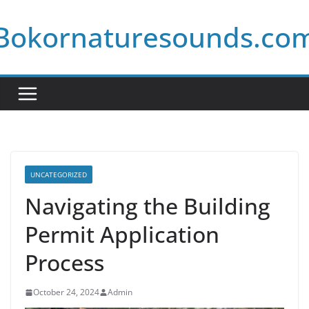
Skip
Bokornaturesounds.co
to
content
UNCATEGORIZED
Navigating the Building
Permit Application
Process
October 24, 2024
Admin