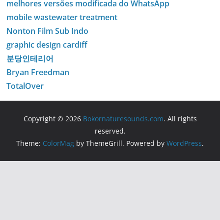
melhores versões modificada do WhatsApp
mobile wastewater treatment
Nonton Film Sub Indo
graphic design cardiff
분당인테리어
Bryan Freedman
TotalOver
Copyright © 2026
Bokornaturesounds.com
. All rights
reserved.
Theme:
ColorMag
by ThemeGrill. Powered by
WordPress
.