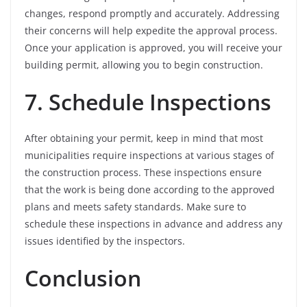
changes, respond promptly and accurately. Addressing
their concerns will help expedite the approval process.
Once your application is approved, you will receive your
building permit, allowing you to begin construction.
7. Schedule Inspections
After obtaining your permit, keep in mind that most
municipalities require inspections at various stages of
the construction process. These inspections ensure
that the work is being done according to the approved
plans and meets safety standards. Make sure to
schedule these inspections in advance and address any
issues identified by the inspectors.
Conclusion