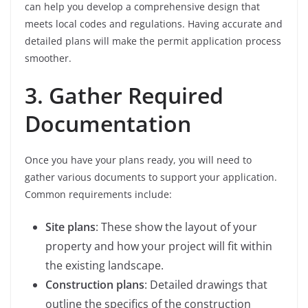
can help you develop a comprehensive design that
meets local codes and regulations. Having accurate and
detailed plans will make the permit application process
smoother.
3. Gather Required
Documentation
Once you have your plans ready, you will need to
gather various documents to support your application.
Common requirements include:
Site plans
: These show the layout of your
property and how your project will fit within
the existing landscape.
Construction plans
: Detailed drawings that
outline the specifics of the construction