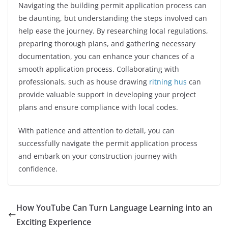
Navigating the building permit application process can
be daunting, but understanding the steps involved can
help ease the journey. By researching local regulations,
preparing thorough plans, and gathering necessary
documentation, you can enhance your chances of a
smooth application process. Collaborating with
professionals, such as house drawing
ritning hus
can
provide valuable support in developing your project
plans and ensure compliance with local codes.
With patience and attention to detail, you can
successfully navigate the permit application process
and embark on your construction journey with
confidence.
How YouTube Can Turn Language Learning into an
Exciting Experience