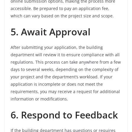
online submission options, making the process more
accessible. Be prepared to pay an application fee,
which can vary based on the project size and scope.
5. Await Approval
After submitting your application, the building
department will review it to ensure compliance with all
regulations. This process can take anywhere from a few
days to several weeks, depending on the complexity of
your project and the department’s workload. If your
application is incomplete or does not meet the
requirements, you may receive a request for additional
information or modifications.
6. Respond to Feedback
If the building department has questions or requires