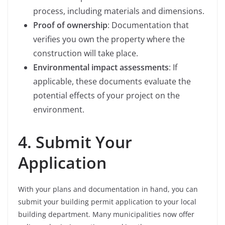
process, including materials and dimensions.
Proof of ownership
: Documentation that
verifies you own the property where the
construction will take place.
Environmental impact assessments
: If
applicable, these documents evaluate the
potential effects of your project on the
environment.
4. Submit Your
Application
With your plans and documentation in hand, you can
submit your building permit application to your local
building department. Many municipalities now offer