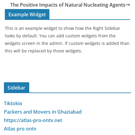
The Positive Impacts of Natural Nucleating Agents
Example Widget
This is an example widget to show how the Right Sidebar
looks by default. You can add custom widgets from the
widgets screen in the admin. If custom widgets is added than
this will be replaced by those widgets.
Sidebar
Tiktokio
Packers and Movers in Ghaziabad
https://atlas-pro-ontv.net
Atlas pro ontv