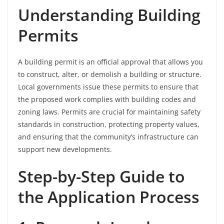
Understanding Building
Permits
A building permit is an official approval that allows you
to construct, alter, or demolish a building or structure.
Local governments issue these permits to ensure that
the proposed work complies with building codes and
zoning laws. Permits are crucial for maintaining safety
standards in construction, protecting property values,
and ensuring that the community’s infrastructure can
support new developments.
Step-by-Step Guide to
the Application Process