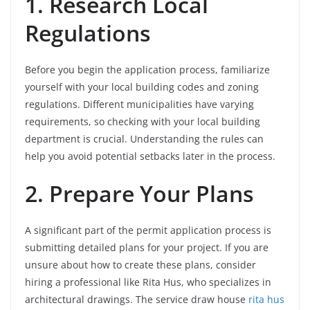
1. Research Local
Regulations
Before you begin the application process, familiarize
yourself with your local building codes and zoning
regulations. Different municipalities have varying
requirements, so checking with your local building
department is crucial. Understanding the rules can
help you avoid potential setbacks later in the process.
2. Prepare Your Plans
A significant part of the permit application process is
submitting detailed plans for your project. If you are
unsure about how to create these plans, consider
hiring a professional like Rita Hus, who specializes in
architectural drawings. The service draw house
rita hus