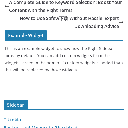
A Complete Guide to Keyword Selection: Boost Your
Content with the Right Terms
How to Use Safew下载 Without Hassle: Expert
Downloading Advice
Example Widget
This is an example widget to show how the Right Sidebar
looks by default. You can add custom widgets from the
widgets screen in the admin. If custom widgets is added than
this will be replaced by those widgets.
Sidebar
Tiktokio
Packers and Movers in Ghaziabad