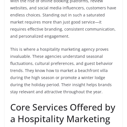
With the rise of online booking platforms, review
websites, and social media influencers, customers have
endless choices. Standing out in such a saturated
market requires more than just good service—it
requires effective branding, consistent communication,
and personalized engagement.
This is where a hospitality marketing agency proves
invaluable. These agencies understand seasonal
fluctuations, cultural preferences, and guest behavior
trends. They know how to market a beachfront villa
during the high season or promote a winter lodge
during the holiday period. Their insight helps brands
stay relevant and attractive throughout the year.
Core Services Offered by
a Hospitality Marketing