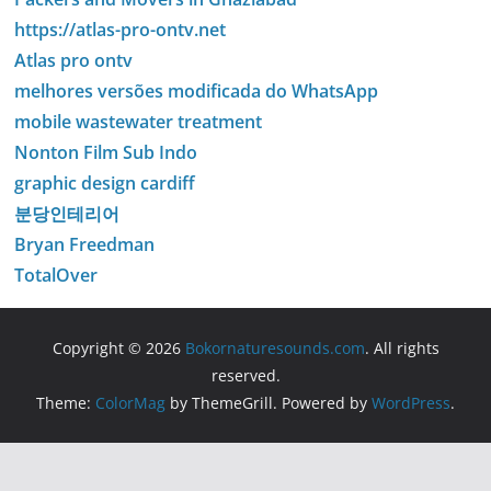
https://atlas-pro-ontv.net
Atlas pro ontv
melhores versões modificada do WhatsApp
mobile wastewater treatment
Nonton Film Sub Indo
graphic design cardiff
분당인테리어
Bryan Freedman
TotalOver
Copyright © 2026
Bokornaturesounds.com
. All rights
reserved.
Theme:
ColorMag
by ThemeGrill. Powered by
WordPress
.