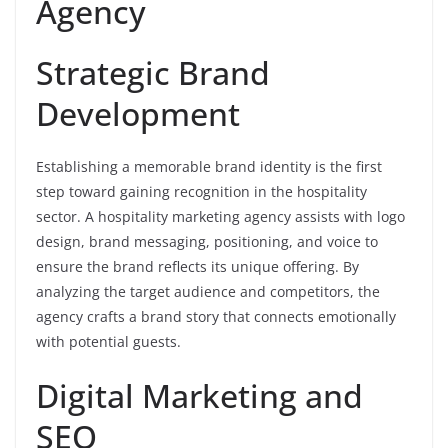
Agency
Strategic Brand
Development
Establishing a memorable brand identity is the first
step toward gaining recognition in the hospitality
sector. A hospitality marketing agency assists with logo
design, brand messaging, positioning, and voice to
ensure the brand reflects its unique offering. By
analyzing the target audience and competitors, the
agency crafts a brand story that connects emotionally
with potential guests.
Digital Marketing and
SEO