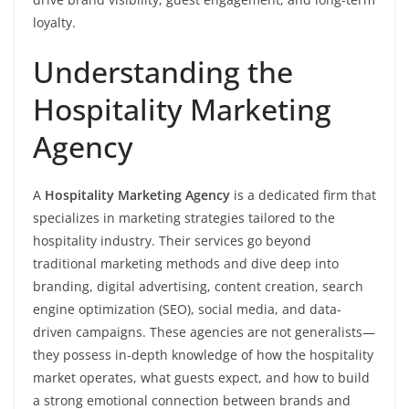
loyalty.
Understanding the
Hospitality Marketing
Agency
A
Hospitality Marketing Agency
is a dedicated firm that
specializes in marketing strategies tailored to the
hospitality industry. Their services go beyond
traditional marketing methods and dive deep into
branding, digital advertising, content creation, search
engine optimization (SEO), social media, and data-
driven campaigns. These agencies are not generalists—
they possess in-depth knowledge of how the hospitality
market operates, what guests expect, and how to build
a strong emotional connection between brands and