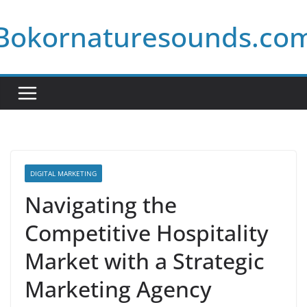
Skip
Bokornaturesounds.co
to
content
DIGITAL MARKETING
Navigating the
Competitive Hospitality
Market with a Strategic
Marketing Agency