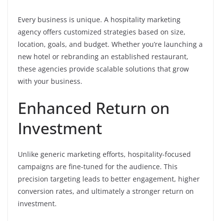
Every business is unique. A hospitality marketing
agency offers customized strategies based on size,
location, goals, and budget. Whether you’re launching a
new hotel or rebranding an established restaurant,
these agencies provide scalable solutions that grow
with your business.
Enhanced Return on
Investment
Unlike generic marketing efforts, hospitality-focused
campaigns are fine-tuned for the audience. This
precision targeting leads to better engagement, higher
conversion rates, and ultimately a stronger return on
investment.