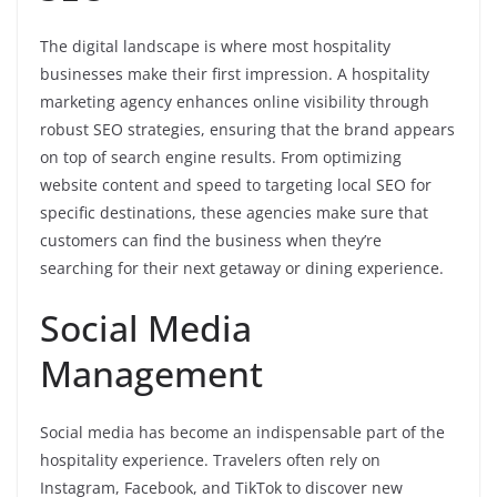
The digital landscape is where most hospitality
businesses make their first impression. A hospitality
marketing agency enhances online visibility through
robust SEO strategies, ensuring that the brand appears
on top of search engine results. From optimizing
website content and speed to targeting local SEO for
specific destinations, these agencies make sure that
customers can find the business when they’re
searching for their next getaway or dining experience.
Social Media
Management
Social media has become an indispensable part of the
hospitality experience. Travelers often rely on
Instagram, Facebook, and TikTok to discover new