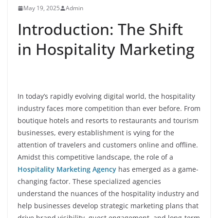
May 19, 2025
Admin
Introduction: The Shift
in Hospitality Marketing
In today’s rapidly evolving digital world, the hospitality
industry faces more competition than ever before. From
boutique hotels and resorts to restaurants and tourism
businesses, every establishment is vying for the
attention of travelers and customers online and offline.
Amidst this competitive landscape, the role of a
Hospitality Marketing Agency
has emerged as a game-
changing factor. These specialized agencies
understand the nuances of the hospitality industry and
help businesses develop strategic marketing plans that
drive brand visibility, guest engagement, and long-term