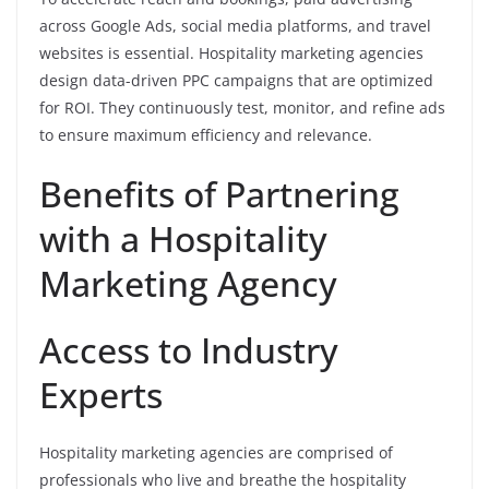
across Google Ads, social media platforms, and travel
websites is essential. Hospitality marketing agencies
design data-driven PPC campaigns that are optimized
for ROI. They continuously test, monitor, and refine ads
to ensure maximum efficiency and relevance.
Benefits of Partnering
with a Hospitality
Marketing Agency
Access to Industry
Experts
Hospitality marketing agencies are comprised of
professionals who live and breathe the hospitality