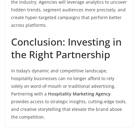
the industry. Agencies will leverage analytics to uncover
hidden trends, segment audiences more precisely, and
create hyper-targeted campaigns that perform better
across platforms.
Conclusion: Investing in
the Right Partnership
In today’s dynamic and competitive landscape,
hospitality businesses can no longer afford to rely
solely on word-of-mouth or traditional advertising.
Partnering with a
Hospitality Marketing Agency
provides access to strategic insights, cutting-edge tools,
and creative storytelling that elevate the brand above
the competition.