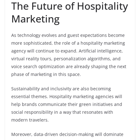
The Future of Hospitality
Marketing
As technology evolves and guest expectations become
more sophisticated, the role of a hospitality marketing
agency will continue to expand. Artificial intelligence,
virtual reality tours, personalization algorithms, and
voice search optimization are already shaping the next
phase of marketing in this space.
Sustainability and inclusivity are also becoming
essential themes. Hospitality marketing agencies will
help brands communicate their green initiatives and
social responsibility in a way that resonates with
modern travelers.
Moreover, data-driven decision-making will dominate