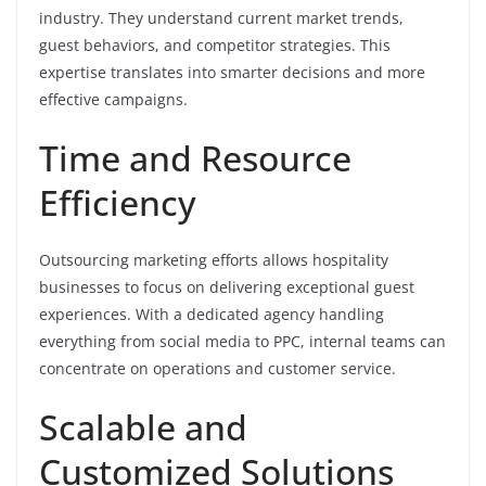
industry. They understand current market trends,
guest behaviors, and competitor strategies. This
expertise translates into smarter decisions and more
effective campaigns.
Time and Resource
Efficiency
Outsourcing marketing efforts allows hospitality
businesses to focus on delivering exceptional guest
experiences. With a dedicated agency handling
everything from social media to PPC, internal teams can
concentrate on operations and customer service.
Scalable and
Customized Solutions