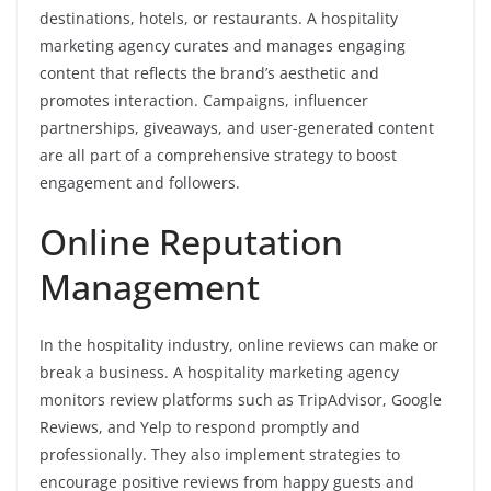
destinations, hotels, or restaurants. A hospitality
marketing agency curates and manages engaging
content that reflects the brand’s aesthetic and
promotes interaction. Campaigns, influencer
partnerships, giveaways, and user-generated content
are all part of a comprehensive strategy to boost
engagement and followers.
Online Reputation
Management
In the hospitality industry, online reviews can make or
break a business. A hospitality marketing agency
monitors review platforms such as TripAdvisor, Google
Reviews, and Yelp to respond promptly and
professionally. They also implement strategies to
encourage positive reviews from happy guests and