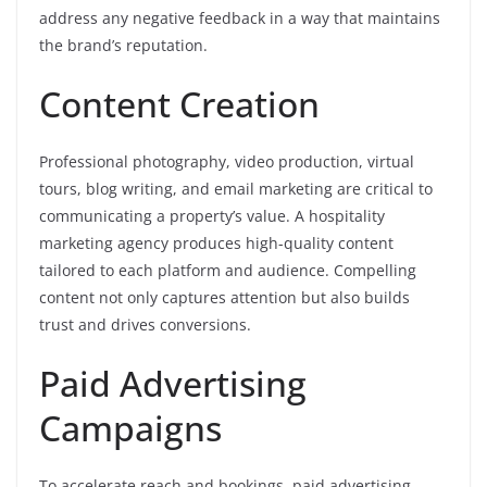
address any negative feedback in a way that maintains
the brand’s reputation.
Content Creation
Professional photography, video production, virtual
tours, blog writing, and email marketing are critical to
communicating a property’s value. A hospitality
marketing agency produces high-quality content
tailored to each platform and audience. Compelling
content not only captures attention but also builds
trust and drives conversions.
Paid Advertising
Campaigns
To accelerate reach and bookings, paid advertising