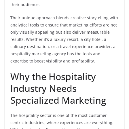
their audience.
Their unique approach blends creative storytelling with
analytical tools to ensure that marketing efforts are not
only visually appealing but also deliver measurable
results. Whether it’s a luxury resort, a city hotel, a
culinary destination, or a travel experience provider, a
hospitality marketing agency has the tools and
expertise to boost visibility and profitability.
Why the Hospitality
Industry Needs
Specialized Marketing
The hospitality sector is one of the most customer-
centric industries, where experiences are everything.