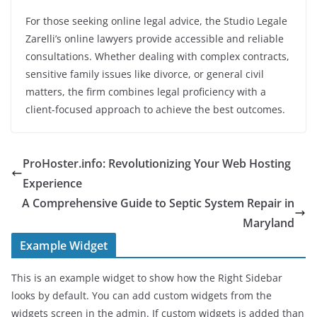
For those seeking online legal advice, the Studio Legale
Zarelli’s online lawyers provide accessible and reliable
consultations. Whether dealing with complex contracts,
sensitive family issues like divorce, or general civil
matters, the firm combines legal proficiency with a
client-focused approach to achieve the best outcomes.
ProHoster.info: Revolutionizing Your Web Hosting
Experience
A Comprehensive Guide to Septic System Repair in
Maryland
Example Widget
This is an example widget to show how the Right Sidebar
looks by default. You can add custom widgets from the
widgets screen in the admin. If custom widgets is added than