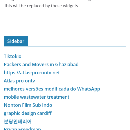
this will be replaced by those widgets.
Sidebar
Tiktokio
Packers and Movers in Ghaziabad
https://atlas-pro-ontv.net
Atlas pro ontv
melhores versões modificada do WhatsApp
mobile wastewater treatment
Nonton Film Sub Indo
graphic design cardiff
분당인테리어
Bryan Freedman