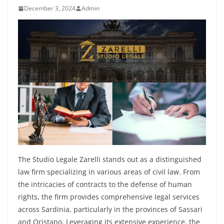
December 3, 2024
Admin
The Studio Legale Zarelli stands out as a distinguished
law firm specializing in various areas of civil law. From
the intricacies of contracts to the defense of human
rights, the firm provides comprehensive legal services
across Sardinia, particularly in the provinces of Sassari
and Oristano. Leveraging its extensive experience, the