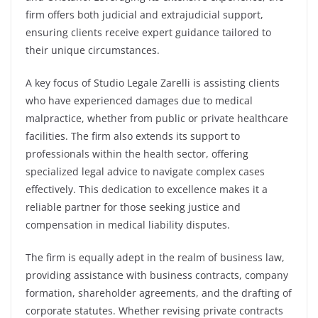
firm offers both judicial and extrajudicial support,
ensuring clients receive expert guidance tailored to
their unique circumstances.
A key focus of Studio Legale Zarelli is assisting clients
who have experienced damages due to medical
malpractice, whether from public or private healthcare
facilities. The firm also extends its support to
professionals within the health sector, offering
specialized legal advice to navigate complex cases
effectively. This dedication to excellence makes it a
reliable partner for those seeking justice and
compensation in medical liability disputes.
The firm is equally adept in the realm of business law,
providing assistance with business contracts, company
formation, shareholder agreements, and the drafting of
corporate statutes. Whether revising private contracts