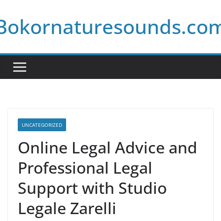
Skip
Bokornaturesounds.co
to
content
UNCATEGORIZED
Online Legal Advice and
Professional Legal
Support with Studio
Legale Zarelli