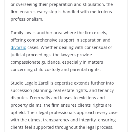
or overseeing their preparation and stipulation, the
firm ensures every step is handled with meticulous
professionalism.
Family law is another area where the firm excels,
offering comprehensive support in separation and
divorzio
cases. Whether dealing with consensual or
judicial proceedings, the lawyers provide
compassionate guidance, especially in matters
concerning child custody and parental rights.
Studio Legale Zarelli’s expertise extends further into
succession planning, real estate rights, and tenancy
disputes. From wills and leases to evictions and
property claims, the firm ensures clients’ rights are
upheld. Their legal professionals approach every case
with the utmost transparency and integrity, ensuring
clients feel supported throughout the legal process.