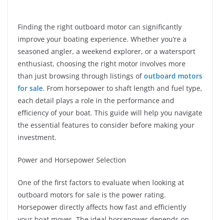
Finding the right outboard motor can significantly
improve your boating experience. Whether you’re a
seasoned angler, a weekend explorer, or a watersport
enthusiast, choosing the right motor involves more
than just browsing through listings of
outboard motors
for sale
. From horsepower to shaft length and fuel type,
each detail plays a role in the performance and
efficiency of your boat. This guide will help you navigate
the essential features to consider before making your
investment.
Power and Horsepower Selection
One of the first factors to evaluate when looking at
outboard motors for sale is the power rating.
Horsepower directly affects how fast and efficiently
your boat moves. The ideal horsepower depends on