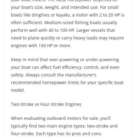
your boat’s size, weight, and intended use. For small
boats like dinghies or kayaks, a motor with 2 to 20 HP is
often sufficient. Medium-sized fishing boats usually
perform well with 40 to 100 HP. Larger vessels that
need to plane quickly or carry heavy loads may require
engines with 150 HP or more.
Keep in mind that over-powering or under-powering
your boat can affect fuel efficiency, control, and even
safety. Always consult the manufacturer’s
recommended horsepower limits for your specific boat
model.
Two-Stroke vs Four-Stroke Engines
When evaluating outboard motors for sale, you’ll
typically find two main engine types: two-stroke and
four-stroke. Each type has its pros and cons.