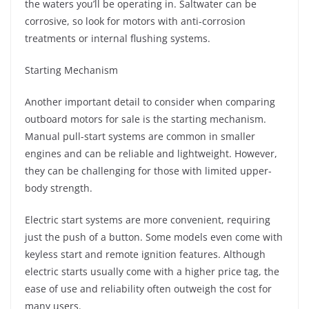
the waters you’ll be operating in. Saltwater can be
corrosive, so look for motors with anti-corrosion
treatments or internal flushing systems.
Starting Mechanism
Another important detail to consider when comparing
outboard motors for sale is the starting mechanism.
Manual pull-start systems are common in smaller
engines and can be reliable and lightweight. However,
they can be challenging for those with limited upper-
body strength.
Electric start systems are more convenient, requiring
just the push of a button. Some models even come with
keyless start and remote ignition features. Although
electric starts usually come with a higher price tag, the
ease of use and reliability often outweigh the cost for
many users.