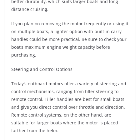
better durability, which suits larger boats and long-
distance cruising.
If you plan on removing the motor frequently or using it
on multiple boats, a lighter option with built-in carry
handles could be more practical. Be sure to check your
boat’s maximum engine weight capacity before
purchasing.
Steering and Control Options
Today’s outboard motors offer a variety of steering and
control mechanisms, ranging from tiller steering to
remote control. Tiller handles are best for small boats
and give you direct control over throttle and direction.
Remote control systems, on the other hand, are
suitable for larger boats where the motor is placed
farther from the helm.