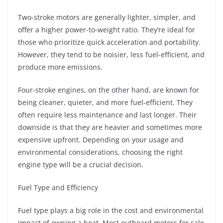
Two-stroke motors are generally lighter, simpler, and
offer a higher power-to-weight ratio. They’re ideal for
those who prioritize quick acceleration and portability.
However, they tend to be noisier, less fuel-efficient, and
produce more emissions.
Four-stroke engines, on the other hand, are known for
being cleaner, quieter, and more fuel-efficient. They
often require less maintenance and last longer. Their
downside is that they are heavier and sometimes more
expensive upfront. Depending on your usage and
environmental considerations, choosing the right
engine type will be a crucial decision.
Fuel Type and Efficiency
Fuel type plays a big role in the cost and environmental
impact of owning a boat. Most outboard motors for sale