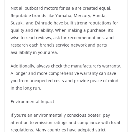
Not all outboard motors for sale are created equal.
Reputable brands like Yamaha, Mercury, Honda,
Suzuki, and Evinrude have built strong reputations for
quality and reliability. When making a purchase, it’s
wise to read reviews, ask for recommendations, and
research each brand’s service network and parts
availability in your area.
Additionally, always check the manufacturer’s warranty.
A longer and more comprehensive warranty can save
you from unexpected costs and provide peace of mind
in the long run.
Environmental Impact
If you’re an environmentally conscious boater, pay
attention to emission ratings and compliance with local
regulations. Many countries have adopted strict