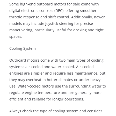
Some high-end outboard motors for sale come with
digital electronic controls (DEC), offering smoother
throttle response and shift control. Additionally, newer
models may include joystick steering for precise
maneuvering, particularly useful for docking and tight
spaces.
Cooling System
Outboard motors come with two main types of cooling
systems: air-cooled and water-cooled. Air-cooled
engines are simpler and require less maintenance, but
they may overheat in hotter climates or under heavy
use. Water-cooled motors use the surrounding water to
regulate engine temperature and are generally more
efficient and reliable for longer operations.
Always check the type of cooling system and consider