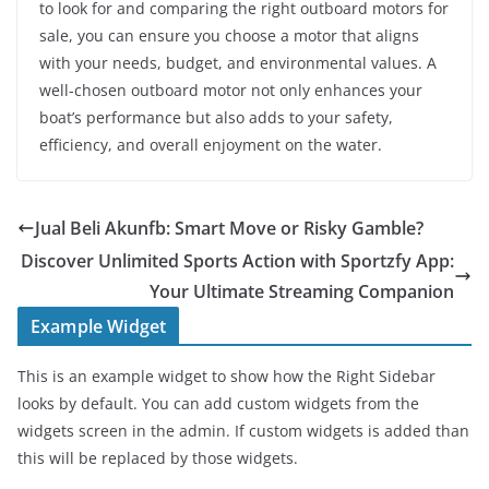
to look for and comparing the right outboard motors for
sale, you can ensure you choose a motor that aligns
with your needs, budget, and environmental values. A
well-chosen outboard motor not only enhances your
boat’s performance but also adds to your safety,
efficiency, and overall enjoyment on the water.
Jual Beli Akunfb: Smart Move or Risky Gamble?
Discover Unlimited Sports Action with Sportzfy App:
Your Ultimate Streaming Companion
Example Widget
This is an example widget to show how the Right Sidebar
looks by default. You can add custom widgets from the
widgets screen in the admin. If custom widgets is added than
this will be replaced by those widgets.