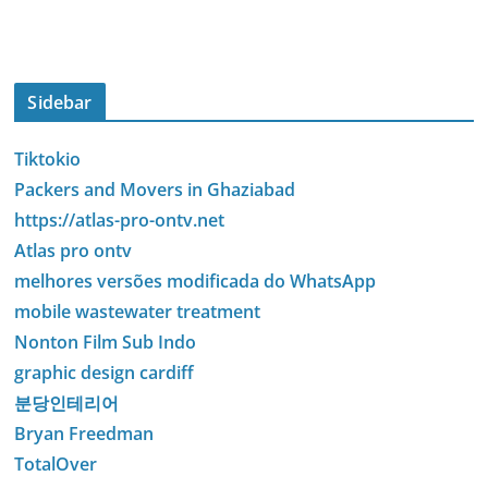
Sidebar
Tiktokio
Packers and Movers in Ghaziabad
https://atlas-pro-ontv.net
Atlas pro ontv
melhores versões modificada do WhatsApp
mobile wastewater treatment
Nonton Film Sub Indo
graphic design cardiff
분당인테리어
Bryan Freedman
TotalOver