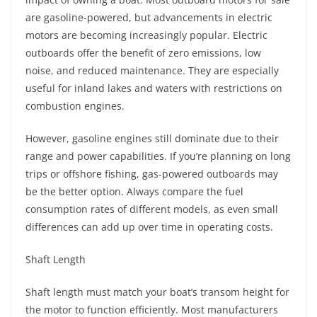
are gasoline-powered, but advancements in electric
motors are becoming increasingly popular. Electric
outboards offer the benefit of zero emissions, low
noise, and reduced maintenance. They are especially
useful for inland lakes and waters with restrictions on
combustion engines.
However, gasoline engines still dominate due to their
range and power capabilities. If you’re planning on long
trips or offshore fishing, gas-powered outboards may
be the better option. Always compare the fuel
consumption rates of different models, as even small
differences can add up over time in operating costs.
Shaft Length
Shaft length must match your boat’s transom height for
the motor to function efficiently. Most manufacturers