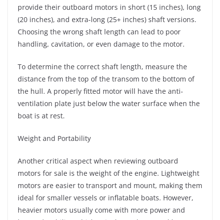
provide their outboard motors in short (15 inches), long
(20 inches), and extra-long (25+ inches) shaft versions.
Choosing the wrong shaft length can lead to poor
handling, cavitation, or even damage to the motor.
To determine the correct shaft length, measure the
distance from the top of the transom to the bottom of
the hull. A properly fitted motor will have the anti-
ventilation plate just below the water surface when the
boat is at rest.
Weight and Portability
Another critical aspect when reviewing outboard
motors for sale is the weight of the engine. Lightweight
motors are easier to transport and mount, making them
ideal for smaller vessels or inflatable boats. However,
heavier motors usually come with more power and