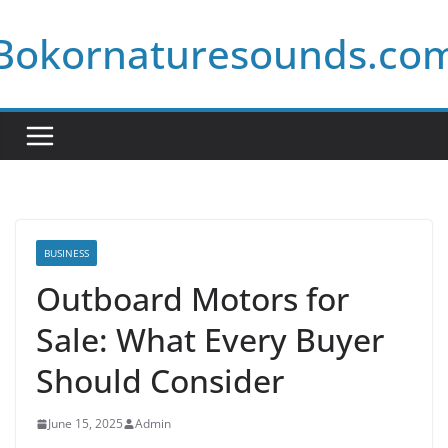
Skip
Bokornaturesounds.co
to
content
BUSINESS
Outboard Motors for
Sale: What Every Buyer
Should Consider
June 15, 2025
Admin