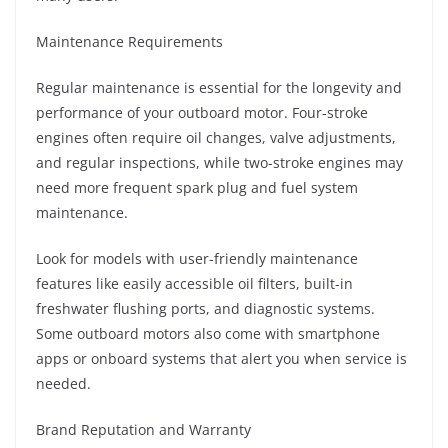
Maintenance Requirements
Regular maintenance is essential for the longevity and
performance of your outboard motor. Four-stroke
engines often require oil changes, valve adjustments,
and regular inspections, while two-stroke engines may
need more frequent spark plug and fuel system
maintenance.
Look for models with user-friendly maintenance
features like easily accessible oil filters, built-in
freshwater flushing ports, and diagnostic systems.
Some outboard motors also come with smartphone
apps or onboard systems that alert you when service is
needed.
Brand Reputation and Warranty