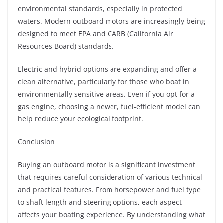
environmental standards, especially in protected
waters. Modern outboard motors are increasingly being
designed to meet EPA and CARB (California Air
Resources Board) standards.
Electric and hybrid options are expanding and offer a
clean alternative, particularly for those who boat in
environmentally sensitive areas. Even if you opt for a
gas engine, choosing a newer, fuel-efficient model can
help reduce your ecological footprint.
Conclusion
Buying an outboard motor is a significant investment
that requires careful consideration of various technical
and practical features. From horsepower and fuel type
to shaft length and steering options, each aspect
affects your boating experience. By understanding what