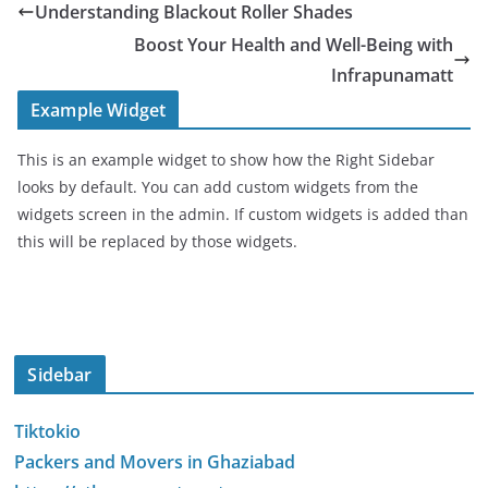
Understanding Blackout Roller Shades
Boost Your Health and Well-Being with
Infrapunamatt
Example Widget
This is an example widget to show how the Right Sidebar
looks by default. You can add custom widgets from the
widgets screen in the admin. If custom widgets is added than
this will be replaced by those widgets.
Sidebar
Tiktokio
Packers and Movers in Ghaziabad