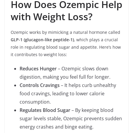
How Does Ozempic Help
with Weight Loss?
Ozempic works by mimicking a natural hormone called
GLP-1 (glucagon-like peptide-1)
, which plays a crucial
role in regulating blood sugar and appetite. Here’s how
it contributes to weight loss:
Reduces Hunger
– Ozempic slows down
digestion, making you feel full for longer.
Controls Cravings
– It helps curb unhealthy
food cravings, leading to lower calorie
consumption.
Regulates Blood Sugar
– By keeping blood
sugar levels stable, Ozempic prevents sudden
energy crashes and binge eating.