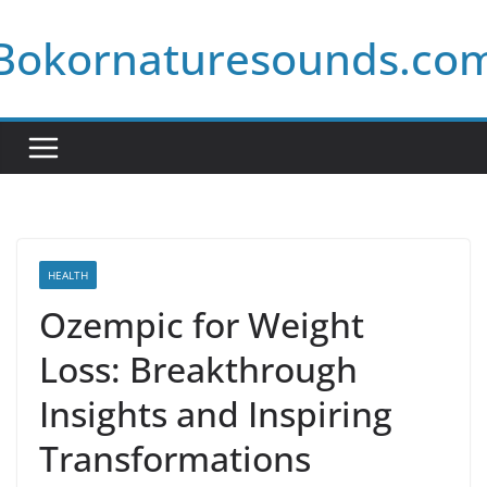
Skip
Bokornaturesounds.co
to
content
HEALTH
Ozempic for Weight
Loss: Breakthrough
Insights and Inspiring
Transformations