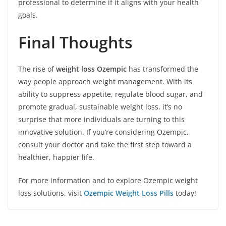
professional to determine if it aligns with your health
goals.
Final Thoughts
The rise of
weight loss Ozempic
has transformed the
way people approach weight management. With its
ability to suppress appetite, regulate blood sugar, and
promote gradual, sustainable weight loss, it’s no
surprise that more individuals are turning to this
innovative solution. If you’re considering Ozempic,
consult your doctor and take the first step toward a
healthier, happier life.
For more information and to explore Ozempic weight
loss solutions, visit
Ozempic Weight Loss Pills
today!