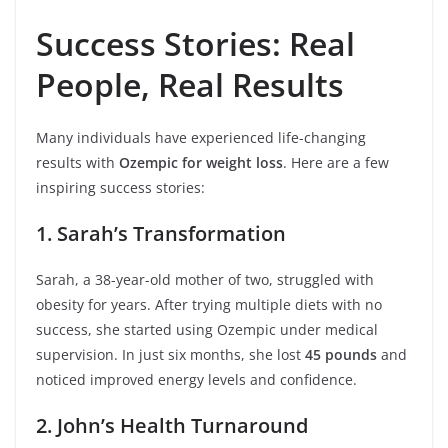
Success Stories: Real
People, Real Results
Many individuals have experienced life-changing
results with
Ozempic for weight loss
. Here are a few
inspiring success stories:
1. Sarah’s Transformation
Sarah, a 38-year-old mother of two, struggled with
obesity for years. After trying multiple diets with no
success, she started using Ozempic under medical
supervision. In just six months, she lost
45 pounds
and
noticed improved energy levels and confidence.
2. John’s Health Turnaround