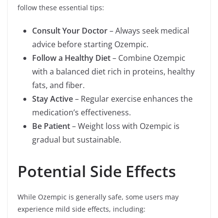
follow these essential tips:
Consult Your Doctor
– Always seek medical
advice before starting Ozempic.
Follow a Healthy Diet
– Combine Ozempic
with a balanced diet rich in proteins, healthy
fats, and fiber.
Stay Active
– Regular exercise enhances the
medication’s effectiveness.
Be Patient
– Weight loss with Ozempic is
gradual but sustainable.
Potential Side Effects
While Ozempic is generally safe, some users may
experience mild side effects, including: