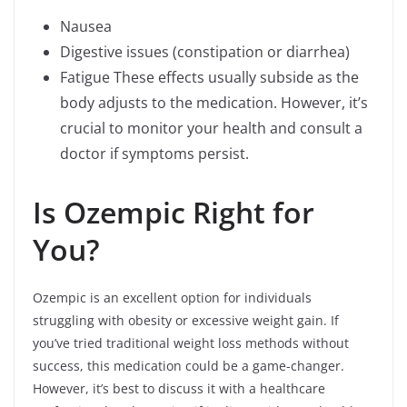
Nausea
Digestive issues (constipation or diarrhea)
Fatigue These effects usually subside as the
body adjusts to the medication. However, it’s
crucial to monitor your health and consult a
doctor if symptoms persist.
Is Ozempic Right for
You?
Ozempic is an excellent option for individuals
struggling with obesity or excessive weight gain. If
you’ve tried traditional weight loss methods without
success, this medication could be a game-changer.
However, it’s best to discuss it with a healthcare