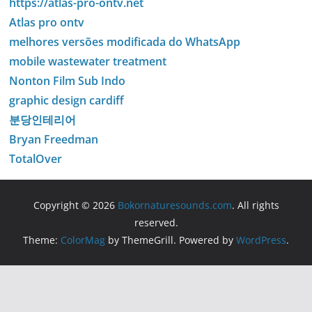
https://atlas-pro-ontv.net
Atlas pro ontv
melhores versões modificada do WhatsApp
mobile wastewater treatment
Nonton Film Sub Indo
graphic design cardiff
분당인테리어
Bryan Freedman
TotalOver
Copyright © 2026
Bokornaturesounds.com
. All rights
reserved.
Theme:
ColorMag
by ThemeGrill. Powered by
WordPress
.