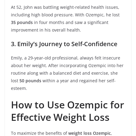
At 52, John was battling weight-related health issues,
including high blood pressure. With Ozempic, he lost
35 pounds
in four months and saw a significant
improvement in his overall health.
3. Emily’s Journey to Self-Confidence
Emily, a 29-year-old professional, always felt insecure
about her weight. After incorporating Ozempic into her
routine along with a balanced diet and exercise, she
lost
50 pounds
within a year and regained her self-
esteem.
How to Use Ozempic for
Effective Weight Loss
To maximize the benefits of
weight loss Ozempic
,