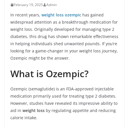
February 19, 2025
Admin
In recent years,
weight loss ozempic
has gained
widespread attention as a breakthrough medication for
weight loss. Originally developed for managing type 2
diabetes, this drug has shown remarkable effectiveness
in helping individuals shed unwanted pounds. If you’re
looking for a game-changer in your weight loss journey,
Ozempic might be the answer.
What is Ozempic?
Ozempic (semaglutide) is an FDA-approved injectable
medication primarily used for treating type 2 diabetes.
However, studies have revealed its impressive ability to
aid in
weight loss
by regulating appetite and reducing
calorie intake.