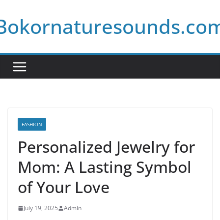
Skip
Bokornaturesounds.co
to
content
FASHION
Personalized Jewelry for
Mom: A Lasting Symbol
of Your Love
July 19, 2025
Admin