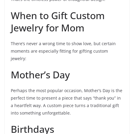
When to Gift Custom
Jewelry for Mom
There’s never a wrong time to show love, but certain
moments are especially fitting for gifting custom
jewelry:
Mother’s Day
Perhaps the most popular occasion, Mother’s Day is the
perfect time to present a piece that says “thank you” in
a heartfelt way. A custom piece turns a traditional gift
into something unforgettable.
Birthdays