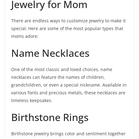
Jewelry for Mom
There are endless ways to customize jewelry to make it
special. Here are some of the most popular types that
moms adore:
Name Necklaces
One of the most classic and loved choices, name
necklaces can feature the names of children,
grandchildren, or even a special nickname. Available in
various fonts and precious metals, these necklaces are
timeless keepsakes.
Birthstone Rings
Birthstone jewelry brings color and sentiment together