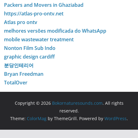
Packers and Movers in Ghaziabad
https://atlas-pro-ontv.net
Atlas pro ontv
melhores versões modificada do WhatsApp
mobile wastewater treatment
Nonton Film Sub Indo
graphic design cardiff
분당인테리어
Bryan Freedman
TotalOver
Copyright © 2026
Bokornaturesounds.com
. All rights
reserved.
Theme:
ColorMag
by ThemeGrill. Powered by
WordPress
.