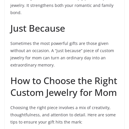
jewelry. It strengthens both your romantic and family
bond.
Just Because
Sometimes the most powerful gifts are those given
without an occasion. A “just because” piece of custom
jewelry for mom can turn an ordinary day into an
extraordinary memory.
How to Choose the Right
Custom Jewelry for Mom
Choosing the right piece involves a mix of creativity,
thoughtfulness, and attention to detail. Here are some
tips to ensure your gift hits the mark: