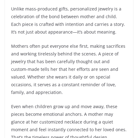
Unlike mass-produced gifts, personalized jewelry is a
celebration of the bond between mother and child.
Each piece is crafted with intention and carries a story.
It’s not just about appearance—it’s about meaning.
Mothers often put everyone else first, making sacrifices
and working tirelessly behind the scenes. A piece of
jewelry that has been carefully thought out and
custom-made tells her that her efforts are seen and
valued. Whether she wears it daily or on special
occasions, it serves as a constant reminder of love,
family, and appreciation.
Even when children grow up and move away, these
pieces become emotional anchors. A mother may
glance at her customized necklace during a quiet
moment and feel instantly connected to her loved ones.
That’s the timeless power of thoughtful design.