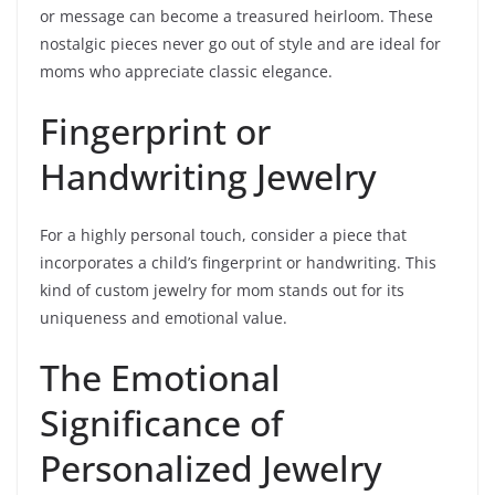
or message can become a treasured heirloom. These
nostalgic pieces never go out of style and are ideal for
moms who appreciate classic elegance.
Fingerprint or
Handwriting Jewelry
For a highly personal touch, consider a piece that
incorporates a child’s fingerprint or handwriting. This
kind of custom jewelry for mom stands out for its
uniqueness and emotional value.
The Emotional
Significance of
Personalized Jewelry