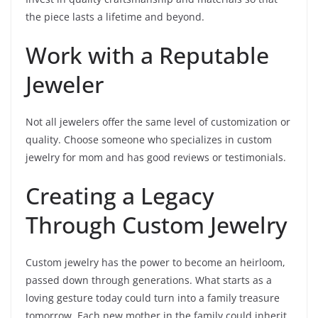
the piece lasts a lifetime and beyond.
Work with a Reputable
Jeweler
Not all jewelers offer the same level of customization or
quality. Choose someone who specializes in custom
jewelry for mom and has good reviews or testimonials.
Creating a Legacy
Through Custom Jewelry
Custom jewelry has the power to become an heirloom,
passed down through generations. What starts as a
loving gesture today could turn into a family treasure
tomorrow. Each new mother in the family could inherit