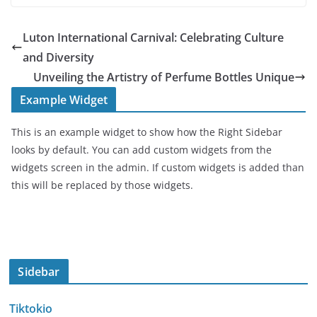
Luton International Carnival: Celebrating Culture
and Diversity
Unveiling the Artistry of Perfume Bottles Unique
Example Widget
This is an example widget to show how the Right Sidebar
looks by default. You can add custom widgets from the
widgets screen in the admin. If custom widgets is added than
this will be replaced by those widgets.
Sidebar
Tiktokio