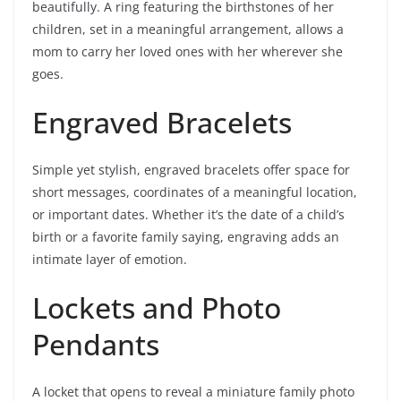
beautifully. A ring featuring the birthstones of her
children, set in a meaningful arrangement, allows a
mom to carry her loved ones with her wherever she
goes.
Engraved Bracelets
Simple yet stylish, engraved bracelets offer space for
short messages, coordinates of a meaningful location,
or important dates. Whether it’s the date of a child’s
birth or a favorite family saying, engraving adds an
intimate layer of emotion.
Lockets and Photo
Pendants
A locket that opens to reveal a miniature family photo