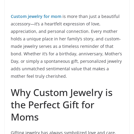
Custom jewelry for mom
is more than just a beautiful
accessory—it’s a heartfelt expression of love,
appreciation, and personal connection. Every mother
holds a unique place in her family’s story, and custom-
made jewelry serves as a timeless reminder of that
bond. Whether it’s for a birthday, anniversary, Mother’s
Day, or simply a spontaneous gift, personalized jewelry
adds unmatched sentimental value that makes a
mother feel truly cherished.
Why Custom Jewelry is
the Perfect Gift for
Moms
Gifting jewelry has always symbolized love and care,