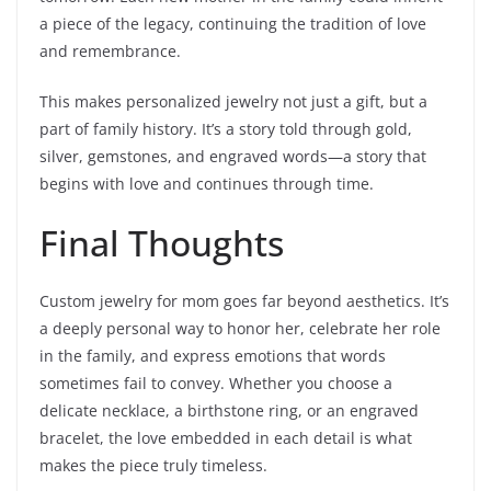
a piece of the legacy, continuing the tradition of love
and remembrance.
This makes personalized jewelry not just a gift, but a
part of family history. It’s a story told through gold,
silver, gemstones, and engraved words—a story that
begins with love and continues through time.
Final Thoughts
Custom jewelry for mom goes far beyond aesthetics. It’s
a deeply personal way to honor her, celebrate her role
in the family, and express emotions that words
sometimes fail to convey. Whether you choose a
delicate necklace, a birthstone ring, or an engraved
bracelet, the love embedded in each detail is what
makes the piece truly timeless.