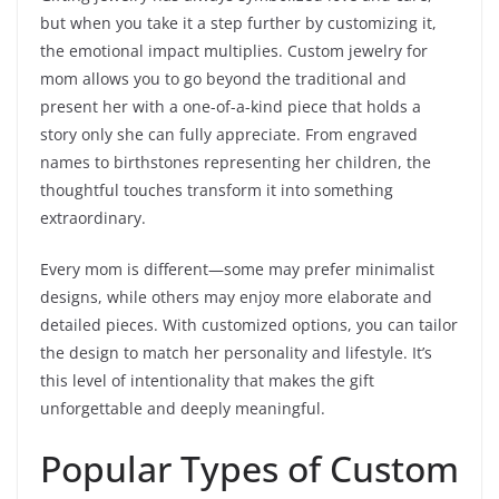
but when you take it a step further by customizing it,
the emotional impact multiplies. Custom jewelry for
mom allows you to go beyond the traditional and
present her with a one-of-a-kind piece that holds a
story only she can fully appreciate. From engraved
names to birthstones representing her children, the
thoughtful touches transform it into something
extraordinary.
Every mom is different—some may prefer minimalist
designs, while others may enjoy more elaborate and
detailed pieces. With customized options, you can tailor
the design to match her personality and lifestyle. It’s
this level of intentionality that makes the gift
unforgettable and deeply meaningful.
Popular Types of Custom