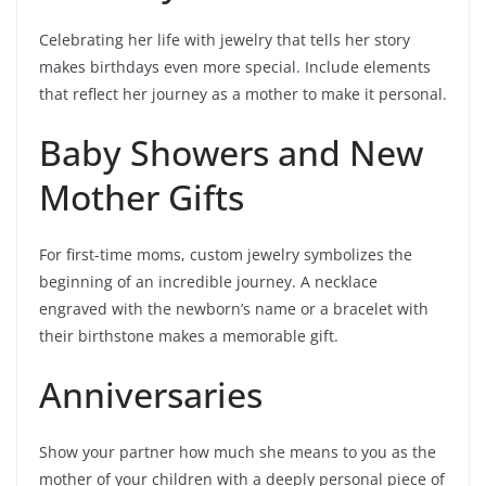
Celebrating her life with jewelry that tells her story
makes birthdays even more special. Include elements
that reflect her journey as a mother to make it personal.
Baby Showers and New
Mother Gifts
For first-time moms, custom jewelry symbolizes the
beginning of an incredible journey. A necklace
engraved with the newborn’s name or a bracelet with
their birthstone makes a memorable gift.
Anniversaries
Show your partner how much she means to you as the
mother of your children with a deeply personal piece of