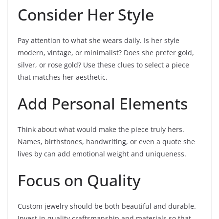
Consider Her Style
Pay attention to what she wears daily. Is her style
modern, vintage, or minimalist? Does she prefer gold,
silver, or rose gold? Use these clues to select a piece
that matches her aesthetic.
Add Personal Elements
Think about what would make the piece truly hers.
Names, birthstones, handwriting, or even a quote she
lives by can add emotional weight and uniqueness.
Focus on Quality
Custom jewelry should be both beautiful and durable.
Invest in quality craftsmanship and materials so that