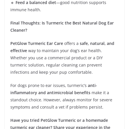
🔹
Feed a balanced diet
—good nutrition supports
immune health.
Final Thoughts: Is Turmeric the Best Natural Dog Ear
Cleaner?
PetGlow Turmeric Ear Care
offers a
safe, natural, and
effective
way to maintain your dog’s ear health.
Whether you use a commercial product or a DIY
turmeric solution, regular cleaning can prevent
infections and keep your pup comfortable.
For dogs prone to ear issues, turmeric’s
anti-
inflammatory and antimicrobial benefits
make it a
standout choice. However, always monitor for severe
symptoms and consult a vet if problems persist.
Have you tried PetGlow Turmeric or a homemade
turmeric ear cleaner? Share your experience in the