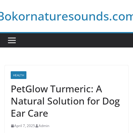
Skip
Bokornaturesounds.co
to
content
HEALTH
PetGlow Turmeric: A
Natural Solution for Dog
Ear Care
April 7, 2025
Admin