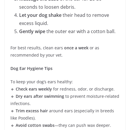
seconds to loosen debris.
Let your dog shake
their head to remove
excess liquid.
Gently wipe
the outer ear with a cotton ball.
For best results, clean ears
once a week
or as
recommended by your vet.
Dog Ear Hygiene Tips
To keep your dog’s ears healthy:
🔹
Check ears weekly
for redness, odor, or discharge.
🔹
Dry ears after swimming
to prevent moisture-related
infections.
🔹
Trim excess hair
around ears (especially in breeds
like Poodles).
🔹
Avoid cotton swabs
—they can push wax deeper.