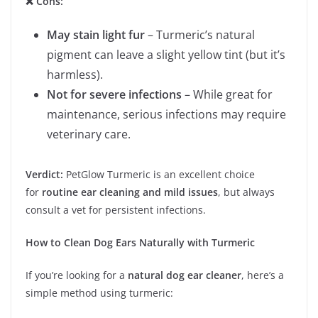
❌ Cons:
May stain light fur
– Turmeric’s natural
pigment can leave a slight yellow tint (but it’s
harmless).
Not for severe infections
– While great for
maintenance, serious infections may require
veterinary care.
Verdict:
PetGlow Turmeric is an excellent choice
for
routine ear cleaning and mild issues
, but always
consult a vet for persistent infections.
How to Clean Dog Ears Naturally with Turmeric
If you’re looking for a
natural dog ear cleaner
, here’s a
simple method using turmeric: