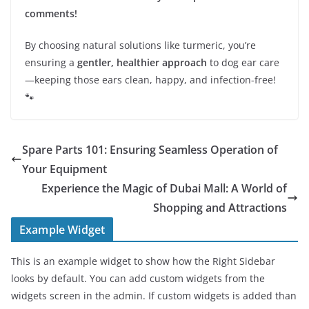
comments!
By choosing natural solutions like turmeric, you’re
ensuring a
gentler, healthier approach
to dog ear care
—keeping those ears clean, happy, and infection-free!
🐾
Spare Parts 101: Ensuring Seamless Operation of
Your Equipment
Experience the Magic of Dubai Mall: A World of
Shopping and Attractions
Example Widget
This is an example widget to show how the Right Sidebar
looks by default. You can add custom widgets from the
widgets screen in the admin. If custom widgets is added than