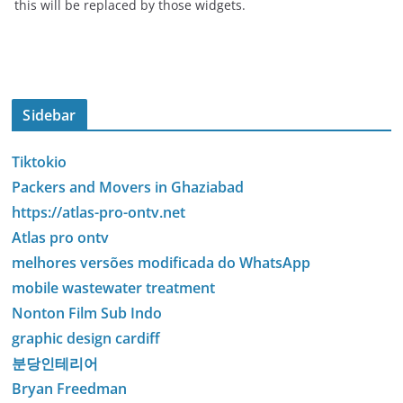
this will be replaced by those widgets.
Sidebar
Tiktokio
Packers and Movers in Ghaziabad
https://atlas-pro-ontv.net
Atlas pro ontv
melhores versões modificada do WhatsApp
mobile wastewater treatment
Nonton Film Sub Indo
graphic design cardiff
분당인테리어
Bryan Freedman