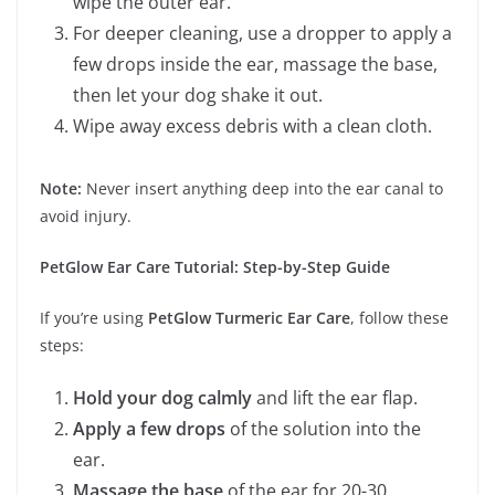
wipe the outer ear.
For deeper cleaning, use a dropper to apply a
few drops inside the ear, massage the base,
then let your dog shake it out.
Wipe away excess debris with a clean cloth.
Note:
Never insert anything deep into the ear canal to
avoid injury.
PetGlow Ear Care Tutorial: Step-by-Step Guide
If you’re using
PetGlow Turmeric Ear Care
, follow these
steps:
Hold your dog calmly
and lift the ear flap.
Apply a few drops
of the solution into the
ear.
Massage the base
of the ear for 20-30