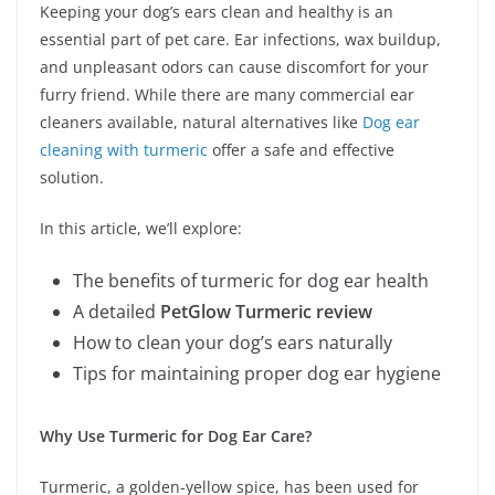
Keeping your dog’s ears clean and healthy is an
essential part of pet care. Ear infections, wax buildup,
and unpleasant odors can cause discomfort for your
furry friend. While there are many commercial ear
cleaners available, natural alternatives like
Dog ear
cleaning with turmeric
offer a safe and effective
solution.
In this article, we’ll explore:
The benefits of turmeric for dog ear health
A detailed
PetGlow Turmeric review
How to clean your dog’s ears naturally
Tips for maintaining proper dog ear hygiene
Why Use Turmeric for Dog Ear Care?
Turmeric, a golden-yellow spice, has been used for