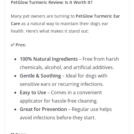
PetGlow Turmeric Review: Is It Worth It?
Many pet owners are turning to
PetGlow Turmeric Ear
Care
as a natural way to maintain their dog’s ear
health. Here’s what makes it stand out:
✅ Pros:
100% Natural Ingredients
– Free from harsh
chemicals, alcohol, and artificial additives.
Gentle & Soothing
– Ideal for dogs with
sensitive ears or recurring infections.
Easy to Use
– Comes in a convenient
applicator for hassle-free cleaning.
Great for Prevention
– Regular use helps
avoid infections before they start.