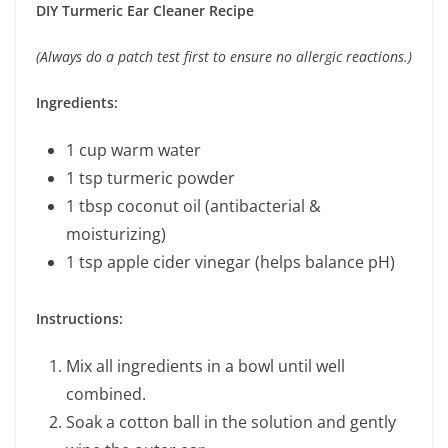
DIY Turmeric Ear Cleaner Recipe
(Always do a patch test first to ensure no allergic reactions.)
Ingredients:
1 cup warm water
1 tsp turmeric powder
1 tbsp coconut oil (antibacterial &
moisturizing)
1 tsp apple cider vinegar (helps balance pH)
Instructions:
Mix all ingredients in a bowl until well
combined.
Soak a cotton ball in the solution and gently