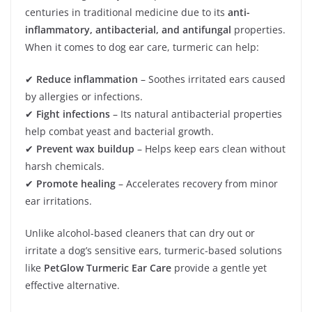
centuries in traditional medicine due to its
anti-
inflammatory, antibacterial, and antifungal
properties.
When it comes to dog ear care, turmeric can help:
✔
Reduce inflammation
– Soothes irritated ears caused
by allergies or infections.
✔
Fight infections
– Its natural antibacterial properties
help combat yeast and bacterial growth.
✔
Prevent wax buildup
– Helps keep ears clean without
harsh chemicals.
✔
Promote healing
– Accelerates recovery from minor
ear irritations.
Unlike alcohol-based cleaners that can dry out or
irritate a dog’s sensitive ears, turmeric-based solutions
like
PetGlow Turmeric Ear Care
provide a gentle yet
effective alternative.