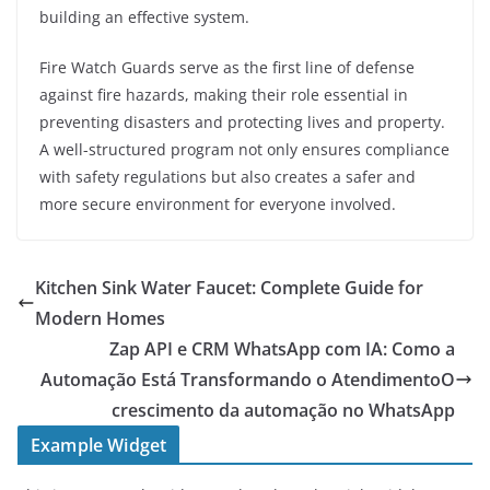
building an effective system.
Fire Watch Guards serve as the first line of defense
against fire hazards, making their role essential in
preventing disasters and protecting lives and property.
A well-structured program not only ensures compliance
with safety regulations but also creates a safer and
more secure environment for everyone involved.
Kitchen Sink Water Faucet: Complete Guide for
Modern Homes
Zap API e CRM WhatsApp com IA: Como a
Automação Está Transformando o AtendimentoO
crescimento da automação no WhatsApp
Example Widget