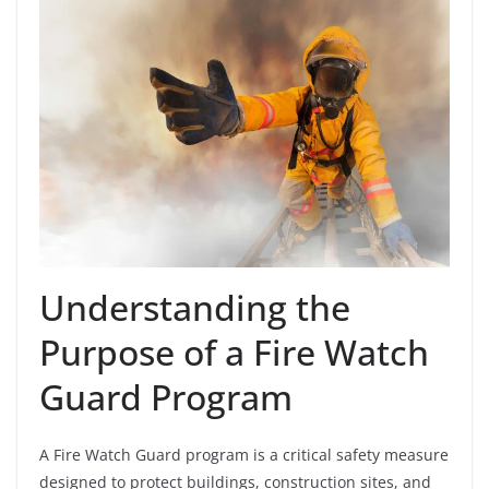
Understanding the
Purpose of a Fire Watch
Guard Program
A Fire Watch Guard program is a critical safety measure
designed to protect buildings, construction sites, and