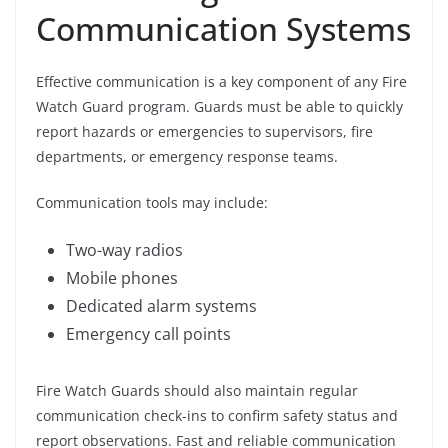
Communication Systems
Effective communication is a key component of any Fire
Watch Guard program. Guards must be able to quickly
report hazards or emergencies to supervisors, fire
departments, or emergency response teams.
Communication tools may include:
Two-way radios
Mobile phones
Dedicated alarm systems
Emergency call points
Fire Watch Guards should also maintain regular
communication check-ins to confirm safety status and
report observations. Fast and reliable communication