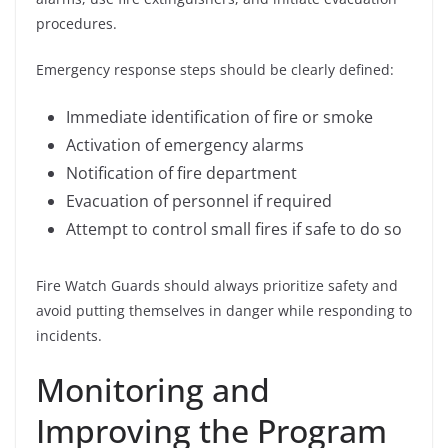
procedures.
Emergency response steps should be clearly defined:
Immediate identification of fire or smoke
Activation of emergency alarms
Notification of fire department
Evacuation of personnel if required
Attempt to control small fires if safe to do so
Fire Watch Guards should always prioritize safety and
avoid putting themselves in danger while responding to
incidents.
Monitoring and
Improving the Program