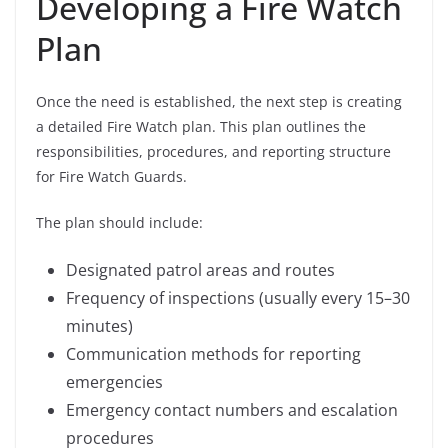
Developing a Fire Watch
Plan
Once the need is established, the next step is creating
a detailed Fire Watch plan. This plan outlines the
responsibilities, procedures, and reporting structure
for Fire Watch Guards.
The plan should include:
Designated patrol areas and routes
Frequency of inspections (usually every 15–30
minutes)
Communication methods for reporting
emergencies
Emergency contact numbers and escalation
procedures