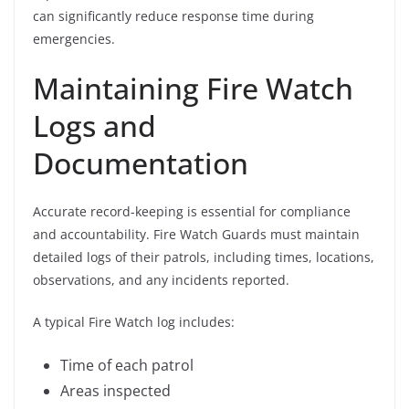
can significantly reduce response time during
emergencies.
Maintaining Fire Watch
Logs and
Documentation
Accurate record-keeping is essential for compliance
and accountability. Fire Watch Guards must maintain
detailed logs of their patrols, including times, locations,
observations, and any incidents reported.
A typical Fire Watch log includes:
Time of each patrol
Areas inspected