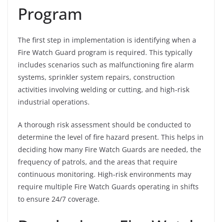
Program
The first step in implementation is identifying when a
Fire Watch Guard program is required. This typically
includes scenarios such as malfunctioning fire alarm
systems, sprinkler system repairs, construction
activities involving welding or cutting, and high-risk
industrial operations.
A thorough risk assessment should be conducted to
determine the level of fire hazard present. This helps in
deciding how many Fire Watch Guards are needed, the
frequency of patrols, and the areas that require
continuous monitoring. High-risk environments may
require multiple Fire Watch Guards operating in shifts
to ensure 24/7 coverage.