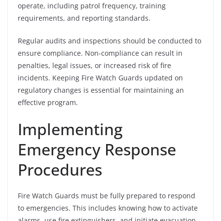
operate, including patrol frequency, training
requirements, and reporting standards.
Regular audits and inspections should be conducted to
ensure compliance. Non-compliance can result in
penalties, legal issues, or increased risk of fire
incidents. Keeping Fire Watch Guards updated on
regulatory changes is essential for maintaining an
effective program.
Implementing
Emergency Response
Procedures
Fire Watch Guards must be fully prepared to respond
to emergencies. This includes knowing how to activate
alarms, use fire extinguishers, and initiate evacuation