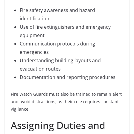
Fire safety awareness and hazard
identification
Use of fire extinguishers and emergency
equipment
Communication protocols during
emergencies
Understanding building layouts and
evacuation routes
Documentation and reporting procedures
Fire Watch Guards must also be trained to remain alert
and avoid distractions, as their role requires constant
vigilance.
Assigning Duties and