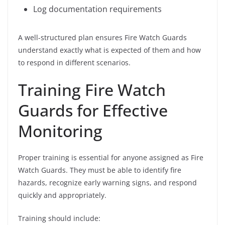
Log documentation requirements
A well-structured plan ensures Fire Watch Guards
understand exactly what is expected of them and how
to respond in different scenarios.
Training Fire Watch
Guards for Effective
Monitoring
Proper training is essential for anyone assigned as Fire
Watch Guards. They must be able to identify fire
hazards, recognize early warning signs, and respond
quickly and appropriately.
Training should include: