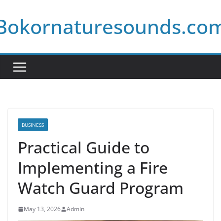
Skip
Bokornaturesounds.co
to
content
BUSINESS
Practical Guide to
Implementing a Fire
Watch Guard Program
May 13, 2026
Admin