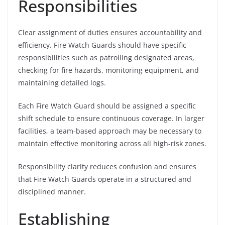
Responsibilities
Clear assignment of duties ensures accountability and
efficiency. Fire Watch Guards should have specific
responsibilities such as patrolling designated areas,
checking for fire hazards, monitoring equipment, and
maintaining detailed logs.
Each Fire Watch Guard should be assigned a specific
shift schedule to ensure continuous coverage. In larger
facilities, a team-based approach may be necessary to
maintain effective monitoring across all high-risk zones.
Responsibility clarity reduces confusion and ensures
that Fire Watch Guards operate in a structured and
disciplined manner.
Establishing