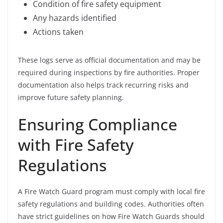
Condition of fire safety equipment
Any hazards identified
Actions taken
These logs serve as official documentation and may be
required during inspections by fire authorities. Proper
documentation also helps track recurring risks and
improve future safety planning.
Ensuring Compliance
with Fire Safety
Regulations
A Fire Watch Guard program must comply with local fire
safety regulations and building codes. Authorities often
have strict guidelines on how Fire Watch Guards should