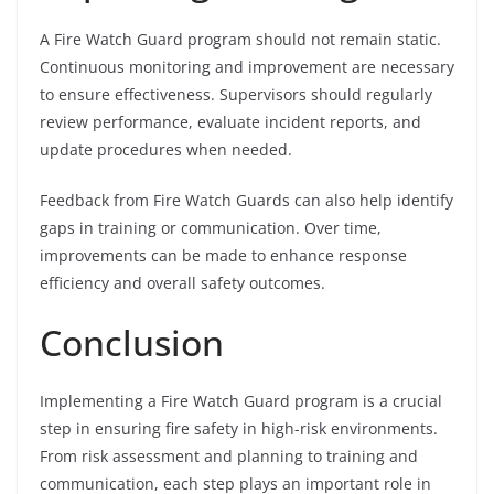
A Fire Watch Guard program should not remain static.
Continuous monitoring and improvement are necessary
to ensure effectiveness. Supervisors should regularly
review performance, evaluate incident reports, and
update procedures when needed.
Feedback from Fire Watch Guards can also help identify
gaps in training or communication. Over time,
improvements can be made to enhance response
efficiency and overall safety outcomes.
Conclusion
Implementing a Fire Watch Guard program is a crucial
step in ensuring fire safety in high-risk environments.
From risk assessment and planning to training and
communication, each step plays an important role in