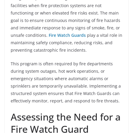
facilities when fire protection systems are not
functioning or when elevated fire risks exist. The main
goal is to ensure continuous monitoring of fire hazards
and immediate response to any signs of smoke, fire, or
unsafe conditions.
Fire Watch Guards
play a vital role in
maintaining safety compliance, reducing risks, and
preventing catastrophic fire incidents.
This program is often required by fire departments
during system outages, hot work operations, or
emergency situations where automatic alarms or
sprinklers are temporarily unavailable. Implementing a
structured system ensures that Fire Watch Guards can
effectively monitor, report, and respond to fire threats.
Assessing the Need for a
Fire Watch Guard