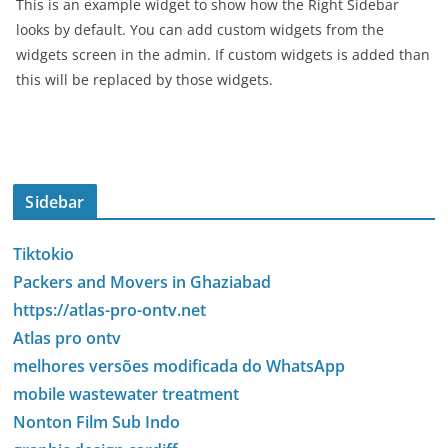
This is an example widget to show how the Right Sidebar
looks by default. You can add custom widgets from the
widgets screen in the admin. If custom widgets is added than
this will be replaced by those widgets.
Sidebar
Tiktokio
Packers and Movers in Ghaziabad
https://atlas-pro-ontv.net
Atlas pro ontv
melhores versões modificada do WhatsApp
mobile wastewater treatment
Nonton Film Sub Indo