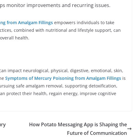
lps monitor improvements and recurring issues.
ng from Amalgam Fillings
empowers individuals to take
ctices, combined with nutritional and lifestyle support, can
overall health.
n impact neurological, physical, digestive, emotional, skin,
he
Symptoms of Mercury Poisoning from Amalgam Fillings
is
pursuing safe amalgam removal, supporting detoxification,
can protect their health, regain energy, improve cognitive
ury
How Potato Messaging App is Shaping the
Future of Communication