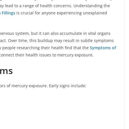
ay lead to a range of health concerns. Understanding the
Fillings
is crucial for anyone experiencing unexplained
nervous system, but it can also accumulate in vital organs
tract. Over time, this buildup may result in subtle symptoms
 people researching their health find that the
Symptoms of
onnect their health issues to mercury exposure.
oms
tors of mercury exposure. Early signs include: