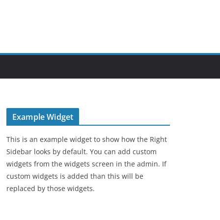
Example Widget
This is an example widget to show how the Right
Sidebar looks by default. You can add custom
widgets from the widgets screen in the admin. If
custom widgets is added than this will be
replaced by those widgets.