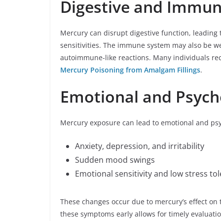
Digestive and Immu
Mercury can disrupt digestive function, leading 
sensitivities. The immune system may also be wea
autoimmune-like reactions. Many individuals rec
Mercury Poisoning from Amalgam Fillings
.
Emotional and Psych
Mercury exposure can lead to emotional and psy
Anxiety, depression, and irritability
Sudden mood swings
Emotional sensitivity and low stress to
These changes occur due to mercury’s effect on
these symptoms early allows for timely evaluatio