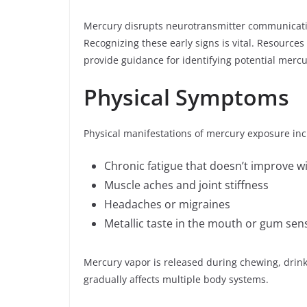
Mercury disrupts neurotransmitter communicatio
Recognizing these early signs is vital. Resources 
provide guidance for identifying potential mercur
Physical Symptoms
Physical manifestations of mercury exposure inc
Chronic fatigue that doesn’t improve wi
Muscle aches and joint stiffness
Headaches or migraines
Metallic taste in the mouth or gum sensi
Mercury vapor is released during chewing, drink
gradually affects multiple body systems.