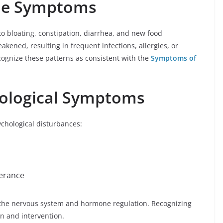
ne Symptoms
to bloating, constipation, diarrhea, and new food
kened, resulting in frequent infections, allergies, or
ognize these patterns as consistent with the
Symptoms of
ological Symptoms
chological disturbances:
lerance
 the nervous system and hormone regulation. Recognizing
n and intervention.