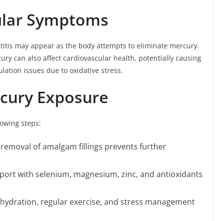
ular Symptoms
titis may appear as the body attempts to eliminate mercury.
cury can also affect cardiovascular health, potentially causing
ulation issues due to oxidative stress.
cury Exposure
lowing steps:
removal of amalgam fillings prevents further
port with selenium, magnesium, zinc, and antioxidants
hydration, regular exercise, and stress management