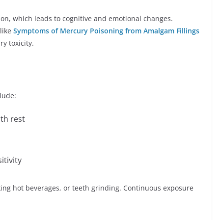
n, which leads to cognitive and emotional changes.
like
Symptoms of Mercury Poisoning from Amalgam Fillings
y toxicity.
lude:
th rest
tivity
ing hot beverages, or teeth grinding. Continuous exposure