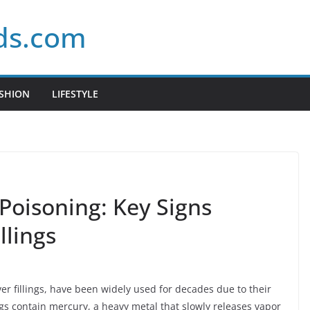
ds.com
SHION
LIFESTYLE
Poisoning: Key Signs
llings
r fillings, have been widely used for decades due to their
ings contain mercury, a heavy metal that slowly releases vapor