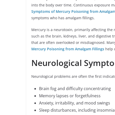
into the body over time. Continuous exposure m
Symptoms of Mercury Poisoning from Amalgam 
symptoms who has amalgam fillings.
Mercury is a neurotoxin, primarily affecting the 
such as the brain, kidneys, liver, and digestive 
that are often overlooked or misdiagnosed. Many
Mercury Poisoning from Amalgam Fillings
help c
Neurological Sympt
Neurological problems are often the first indica
Brain fog and difficulty concentrating
Memory lapses or forgetfulness
Anxiety, irritability, and mood swings
Sleep disturbances, including insomnia