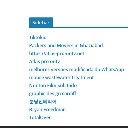
Sidebar
Tiktokio
Packers and Movers in Ghaziabad
https://atlas-pro-ontv.net
Atlas pro ontv
melhores versões modificada do WhatsApp
mobile wastewater treatment
Nonton Film Sub Indo
graphic design cardiff
분당인테리어
Bryan Freedman
TotalOver