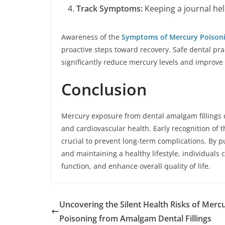
Track Symptoms:
Keeping a journal he
Awareness of the
Symptoms of Mercury Poisoni
proactive steps toward recovery. Safe dental pra
significantly reduce mercury levels and improve 
Conclusion
Mercury exposure from dental amalgam fillings ca
and cardiovascular health. Early recognition of t
crucial to prevent long-term complications. By 
and maintaining a healthy lifestyle, individuals 
function, and enhance overall quality of life.
Uncovering the Silent Health Risks of Merc
Poisoning from Amalgam Dental Fillings