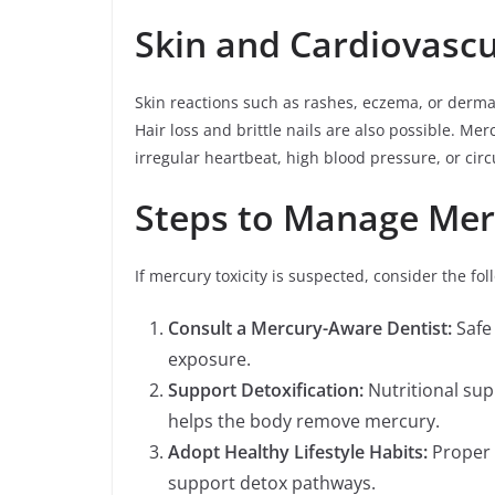
Skin and Cardiovasc
Skin reactions such as rashes, eczema, or derma
Hair loss and brittle nails are also possible. Mer
irregular heartbeat, high blood pressure, or circ
Steps to Manage Mer
If mercury toxicity is suspected, consider the fol
Consult a Mercury-Aware Dentist:
Safe 
exposure.
Support Detoxification:
Nutritional sup
helps the body remove mercury.
Adopt Healthy Lifestyle Habits:
Proper 
support detox pathways.