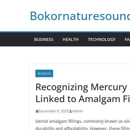
Skip
Bokornaturesoun
to
content
BUSINESS
HEALTH
TECHNOLOGY
FA
BUSINESS
Recognizing Mercury 
Linked to Amalgam Fi
December 6, 2025
Admin
Dental amalgam fillings, commonly known as silve
durability and affordability. However, these fill