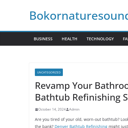
Skip
Bokornaturesoun
to
content
BUSINESS
HEALTH
TECHNOLOGY
FA
UNCATEGORIZED
Revamp Your Bathroo
Bathtub Refinishing S
October 14, 2024
Admin
Are you tired of your old, worn-out bathtub? Lo
the bank?
Denver Bathtub Refinishing
might just 