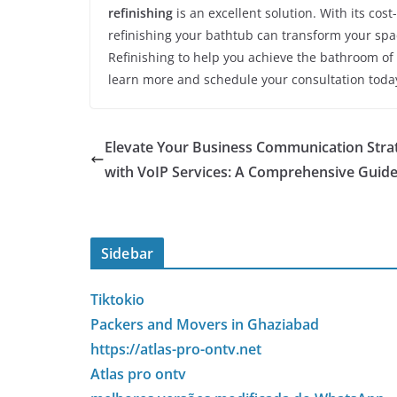
refinishing
is an excellent solution. With its cos
refinishing your bathtub can transform your spac
Refinishing to help you achieve the bathroom of
learn more and schedule your consultation toda
Elevate Your Business Communication Stra
with VoIP Services: A Comprehensive Guid
Sidebar
Tiktokio
Packers and Movers in Ghaziabad
https://atlas-pro-ontv.net
Atlas pro ontv