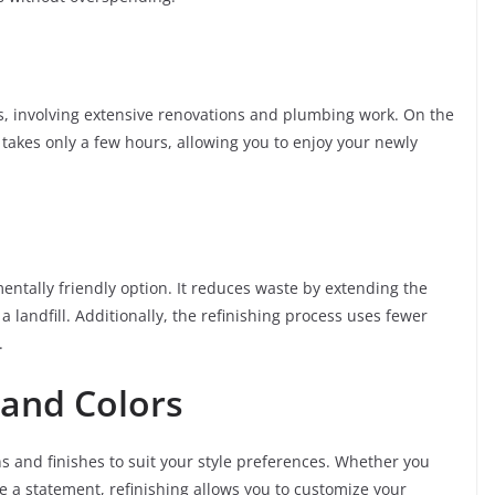
s, involving extensive renovations and plumbing work. On the
 takes only a few hours, allowing you to enjoy your newly
entally friendly option. It reduces waste by extending the
 a landfill. Additionally, the refinishing process uses fewer
.
 and Colors
ns and finishes to suit your style preferences. Whether you
ke a statement, refinishing allows you to customize your