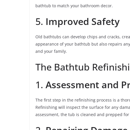
bathtub to match your bathroom decor.
5.
Improved Safety
Old bathtubs can develop chips and cracks, crea
appearance of your bathtub but also repairs an
and your family.
The Bathtub Refinish
1.
Assessment and P
The first step in the refinishing process is a t
Refinishing will inspect the surface for any dama
assessment, the tub is cleaned and prepped for 