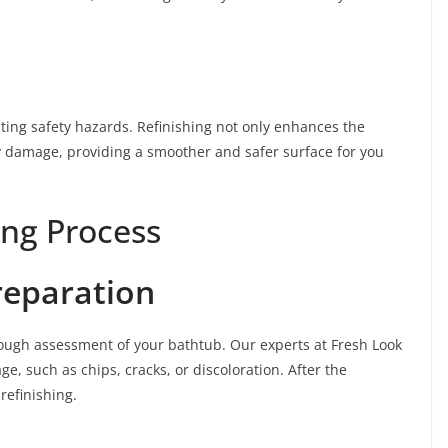
ting safety hazards. Refinishing not only enhances the
y damage, providing a smoother and safer surface for you
ing Process
reparation
horough assessment of your bathtub. Our experts at Fresh Look
ge, such as chips, cracks, or discoloration. After the
refinishing.