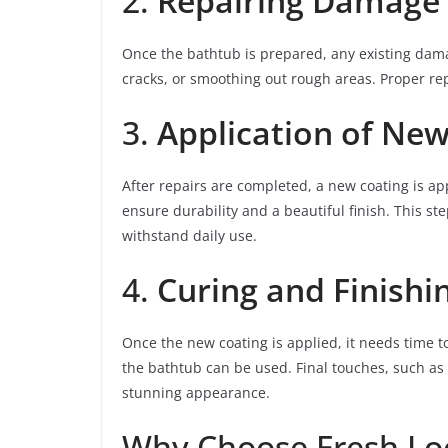
2.
Repairing Damage
Once the bathtub is prepared, any existing damage
cracks, or smoothing out rough areas. Proper repa
3.
Application of New
After repairs are completed, a new coating is app
ensure durability and a beautiful finish. This step
withstand daily use.
4.
Curing and Finishi
Once the new coating is applied, it needs time to
the bathtub can be used. Final touches, such as
stunning appearance.
Why Choose Fresh Loo