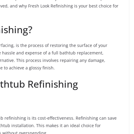
lved, and why Fresh Look Refinishing is your best choice for
ishing?
acing, is the process of restoring the surface of your
e hassle and expense of a full bathtub replacement,
ternative. This process involves repairing any damage,
 to achieve a glossy finish.
thtub Refinishing
 refinishing is its cost-effectiveness. Refinishing can save
tub installation. This makes it an ideal choice for
 without overspending.