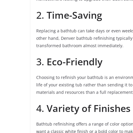
2.
Time-Saving
Replacing a bathtub can take days or even week
other hand, Denver bathtub refinishing typically
transformed bathroom almost immediately.
3.
Eco-Friendly
Choosing to refinish your bathtub is an environm
life of your existing tub rather than sending it to
materials and resources than a full replacement
4.
Variety of Finishes
Bathtub refinishing offers a range of color optio
want a classic white finish or a bold color to ma