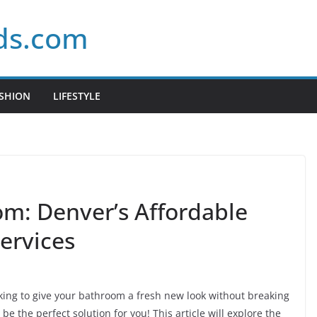
ds.com
SHION
LIFESTYLE
m: Denver’s Affordable
ervices
oking to give your bathroom a fresh new look without breaking
be the perfect solution for you! This article will explore the