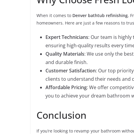
When it comes to
Denver bathtub refinishing
, F
homeowners. Here are just a few reasons to tru
Expert Technicians
: Our team is highly
ensuring high-quality results every time
Quality Materials
: We use only the bes
and durable finish.
Customer Satisfaction
: Our top priorit
clients to understand their needs and d
Affordable Pricing
: We offer competitiv
you to achieve your dream bathroom w
Conclusion
If you’re looking to revamp your bathroom witho