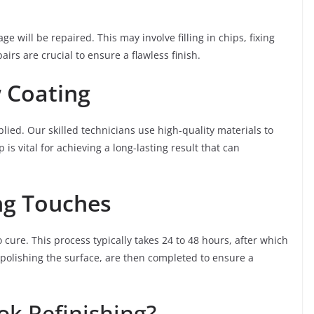
 will be repaired. This may involve filling in chips, fixing
irs are crucial to ensure a flawless finish.
 Coating
lied. Our skilled technicians use high-quality materials to
 is vital for achieving a long-lasting result that can
ng Touches
 cure. This process typically takes 24 to 48 hours, after which
 polishing the surface, are then completed to ensure a
k Refinishing?