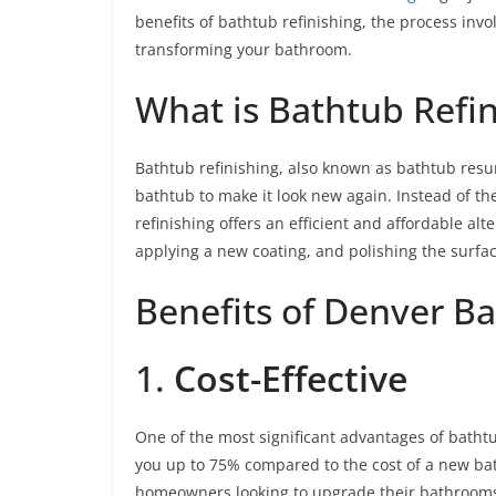
benefits of bathtub refinishing, the process invo
transforming your bathroom.
What is Bathtub Refin
Bathtub refinishing, also known as bathtub resurf
bathtub to make it look new again. Instead of th
refinishing offers an efficient and affordable al
applying a new coating, and polishing the surface
Benefits of Denver Ba
1.
Cost-Effective
One of the most significant advantages of bathtub
you up to 75% compared to the cost of a new bath
homeowners looking to upgrade their bathrooms