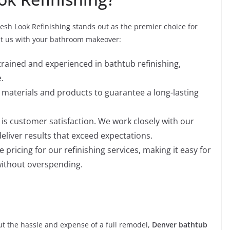
resh Look Refinishing stands out as the premier choice for
st us with your bathroom makeover:
 trained and experienced in bathtub refinishing,
.
t materials and products to guarantee a long-lasting
y is customer satisfaction. We work closely with our
eliver results that exceed expectations.
e pricing for our refinishing services, making it easy for
ithout overspending.
ut the hassle and expense of a full remodel,
Denver bathtub