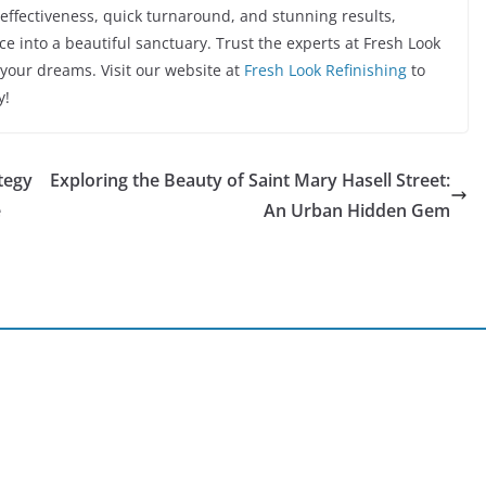
t-effectiveness, quick turnaround, and stunning results,
e into a beautiful sanctuary. Trust the experts at Fresh Look
 your dreams. Visit our website at
Fresh Look Refinishing
to
y!
tegy
Exploring the Beauty of Saint Mary Hasell Street:
e
An Urban Hidden Gem