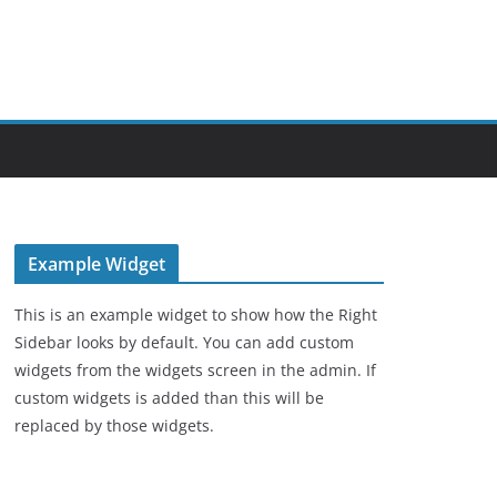
Example Widget
This is an example widget to show how the Right
Sidebar looks by default. You can add custom
widgets from the widgets screen in the admin. If
custom widgets is added than this will be
replaced by those widgets.