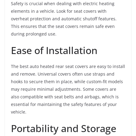
Safety is crucial when dealing with electric heating
elements in a vehicle. Look for seat covers with
overheat protection and automatic shutoff features.
This ensures that the seat covers remain safe even
during prolonged use.
Ease of Installation
The best auto heated rear seat covers are easy to install
and remove. Universal covers often use straps and
hooks to secure them in place, while custom-fit models
may require minimal adjustments. Some covers are
also compatible with seat belts and airbags, which is
essential for maintaining the safety features of your
vehicle.
Portability and Storage