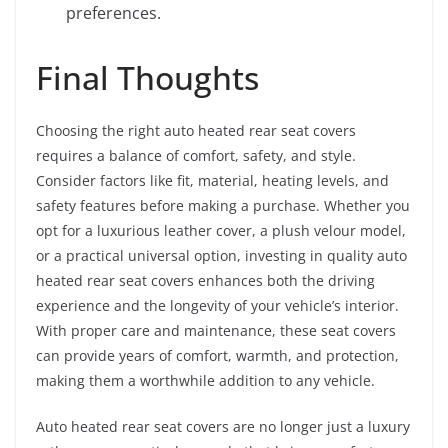
preferences.
Final Thoughts
Choosing the right auto heated rear seat covers
requires a balance of comfort, safety, and style.
Consider factors like fit, material, heating levels, and
safety features before making a purchase. Whether you
opt for a luxurious leather cover, a plush velour model,
or a practical universal option, investing in quality auto
heated rear seat covers enhances both the driving
experience and the longevity of your vehicle’s interior.
With proper care and maintenance, these seat covers
can provide years of comfort, warmth, and protection,
making them a worthwhile addition to any vehicle.
Auto heated rear seat covers are no longer just a luxury