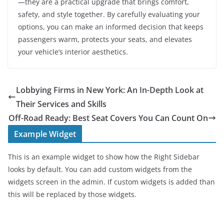
—they are a practical upgrade that brings comfort,
safety, and style together. By carefully evaluating your
options, you can make an informed decision that keeps
passengers warm, protects your seats, and elevates
your vehicle’s interior aesthetics.
Lobbying Firms in New York: An In-Depth Look at
Their Services and Skills
Off-Road Ready: Best Seat Covers You Can Count On
Example Widget
This is an example widget to show how the Right Sidebar
looks by default. You can add custom widgets from the
widgets screen in the admin. If custom widgets is added than
this will be replaced by those widgets.