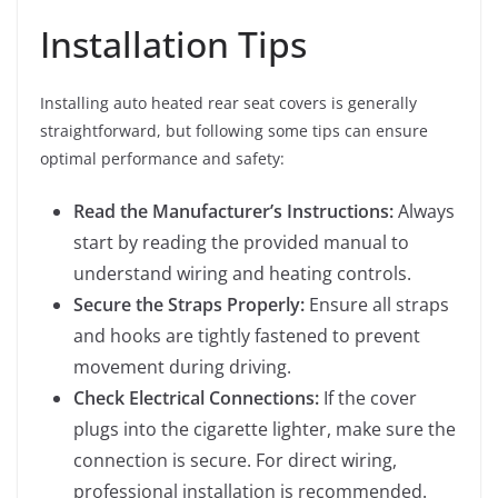
Installation Tips
Installing auto heated rear seat covers is generally
straightforward, but following some tips can ensure
optimal performance and safety:
Read the Manufacturer’s Instructions:
Always
start by reading the provided manual to
understand wiring and heating controls.
Secure the Straps Properly:
Ensure all straps
and hooks are tightly fastened to prevent
movement during driving.
Check Electrical Connections:
If the cover
plugs into the cigarette lighter, make sure the
connection is secure. For direct wiring,
professional installation is recommended.