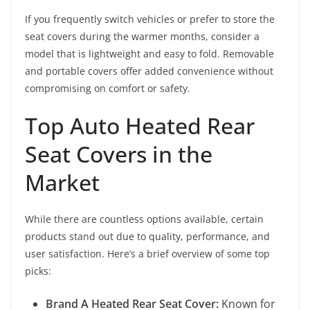
If you frequently switch vehicles or prefer to store the
seat covers during the warmer months, consider a
model that is lightweight and easy to fold. Removable
and portable covers offer added convenience without
compromising on comfort or safety.
Top Auto Heated Rear
Seat Covers in the
Market
While there are countless options available, certain
products stand out due to quality, performance, and
user satisfaction. Here’s a brief overview of some top
picks:
Brand A Heated Rear Seat Cover:
Known for