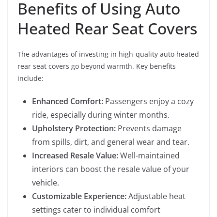
Benefits of Using Auto
Heated Rear Seat Covers
The advantages of investing in high-quality auto heated
rear seat covers go beyond warmth. Key benefits
include:
Enhanced Comfort:
Passengers enjoy a cozy
ride, especially during winter months.
Upholstery Protection:
Prevents damage
from spills, dirt, and general wear and tear.
Increased Resale Value:
Well-maintained
interiors can boost the resale value of your
vehicle.
Customizable Experience:
Adjustable heat
settings cater to individual comfort