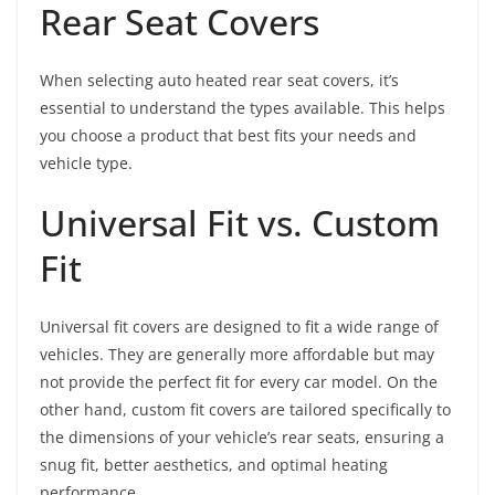
Rear Seat Covers
When selecting auto heated rear seat covers, it’s
essential to understand the types available. This helps
you choose a product that best fits your needs and
vehicle type.
Universal Fit vs. Custom
Fit
Universal fit covers are designed to fit a wide range of
vehicles. They are generally more affordable but may
not provide the perfect fit for every car model. On the
other hand, custom fit covers are tailored specifically to
the dimensions of your vehicle’s rear seats, ensuring a
snug fit, better aesthetics, and optimal heating
performance.