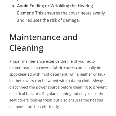
Avoid Folding or Wrinkling the Heating
Element:
This ensures the cover heats evenly
and reduces the risk of damage.
Maintenance and
Cleaning
Proper maintenance extends the life of your auto
heated rear seat covers. Fabric covers can usually be
spot-cleaned with mild detergent, while leather or faux
leather covers can be wiped with a damp cloth. Always
disconnect the power source before cleaning to prevent
electrical hazards. Regular cleaning not only keeps the
seat covers looking fresh but also ensures the heating
elements function efficiently.