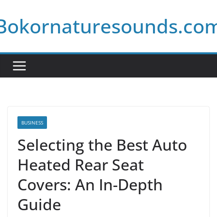
Skip
Bokornaturesounds.co
to
content
BUSINESS
Selecting the Best Auto
Heated Rear Seat
Covers: An In-Depth
Guide