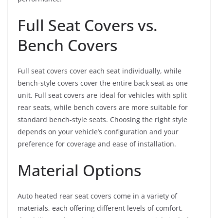
Full Seat Covers vs.
Bench Covers
Full seat covers cover each seat individually, while
bench-style covers cover the entire back seat as one
unit. Full seat covers are ideal for vehicles with split
rear seats, while bench covers are more suitable for
standard bench-style seats. Choosing the right style
depends on your vehicle’s configuration and your
preference for coverage and ease of installation.
Material Options
Auto heated rear seat covers come in a variety of
materials, each offering different levels of comfort,