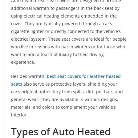
Auto heated rear seat covers are designed to provide
additional warmth to passengers in the back seat by
using electrical heating elements embedded in the
cover. They are typically powered through a car’s
cigarette lighter or directly connected to the vehicle’s
electrical system. These seat covers are ideal for people
who live in regions with harsh winters or for those who
want to add a touch of luxury to their driving
experience.
Besides warmth,
best seat covers for leather heated
seats
also serve as protective layers, shielding your
car’s original upholstery from spills, dirt, pet hair, and
general wear. They are available in various designs,
materials, and colors to complement your vehicle’s
interior.
Types of Auto Heated