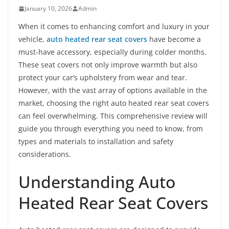
January 10, 2026
Admin
When it comes to enhancing comfort and luxury in your
vehicle,
auto heated rear seat covers
have become a
must-have accessory, especially during colder months.
These seat covers not only improve warmth but also
protect your car’s upholstery from wear and tear.
However, with the vast array of options available in the
market, choosing the right auto heated rear seat covers
can feel overwhelming. This comprehensive review will
guide you through everything you need to know, from
types and materials to installation and safety
considerations.
Understanding Auto
Heated Rear Seat Covers