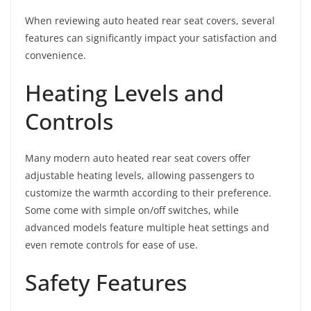
When reviewing auto heated rear seat covers, several
features can significantly impact your satisfaction and
convenience.
Heating Levels and
Controls
Many modern auto heated rear seat covers offer
adjustable heating levels, allowing passengers to
customize the warmth according to their preference.
Some come with simple on/off switches, while
advanced models feature multiple heat settings and
even remote controls for ease of use.
Safety Features