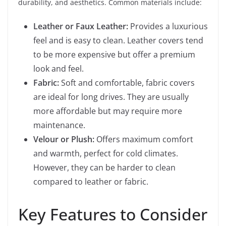
durability, and aesthetics. Common materials include:
Leather or Faux Leather:
Provides a luxurious
feel and is easy to clean. Leather covers tend
to be more expensive but offer a premium
look and feel.
Fabric:
Soft and comfortable, fabric covers
are ideal for long drives. They are usually
more affordable but may require more
maintenance.
Velour or Plush:
Offers maximum comfort
and warmth, perfect for cold climates.
However, they can be harder to clean
compared to leather or fabric.
Key Features to Consider