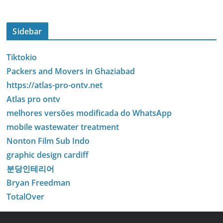
Sidebar
Tiktokio
Packers and Movers in Ghaziabad
https://atlas-pro-ontv.net
Atlas pro ontv
melhores versões modificada do WhatsApp
mobile wastewater treatment
Nonton Film Sub Indo
graphic design cardiff
분당인테리어
Bryan Freedman
TotalOver