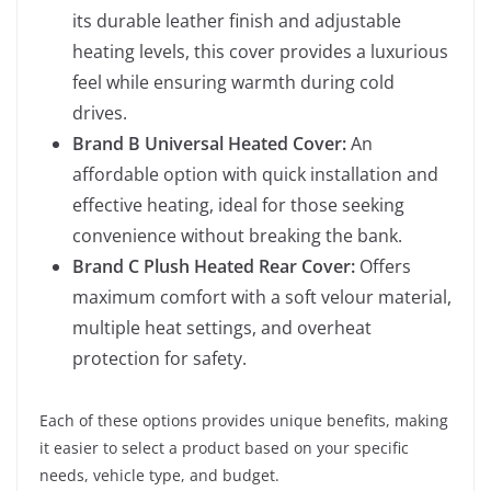
its durable leather finish and adjustable
heating levels, this cover provides a luxurious
feel while ensuring warmth during cold
drives.
Brand B Universal Heated Cover:
An
affordable option with quick installation and
effective heating, ideal for those seeking
convenience without breaking the bank.
Brand C Plush Heated Rear Cover:
Offers
maximum comfort with a soft velour material,
multiple heat settings, and overheat
protection for safety.
Each of these options provides unique benefits, making
it easier to select a product based on your specific
needs, vehicle type, and budget.