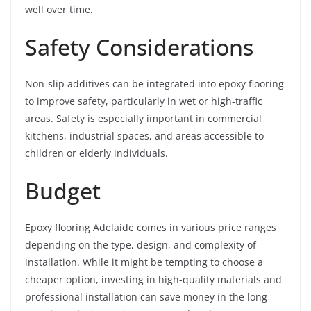
well over time.
Safety Considerations
Non-slip additives can be integrated into epoxy flooring
to improve safety, particularly in wet or high-traffic
areas. Safety is especially important in commercial
kitchens, industrial spaces, and areas accessible to
children or elderly individuals.
Budget
Epoxy flooring Adelaide comes in various price ranges
depending on the type, design, and complexity of
installation. While it might be tempting to choose a
cheaper option, investing in high-quality materials and
professional installation can save money in the long