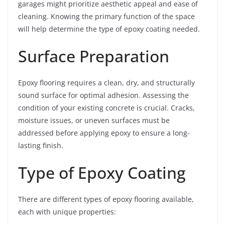
garages might prioritize aesthetic appeal and ease of
cleaning. Knowing the primary function of the space
will help determine the type of epoxy coating needed.
Surface Preparation
Epoxy flooring requires a clean, dry, and structurally
sound surface for optimal adhesion. Assessing the
condition of your existing concrete is crucial. Cracks,
moisture issues, or uneven surfaces must be
addressed before applying epoxy to ensure a long-
lasting finish.
Type of Epoxy Coating
There are different types of epoxy flooring available,
each with unique properties: