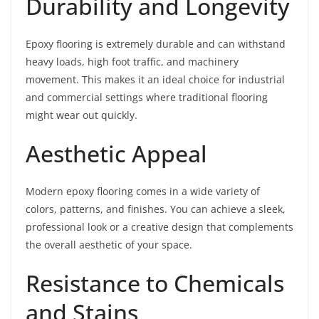
Durability and Longevity
Epoxy flooring is extremely durable and can withstand
heavy loads, high foot traffic, and machinery
movement. This makes it an ideal choice for industrial
and commercial settings where traditional flooring
might wear out quickly.
Aesthetic Appeal
Modern epoxy flooring comes in a wide variety of
colors, patterns, and finishes. You can achieve a sleek,
professional look or a creative design that complements
the overall aesthetic of your space.
Resistance to Chemicals
and Stains