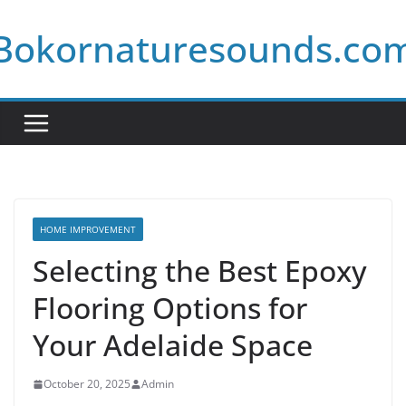
Skip
Bokornaturesounds.co
to
content
HOME IMPROVEMENT
Selecting the Best Epoxy
Flooring Options for
Your Adelaide Space
October 20, 2025
Admin