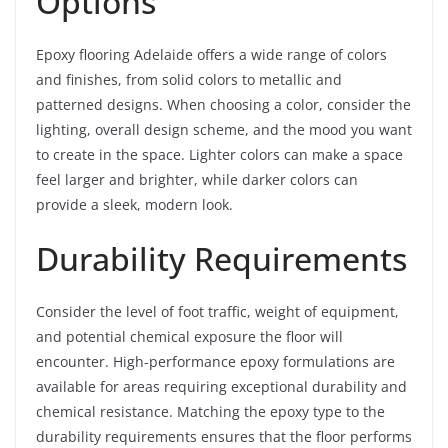
Options
Epoxy flooring Adelaide offers a wide range of colors
and finishes, from solid colors to metallic and
patterned designs. When choosing a color, consider the
lighting, overall design scheme, and the mood you want
to create in the space. Lighter colors can make a space
feel larger and brighter, while darker colors can
provide a sleek, modern look.
Durability Requirements
Consider the level of foot traffic, weight of equipment,
and potential chemical exposure the floor will
encounter. High-performance epoxy formulations are
available for areas requiring exceptional durability and
chemical resistance. Matching the epoxy type to the
durability requirements ensures that the floor performs