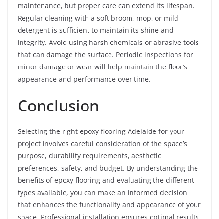
maintenance, but proper care can extend its lifespan.
Regular cleaning with a soft broom, mop, or mild
detergent is sufficient to maintain its shine and
integrity. Avoid using harsh chemicals or abrasive tools
that can damage the surface. Periodic inspections for
minor damage or wear will help maintain the floor’s
appearance and performance over time.
Conclusion
Selecting the right epoxy flooring Adelaide for your
project involves careful consideration of the space’s
purpose, durability requirements, aesthetic
preferences, safety, and budget. By understanding the
benefits of epoxy flooring and evaluating the different
types available, you can make an informed decision
that enhances the functionality and appearance of your
space. Professional installation ensures optimal results