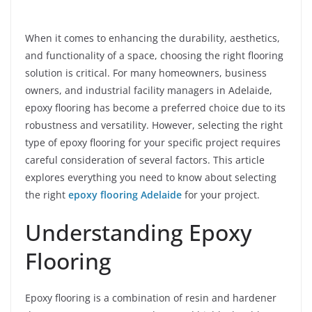
When it comes to enhancing the durability, aesthetics,
and functionality of a space, choosing the right flooring
solution is critical. For many homeowners, business
owners, and industrial facility managers in Adelaide,
epoxy flooring has become a preferred choice due to its
robustness and versatility. However, selecting the right
type of epoxy flooring for your specific project requires
careful consideration of several factors. This article
explores everything you need to know about selecting
the right
epoxy flooring Adelaide
for your project.
Understanding Epoxy
Flooring
Epoxy flooring is a combination of resin and hardener