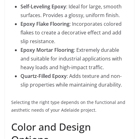
Self-Leveling Epoxy
: Ideal for large, smooth
surfaces. Provides a glossy, uniform finish.
Epoxy Flake Flooring
: Incorporates colored
flakes to create a decorative effect and add
slip resistance.
Epoxy Mortar Flooring
: Extremely durable
and suitable for industrial applications with
heavy loads and high-impact traffic.
Quartz-Filled Epoxy
: Adds texture and non-
slip properties while maintaining durability.
Selecting the right type depends on the functional and
aesthetic needs of your Adelaide project.
Color and Design