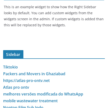
This is an example widget to show how the Right Sidebar
looks by default. You can add custom widgets from the
widgets screen in the admin. If custom widgets is added than
this will be replaced by those widgets.
Sidebar
Tiktokio
Packers and Movers in Ghaziabad
https://atlas-pro-ontv.net
Atlas pro ontv
melhores versões modificada do WhatsApp
mobile wastewater treatment
Nonton Film Sub Indo