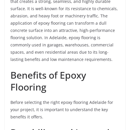
that creates a strong, seamless, and highly durable
surface. It is well-known for its resistance to chemicals,
abrasion, and heavy foot or machinery traffic. The
application of epoxy flooring can transform a dull
concrete surface into an attractive, high-performance
flooring solution. In Adelaide, epoxy flooring is
commonly used in garages, warehouses, commercial
spaces, and even residential areas due to its long-
lasting benefits and low maintenance requirements.
Benefits of Epoxy
Flooring
Before selecting the right epoxy flooring Adelaide for
your project, it is important to understand the key
benefits it offers.