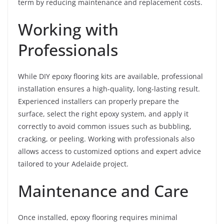
term by reducing maintenance and replacement costs.
Working with
Professionals
While DIY epoxy flooring kits are available, professional
installation ensures a high-quality, long-lasting result.
Experienced installers can properly prepare the
surface, select the right epoxy system, and apply it
correctly to avoid common issues such as bubbling,
cracking, or peeling. Working with professionals also
allows access to customized options and expert advice
tailored to your Adelaide project.
Maintenance and Care
Once installed, epoxy flooring requires minimal