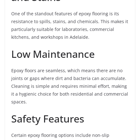
One of the standout features of epoxy flooring is its
resistance to spills, stains, and chemicals. This makes it
particularly suitable for laboratories, commercial
kitchens, and workshops in Adelaide.
Low Maintenance
Epoxy floors are seamless, which means there are no
joints or gaps where dirt and bacteria can accumulate.
Cleaning is simple and requires minimal effort, making
it a hygienic choice for both residential and commercial
spaces.
Safety Features
Certain epoxy flooring options include non-slip