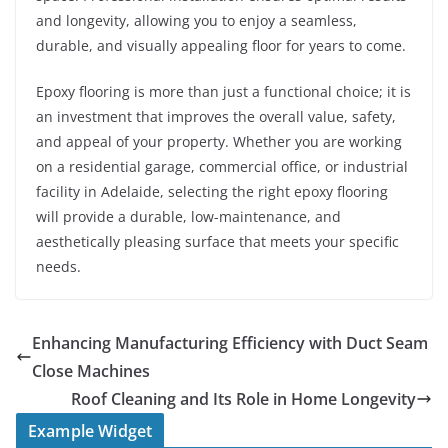
and longevity, allowing you to enjoy a seamless,
durable, and visually appealing floor for years to come.
Epoxy flooring is more than just a functional choice; it is
an investment that improves the overall value, safety,
and appeal of your property. Whether you are working
on a residential garage, commercial office, or industrial
facility in Adelaide, selecting the right epoxy flooring
will provide a durable, low-maintenance, and
aesthetically pleasing surface that meets your specific
needs.
Enhancing Manufacturing Efficiency with Duct Seam
Close Machines
Roof Cleaning and Its Role in Home Longevity
Example Widget