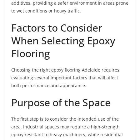
additives, providing a safer environment in areas prone
to wet conditions or heavy traffic.
Factors to Consider
When Selecting Epoxy
Flooring
Choosing the right epoxy flooring Adelaide requires
evaluating several important factors that will affect
both performance and appearance.
Purpose of the Space
The first step is to consider the intended use of the
area. Industrial spaces may require a high-strength
epoxy resistant to heavy machinery, while residential