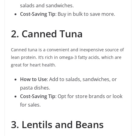
salads and sandwiches.
Cost-Saving Tip
: Buy in bulk to save more.
2. Canned Tuna
Canned tuna is a convenient and inexpensive source of
lean protein. It’s rich in omega-3 fatty acids, which are
great for heart health.
How to Use
: Add to salads, sandwiches, or
pasta dishes.
Cost-Saving Tip
: Opt for store brands or look
for sales.
3. Lentils and Beans