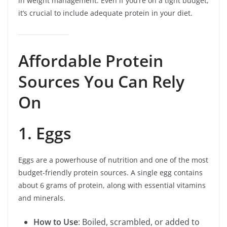
in weight management. Even if you’re on a tight budget,
it’s crucial to include adequate protein in your diet.
Affordable Protein
Sources You Can Rely
On
1. Eggs
Eggs are a powerhouse of nutrition and one of the most
budget-friendly protein sources. A single egg contains
about 6 grams of protein, along with essential vitamins
and minerals.
How to Use
: Boiled, scrambled, or added to