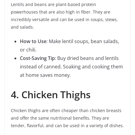
Lentils and beans are plant-based protein
powerhouses that are also high in fiber. They are
incredibly versatile and can be used in soups, stews,
and salads.
How to Use
: Make lentil soups, bean salads,
or chili.
Cost-Saving Tip
: Buy dried beans and lentils
instead of canned. Soaking and cooking them
at home saves money.
4. Chicken Thighs
Chicken thighs are often cheaper than chicken breasts
and offer the same nutritional benefits. They are
tender, flavorful, and can be used in a variety of dishes.