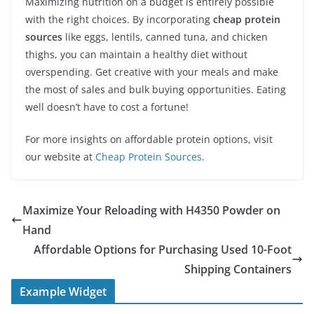
Maximizing nutrition on a budget is entirely possible
with the right choices. By incorporating
cheap protein
sources
like eggs, lentils, canned tuna, and chicken
thighs, you can maintain a healthy diet without
overspending. Get creative with your meals and make
the most of sales and bulk buying opportunities. Eating
well doesn’t have to cost a fortune!
For more insights on affordable protein options, visit
our website at
Cheap Protein Sources
.
Maximize Your Reloading with H4350 Powder on
Hand
Affordable Options for Purchasing Used 10-Foot
Shipping Containers
Example Widget