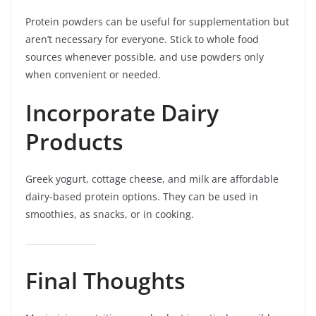
Protein powders can be useful for supplementation but
aren’t necessary for everyone. Stick to whole food
sources whenever possible, and use powders only
when convenient or needed.
Incorporate Dairy
Products
Greek yogurt, cottage cheese, and milk are affordable
dairy-based protein options. They can be used in
smoothies, as snacks, or in cooking.
Final Thoughts