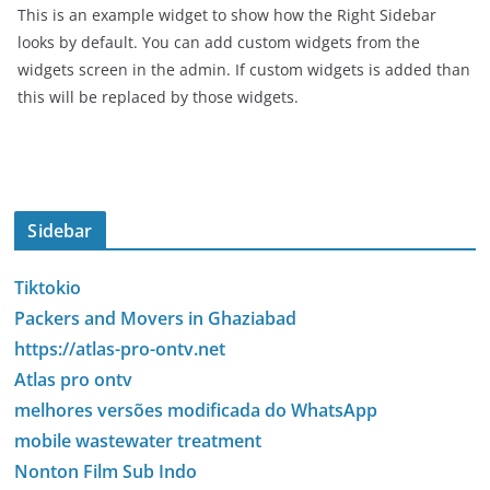
This is an example widget to show how the Right Sidebar
looks by default. You can add custom widgets from the
widgets screen in the admin. If custom widgets is added than
this will be replaced by those widgets.
Sidebar
Tiktokio
Packers and Movers in Ghaziabad
https://atlas-pro-ontv.net
Atlas pro ontv
melhores versões modificada do WhatsApp
mobile wastewater treatment
Nonton Film Sub Indo