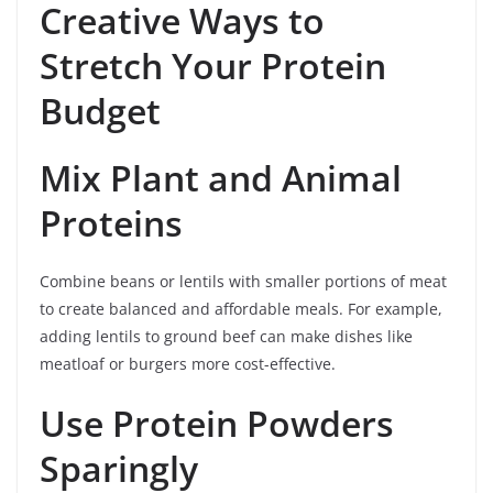
Creative Ways to
Stretch Your Protein
Budget
Mix Plant and Animal
Proteins
Combine beans or lentils with smaller portions of meat
to create balanced and affordable meals. For example,
adding lentils to ground beef can make dishes like
meatloaf or burgers more cost-effective.
Use Protein Powders
Sparingly