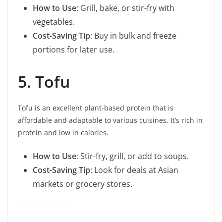
How to Use
: Grill, bake, or stir-fry with
vegetables.
Cost-Saving Tip
: Buy in bulk and freeze
portions for later use.
5. Tofu
Tofu is an excellent plant-based protein that is
affordable and adaptable to various cuisines. It’s rich in
protein and low in calories.
How to Use
: Stir-fry, grill, or add to soups.
Cost-Saving Tip
: Look for deals at Asian
markets or grocery stores.