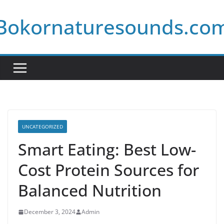
Skip
Bokornaturesounds.co
to
content
UNCATEGORIZED
Smart Eating: Best Low-
Cost Protein Sources for
Balanced Nutrition
December 3, 2024
Admin