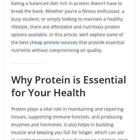
Eating a balanced diet rich in protein doesn’t have to
break the bank. Whether you’re a fitness enthusiast, a
busy student, or simply looking to maintain a healthy
lifestyle, there are affordable and nutritious protein
options available. In this article, we’ll explore some of
the best
cheap protein sources
that provide essential
nutrients without compromising on quality.
Why Protein is Essential
for Your Health
Protein plays a vital role in maintaining and repairing
tissues, supporting immune function, and producing
enzymes and hormones. It also helps in building
muscle and keeping you full for longer, which can aid