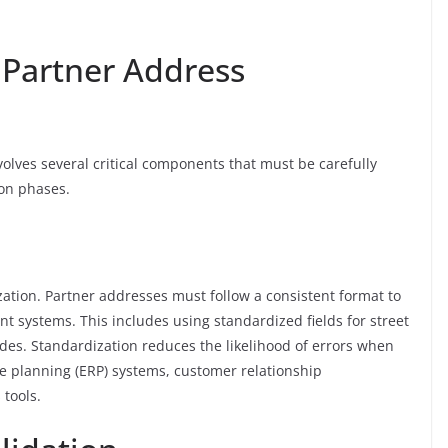
 Partner Address
lves several critical components that must be carefully
on phases.
ization. Partner addresses must follow a consistent format to
nt systems. This includes using standardized fields for street
des. Standardization reduces the likelihood of errors when
ce planning (ERP) systems, customer relationship
tools.