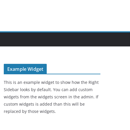
Example Widget
This is an example widget to show how the Right
Sidebar looks by default. You can add custom
widgets from the widgets screen in the admin. If
custom widgets is added than this will be
replaced by those widgets.