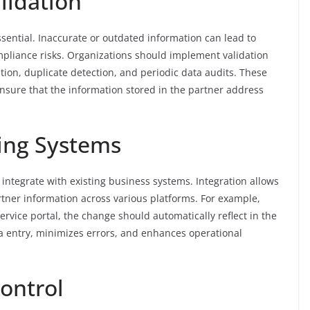
lidation
sential. Inaccurate or outdated information can lead to
mpliance risks. Organizations should implement validation
on, duplicate detection, and periodic data audits. These
sure that the information stored in the partner address
ting Systems
ntegrate with existing business systems. Integration allows
rtner information across various platforms. For example,
ervice portal, the change should automatically reflect in the
 entry, minimizes errors, and enhances operational
ontrol