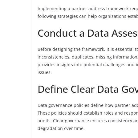
Implementing a partner address framework requi
following strategies can help organizations estab
Conduct a Data Asse
Before designing the framework, it is essential t
inconsistencies, duplicates, missing informati
provides insights into potential challenges and 
issues.
Define Clear Data Go
Data governance policies define how partner add
These policies should establish roles and respon
audits. Clear governance ensures consistency and
degradation over time.