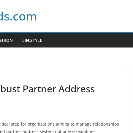
ds.com
SHION
LIFESTYLE
obust Partner Address
itical step for organizations aiming to manage relationships
tured partner address system not only streamlines