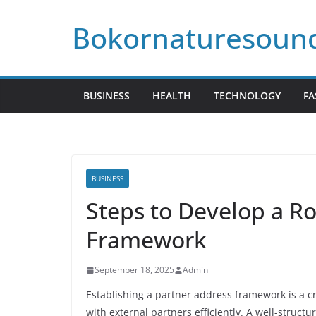
Skip
Bokornaturesoun
to
content
BUSINESS
HEALTH
TECHNOLOGY
FA
BUSINESS
Steps to Develop a R
Framework
September 18, 2025
Admin
Establishing a partner address framework is a cr
with external partners efficiently. A well-struc