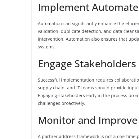
Implement Automate
Automation can significantly enhance the effici
validation, duplicate detection, and data clean
intervention. Automation also ensures that upda
systems.
Engage Stakeholders
Successful implementation requires collaboration
supply chain, and IT teams should provide inpu
Engaging stakeholders early in the process promo
challenges proactively.
Monitor and Improve
A partner address framework is not a one-time p