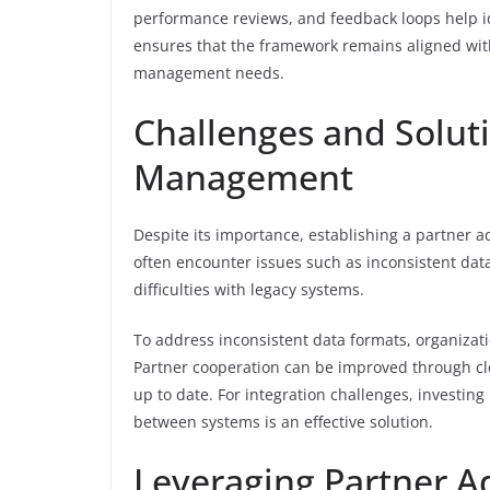
performance reviews, and feedback loops help i
ensures that the framework remains aligned with
management needs.
Challenges and Solut
Management
Despite its importance, establishing a partner
often encounter issues such as inconsistent data
difficulties with legacy systems.
To address inconsistent data formats, organizat
Partner cooperation can be improved through cl
up to date. For integration challenges, investin
between systems is an effective solution.
Leveraging Partner A