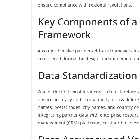
ensure compliance with regional regulations.
Key Components of a
Framework
A comprehensive partner address framework invo
considered during the design and implementati
Data Standardization
One of the first considerations is data standard
ensure accuracy and compatibility across differe
names, postal codes, city names, and country co
integrating partner data with enterprise resour
management (CRM) platforms, or other business 