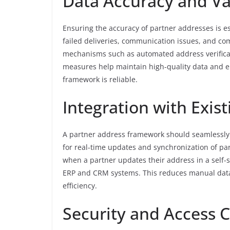
Data Accuracy and Va
Ensuring the accuracy of partner addresses is es
failed deliveries, communication issues, and co
mechanisms such as automated address verificati
measures help maintain high-quality data and en
framework is reliable.
Integration with Exis
A partner address framework should seamlessly i
for real-time updates and synchronization of pa
when a partner updates their address in a self-s
ERP and CRM systems. This reduces manual data
efficiency.
Security and Access C