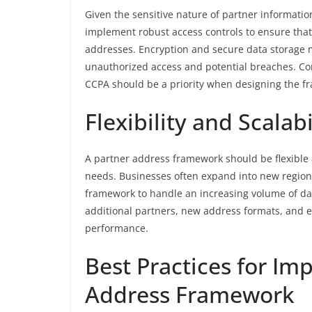
Given the sensitive nature of partner information
implement robust access controls to ensure that
addresses. Encryption and secure data storage m
unauthorized access and potential breaches. Co
CCPA should be a priority when designing the f
Flexibility and Scalabi
A partner address framework should be flexibl
needs. Businesses often expand into new regions
framework to handle an increasing volume of dat
additional partners, new address formats, and 
performance.
Best Practices for Im
Address Framework