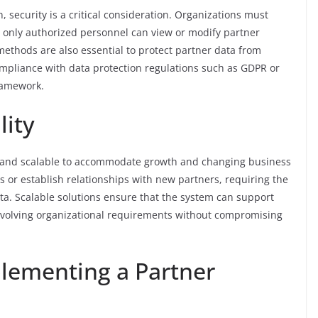
, security is a critical consideration. Organizations must
 only authorized personnel can view or modify partner
ethods are also essential to protect partner data from
mpliance with data protection regulations such as GDPR or
ramework.
lity
e and scalable to accommodate growth and changing business
 or establish relationships with new partners, requiring the
a. Scalable solutions ensure that the system can support
evolving organizational requirements without compromising
plementing a Partner