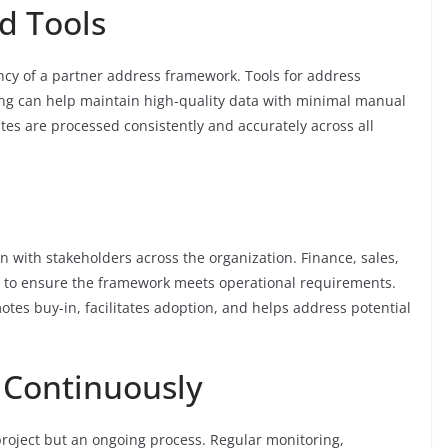
d Tools
ency of a partner address framework. Tools for address
sing can help maintain high-quality data with minimal manual
tes are processed consistently and accurately across all
 with stakeholders across the organization. Finance, sales,
t to ensure the framework meets operational requirements.
tes buy-in, facilitates adoption, and helps address potential
 Continuously
roject but an ongoing process. Regular monitoring,