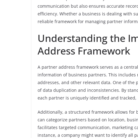
communication but also ensures accurate recor
efficiency. Whether a business is dealing with su
reliable framework for managing partner informa
Understanding the Im
Address Framework
A partner address framework serves as a centra
information of business partners. This include
addresses, and other relevant data. One of the p
of data duplication and inconsistencies. By sta
each partner is uniquely identified and tracked, 
Additionally, a structured framework allows for 
can categorize partners based on location, busin
facilitates targeted communication, marketing c
instance, a company might want to identify all pa