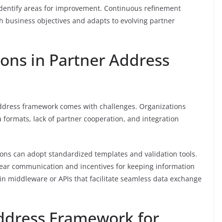
dentify areas for improvement. Continuous refinement
 business objectives and adapts to evolving partner
ions in Partner Address
 address framework comes with challenges. Organizations
 formats, lack of partner cooperation, and integration
ions can adopt standardized templates and validation tools.
ear communication and incentives for keeping information
g in middleware or APIs that facilitate seamless data exchange
ddress Framework for