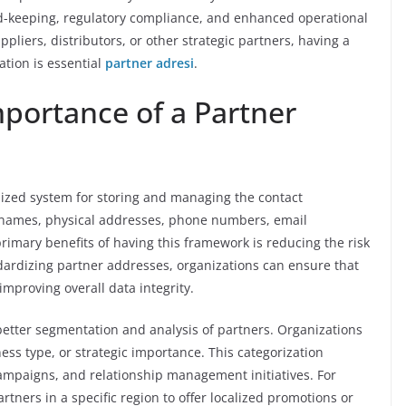
d-keeping, regulatory compliance, and enhanced operational
ppliers, distributors, or other strategic partners, having a
tion is essential
partner adresi
.
portance of a Partner
lized system for storing and managing the contact
s names, physical addresses, phone numbers, email
rimary benefits of having this framework is reducing the risk
ndardizing partner addresses, organizations can ensure that
improving overall data integrity.
better segmentation and analysis of partners. Organizations
ess type, or strategic importance. This categorization
ampaigns, and relationship management initiatives. For
rtners in a specific region to offer localized promotions or