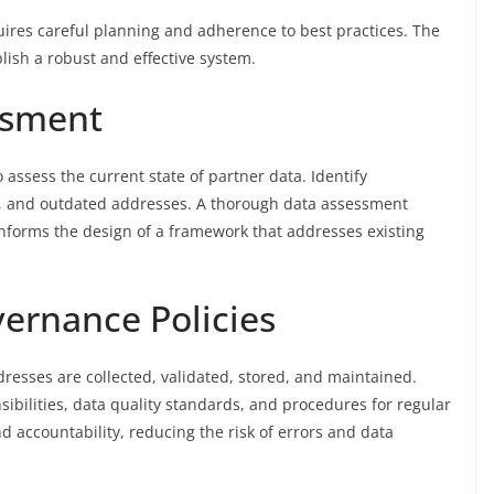
res careful planning and adherence to best practices. The
lish a robust and effective system.
ssment
o assess the current state of partner data. Identify
on, and outdated addresses. A thorough data assessment
informs the design of a framework that addresses existing
vernance Policies
resses are collected, validated, stored, and maintained.
sibilities, data quality standards, and procedures for regular
 accountability, reducing the risk of errors and data