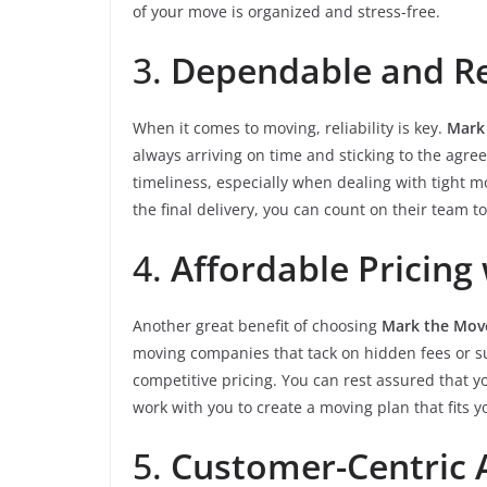
of your move is organized and stress-free.
3.
Dependable and Rel
When it comes to moving, reliability is key.
Mark
always arriving on time and sticking to the ag
timeliness, especially when dealing with tight
the final delivery, you can count on their team t
4.
Affordable Pricing
Another great benefit of choosing
Mark the Move
moving companies that tack on hidden fees or s
competitive pricing. You can rest assured that 
work with you to create a moving plan that fits
5.
Customer-Centric