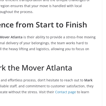
region ensures that your move is handled with local
roughout the process.
ence from Start to Finish
Mover Atlanta
is their ability to provide a stress-free moving
final delivery of your belongings, the team works hard to
the heavy lifting and logistics, allowing you to focus on
rk the Mover Atlanta
and effortless process, don’t hesitate to reach out to
Mark
reliable staff, and commitment to customer satisfaction, they
cate without the stress. Visit their
Contact page
to learn