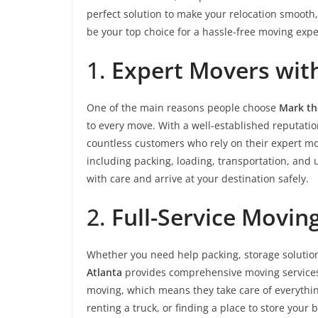
perfect solution to make your relocation smooth,
be your top choice for a hassle-free moving expe
1.
Expert Movers with
One of the main reasons people choose
Mark th
to every move. With a well-established reputatio
countless customers who rely on their expert mov
including packing, loading, transportation, and
with care and arrive at your destination safely.
2.
Full-Service Movin
Whether you need help packing, storage solutions
Atlanta
provides comprehensive moving services t
moving, which means they take care of everythin
renting a truck, or finding a place to store your 