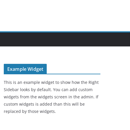
Example Widget
This is an example widget to show how the Right
Sidebar looks by default. You can add custom
widgets from the widgets screen in the admin. If
custom widgets is added than this will be
replaced by those widgets.