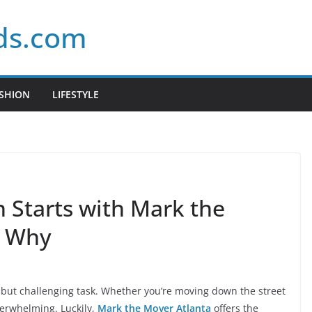
ds.com
SHION
LIFESTYLE
n Starts with Mark the
s Why
g but challenging task. Whether you’re moving down the street
overwhelming. Luckily,
Mark the Mover Atlanta
offers the