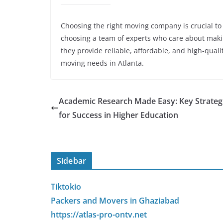
Choosing the right moving company is crucial to
choosing a team of experts who care about making
they provide reliable, affordable, and high-quali
moving needs in Atlanta.
Academic Research Made Easy: Key Strateg
for Success in Higher Education
Sidebar
Tiktokio
Packers and Movers in Ghaziabad
https://atlas-pro-ontv.net