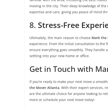
moving in the city. Their deep knowledge of the 
expertise and care, giving you peace of mind th
8.
Stress-Free Experi
Ultimately, the main reason to choose
Mark the 
experience. From the initial consultation to the 
ensure everything goes smoothly. They handle all 
settling into your new home or office.
Get in Touch with Ma
If you’re ready to make your next move a smooth 
the Mover Atlanta
. With their expert services, 
are the ultimate choice for anyone looking to relo
more or schedule your next move today!