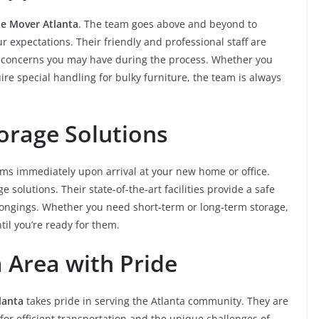
e Mover Atlanta
. The team goes above and beyond to
 expectations. Their friendly and professional staff are
or concerns you may have during the process. Whether you
ire special handling for bulky furniture, the team is always
orage Solutions
ems immediately upon arrival at your new home or office.
e solutions. Their state-of-the-art facilities provide a safe
longings. Whether you need short-term or long-term storage,
til you’re ready for them.
a Area with Pride
lanta
takes pride in serving the Atlanta community. They are
 for efficient transportation and the unique challenges of