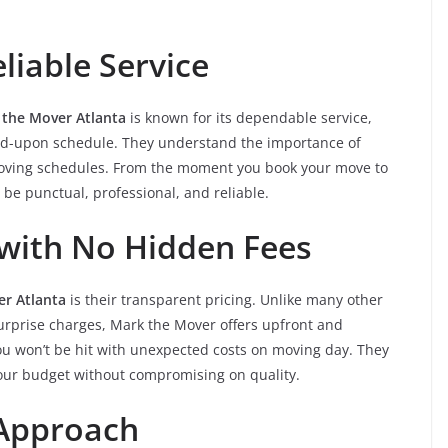
iable Service
 the Mover Atlanta
is known for its dependable service,
reed-upon schedule. They understand the importance of
 moving schedules. From the moment you book your move to
o be punctual, professional, and reliable.
 with No Hidden Fees
r Atlanta
is their transparent pricing. Unlike many other
urprise charges, Mark the Mover offers upfront and
you won’t be hit with unexpected costs on moving day. They
 your budget without compromising on quality.
 Approach