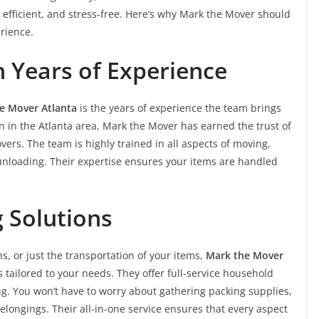
 efficient, and stress-free. Here’s why Mark the Mover should
rience.
 Years of Experience
e Mover Atlanta
is the years of experience the team brings
n in the Atlanta area, Mark the Mover has earned the trust of
ers. The team is highly trained in all aspects of moving,
 unloading. Their expertise ensures your items are handled
g Solutions
, or just the transportation of your items,
Mark the Mover
ailored to your needs. They offer full-service household
g. You won’t have to worry about gathering packing supplies,
belongings. Their all-in-one service ensures that every aspect