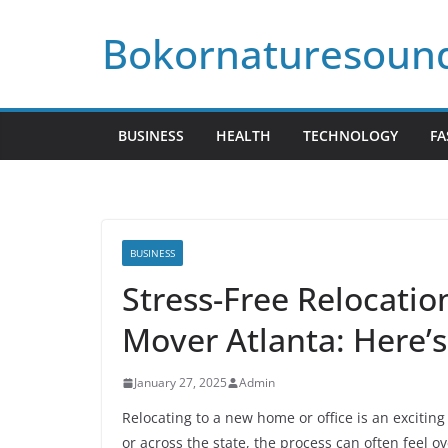
Skip
Bokornaturesoun
to
content
BUSINESS
HEALTH
TECHNOLOGY
FA
BUSINESS
Stress-Free Relocatio
Mover Atlanta: Here’
January 27, 2025
Admin
Relocating to a new home or office is an excitin
or across the state, the process can often feel 