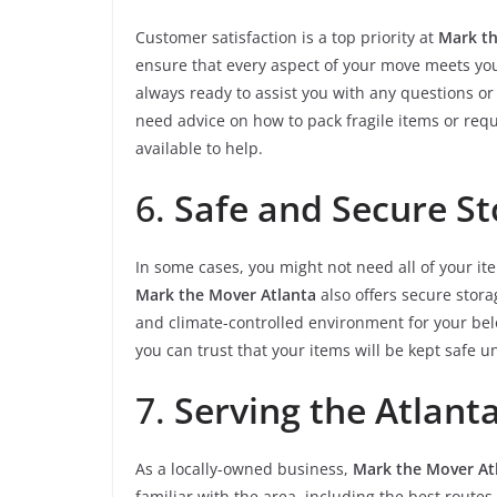
Customer satisfaction is a top priority at
Mark th
ensure that every aspect of your move meets your
always ready to assist you with any questions 
need advice on how to pack fragile items or requ
available to help.
6.
Safe and Secure St
In some cases, you might not need all of your it
Mark the Mover Atlanta
also offers secure storag
and climate-controlled environment for your be
you can trust that your items will be kept safe un
7.
Serving the Atlant
As a locally-owned business,
Mark the Mover At
familiar with the area, including the best routes