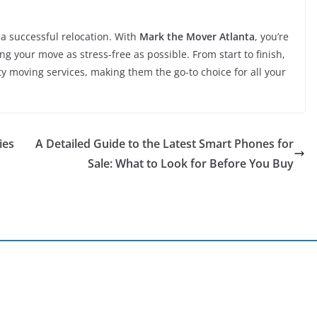
 a successful relocation. With
Mark the Mover Atlanta
, you’re
 your move as stress-free as possible. From start to finish,
ty moving services, making them the go-to choice for all your
ies
A Detailed Guide to the Latest Smart Phones for
Sale: What to Look for Before You Buy