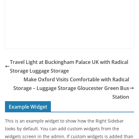
Travel Light at Buckingham Palace UK with Radical
Storage Luggage Storage
Make Oxford Visits Comfortable with Radical
Storage – Luggage Storage Gloucester Green Bus
Station
Example Widget
This is an example widget to show how the Right Sidebar
looks by default. You can add custom widgets from the
widgets screen in the admin. If custom widgets is added than