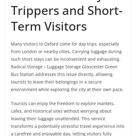
Trippers and Short-
Term Visitors
Many visitors to Oxford come for day trips, especially
from London or nearby cities. Carrying luggage during
such short stays can be inconvenient and exhausting.
Radical Storage – Luggage Storage Gloucester Green
Bus Station addresses this issue directly, allowing
tourists to leave their belongings in a secure
environment while exploring the city at their own pace.
Tourists can enjoy the freedom to explore markets,
cafes, and historical sites without worrying about
leaving their luggage unattended. This service
transforms a potentially stressful travel experience into
a carefree and enjoyable day, letting visitors fully