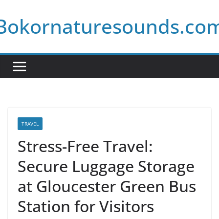
Skip
Bokornaturesounds.co
to
content
TRAVEL
Stress-Free Travel:
Secure Luggage Storage
at Gloucester Green Bus
Station for Visitors