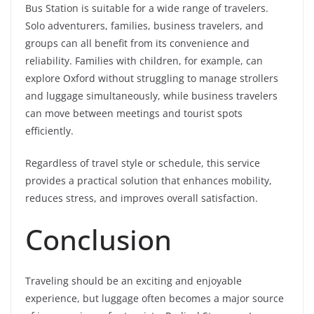
Bus Station is suitable for a wide range of travelers.
Solo adventurers, families, business travelers, and
groups can all benefit from its convenience and
reliability. Families with children, for example, can
explore Oxford without struggling to manage strollers
and luggage simultaneously, while business travelers
can move between meetings and tourist spots
efficiently.
Regardless of travel style or schedule, this service
provides a practical solution that enhances mobility,
reduces stress, and improves overall satisfaction.
Conclusion
Traveling should be an exciting and enjoyable
experience, but luggage often becomes a major source