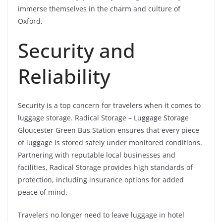
immerse themselves in the charm and culture of
Oxford.
Security and
Reliability
Security is a top concern for travelers when it comes to
luggage storage. Radical Storage – Luggage Storage
Gloucester Green Bus Station ensures that every piece
of luggage is stored safely under monitored conditions.
Partnering with reputable local businesses and
facilities, Radical Storage provides high standards of
protection, including insurance options for added
peace of mind.
Travelers no longer need to leave luggage in hotel