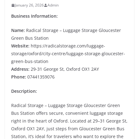
January 26, 2026
Admin
Business Information:
Name:
Radical Storage – Luggage Storage Gloucester
Green Bus Station
Website:
https://radicalstorage.com/luggage-
storage/oxford/city-centre/luggage-storage-gloucester-
green-bus-station
Address:
29-31 George St, Oxford OX1 2AY
Phone:
07441359076
Description:
Radical Storage – Luggage Storage Gloucester Green
Bus Station offers secure, convenient luggage storage
right in the heart of Oxford. Located at 29–31 George St,
Oxford OX1 2AY, just steps from Gloucester Green Bus
Station, it’s ideal for travelers who want to explore the