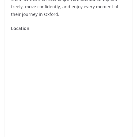
freely, move confidently, and enjoy every moment of
their journey in Oxford.
Location: