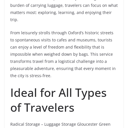
burden of carrying luggage, travelers can focus on what
matters most: exploring, learning, and enjoying their
trip.
From leisurely strolls through Oxford’s historic streets
to spontaneous visits to cafes and museums, tourists
can enjoy a level of freedom and flexibility that is
impossible when weighed down by bags. This service
transforms travel from a logistical challenge into a
pleasurable adventure, ensuring that every moment in
the city is stress-free.
Ideal for All Types
of Travelers
Radical Storage – Luggage Storage Gloucester Green