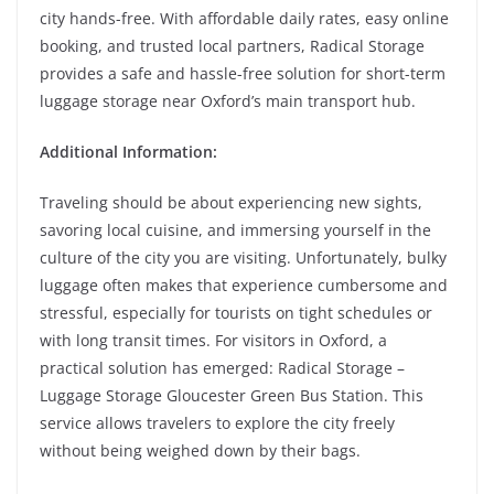
city hands-free. With affordable daily rates, easy online
booking, and trusted local partners, Radical Storage
provides a safe and hassle-free solution for short-term
luggage storage near Oxford’s main transport hub.
Additional Information:
Traveling should be about experiencing new sights,
savoring local cuisine, and immersing yourself in the
culture of the city you are visiting. Unfortunately, bulky
luggage often makes that experience cumbersome and
stressful, especially for tourists on tight schedules or
with long transit times. For visitors in Oxford, a
practical solution has emerged: Radical Storage –
Luggage Storage Gloucester Green Bus Station. This
service allows travelers to explore the city freely
without being weighed down by their bags.