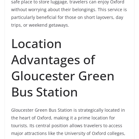
safe place to store luggage, travelers can enjoy Oxford
without worrying about their belongings. This service is
particularly beneficial for those on short layovers, day
trips, or weekend getaways.
Location
Advantages of
Gloucester Green
Bus Station
Gloucester Green Bus Station is strategically located in
the heart of Oxford, making it a prime location for
tourists. Its central position allows travelers to access
major attractions like the University of Oxford colleges,