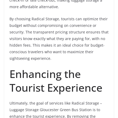
check-in or late check-out, making luggage storage a
more affordable alternative.
By choosing Radical Storage, tourists can optimize their
budget without compromising on convenience or
security. The transparent pricing structure ensures that
visitors know exactly what they are paying for, with no
hidden fees. This makes it an ideal choice for budget-
conscious travelers who want to maximize their
sightseeing experience.
Enhancing the
Tourist Experience
Ultimately, the goal of services like Radical Storage –
Luggage Storage Gloucester Green Bus Station is to
enhance the tourist experience. By removing the