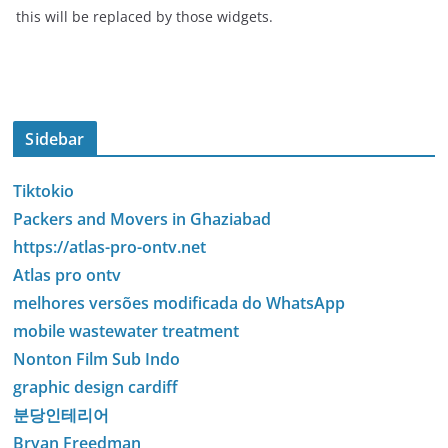
this will be replaced by those widgets.
Sidebar
Tiktokio
Packers and Movers in Ghaziabad
https://atlas-pro-ontv.net
Atlas pro ontv
melhores versões modificada do WhatsApp
mobile wastewater treatment
Nonton Film Sub Indo
graphic design cardiff
분당인테리어
Bryan Freedman