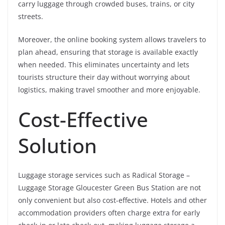
carry luggage through crowded buses, trains, or city
streets.
Moreover, the online booking system allows travelers to
plan ahead, ensuring that storage is available exactly
when needed. This eliminates uncertainty and lets
tourists structure their day without worrying about
logistics, making travel smoother and more enjoyable.
Cost-Effective
Solution
Luggage storage services such as Radical Storage –
Luggage Storage Gloucester Green Bus Station are not
only convenient but also cost-effective. Hotels and other
accommodation providers often charge extra for early