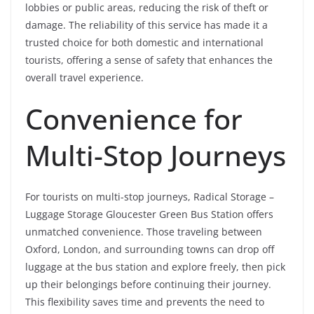
lobbies or public areas, reducing the risk of theft or
damage. The reliability of this service has made it a
trusted choice for both domestic and international
tourists, offering a sense of safety that enhances the
overall travel experience.
Convenience for
Multi-Stop Journeys
For tourists on multi-stop journeys, Radical Storage –
Luggage Storage Gloucester Green Bus Station offers
unmatched convenience. Those traveling between
Oxford, London, and surrounding towns can drop off
luggage at the bus station and explore freely, then pick
up their belongings before continuing their journey.
This flexibility saves time and prevents the need to