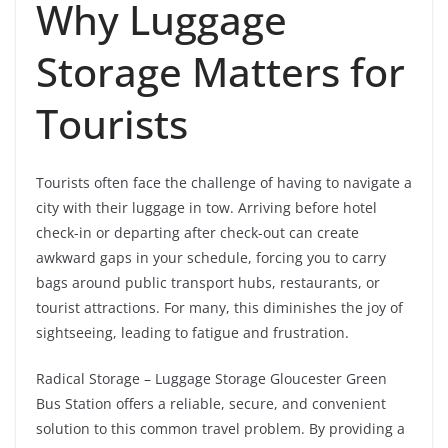
Why Luggage
Storage Matters for
Tourists
Tourists often face the challenge of having to navigate a
city with their luggage in tow. Arriving before hotel
check-in or departing after check-out can create
awkward gaps in your schedule, forcing you to carry
bags around public transport hubs, restaurants, or
tourist attractions. For many, this diminishes the joy of
sightseeing, leading to fatigue and frustration.
Radical Storage – Luggage Storage Gloucester Green
Bus Station offers a reliable, secure, and convenient
solution to this common travel problem. By providing a