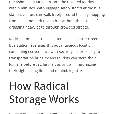
the Ashmolean Museum, and the Covered Market
within minutes. With luggage safely stored at the bus
station, visitors can walk freely around the city, hopping
from one landmark to another without the hassle of
dragging heavy bags through crowded streets.
Radical Storage – Luggage Storage Gloucester Green
Bus Station leverages this advantageous location,
combining convenience with security. Its proximity to
transportation hubs means tourists can store their
luggage before catching a bus or train, maximizing
their sightseeing time and minimizing stress.
How Radical
Storage Works
Using Radical Storage – Luggage Storage Gloucester