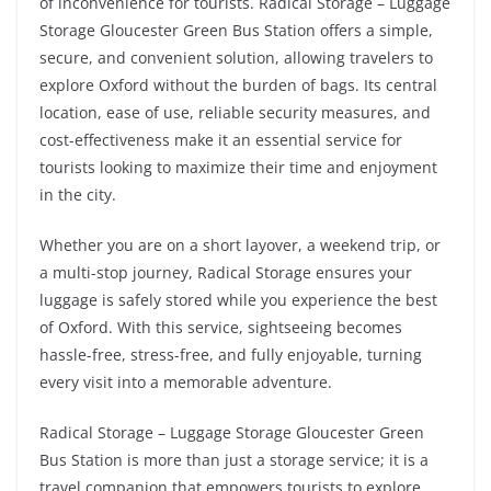
of inconvenience for tourists. Radical Storage – Luggage
Storage Gloucester Green Bus Station offers a simple,
secure, and convenient solution, allowing travelers to
explore Oxford without the burden of bags. Its central
location, ease of use, reliable security measures, and
cost-effectiveness make it an essential service for
tourists looking to maximize their time and enjoyment
in the city.
Whether you are on a short layover, a weekend trip, or
a multi-stop journey, Radical Storage ensures your
luggage is safely stored while you experience the best
of Oxford. With this service, sightseeing becomes
hassle-free, stress-free, and fully enjoyable, turning
every visit into a memorable adventure.
Radical Storage – Luggage Storage Gloucester Green
Bus Station is more than just a storage service; it is a
travel companion that empowers tourists to explore