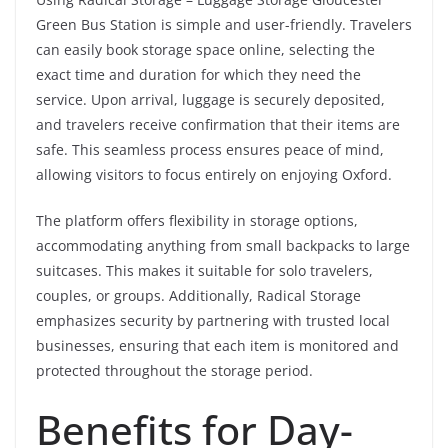
Green Bus Station is simple and user-friendly. Travelers
can easily book storage space online, selecting the
exact time and duration for which they need the
service. Upon arrival, luggage is securely deposited,
and travelers receive confirmation that their items are
safe. This seamless process ensures peace of mind,
allowing visitors to focus entirely on enjoying Oxford.
The platform offers flexibility in storage options,
accommodating anything from small backpacks to large
suitcases. This makes it suitable for solo travelers,
couples, or groups. Additionally, Radical Storage
emphasizes security by partnering with trusted local
businesses, ensuring that each item is monitored and
protected throughout the storage period.
Benefits for Day-