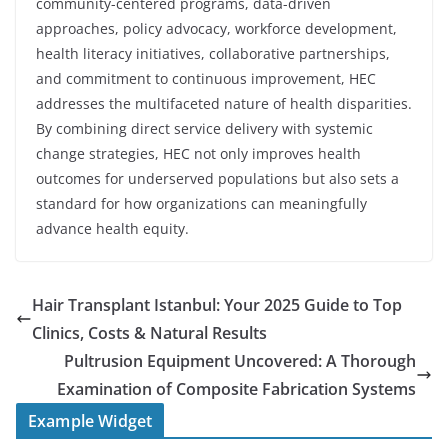
community-centered programs, data-driven
approaches, policy advocacy, workforce development,
health literacy initiatives, collaborative partnerships,
and commitment to continuous improvement, HEC
addresses the multifaceted nature of health disparities.
By combining direct service delivery with systemic
change strategies, HEC not only improves health
outcomes for underserved populations but also sets a
standard for how organizations can meaningfully
advance health equity.
Hair Transplant Istanbul: Your 2025 Guide to Top
Clinics, Costs & Natural Results
Pultrusion Equipment Uncovered: A Thorough
Examination of Composite Fabrication Systems
Example Widget