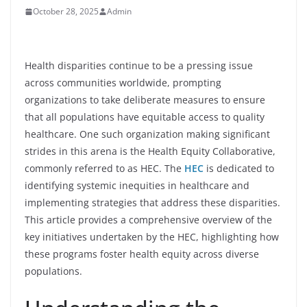
October 28, 2025
Admin
Health disparities continue to be a pressing issue
across communities worldwide, prompting
organizations to take deliberate measures to ensure
that all populations have equitable access to quality
healthcare. One such organization making significant
strides in this arena is the Health Equity Collaborative,
commonly referred to as HEC. The
HEC
is dedicated to
identifying systemic inequities in healthcare and
implementing strategies that address these disparities.
This article provides a comprehensive overview of the
key initiatives undertaken by the HEC, highlighting how
these programs foster health equity across diverse
populations.