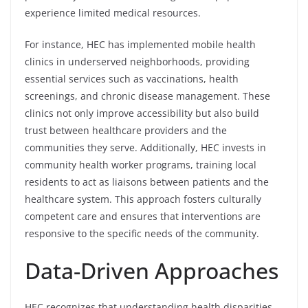
experience limited medical resources.
For instance, HEC has implemented mobile health
clinics in underserved neighborhoods, providing
essential services such as vaccinations, health
screenings, and chronic disease management. These
clinics not only improve accessibility but also build
trust between healthcare providers and the
communities they serve. Additionally, HEC invests in
community health worker programs, training local
residents to act as liaisons between patients and the
healthcare system. This approach fosters culturally
competent care and ensures that interventions are
responsive to the specific needs of the community.
Data-Driven Approaches
HEC recognizes that understanding health disparities