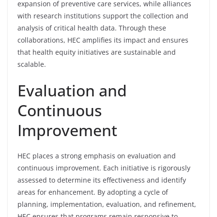
expansion of preventive care services, while alliances
with research institutions support the collection and
analysis of critical health data. Through these
collaborations, HEC amplifies its impact and ensures
that health equity initiatives are sustainable and
scalable.
Evaluation and
Continuous
Improvement
HEC places a strong emphasis on evaluation and
continuous improvement. Each initiative is rigorously
assessed to determine its effectiveness and identify
areas for enhancement. By adopting a cycle of
planning, implementation, evaluation, and refinement,
HEC ensures that programs remain responsive to