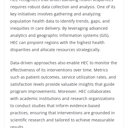
requires robust data collection and analysis. One of its
key initiatives involves gathering and analyzing
population health data to identify trends, gaps, and
inequities in care delivery. By leveraging advanced
analytics and geographic information systems (GIS),
HEC can pinpoint regions with the highest health
disparities and allocate resources strategically.
Data-driven approaches also enable HEC to monitor the
effectiveness of its interventions over time. Metrics
such as patient outcomes, service utilization rates, and
satisfaction levels provide valuable insights that guide
program improvements. Moreover, HEC collaborates
with academic institutions and research organizations
to conduct studies that inform evidence-based
practices, ensuring that interventions are grounded in
scientific research and tailored to achieve measurable
results.