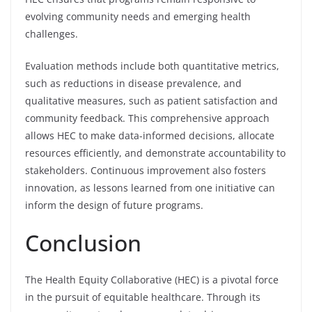
evolving community needs and emerging health
challenges.
Evaluation methods include both quantitative metrics,
such as reductions in disease prevalence, and
qualitative measures, such as patient satisfaction and
community feedback. This comprehensive approach
allows HEC to make data-informed decisions, allocate
resources efficiently, and demonstrate accountability to
stakeholders. Continuous improvement also fosters
innovation, as lessons learned from one initiative can
inform the design of future programs.
Conclusion
The Health Equity Collaborative (HEC) is a pivotal force
in the pursuit of equitable healthcare. Through its