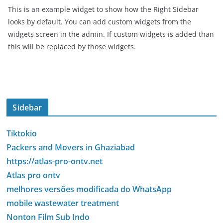
This is an example widget to show how the Right Sidebar
looks by default. You can add custom widgets from the
widgets screen in the admin. If custom widgets is added than
this will be replaced by those widgets.
Sidebar
Tiktokio
Packers and Movers in Ghaziabad
https://atlas-pro-ontv.net
Atlas pro ontv
melhores versões modificada do WhatsApp
mobile wastewater treatment
Nonton Film Sub Indo