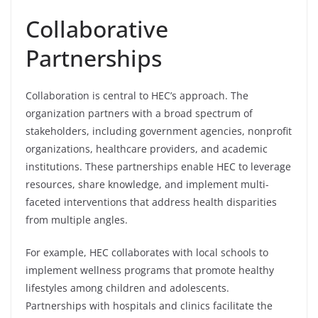
Collaborative
Partnerships
Collaboration is central to HEC’s approach. The
organization partners with a broad spectrum of
stakeholders, including government agencies, nonprofit
organizations, healthcare providers, and academic
institutions. These partnerships enable HEC to leverage
resources, share knowledge, and implement multi-
faceted interventions that address health disparities
from multiple angles.
For example, HEC collaborates with local schools to
implement wellness programs that promote healthy
lifestyles among children and adolescents.
Partnerships with hospitals and clinics facilitate the