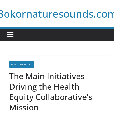
Skip
Bokornaturesounds.co
to
content
UNCATEGORIZED
The Main Initiatives
Driving the Health
Equity Collaborative’s
Mission