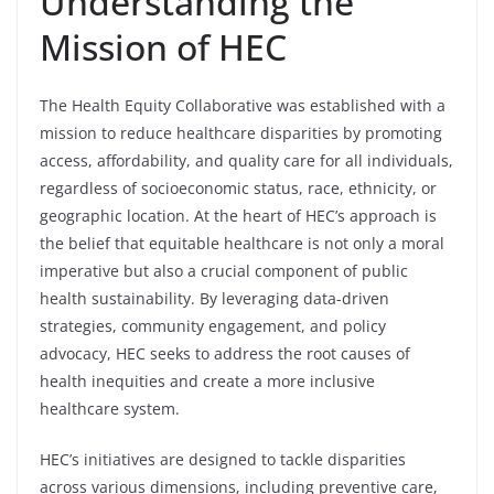
Understanding the
Mission of HEC
The Health Equity Collaborative was established with a
mission to reduce healthcare disparities by promoting
access, affordability, and quality care for all individuals,
regardless of socioeconomic status, race, ethnicity, or
geographic location. At the heart of HEC’s approach is
the belief that equitable healthcare is not only a moral
imperative but also a crucial component of public
health sustainability. By leveraging data-driven
strategies, community engagement, and policy
advocacy, HEC seeks to address the root causes of
health inequities and create a more inclusive
healthcare system.
HEC’s initiatives are designed to tackle disparities
across various dimensions, including preventive care,