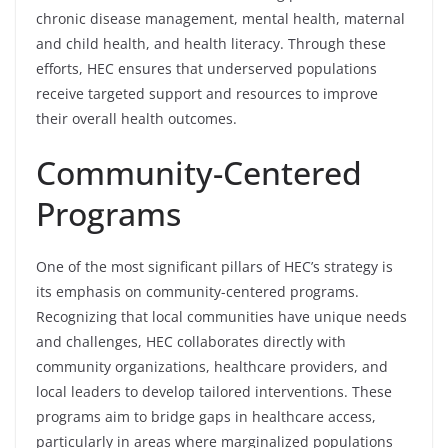
chronic disease management, mental health, maternal
and child health, and health literacy. Through these
efforts, HEC ensures that underserved populations
receive targeted support and resources to improve
their overall health outcomes.
Community-Centered
Programs
One of the most significant pillars of HEC’s strategy is
its emphasis on community-centered programs.
Recognizing that local communities have unique needs
and challenges, HEC collaborates directly with
community organizations, healthcare providers, and
local leaders to develop tailored interventions. These
programs aim to bridge gaps in healthcare access,
particularly in areas where marginalized populations