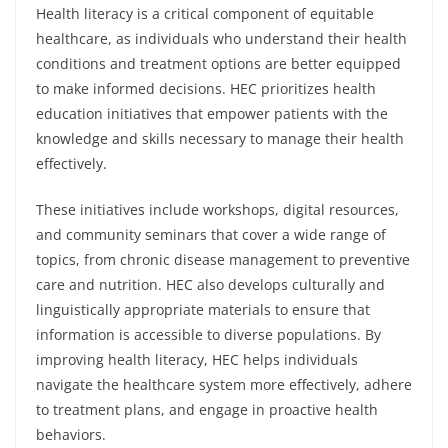
Health literacy is a critical component of equitable
healthcare, as individuals who understand their health
conditions and treatment options are better equipped
to make informed decisions. HEC prioritizes health
education initiatives that empower patients with the
knowledge and skills necessary to manage their health
effectively.
These initiatives include workshops, digital resources,
and community seminars that cover a wide range of
topics, from chronic disease management to preventive
care and nutrition. HEC also develops culturally and
linguistically appropriate materials to ensure that
information is accessible to diverse populations. By
improving health literacy, HEC helps individuals
navigate the healthcare system more effectively, adhere
to treatment plans, and engage in proactive health
behaviors.