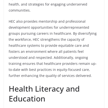
health, and strategies for engaging underserved
communities.
HEC also provides mentorship and professional
development opportunities for underrepresented
groups pursuing careers in healthcare. By diversifying
the workforce, HEC strengthens the capacity of
healthcare systems to provide equitable care and
fosters an environment where all patients feel
understood and respected. Additionally, ongoing
training ensures that healthcare providers remain up-
to-date with best practices in equity-focused care,
further enhancing the quality of services delivered.
Health Literacy and
Education