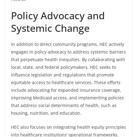
Policy Advocacy and
Systemic Change
In addition to direct community programs, HEC actively
engages in policy advocacy to address systemic barriers
that perpetuate health inequities. By collaborating with
local, state, and federal policymakers, HEC seeks to
influence legislation and regulations that promote
equitable access to healthcare services. These efforts
include advocating for expanded insurance coverage,
improving Medicaid access, and implementing policies
that address social determinants of health, such as
housing, nutrition, and education.
HEC also focuses on integrating health equity principles
into healthcare institutions’ operational frameworks.