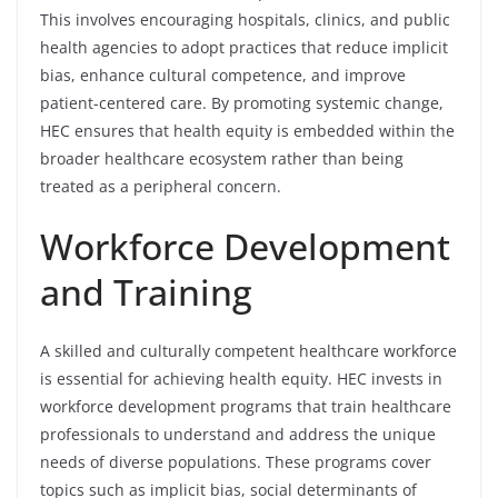
This involves encouraging hospitals, clinics, and public
health agencies to adopt practices that reduce implicit
bias, enhance cultural competence, and improve
patient-centered care. By promoting systemic change,
HEC ensures that health equity is embedded within the
broader healthcare ecosystem rather than being
treated as a peripheral concern.
Workforce Development
and Training
A skilled and culturally competent healthcare workforce
is essential for achieving health equity. HEC invests in
workforce development programs that train healthcare
professionals to understand and address the unique
needs of diverse populations. These programs cover
topics such as implicit bias, social determinants of