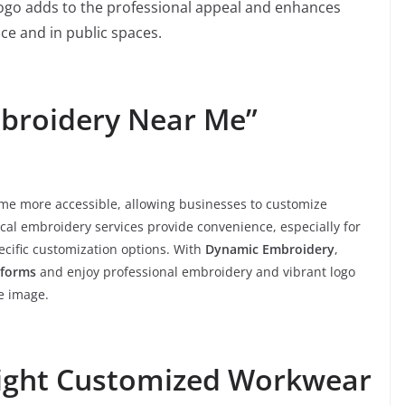
r logo adds to the professional appeal and enhances
ace and in public spaces.
mbroidery Near Me”
me more accessible, allowing businesses to customize
cal embroidery services provide convenience, especially for
cific customization options. With
Dynamic Embroidery
,
iforms
and enjoy professional embroidery and vibrant logo
e image.
ight Customized Workwear