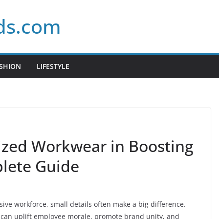
ds.com
SHION
LIFESTYLE
ized Workwear in Boosting
lete Guide
ve workforce, small details often make a big difference.
 can uplift employee morale, promote brand unity, and