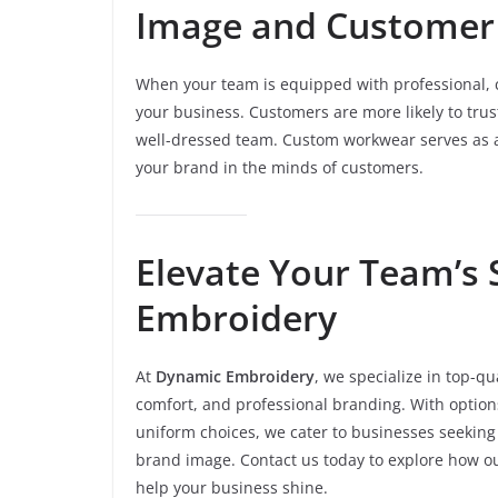
Image and Customer
When your team is equipped with professional, 
your business. Customers are more likely to trus
well-dressed team. Custom workwear serves as a 
your brand in the minds of customers.
Elevate Your Team’s 
Embroidery
At
Dynamic Embroidery
, we specialize in top-qu
comfort, and professional branding. With option
uniform choices, we cater to businesses seeking
brand image. Contact us today to explore how ou
help your business shine.