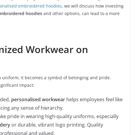
onalised embroidered hoodies
, we will discuss how investing
embroidered hoodies
and other options, can lead to a more
omized Workwear on
 uniform; it becomes a symbol of belonging and pride.
gnificant impact:
nded,
personalised workwear
helps employees feel like
ucing any sense of hierarchy.
ke pride in wearing high-quality uniforms, especially
idery
or durable, vibrant logo printing. Quality
rofessional and valued.