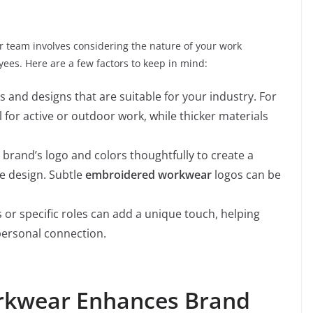
r team involves considering the nature of your work
es. Here are a few factors to keep in mind:
ls and designs that are suitable for your industry. For
l for active or outdoor work, while thicker materials
 brand’s logo and colors thoughtfully to create a
e design. Subtle
embroidered workwear
logos can be
 or specific roles can add a unique touch, helping
ersonal connection.
kwear Enhances Brand