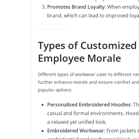
Promotes Brand Loyalty
: When employe
brand, which can lead to improved loy
Types of Customized
Employee Morale
Different types of workwear cater to different n
further enhance morale and ensure comfort and 
popular options:
Personalised Embroidered Hoodies
: T
casual and formal environments. Hoodi
a relaxed yet unified look.
Embroidered Workwear
: From jackets