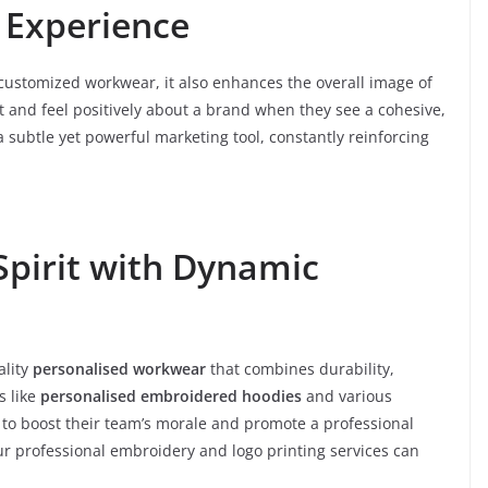
 Experience
customized workwear, it also enhances the overall image of
t and feel positively about a brand when they see a cohesive,
subtle yet powerful marketing tool, constantly reinforcing
Spirit with Dynamic
ality
personalised workwear
that combines durability,
s like
personalised embroidered hoodies
and various
 to boost their team’s morale and promote a professional
r professional embroidery and logo printing services can