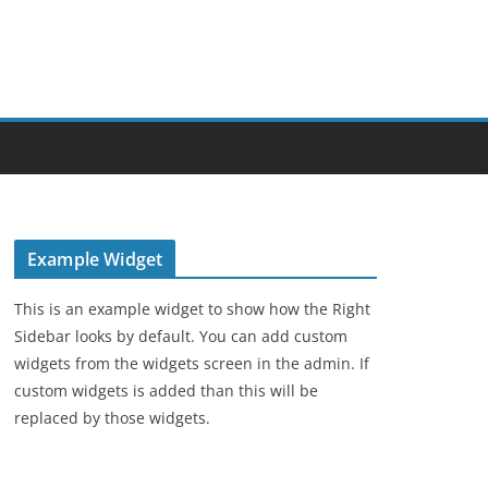
Example Widget
This is an example widget to show how the Right
Sidebar looks by default. You can add custom
widgets from the widgets screen in the admin. If
custom widgets is added than this will be
replaced by those widgets.