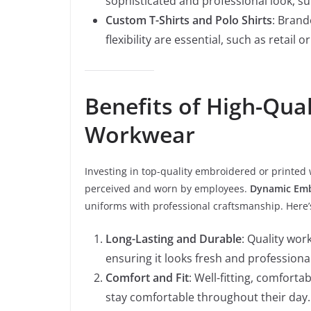
sophisticated and professional look, su
Custom T-Shirts and Polo Shirts
: Brand
flexibility are essential, such as retail or
Benefits of High-Qua
Workwear
Investing in top-quality embroidered or printed 
perceived and worn by employees.
Dynamic Emb
uniforms with professional craftsmanship. Here’
Long-Lasting and Durable
: Quality wor
ensuring it looks fresh and professional
Comfort and Fit
: Well-fitting, comfort
stay comfortable throughout their day.