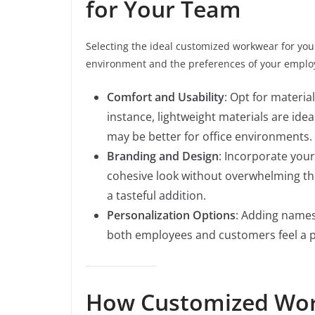
for Your Team
Selecting the ideal customized workwear for you
environment and the preferences of your employe
Comfort and Usability
: Opt for materia
instance, lightweight materials are idea
may be better for office environments.
Branding and Design
: Incorporate your
cohesive look without overwhelming th
a tasteful addition.
Personalization Options
: Adding names
both employees and customers feel a p
How Customized Wor