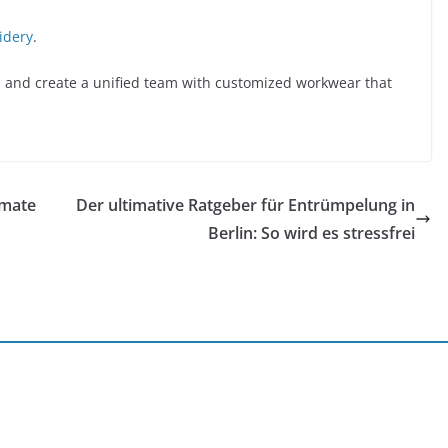
idery
.
 and create a unified team with customized workwear that
imate
Der ultimative Ratgeber für Entrümpelung in
Berlin: So wird es stressfrei