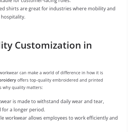
itable for customer-facing roles.
ed shirts are great for industries where mobility and
 hospitality.
lity Customization in
workwear can make a world of difference in how it is
roidery
offers top-quality embroidered and printed
s why quality matters:
kwear is made to withstand daily wear and tear,
 for a longer period.
able workwear allows employees to work efficiently and