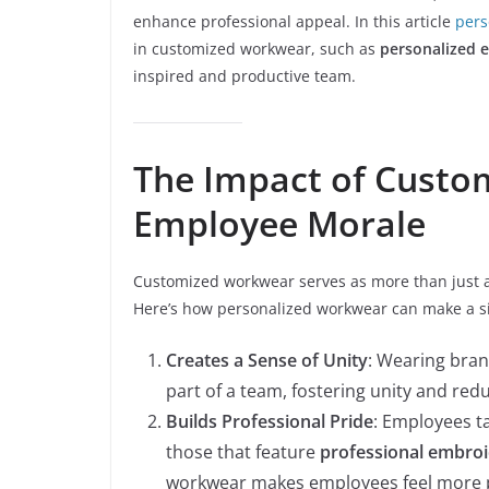
enhance professional appeal. In this article
pers
in customized workwear, such as
personalized 
inspired and productive team.
The Impact of Cust
Employee Morale
Customized workwear serves as more than just a
Here’s how personalized workwear can make a si
Creates a Sense of Unity
: Wearing bra
part of a team, fostering unity and red
Builds Professional Pride
: Employees ta
those that feature
professional embro
workwear makes employees feel more p