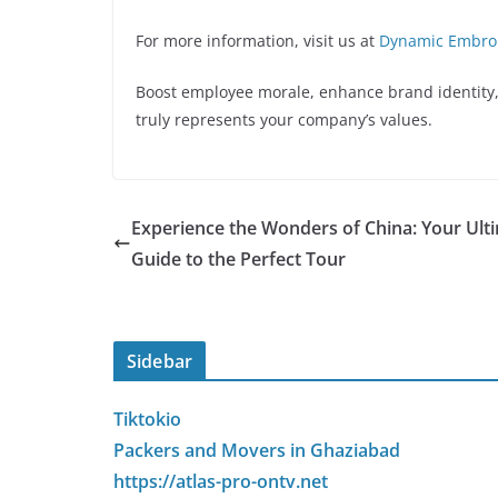
For more information, visit us at
Dynamic Embro
Boost employee morale, enhance brand identity,
truly represents your company’s values.
Experience the Wonders of China: Your Ult
Guide to the Perfect Tour
Sidebar
Tiktokio
Packers and Movers in Ghaziabad
https://atlas-pro-ontv.net