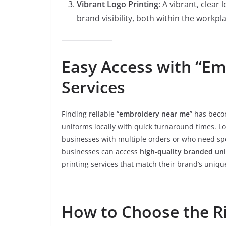
Vibrant Logo Printing
: A vibrant, clea
brand visibility, both within the workpl
Easy Access with “E
Services
Finding reliable “
embroidery near me
” has beco
uniforms locally with quick turnaround times. Lo
businesses with multiple orders or who need spe
businesses can access
high-quality branded un
printing services that match their brand’s uniqu
How to Choose the R