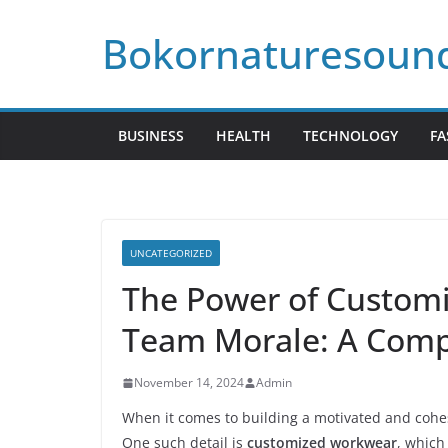
Skip
Bokornaturesoun
to
content
BUSINESS
HEALTH
TECHNOLOGY
FA
UNCATEGORIZED
The Power of Custom
Team Morale: A Comp
November 14, 2024
Admin
When it comes to building a motivated and cohesi
One such detail is
customized workwear
, which