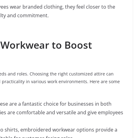
es wear branded clothing, they feel closer to the
alty and commitment.
 Workwear to Boost
eeds and roles. Choosing the right customized attire can
practicality in various work environments. Here are some
hese are a fantastic choice for businesses in both
es are comfortable and versatile and give employees
 to shirts, embroidered workwear options provide a