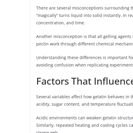
There are several misconceptions surrounding t
“magically” turns liquid into solid instantly. In
concentration, and time.
Another misconception is that all gelling agents 
pectin work through different chemical mechanis
Understanding these differences is important fo
avoiding confusion when replicating experiment
Factors That Influen
Several variables affect how gelatin behaves in 
acidity, sugar content, and temperature fluctuat
Acidic environments can weaken gelatin structu
Similarly, repeated heating and cooling cycles ca
strong gels.