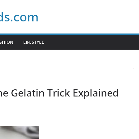
ds.com
SHION
LIFESTYLE
e Gelatin Trick Explained