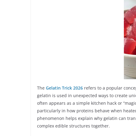
The
Gelatin Trick 2026
refers to a popular conce
gelatin is used in unexpected ways to create uniq
often appears as a simple kitchen hack or “magic 
particularly in how proteins behave when heated
phenomenon helps explain why gelatin can transf
complex edible structures together.