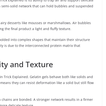
rick Explained is its ability to trap air and support delicate
s a semi-solid network that can hold bubbles and suspended
 airy desserts like mousses or marshmallows. Air bubbles
 the final product a light and fluffy texture.
olded into complex shapes that maintain their structure
ty is due to the interconnected protein matrix that
city and Texture
tin Trick Explained. Gelatin gels behave both like solids and
 means they can resist deformation like a solid but still flow
n chains are bonded. A stronger network results in a firmer
more delicate texture.