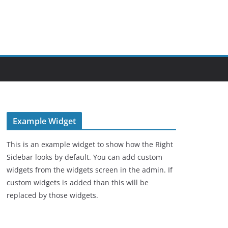
Example Widget
This is an example widget to show how the Right
Sidebar looks by default. You can add custom
widgets from the widgets screen in the admin. If
custom widgets is added than this will be
replaced by those widgets.