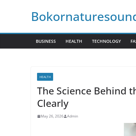
Skip
Bokornaturesoun
to
content
BUSINESS
HEALTH
TECHNOLOGY
FA
HEALTH
The Science Behind th
Clearly
May 26, 2026
Admin