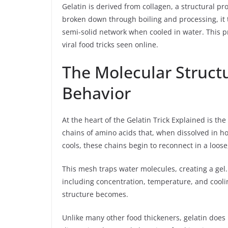
Gelatin is derived from collagen, a structural p
broken down through boiling and processing, it t
semi-solid network when cooled in water. This p
viral food tricks seen online.
The Molecular Struct
Behavior
At the heart of the Gelatin Trick Explained is the
chains of amino acids that, when dissolved in h
cools, these chains begin to reconnect in a loose
This mesh traps water molecules, creating a gel.
including concentration, temperature, and coolin
structure becomes.
Unlike many other food thickeners, gelatin does n