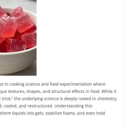
pt in cooking science and food experimentation where
ue textures, shapes, and structural effects in food. While it
trick,” the underlying science is deeply rooted in chemistry,
, cooled, and restructured. Understanding this
orm liquids into gels, stabilize foams, and even hold