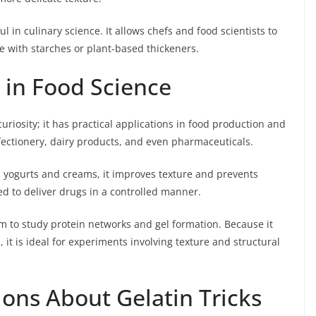
l in culinary science. It allows chefs and food scientists to
e with starches or plant-based thickeners.
s in Food Science
curiosity; it has practical applications in food production and
nfectionery, dairy products, and even pharmaceuticals.
 In yogurts and creams, it improves texture and prevents
ed to deliver drugs in a controlled manner.
em to study protein networks and gel formation. Because it
it is ideal for experiments involving texture and structural
ns About Gelatin Tricks