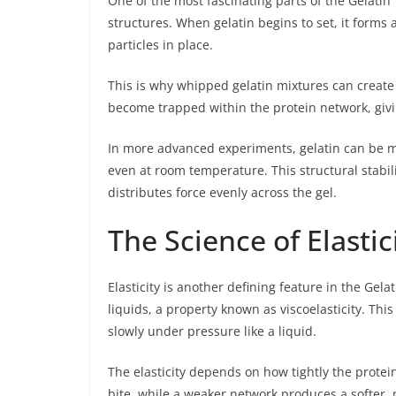
One of the most fascinating parts of the Gelatin T
structures. When gelatin begins to set, it form
particles in place.
This is why whipped gelatin mixtures can create
become trapped within the protein network, giving
In more advanced experiments, gelatin can be m
even at room temperature. This structural stabili
distributes force evenly across the gel.
The Science of Elasti
Elasticity is another defining feature in the Gela
liquids, a property known as viscoelasticity. This
slowly under pressure like a liquid.
The elasticity depends on how tightly the protei
bite, while a weaker network produces a softer, 