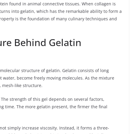
rotein found in animal connective tissues. When collagen is
urns into gelatin, which has the remarkable ability to form a
roperty is the foundation of many culinary techniques and
ure Behind Gelatin
 molecular structure of gelatin. Gelatin consists of long
ot water, become freely moving molecules. As the mixture
, mesh-like structure.
 The strength of this gel depends on several factors,
g time. The more gelatin present, the firmer the final
ot simply increase viscosity. Instead, it forms a three-