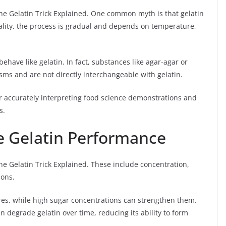
he Gelatin Trick Explained. One common myth is that gelatin
 reality, the process is gradual and depends on temperature,
behave like gelatin. In fact, substances like agar-agar or
ms and are not directly interchangeable with gelatin.
r accurately interpreting food science demonstrations and
s.
ce Gelatin Performance
the Gelatin Trick Explained. These include concentration,
ions.
res, while high sugar concentrations can strengthen them.
n degrade gelatin over time, reducing its ability to form