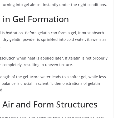
 turning into gel almost instantly under the right conditions.
 in Gel Formation
 is hydration. Before gelatin can form a gel, it must absorb
dry gelatin powder is sprinkled into cold water, it swells as
.
solution when heat is applied later. If gelatin is not properly
e completely, resulting in uneven texture.
ength of the gel. More water leads to a softer gel, while less
 balance is crucial in scientific demonstrations of gelatin
d.
 Air and Form Structures