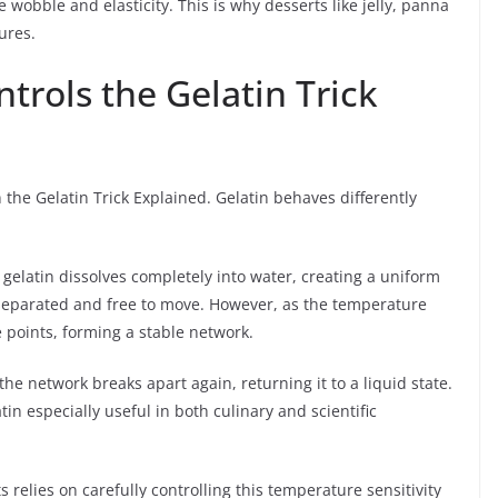
 wobble and elasticity. This is why desserts like jelly, panna
ures.
rols the Gelatin Trick
n the Gelatin Trick Explained. Gelatin behaves differently
elatin dissolves completely into water, creating a uniform
ly separated and free to move. However, as the temperature
e points, forming a stable network.
 the network breaks apart again, returning it to a liquid state.
n especially useful in both culinary and scientific
 relies on carefully controlling this temperature sensitivity