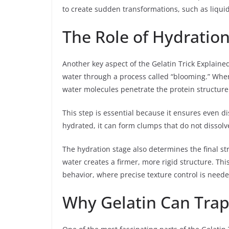
to create sudden transformations, such as liquid
The Role of Hydration
Another key aspect of the Gelatin Trick Explained
water through a process called “blooming.” When 
water molecules penetrate the protein structure
This step is essential because it ensures even dis
hydrated, it can form clumps that do not dissolv
The hydration stage also determines the final str
water creates a firmer, more rigid structure. This
behavior, where precise texture control is neede
Why Gelatin Can Trap