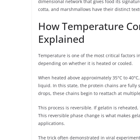
dimensional network that gives food its signature
cotta, and marshmallows have their distinct text
How Temperature Cont
Explained
Temperature is one of the most critical factors i
depending on whether it is heated or cooled.
When heated above approximately 35°C to 40°C, g
liquid. In this state, the protein chains are ful
drops, these chains begin to reattach at multipl
This process is reversible. If gelatin is reheated,
This reversible phase change is what makes gelati
applications.
The trick often demonstrated in viral experiments