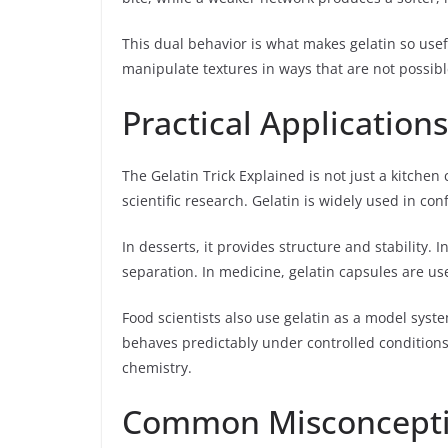
This dual behavior is what makes gelatin so usefu
manipulate textures in ways that are not possibl
Practical Application
The Gelatin Trick Explained is not just a kitchen 
scientific research. Gelatin is widely used in co
In desserts, it provides structure and stability.
separation. In medicine, gelatin capsules are us
Food scientists also use gelatin as a model syst
behaves predictably under controlled conditions, 
chemistry.
Common Misconceptio