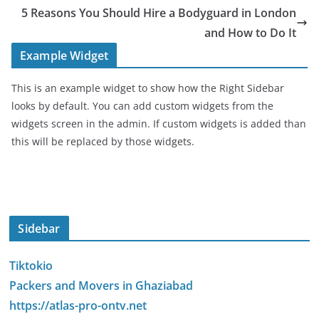
5 Reasons You Should Hire a Bodyguard in London
and How to Do It
Example Widget
This is an example widget to show how the Right Sidebar
looks by default. You can add custom widgets from the
widgets screen in the admin. If custom widgets is added than
this will be replaced by those widgets.
Sidebar
Tiktokio
Packers and Movers in Ghaziabad
https://atlas-pro-ontv.net