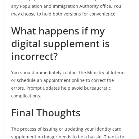
any Population and Immigration Authority office. You
may choose to hold both versions for convenience.
What happens if my
digital supplement is
incorrect?
You should immediately contact the Ministry of Interior
or schedule an appointment online to correct the
errors. Prompt updates help avoid bureaucratic
complications.
Final Thoughts
The process of issuing or updating your identity card
supplement no longer needs to be a hassle. Thanks to