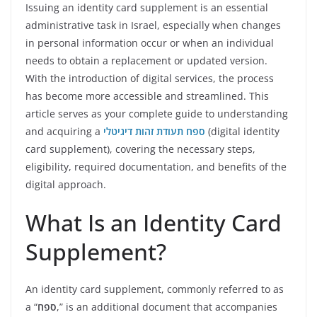
Issuing an identity card supplement is an essential
administrative task in Israel, especially when changes
in personal information occur or when an individual
needs to obtain a replacement or updated version.
With the introduction of digital services, the process
has become more accessible and streamlined. This
article serves as your complete guide to understanding
and acquiring a
ספח תעודת זהות דיגיטלי
(digital identity
card supplement), covering the necessary steps,
eligibility, required documentation, and benefits of the
digital approach.
What Is an Identity Card
Supplement?
An identity card supplement, commonly referred to as
a “
ספח
,” is an additional document that accompanies