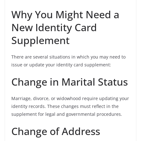
Why You Might Need a
New Identity Card
Supplement
There are several situations in which you may need to
issue or update your identity card supplement:
Change in Marital Status
Marriage, divorce, or widowhood require updating your
identity records. These changes must reflect in the
supplement for legal and governmental procedures.
Change of Address