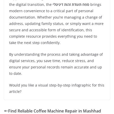
the digital transition, the
ספח תעודת זהות דיגיטלי
brings
modern convenience to a critical part of personal
documentation. Whether you’re managing a change of
address, updating family status, or simply want a more
secure and accessible form of identification, this
complete resource provides everything you need to
take the next step confidently.
By understanding the process and taking advantage of
digital services, you save time, reduce stress, and
ensure your personal records remain accurate and up
to date.
Would you like a visual step-by-step infographic for this
article?
Find Reliable Coffee Machine Repair in Mashhad