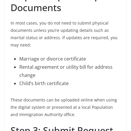
Documents
In most cases, you do not need to submit physical
documents unless you’re updating details such as
marital status or address. If updates are required, you
may need:
Marriage or divorce certificate
Rental agreement or utility bill for address
change
Child’s birth certificate
These documents can be uploaded online when using
the digital system or presented at a local Population
and Immigration Authority office.
Step 3: Submit Request