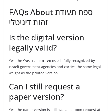
FAQs About ספח תעודת
זהות דיגיטלי
Is the digital version
legally valid?
Yes, the
ספח תעודת זהות דיגיטלי
is fully recognized by
Israeli government agencies and carries the same legal
weight as the printed version.
Can I still request a
paper version?
Yes, the paper version is still available upon request at