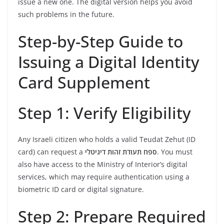
issue a new one. The digital version helps you avoid
such problems in the future.
Step-by-Step Guide to
Issuing a Digital Identity
Card Supplement
Step 1: Verify Eligibility
Any Israeli citizen who holds a valid Teudat Zehut (ID
card) can request a
ספח תעודת זהות דיגיטלי
. You must
also have access to the Ministry of Interior’s digital
services, which may require authentication using a
biometric ID card or digital signature.
Step 2: Prepare Required