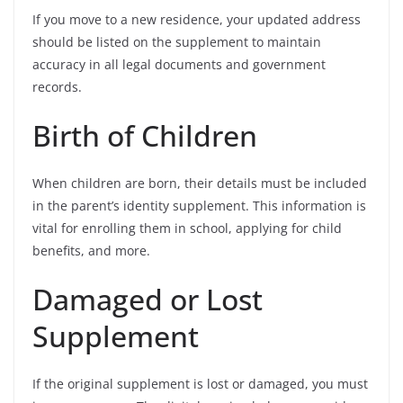
If you move to a new residence, your updated address
should be listed on the supplement to maintain
accuracy in all legal documents and government
records.
Birth of Children
When children are born, their details must be included
in the parent’s identity supplement. This information is
vital for enrolling them in school, applying for child
benefits, and more.
Damaged or Lost
Supplement
If the original supplement is lost or damaged, you must