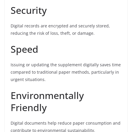
Security
Digital records are encrypted and securely stored,
reducing the risk of loss, theft, or damage.
Speed
Issuing or updating the supplement digitally saves time
compared to traditional paper methods, particularly in
urgent situations.
Environmentally
Friendly
Digital documents help reduce paper consumption and
contribute to environmental sustainability.