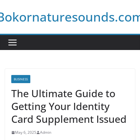
Skip
Bokornaturesounds.co
to
content
BUSINESS
The Ultimate Guide to
Getting Your Identity
Card Supplement Issued
May 6, 2025
Admin