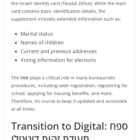
the Israeli identity card (Teudat Zehut). While the main
card contains basic identification details, the
supplement includes extended information such as:
Marital status
Names of children
Current and previous addresses
Voting information for elections
The
ספח
plays a critical role in many bureaucratic
procedures, including voter registration, registering for
school, applying for housing benefits, and more.
Therefore, it’s crucial to keep it updated and accessible
at all times.
Transition to Digital: ספח
תעודת זהות דיגיטלי