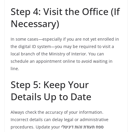
Step 4: Visit the Office (If
Necessary)
In some cases—especially if you are not yet enrolled in
the digital ID system—you may be required to visit a
local branch of the Ministry of Interior. You can
schedule an appointment online to avoid waiting in
line.
Step 5: Keep Your
Details Up to Date
Always check the accuracy of your information.
Incorrect details can delay legal or administrative
procedures. Update your
ספח תעודת זהות דיגיטלי