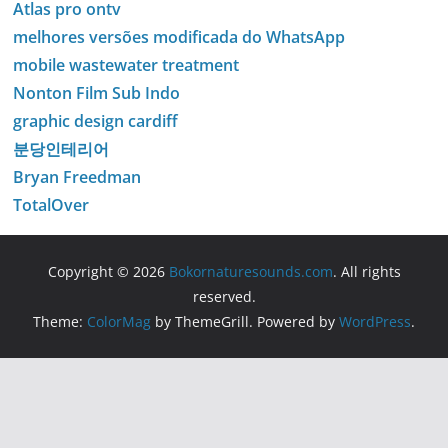
Atlas pro ontv
melhores versões modificada do WhatsApp
mobile wastewater treatment
Nonton Film Sub Indo
graphic design cardiff
분당인테리어
Bryan Freedman
TotalOver
Copyright © 2026
Bokornaturesounds.com
. All rights
reserved.
Theme:
ColorMag
by ThemeGrill. Powered by
WordPress
.