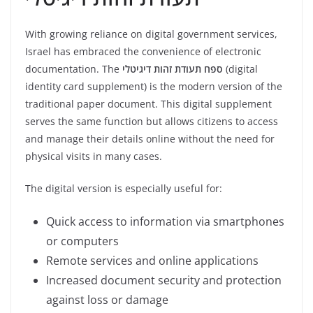
With growing reliance on digital government services,
Israel has embraced the convenience of electronic
documentation. The
ספח תעודת זהות דיגיטלי
(digital
identity card supplement) is the modern version of the
traditional paper document. This digital supplement
serves the same function but allows citizens to access
and manage their details online without the need for
physical visits in many cases.
The digital version is especially useful for:
Quick access to information via smartphones
or computers
Remote services and online applications
Increased document security and protection
against loss or damage