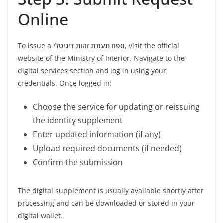
Online
To issue a
ספח תעודת זהות דיגיטלי
, visit the official
website of the Ministry of Interior. Navigate to the
digital services section and log in using your
credentials. Once logged in:
Choose the service for updating or reissuing
the identity supplement
Enter updated information (if any)
Upload required documents (if needed)
Confirm the submission
The digital supplement is usually available shortly after
processing and can be downloaded or stored in your
digital wallet.