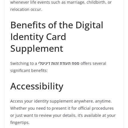
whenever life events such as marriage, childbirth, or
relocation occur.
Benefits of the Digital
Identity Card
Supplement
Switching to a
ספח תעודת זהות דיגיטלי
offers several
significant benefits:
Accessibility
Access your identity supplement anywhere, anytime.
Whether you need to present it for official procedures
or just want to review your details, it’s available at your
fingertips.