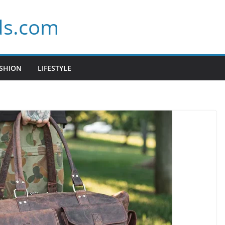
ds.com
SHION
LIFESTYLE