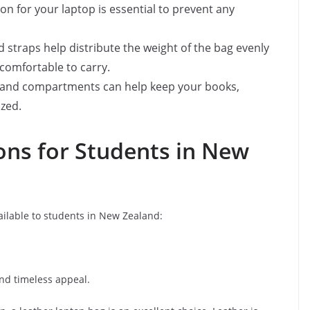
on for your laptop is essential to prevent any
d straps help distribute the weight of the bag evenly
comfortable to carry.
s and compartments can help keep your books,
zed.
ons for Students in New
ailable to students in New Zealand:
 and timeless appeal.