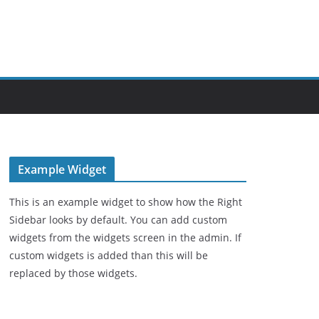
Example Widget
This is an example widget to show how the Right
Sidebar looks by default. You can add custom
widgets from the widgets screen in the admin. If
custom widgets is added than this will be
replaced by those widgets.