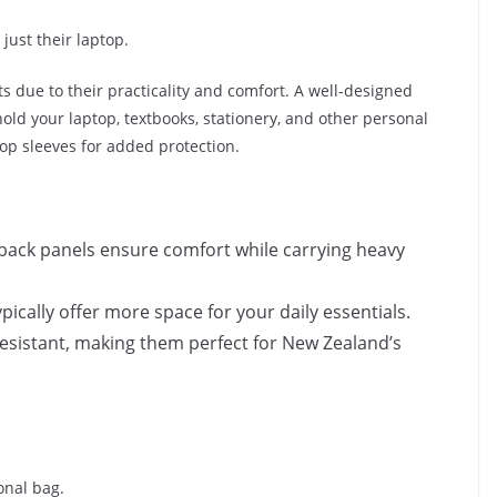
just their laptop.
 due to their practicality and comfort. A well-designed
ld your laptop, textbooks, stationery, and other personal
op sleeves for added protection.
back panels ensure comfort while carrying heavy
pically offer more space for your daily essentials.
esistant, making them perfect for New Zealand’s
onal bag.