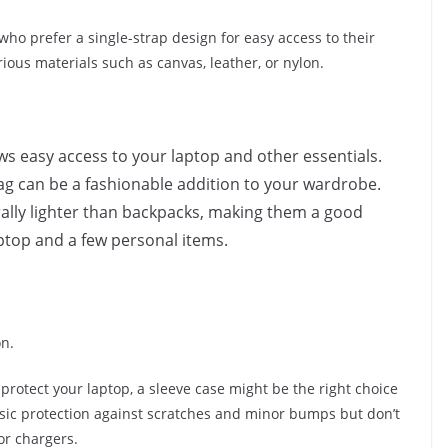
ho prefer a single-strap design for easy access to their
rious materials such as canvas, leather, or nylon.
ows easy access to your laptop and other essentials.
ag can be a fashionable addition to your wardrobe.
ally lighter than backpacks, making them a good
aptop and a few personal items.
on.
to protect your laptop, a sleeve case might be the right choice
asic protection against scratches and minor bumps but don’t
or chargers.