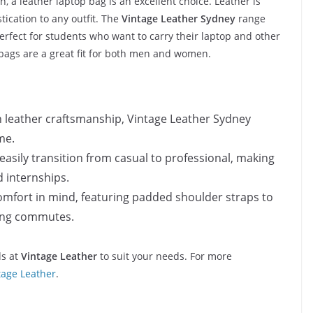
, a leather laptop bag is an excellent choice. Leather is
tication to any outfit. The
Vintage Leather Sydney
range
perfect for students who want to carry their laptop and other
e bags are a great fit for both men and women.
n leather craftsmanship, Vintage Leather Sydney
me.
 easily transition from casual to professional, making
d internships.
omfort in mind, featuring padded shoulder straps to
long commutes.
ds at
Vintage Leather
to suit your needs. For more
tage Leather
.