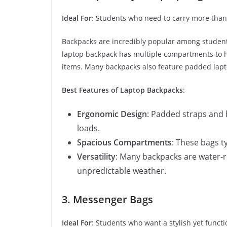
Ideal For
: Students who need to carry more than 
Backpacks are incredibly popular among students
laptop backpack has multiple compartments to ho
items. Many backpacks also feature padded lapt
Best Features of Laptop Backpacks
:
Ergonomic Design
: Padded straps and 
loads.
Spacious Compartments
: These bags ty
Versatility
: Many backpacks are water-r
unpredictable weather.
3. Messenger Bags
Ideal For
: Students who want a stylish yet functi