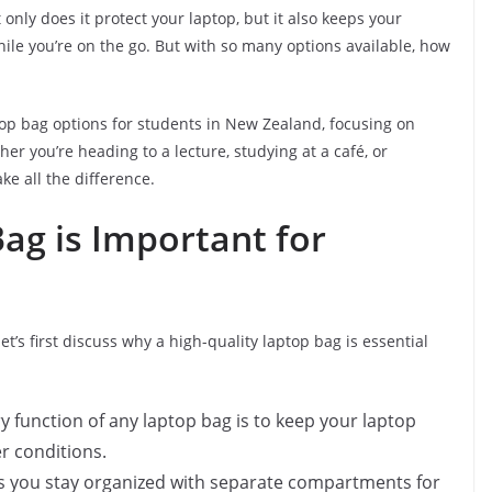
t only does it protect your laptop, but it also keeps your
ile you’re on the go. But with so many options available, how
aptop bag options for students in New Zealand, focusing on
ther you’re heading to a lecture, studying at a café, or
e all the difference.
ag is Important for
let’s first discuss why a high-quality laptop bag is essential
y function of any laptop bag is to keep your laptop
r conditions.
ps you stay organized with separate compartments for