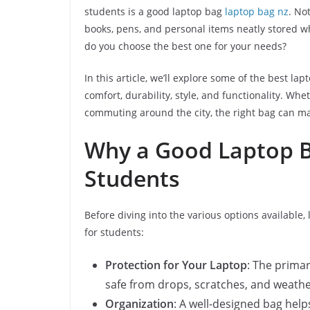
students is a good laptop bag
laptop bag nz
. No
books, pens, and personal items neatly stored wh
do you choose the best one for your needs?
In this article, we’ll explore some of the best l
comfort, durability, style, and functionality. Whe
commuting around the city, the right bag can mak
Why a Good Laptop B
Students
Before diving into the various options available, 
for students:
Protection for Your Laptop
: The primar
safe from drops, scratches, and weathe
Organization
: A well-designed bag hel