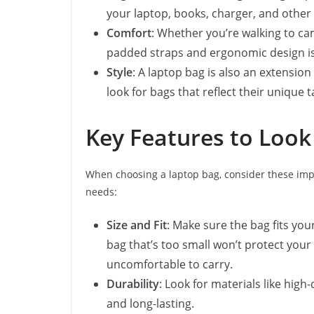
your laptop, books, charger, and other 
Comfort
: Whether you’re walking to ca
padded straps and ergonomic design is 
Style
: A laptop bag is also an extension
look for bags that reflect their unique 
Key Features to Look
When choosing a laptop bag, consider these imp
needs:
Size and Fit
: Make sure the bag fits you
bag that’s too small won’t protect your 
uncomfortable to carry.
Durability
: Look for materials like high
and long-lasting.