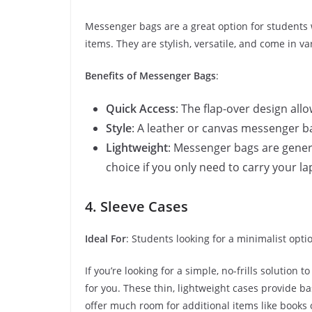
Messenger bags are a great option for students w
items. They are stylish, versatile, and come in va
Benefits of Messenger Bags
:
Quick Access
: The flap-over design all
Style
: A leather or canvas messenger b
Lightweight
: Messenger bags are gener
choice if you only need to carry your l
4. Sleeve Cases
Ideal For
: Students looking for a minimalist opti
If you’re looking for a simple, no-frills solution 
for you. These thin, lightweight cases provide b
offer much room for additional items like books 