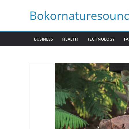
Skip
Bokornaturesoun
to
content
BUSINESS
HEALTH
TECHNOLOGY
FA