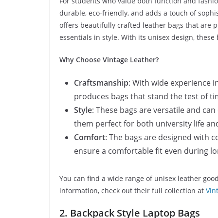
For students who value both function and fashion
durable, eco-friendly, and adds a touch of sophis
offers beautifully crafted leather bags that are 
essentials in style. With its unisex design, thes
Why Choose Vintage Leather?
Craftsmanship
: With wide experience i
produces bags that stand the test of ti
Style
: These bags are versatile and can
them perfect for both university life an
Comfort
: The bags are designed with c
ensure a comfortable fit even during 
You can find a wide range of unisex leather goo
information, check out their full collection at
Vin
2. Backpack Style Laptop Bags