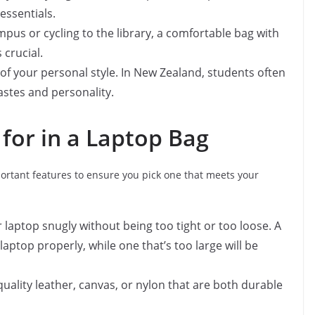
essentials.
mpus or cycling to the library, a comfortable bag with
crucial.
 of your personal style. In New Zealand, students often
tastes and personality.
 for in a Laptop Bag
ortant features to ensure you pick one that meets your
r laptop snugly without being too tight or too loose. A
laptop properly, while one that’s too large will be
-quality leather, canvas, or nylon that are both durable