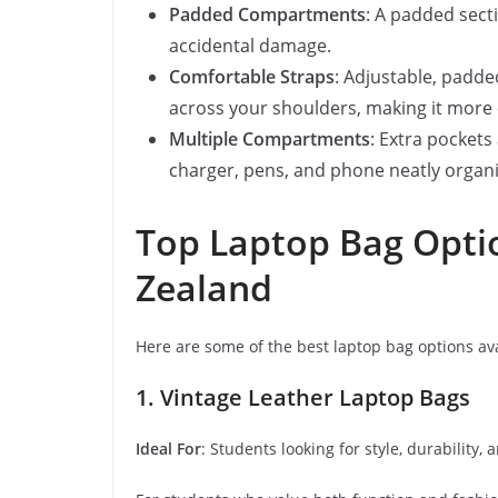
Padded Compartments
: A padded secti
accidental damage.
Comfortable Straps
: Adjustable, padde
across your shoulders, making it more 
Multiple Compartments
: Extra pocket
charger, pens, and phone neatly organi
Top Laptop Bag Opti
Zealand
Here are some of the best laptop bag options av
1. Vintage Leather Laptop Bags
Ideal For
: Students looking for style, durability,