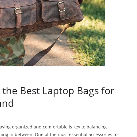
 the Best Laptop Bags for
and
taying organized and comfortable is key to balancing
thing in between. One of the most essential accessories for