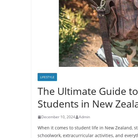
LIFESTYLE
The Ultimate Guide to
Students in New Zeal
December 10, 2024
Admin
When it comes to student life in New Zealand, s
schoolwork, extracurricular activities, and every