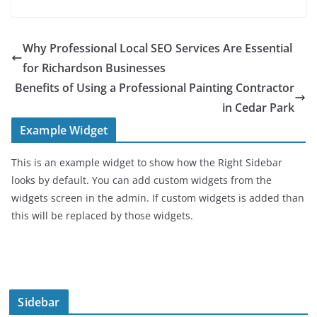
Why Professional Local SEO Services Are Essential
for Richardson Businesses
Benefits of Using a Professional Painting Contractor
in Cedar Park
Example Widget
This is an example widget to show how the Right Sidebar
looks by default. You can add custom widgets from the
widgets screen in the admin. If custom widgets is added than
this will be replaced by those widgets.
Sidebar