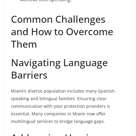
Common Challenges
and How to Overcome
Them
Navigating Language
Barriers
Miami’s diverse population includes many Spanish-
speaking and bilingual families. Ensuring clear
communication with your protection providers is
essential. Many companies in Miami now offer
multilingual services to bridge language gaps.