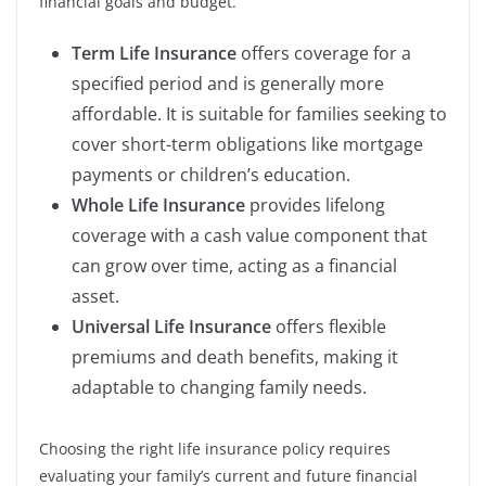
financial goals and budget.
Term Life Insurance
offers coverage for a
specified period and is generally more
affordable. It is suitable for families seeking to
cover short-term obligations like mortgage
payments or children’s education.
Whole Life Insurance
provides lifelong
coverage with a cash value component that
can grow over time, acting as a financial
asset.
Universal Life Insurance
offers flexible
premiums and death benefits, making it
adaptable to changing family needs.
Choosing the right life insurance policy requires
evaluating your family’s current and future financial