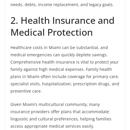
needs, debts, income replacement, and legacy goals.
2. Health Insurance and
Medical Protection
Healthcare costs in Miami can be substantial, and
medical emergencies can quickly deplete savings.
Comprehensive health insurance is vital to protect your
family against high medical expenses. Family health
plans in Miami often include coverage for primary care,
specialist visits, hospitalization, prescription drugs, and
preventive care.
Given Miami’s multicultural community, many
insurance providers offer plans that accommodate
linguistic and cultural preferences, helping families
access appropriate medical services easily.