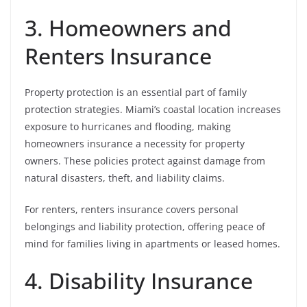
3. Homeowners and
Renters Insurance
Property protection is an essential part of family
protection strategies. Miami’s coastal location increases
exposure to hurricanes and flooding, making
homeowners insurance a necessity for property
owners. These policies protect against damage from
natural disasters, theft, and liability claims.
For renters, renters insurance covers personal
belongings and liability protection, offering peace of
mind for families living in apartments or leased homes.
4. Disability Insurance