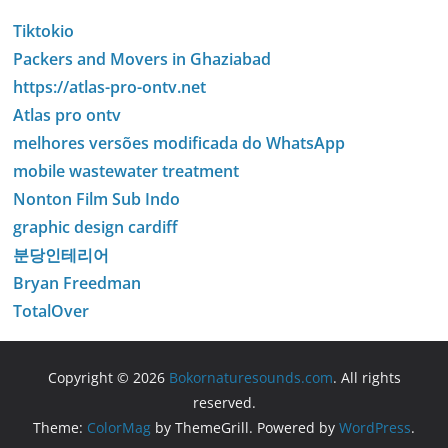
Tiktokio
Packers and Movers in Ghaziabad
https://atlas-pro-ontv.net
Atlas pro ontv
melhores versões modificada do WhatsApp
mobile wastewater treatment
Nonton Film Sub Indo
graphic design cardiff
분당인테리어
Bryan Freedman
TotalOver
Copyright © 2026
Bokornaturesounds.com
. All rights
reserved.
Theme:
ColorMag
by ThemeGrill. Powered by
WordPress
.