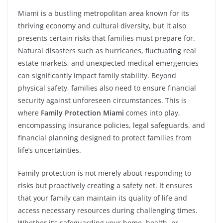
Miami is a bustling metropolitan area known for its
thriving economy and cultural diversity, but it also
presents certain risks that families must prepare for.
Natural disasters such as hurricanes, fluctuating real
estate markets, and unexpected medical emergencies
can significantly impact family stability. Beyond
physical safety, families also need to ensure financial
security against unforeseen circumstances. This is
where
Family Protection Miami
comes into play,
encompassing insurance policies, legal safeguards, and
financial planning designed to protect families from
life’s uncertainties.
Family protection is not merely about responding to
risks but proactively creating a safety net. It ensures
that your family can maintain its quality of life and
access necessary resources during challenging times.
Whether it’s safeguarding your home, health, or