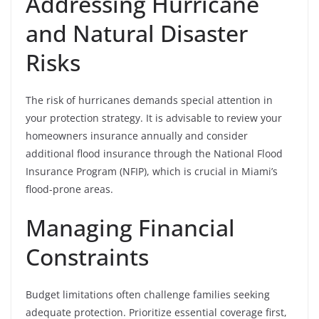
Addressing Hurricane
and Natural Disaster
Risks
The risk of hurricanes demands special attention in
your protection strategy. It is advisable to review your
homeowners insurance annually and consider
additional flood insurance through the National Flood
Insurance Program (NFIP), which is crucial in Miami’s
flood-prone areas.
Managing Financial
Constraints
Budget limitations often challenge families seeking
adequate protection. Prioritize essential coverage first,