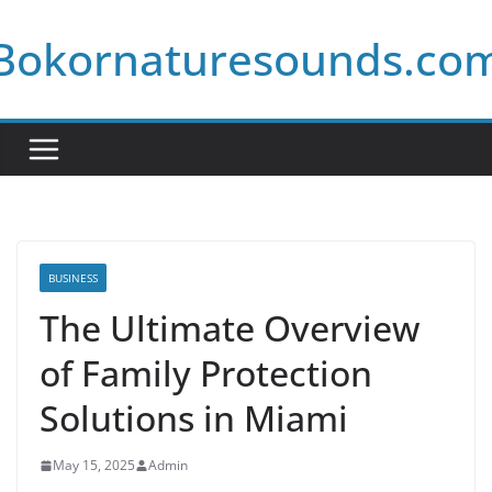
Skip
Bokornaturesounds.co
to
content
BUSINESS
The Ultimate Overview
of Family Protection
Solutions in Miami
May 15, 2025
Admin