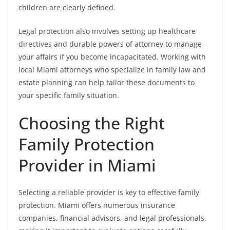
children are clearly defined.
Legal protection also involves setting up healthcare
directives and durable powers of attorney to manage
your affairs if you become incapacitated. Working with
local Miami attorneys who specialize in family law and
estate planning can help tailor these documents to
your specific family situation.
Choosing the Right
Family Protection
Provider in Miami
Selecting a reliable provider is key to effective family
protection. Miami offers numerous insurance
companies, financial advisors, and legal professionals,