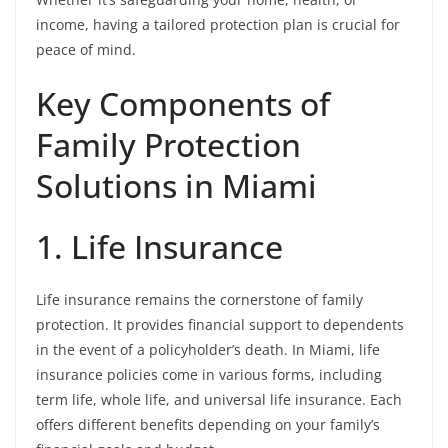
income, having a tailored protection plan is crucial for
peace of mind.
Key Components of
Family Protection
Solutions in Miami
1. Life Insurance
Life insurance remains the cornerstone of family
protection. It provides financial support to dependents
in the event of a policyholder’s death. In Miami, life
insurance policies come in various forms, including
term life, whole life, and universal life insurance. Each
offers different benefits depending on your family’s