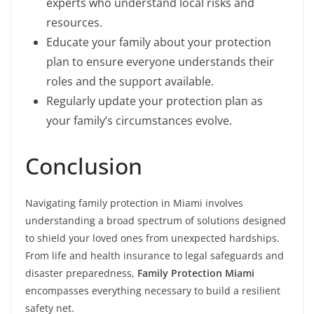
experts who understand local risks and
resources.
Educate your family about your protection
plan to ensure everyone understands their
roles and the support available.
Regularly update your protection plan as
your family’s circumstances evolve.
Conclusion
Navigating family protection in Miami involves
understanding a broad spectrum of solutions designed
to shield your loved ones from unexpected hardships.
From life and health insurance to legal safeguards and
disaster preparedness,
Family Protection Miami
encompasses everything necessary to build a resilient
safety net.