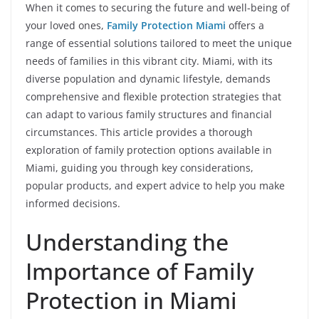
When it comes to securing the future and well-being of
your loved ones,
Family Protection Miami
offers a
range of essential solutions tailored to meet the unique
needs of families in this vibrant city. Miami, with its
diverse population and dynamic lifestyle, demands
comprehensive and flexible protection strategies that
can adapt to various family structures and financial
circumstances. This article provides a thorough
exploration of family protection options available in
Miami, guiding you through key considerations,
popular products, and expert advice to help you make
informed decisions.
Understanding the
Importance of Family
Protection in Miami