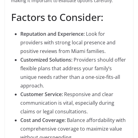
making it important to evaluate options carefully.
Factors to Consider:
Reputation and Experience:
Look for
providers with strong local presence and
positive reviews from Miami families.
Customized Solutions:
Providers should offer
flexible plans that address your family’s
unique needs rather than a one-size-fits-all
approach.
Customer Service:
Responsive and clear
communication is vital, especially during
claims or legal consultations.
Cost and Coverage:
Balance affordability with
comprehensive coverage to maximize value
without overspending.