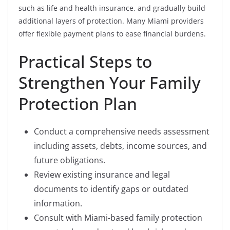
such as life and health insurance, and gradually build
additional layers of protection. Many Miami providers
offer flexible payment plans to ease financial burdens.
Practical Steps to
Strengthen Your Family
Protection Plan
Conduct a comprehensive needs assessment
including assets, debts, income sources, and
future obligations.
Review existing insurance and legal
documents to identify gaps or outdated
information.
Consult with Miami-based family protection