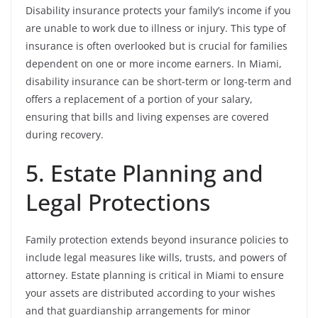
Disability insurance protects your family’s income if you
are unable to work due to illness or injury. This type of
insurance is often overlooked but is crucial for families
dependent on one or more income earners. In Miami,
disability insurance can be short-term or long-term and
offers a replacement of a portion of your salary,
ensuring that bills and living expenses are covered
during recovery.
5. Estate Planning and
Legal Protections
Family protection extends beyond insurance policies to
include legal measures like wills, trusts, and powers of
attorney. Estate planning is critical in Miami to ensure
your assets are distributed according to your wishes
and that guardianship arrangements for minor