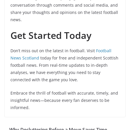
conversation through comments and social media, and
share your thoughts and opinions on the latest football
news.
Get Started Today
Don’t miss out on the latest in football. Visit
Football
News Scotland
today for free and independent Scottish
football news. From real-time updates to in-depth
analyses, we have everything you need to stay
connected with the game you love.
Embrace the thrill of football with accurate, timely, and
insightful news—because every fan deserves to be
informed.
Why Decluttering Before a Move Saves Time,