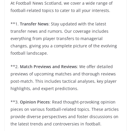
At Football News Scotland, we cover a wide range of
football-related topics to cater to all your interests.
**1.
Transfer News
: Stay updated with the latest
transfer news and rumors. Our coverage includes
everything from player transfers to managerial
changes, giving you a complete picture of the evolving
football landscape.
**2.
Match Previews and Reviews
: We offer detailed
previews of upcoming matches and thorough reviews
post-match. This includes tactical analyses, key player
highlights, and expert predictions.
**3.
Opinion Pieces
: Read thought-provoking opinion
pieces on various football-related topics. These articles
provide diverse perspectives and foster discussions on
the latest trends and controversies in football.