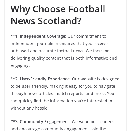
Why Choose Football
News Scotland?
**1.
Independent Coverage
: Our commitment to
independent journalism ensures that you receive
unbiased and accurate football news. We focus on
delivering quality content that is both informative and
engaging.
**2.
User-Friendly Experience
: Our website is designed
to be user-friendly, making it easy for you to navigate
through news articles, match reports, and more. You
can quickly find the information you’re interested in
without any hassle.
**3.
Community Engagement
: We value our readers
and encourage community engagement. Join the