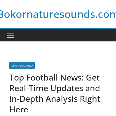
Skip
Bokornaturesounds.co
to
content
UNCATEGORIZED
Top Football News: Get
Real-Time Updates and
In-Depth Analysis Right
Here