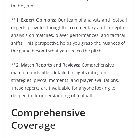
to the game.
**1.
Expert Opinions
: Our team of analysts and football
experts provides thoughtful commentary and in-depth
analysis on matches, player performances, and tactical
shifts. This perspective helps you grasp the nuances of
the game beyond what you see on the pitch.
**2.
Match Reports and Reviews
: Comprehensive
match reports offer detailed insights into game
strategies, pivotal moments, and player evaluations.
These reports are invaluable for anyone looking to
deepen their understanding of football.
Comprehensive
Coverage