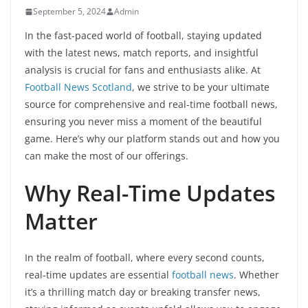
September 5, 2024
Admin
In the fast-paced world of football, staying updated
with the latest news, match reports, and insightful
analysis is crucial for fans and enthusiasts alike. At
Football News Scotland
, we strive to be your ultimate
source for comprehensive and real-time football news,
ensuring you never miss a moment of the beautiful
game. Here’s why our platform stands out and how you
can make the most of our offerings.
Why Real-Time Updates
Matter
In the realm of football, where every second counts,
real-time updates are essential
football news
. Whether
it’s a thrilling match day or breaking transfer news,