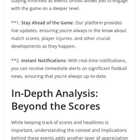
staying informed as events unfold allows you to engage
with the game on a deeper level.
**1.
Stay Ahead of the Game
: Our platform provides
live updates, ensuring you’re always in the know about
match scores, player injuries, and other crucial
developments as they happen.
**2.
Instant Notifications
: With real-time notifications,
you can receive immediate alerts on significant football
news, ensuring that you’re always up-to-date.
In-Depth Analysis:
Beyond the Scores
While keeping track of scores and headlines is
important, understanding the context and implications
behind these events adds another layer of appreciation