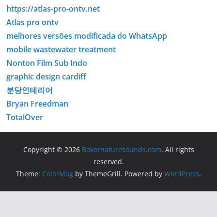
https://atlas-pro-ontv.net
Atlas pro ontv
melhores versões modificada do WhatsApp
mobile wastewater treatment
Nonton Film Sub Indo
graphic design cardiff
분당인테리어
Bryan Freedman
TotalOver
Copyright © 2026
Bokornaturesounds.com
. All rights
reserved.
Theme:
ColorMag
by ThemeGrill. Powered by
WordPress
.