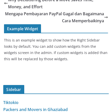
Money, and Effort
Mengapa Pembayaran PayPal Gagal dan Bagaimana
Cara Memperbaikinya
Example Widget
This is an example widget to show how the Right Sidebar
looks by default. You can add custom widgets from the
widgets screen in the admin. If custom widgets is added than
this will be replaced by those widgets.
Sidebar
Tiktokio
Packers and Movers in Ghaziabad