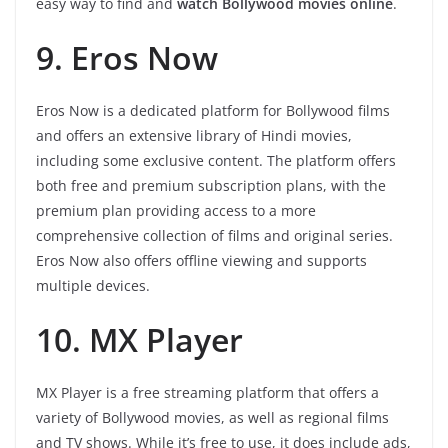
easy way to find and
watch Bollywood movies online
.
9. Eros Now
Eros Now is a dedicated platform for Bollywood films
and offers an extensive library of Hindi movies,
including some exclusive content. The platform offers
both free and premium subscription plans, with the
premium plan providing access to a more
comprehensive collection of films and original series.
Eros Now also offers offline viewing and supports
multiple devices.
10. MX Player
MX Player is a free streaming platform that offers a
variety of Bollywood movies, as well as regional films
and TV shows. While it’s free to use, it does include ads,