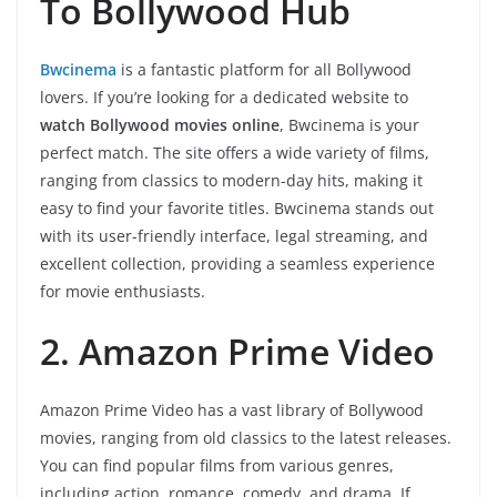
To Bollywood Hub
Bwcinema
is a fantastic platform for all Bollywood
lovers. If you’re looking for a dedicated website to
watch Bollywood movies online
, Bwcinema is your
perfect match. The site offers a wide variety of films,
ranging from classics to modern-day hits, making it
easy to find your favorite titles. Bwcinema stands out
with its user-friendly interface, legal streaming, and
excellent collection, providing a seamless experience
for movie enthusiasts.
2. Amazon Prime Video
Amazon Prime Video has a vast library of Bollywood
movies, ranging from old classics to the latest releases.
You can find popular films from various genres,
including action, romance, comedy, and drama. If