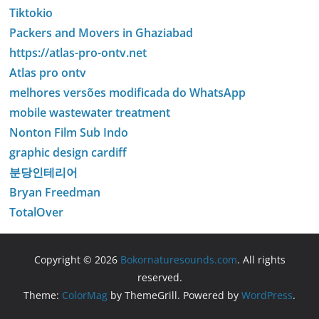
Tiktokio
Packers and Movers in Ghaziabad
https://atlas-pro-ontv.net
Atlas pro ontv
melhores versões modificada do WhatsApp
mobile wastewater treatment
Nonton Film Sub Indo
graphic design cardiff
분당인테리어
Bryan Freedman
TotalOver
Copyright © 2026
Bokornaturesounds.com
. All rights
reserved.
Theme:
ColorMag
by ThemeGrill. Powered by
WordPress
.