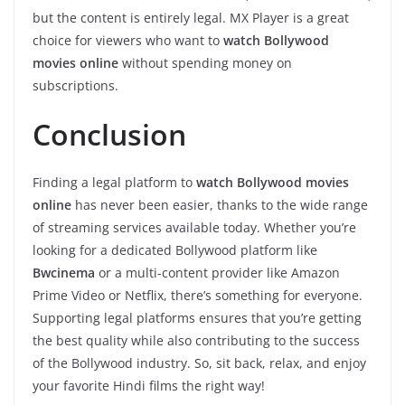
but the content is entirely legal. MX Player is a great
choice for viewers who want to
watch Bollywood
movies online
without spending money on
subscriptions.
Conclusion
Finding a legal platform to
watch Bollywood movies
online
has never been easier, thanks to the wide range
of streaming services available today. Whether you’re
looking for a dedicated Bollywood platform like
Bwcinema
or a multi-content provider like Amazon
Prime Video or Netflix, there’s something for everyone.
Supporting legal platforms ensures that you’re getting
the best quality while also contributing to the success
of the Bollywood industry. So, sit back, relax, and enjoy
your favorite Hindi films the right way!