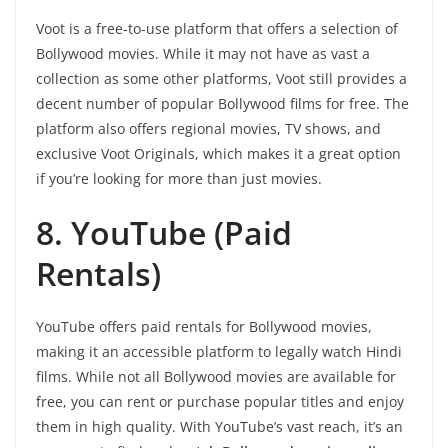
Voot is a free-to-use platform that offers a selection of
Bollywood movies. While it may not have as vast a
collection as some other platforms, Voot still provides a
decent number of popular Bollywood films for free. The
platform also offers regional movies, TV shows, and
exclusive Voot Originals, which makes it a great option
if you’re looking for more than just movies.
8. YouTube (Paid
Rentals)
YouTube offers paid rentals for Bollywood movies,
making it an accessible platform to legally watch Hindi
films. While not all Bollywood movies are available for
free, you can rent or purchase popular titles and enjoy
them in high quality. With YouTube’s vast reach, it’s an