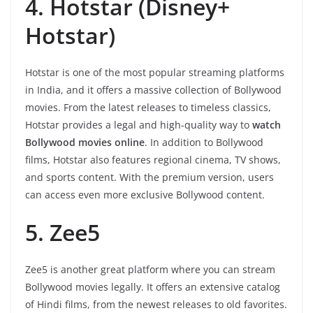
4. Hotstar (Disney+
Hotstar)
Hotstar is one of the most popular streaming platforms
in India, and it offers a massive collection of Bollywood
movies. From the latest releases to timeless classics,
Hotstar provides a legal and high-quality way to
watch
Bollywood movies online
. In addition to Bollywood
films, Hotstar also features regional cinema, TV shows,
and sports content. With the premium version, users
can access even more exclusive Bollywood content.
5. Zee5
Zee5 is another great platform where you can stream
Bollywood movies legally. It offers an extensive catalog
of Hindi films, from the newest releases to old favorites.