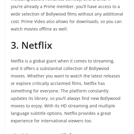
you’re already a Prime member, you’ll have access to a
wide selection of Bollywood films without any additional
cost. Prime Video also allows for downloads, so you can
watch movies offline as well.
3. Netflix
Netflix is a global giant when it comes to streaming,
and it offers a substantial collection of Bollywood
movies. Whether you want to watch the latest releases
or explore critically acclaimed films, Netflix has
something for everyone. The platform constantly
updates its library, so you’ll always find new Bollywood
movies to enjoy. With its HD streaming and multiple
language subtitle options, Netflix provides a great
experience for international viewers too.