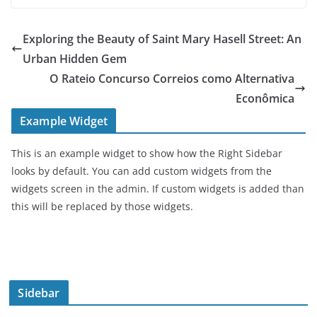
Exploring the Beauty of Saint Mary Hasell Street: An
Urban Hidden Gem
O Rateio Concurso Correios como Alternativa
Econômica
Example Widget
This is an example widget to show how the Right Sidebar
looks by default. You can add custom widgets from the
widgets screen in the admin. If custom widgets is added than
this will be replaced by those widgets.
Sidebar