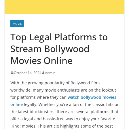
MOVIE
Top Legal Platforms to
Stream Bollywood
Movies Online
October 14, 2024
Admin
With the growing popularity of Bollywood films
worldwide, many movie enthusiasts are on the lookout
for platforms where they can
watch bollywood movies
online
legally. Whether you’re a fan of the classic hits or
the latest blockbusters, there are several platforms that
offer a legal and hassle-free way to enjoy your favorite
Hindi movies. This article highlights some of the best