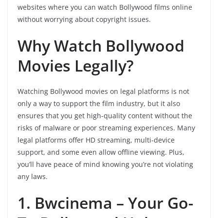
websites where you can watch Bollywood films online
without worrying about copyright issues.
Why Watch Bollywood
Movies Legally?
Watching Bollywood movies on legal platforms is not
only a way to support the film industry, but it also
ensures that you get high-quality content without the
risks of malware or poor streaming experiences. Many
legal platforms offer HD streaming, multi-device
support, and some even allow offline viewing. Plus,
you’ll have peace of mind knowing you’re not violating
any laws.
1. Bwcinema – Your Go-