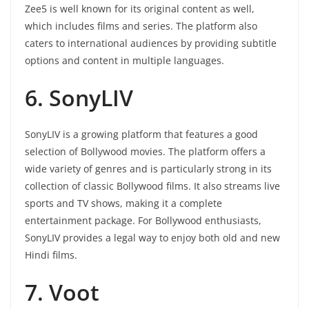
Zee5 is well known for its original content as well,
which includes films and series. The platform also
caters to international audiences by providing subtitle
options and content in multiple languages.
6. SonyLIV
SonyLIV is a growing platform that features a good
selection of Bollywood movies. The platform offers a
wide variety of genres and is particularly strong in its
collection of classic Bollywood films. It also streams live
sports and TV shows, making it a complete
entertainment package. For Bollywood enthusiasts,
SonyLIV provides a legal way to enjoy both old and new
Hindi films.
7. Voot