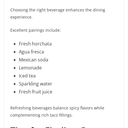
Choosing the right beverage enhances the dining
experience.
Excellent pairings include:
Fresh horchata
Agua fresca
Mexican soda
Lemonade
Iced tea
Sparkling water
Fresh fruit juice
Refreshing beverages balance spicy flavors while
complementing rich taco fillings.