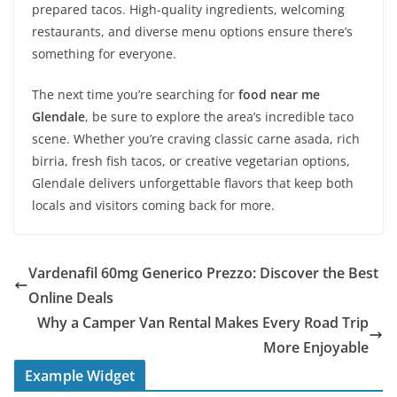
prepared tacos. High-quality ingredients, welcoming
restaurants, and diverse menu options ensure there’s
something for everyone.
The next time you’re searching for
food near me
Glendale
, be sure to explore the area’s incredible taco
scene. Whether you’re craving classic carne asada, rich
birria, fresh fish tacos, or creative vegetarian options,
Glendale delivers unforgettable flavors that keep both
locals and visitors coming back for more.
Vardenafil 60mg Generico Prezzo: Discover the Best
Online Deals
Why a Camper Van Rental Makes Every Road Trip
More Enjoyable
Example Widget