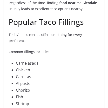
Regardless of the time, finding
food near me Glendale
usually leads to excellent taco options nearby.
Popular Taco Fillings
Today’s taco menus offer something for every
preference.
Common fillings include:
Carne asada
Chicken
Carnitas
Al pastor
Chorizo
Fish
Shrimp