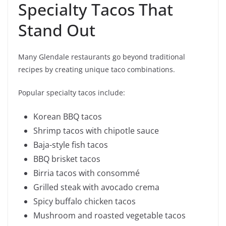
Specialty Tacos That
Stand Out
Many Glendale restaurants go beyond traditional
recipes by creating unique taco combinations.
Popular specialty tacos include:
Korean BBQ tacos
Shrimp tacos with chipotle sauce
Baja-style fish tacos
BBQ brisket tacos
Birria tacos with consommé
Grilled steak with avocado crema
Spicy buffalo chicken tacos
Mushroom and roasted vegetable tacos