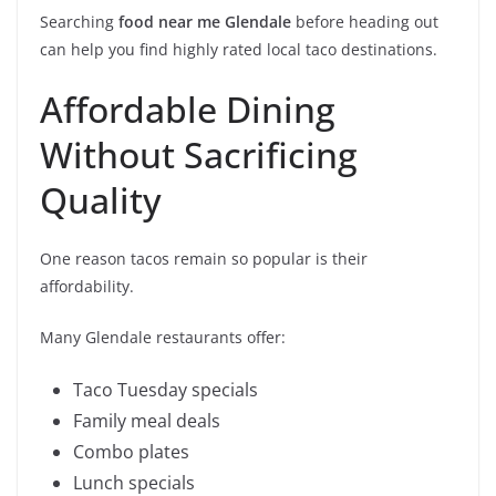
Searching
food near me Glendale
before heading out
can help you find highly rated local taco destinations.
Affordable Dining
Without Sacrificing
Quality
One reason tacos remain so popular is their
affordability.
Many Glendale restaurants offer:
Taco Tuesday specials
Family meal deals
Combo plates
Lunch specials