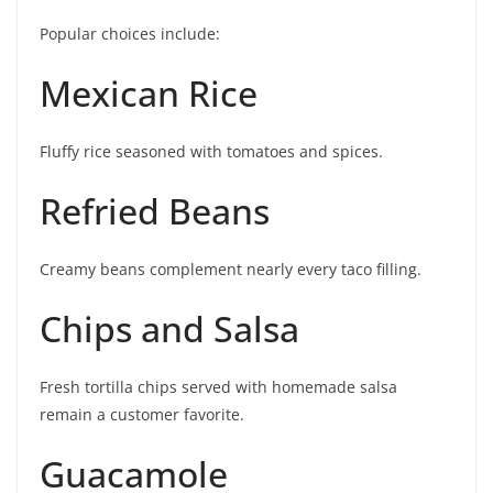
Popular choices include:
Mexican Rice
Fluffy rice seasoned with tomatoes and spices.
Refried Beans
Creamy beans complement nearly every taco filling.
Chips and Salsa
Fresh tortilla chips served with homemade salsa
remain a customer favorite.
Guacamole