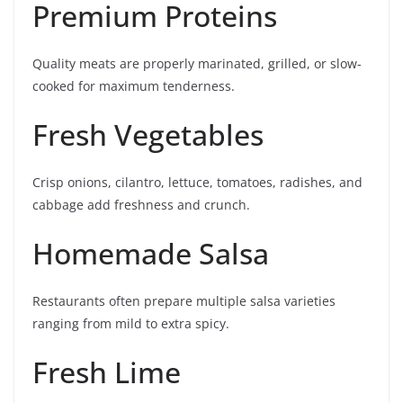
Premium Proteins
Quality meats are properly marinated, grilled, or slow-
cooked for maximum tenderness.
Fresh Vegetables
Crisp onions, cilantro, lettuce, tomatoes, radishes, and
cabbage add freshness and crunch.
Homemade Salsa
Restaurants often prepare multiple salsa varieties
ranging from mild to extra spicy.
Fresh Lime