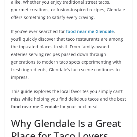
alike. Whether you enjoy traditional street tacos,
gourmet creations, or fusion-inspired recipes, Glendale
offers something to satisfy every craving.
If you’ve ever searched for
food near me Glendale
,
you’ll quickly discover that taco restaurants are among
the top-rated places to visit. From family-owned
eateries serving recipes passed down through
generations to modern taco spots experimenting with
fresh ingredients, Glendale’s taco scene continues to
impress.
This guide explores the local favorites you simply can’t
miss while helping you find delicious tacos and the best
food near me Glendale
for your next meal.
Why Glendale Is a Great
Place for Taco Lovers