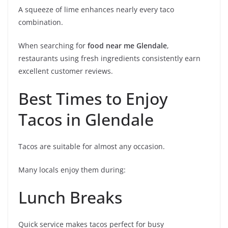
A squeeze of lime enhances nearly every taco
combination.
When searching for
food near me Glendale
,
restaurants using fresh ingredients consistently earn
excellent customer reviews.
Best Times to Enjoy
Tacos in Glendale
Tacos are suitable for almost any occasion.
Many locals enjoy them during:
Lunch Breaks
Quick service makes tacos perfect for busy