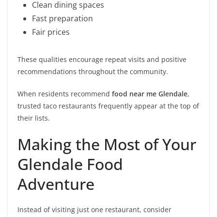
Clean dining spaces
Fast preparation
Fair prices
These qualities encourage repeat visits and positive
recommendations throughout the community.
When residents recommend
food near me Glendale
,
trusted taco restaurants frequently appear at the top of
their lists.
Making the Most of Your
Glendale Food
Adventure
Instead of visiting just one restaurant, consider