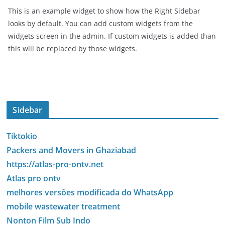
This is an example widget to show how the Right Sidebar
looks by default. You can add custom widgets from the
widgets screen in the admin. If custom widgets is added than
this will be replaced by those widgets.
Sidebar
Tiktokio
Packers and Movers in Ghaziabad
https://atlas-pro-ontv.net
Atlas pro ontv
melhores versões modificada do WhatsApp
mobile wastewater treatment
Nonton Film Sub Indo