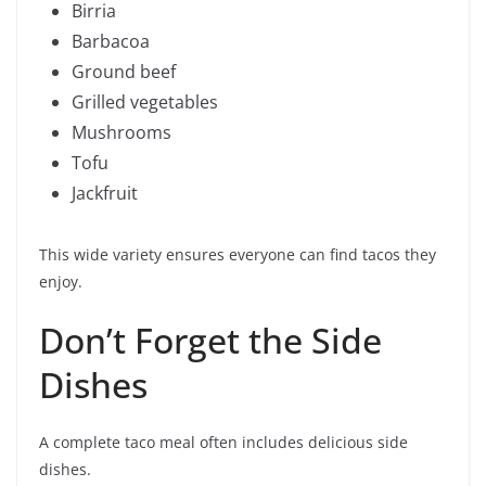
Birria
Barbacoa
Ground beef
Grilled vegetables
Mushrooms
Tofu
Jackfruit
This wide variety ensures everyone can find tacos they
enjoy.
Don’t Forget the Side
Dishes
A complete taco meal often includes delicious side
dishes.