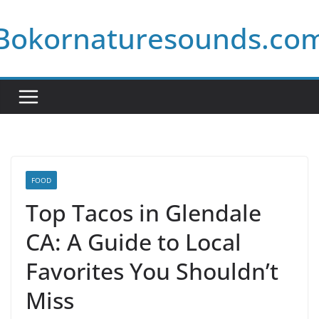
Skip
Bokornaturesounds.co
to
content
FOOD
Top Tacos in Glendale
CA: A Guide to Local
Favorites You Shouldn’t
Miss