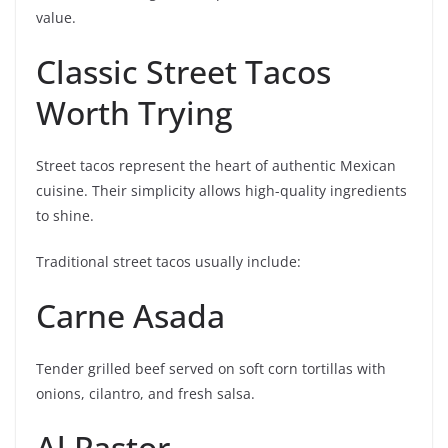
value.
Classic Street Tacos
Worth Trying
Street tacos represent the heart of authentic Mexican
cuisine. Their simplicity allows high-quality ingredients
to shine.
Traditional street tacos usually include:
Carne Asada
Tender grilled beef served on soft corn tortillas with
onions, cilantro, and fresh salsa.
Al Pastor