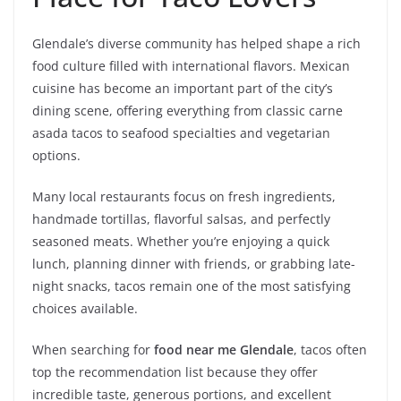
Glendale’s diverse community has helped shape a rich
food culture filled with international flavors. Mexican
cuisine has become an important part of the city’s
dining scene, offering everything from classic carne
asada tacos to seafood specialties and vegetarian
options.
Many local restaurants focus on fresh ingredients,
handmade tortillas, flavorful salsas, and perfectly
seasoned meats. Whether you’re enjoying a quick
lunch, planning dinner with friends, or grabbing late-
night snacks, tacos remain one of the most satisfying
choices available.
When searching for
food near me Glendale
, tacos often
top the recommendation list because they offer
incredible taste, generous portions, and excellent