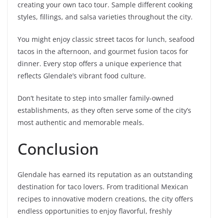
creating your own taco tour. Sample different cooking
styles, fillings, and salsa varieties throughout the city.
You might enjoy classic street tacos for lunch, seafood
tacos in the afternoon, and gourmet fusion tacos for
dinner. Every stop offers a unique experience that
reflects Glendale’s vibrant food culture.
Don’t hesitate to step into smaller family-owned
establishments, as they often serve some of the city’s
most authentic and memorable meals.
Conclusion
Glendale has earned its reputation as an outstanding
destination for taco lovers. From traditional Mexican
recipes to innovative modern creations, the city offers
endless opportunities to enjoy flavorful, freshly