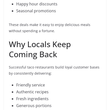
Happy hour discounts
Seasonal promotions
These deals make it easy to enjoy delicious meals
without spending a fortune.
Why Locals Keep
Coming Back
Successful taco restaurants build loyal customer bases
by consistently delivering:
Friendly service
Authentic recipes
Fresh ingredients
Generous portions