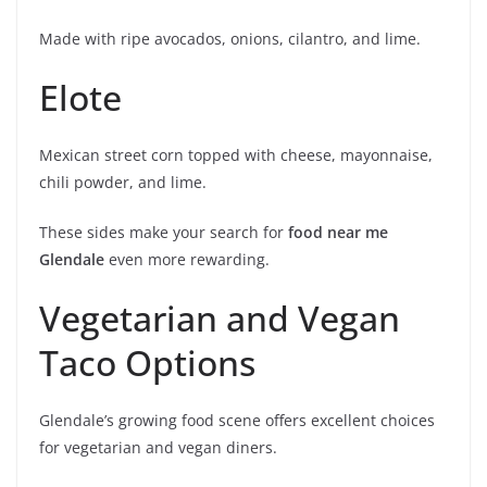
Made with ripe avocados, onions, cilantro, and lime.
Elote
Mexican street corn topped with cheese, mayonnaise,
chili powder, and lime.
These sides make your search for
food near me
Glendale
even more rewarding.
Vegetarian and Vegan
Taco Options
Glendale’s growing food scene offers excellent choices
for vegetarian and vegan diners.