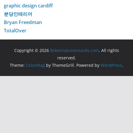
graphic design cardiff
분당인테리어
Bryan Freedman
TotalOver
Copyright © 2026
Bokornaturesounds.com
. All rights
reserved.
Theme:
ColorMag
by ThemeGrill. Powered by
WordPress
.