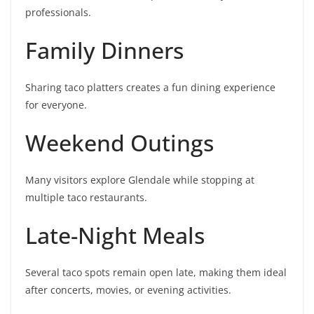
professionals.
Family Dinners
Sharing taco platters creates a fun dining experience
for everyone.
Weekend Outings
Many visitors explore Glendale while stopping at
multiple taco restaurants.
Late-Night Meals
Several taco spots remain open late, making them ideal
after concerts, movies, or evening activities.