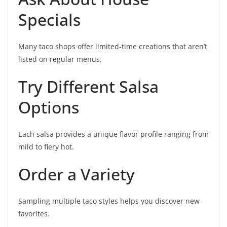
Specials
Many taco shops offer limited-time creations that aren’t
listed on regular menus.
Try Different Salsa
Options
Each salsa provides a unique flavor profile ranging from
mild to fiery hot.
Order a Variety
Sampling multiple taco styles helps you discover new
favorites.