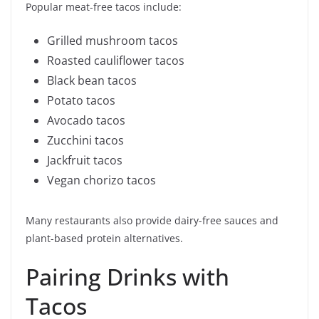
Popular meat-free tacos include:
Grilled mushroom tacos
Roasted cauliflower tacos
Black bean tacos
Potato tacos
Avocado tacos
Zucchini tacos
Jackfruit tacos
Vegan chorizo tacos
Many restaurants also provide dairy-free sauces and
plant-based protein alternatives.
Pairing Drinks with
Tacos