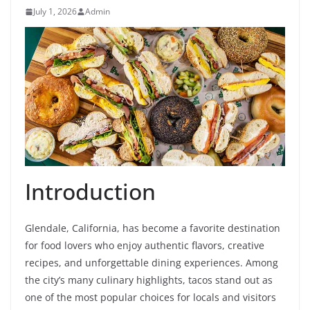
July 1, 2026
Admin
Introduction
Glendale, California, has become a favorite destination
for food lovers who enjoy authentic flavors, creative
recipes, and unforgettable dining experiences. Among
the city’s many culinary highlights, tacos stand out as
one of the most popular choices for locals and visitors