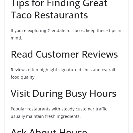
Tips for Finding Great
Taco Restaurants
If you’re exploring Glendale for tacos, keep these tips in
mind.
Read Customer Reviews
Reviews often highlight signature dishes and overall
food quality.
Visit During Busy Hours
Popular restaurants with steady customer traffic
usually maintain fresh ingredients.
Ask About House