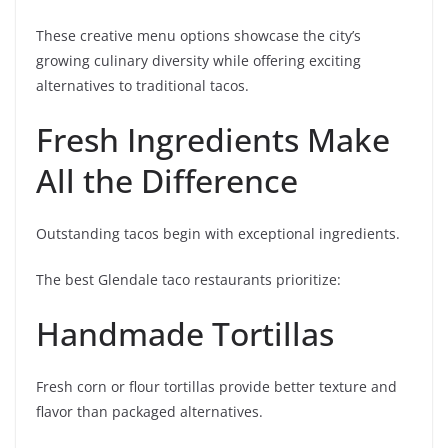
These creative menu options showcase the city’s
growing culinary diversity while offering exciting
alternatives to traditional tacos.
Fresh Ingredients Make
All the Difference
Outstanding tacos begin with exceptional ingredients.
The best Glendale taco restaurants prioritize:
Handmade Tortillas
Fresh corn or flour tortillas provide better texture and
flavor than packaged alternatives.