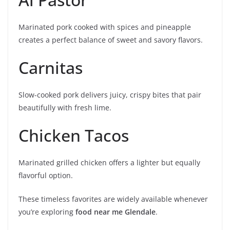
Marinated pork cooked with spices and pineapple
creates a perfect balance of sweet and savory flavors.
Carnitas
Slow-cooked pork delivers juicy, crispy bites that pair
beautifully with fresh lime.
Chicken Tacos
Marinated grilled chicken offers a lighter but equally
flavorful option.
These timeless favorites are widely available whenever
you’re exploring
food near me Glendale
.