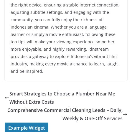
the right device, ensuring a stable internet connection,
adjusting subtitle settings, and engaging with the
community, you can fully enjoy the richness of
Indonesian cinema. Whether you are a language
learner or simply a movie enthusiast, following these
top tips will make your viewing experience smoother,
more enjoyable, and highly rewarding. Idnstream
provides a gateway to explore Indonesia’s vibrant film
industry, making every movie a chance to learn, laugh,
and be inspired.
Smart Strategies to Choose a Plumber Near Me
Without Extra Costs
Comprehensive Commercial Cleaning Leeds – Daily,
Weekly & One-Off Services
Example Widget