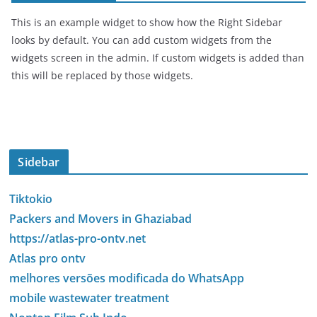
This is an example widget to show how the Right Sidebar
looks by default. You can add custom widgets from the
widgets screen in the admin. If custom widgets is added than
this will be replaced by those widgets.
Sidebar
Tiktokio
Packers and Movers in Ghaziabad
https://atlas-pro-ontv.net
Atlas pro ontv
melhores versões modificada do WhatsApp
mobile wastewater treatment