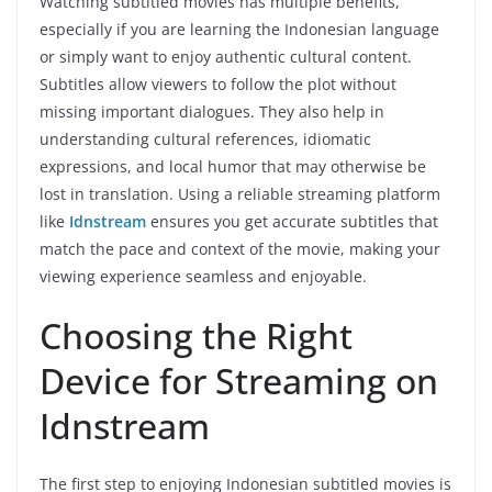
Watching subtitled movies has multiple benefits,
especially if you are learning the Indonesian language
or simply want to enjoy authentic cultural content.
Subtitles allow viewers to follow the plot without
missing important dialogues. They also help in
understanding cultural references, idiomatic
expressions, and local humor that may otherwise be
lost in translation. Using a reliable streaming platform
like
Idnstream
ensures you get accurate subtitles that
match the pace and context of the movie, making your
viewing experience seamless and enjoyable.
Choosing the Right
Device for Streaming on
Idnstream
The first step to enjoying Indonesian subtitled movies is