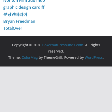
Nonton Film Sub Indo
graphic design cardiff
분당인테리어
Bryan Freedman
TotalOver
Copyright © 2026
Bokornaturesounds.com
. All rights
reserved.
Theme:
ColorMag
by ThemeGrill. Powered by
WordPress
.