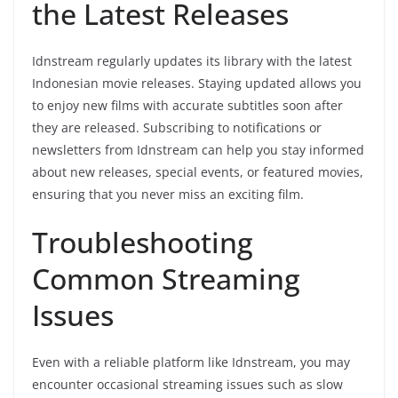
the Latest Releases
Idnstream regularly updates its library with the latest
Indonesian movie releases. Staying updated allows you
to enjoy new films with accurate subtitles soon after
they are released. Subscribing to notifications or
newsletters from Idnstream can help you stay informed
about new releases, special events, or featured movies,
ensuring that you never miss an exciting film.
Troubleshooting
Common Streaming
Issues
Even with a reliable platform like Idnstream, you may
encounter occasional streaming issues such as slow