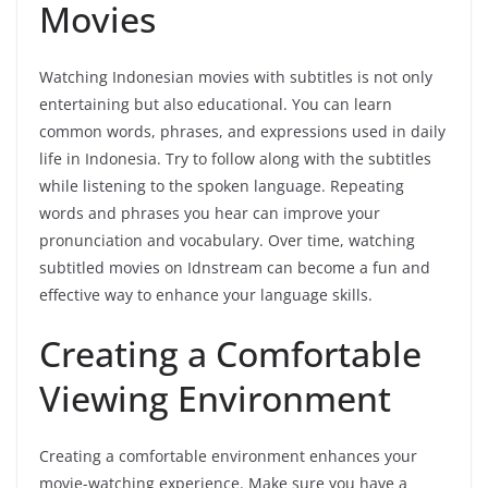
Movies
Watching Indonesian movies with subtitles is not only
entertaining but also educational. You can learn
common words, phrases, and expressions used in daily
life in Indonesia. Try to follow along with the subtitles
while listening to the spoken language. Repeating
words and phrases you hear can improve your
pronunciation and vocabulary. Over time, watching
subtitled movies on Idnstream can become a fun and
effective way to enhance your language skills.
Creating a Comfortable
Viewing Environment
Creating a comfortable environment enhances your
movie-watching experience. Make sure you have a