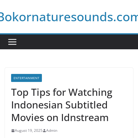
Skip
Bokornaturesounds.co
to
content
ENTERTAINMENT
Top Tips for Watching
Indonesian Subtitled
Movies on Idnstream
August 19, 2025
Admin