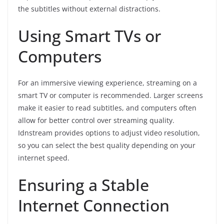
the subtitles without external distractions.
Using Smart TVs or
Computers
For an immersive viewing experience, streaming on a
smart TV or computer is recommended. Larger screens
make it easier to read subtitles, and computers often
allow for better control over streaming quality.
Idnstream provides options to adjust video resolution,
so you can select the best quality depending on your
internet speed.
Ensuring a Stable
Internet Connection