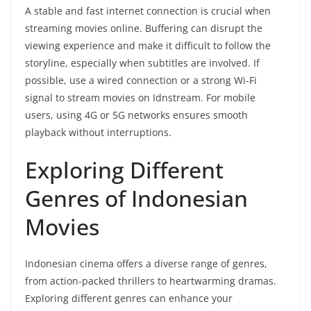
A stable and fast internet connection is crucial when
streaming movies online. Buffering can disrupt the
viewing experience and make it difficult to follow the
storyline, especially when subtitles are involved. If
possible, use a wired connection or a strong Wi-Fi
signal to stream movies on Idnstream. For mobile
users, using 4G or 5G networks ensures smooth
playback without interruptions.
Exploring Different
Genres of Indonesian
Movies
Indonesian cinema offers a diverse range of genres,
from action-packed thrillers to heartwarming dramas.
Exploring different genres can enhance your