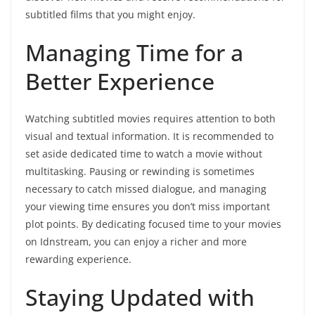
subtitled films that you might enjoy.
Managing Time for a
Better Experience
Watching subtitled movies requires attention to both
visual and textual information. It is recommended to
set aside dedicated time to watch a movie without
multitasking. Pausing or rewinding is sometimes
necessary to catch missed dialogue, and managing
your viewing time ensures you don’t miss important
plot points. By dedicating focused time to your movies
on Idnstream, you can enjoy a richer and more
rewarding experience.
Staying Updated with