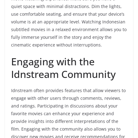
quiet space with minimal distractions. Dim the lights,
use comfortable seating, and ensure that your device’s
volume is at an appropriate level. Watching Indonesian
subtitled movies in a relaxed environment allows you to
fully immerse yourself in the story and enjoy the
cinematic experience without interruptions.
Engaging with the
Idnstream Community
Idnstream often provides features that allow viewers to
engage with other users through comments, reviews,
and ratings. Participating in discussions about your
favorite movies can enhance your experience and
provide insights into different interpretations of the
film. Engaging with the community also allows you to
discover new movies and receive recommendations for