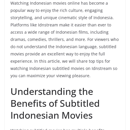
Watching Indonesian movies online has become a
popular way to enjoy the rich culture, engaging
storytelling, and unique cinematic style of Indonesia.
Platforms like Idnstream make it easier than ever to
access a wide range of Indonesian films, including
dramas, comedies, thrillers, and more. For viewers who
do not understand the Indonesian language, subtitled
movies provide an excellent way to enjoy the full
experience. In this article, we will share top tips for
watching Indonesian subtitled movies on Idnstream so
you can maximize your viewing pleasure.
Understanding the
Benefits of Subtitled
Indonesian Movies