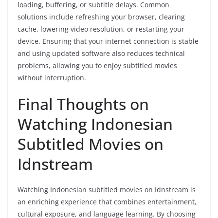
loading, buffering, or subtitle delays. Common
solutions include refreshing your browser, clearing
cache, lowering video resolution, or restarting your
device. Ensuring that your internet connection is stable
and using updated software also reduces technical
problems, allowing you to enjoy subtitled movies
without interruption.
Final Thoughts on
Watching Indonesian
Subtitled Movies on
Idnstream
Watching Indonesian subtitled movies on Idnstream is
an enriching experience that combines entertainment,
cultural exposure, and language learning. By choosing