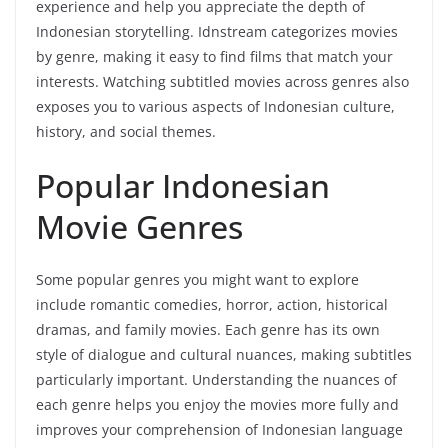
experience and help you appreciate the depth of
Indonesian storytelling. Idnstream categorizes movies
by genre, making it easy to find films that match your
interests. Watching subtitled movies across genres also
exposes you to various aspects of Indonesian culture,
history, and social themes.
Popular Indonesian
Movie Genres
Some popular genres you might want to explore
include romantic comedies, horror, action, historical
dramas, and family movies. Each genre has its own
style of dialogue and cultural nuances, making subtitles
particularly important. Understanding the nuances of
each genre helps you enjoy the movies more fully and
improves your comprehension of Indonesian language