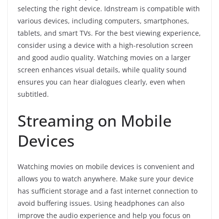
selecting the right device. Idnstream is compatible with
various devices, including computers, smartphones,
tablets, and smart TVs. For the best viewing experience,
consider using a device with a high-resolution screen
and good audio quality. Watching movies on a larger
screen enhances visual details, while quality sound
ensures you can hear dialogues clearly, even when
subtitled.
Streaming on Mobile
Devices
Watching movies on mobile devices is convenient and
allows you to watch anywhere. Make sure your device
has sufficient storage and a fast internet connection to
avoid buffering issues. Using headphones can also
improve the audio experience and help you focus on