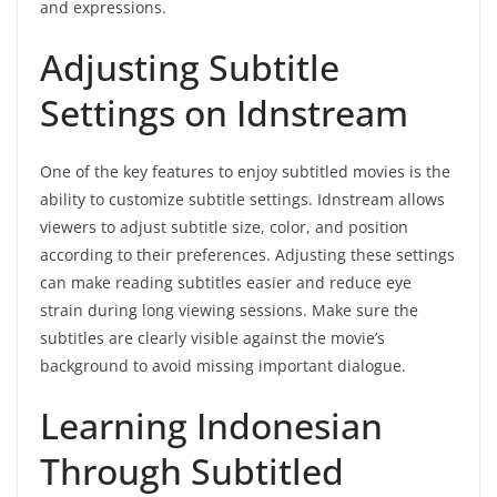
and expressions.
Adjusting Subtitle
Settings on Idnstream
One of the key features to enjoy subtitled movies is the
ability to customize subtitle settings. Idnstream allows
viewers to adjust subtitle size, color, and position
according to their preferences. Adjusting these settings
can make reading subtitles easier and reduce eye
strain during long viewing sessions. Make sure the
subtitles are clearly visible against the movie’s
background to avoid missing important dialogue.
Learning Indonesian
Through Subtitled