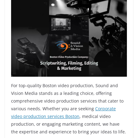
For top-quality Boston video production, Sound and
Vision Media stands as a leading choice, offering
comprehensive video production services that cater to
various needs. Whether you are seeking
Corporate
video production services Boston
, medical video
production, or engaging marketing content, we have
the expertise and experience to bring your ideas to life.