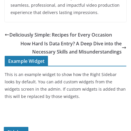
seamless, professional, and impactful video production
experience that delivers lasting impressions.
Deliciously Simple: Recipes for Every Occasion
How Hard Is Data Entry? A Deep Dive into the
Necessary Skills and Misunderstandings
Example Widget
This is an example widget to show how the Right Sidebar
looks by default. You can add custom widgets from the
widgets screen in the admin. If custom widgets is added than
this will be replaced by those widgets.