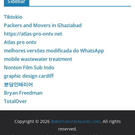
Sidebar
Tiktokio
Packers and Movers in Ghaziabad
https://atlas-pro-ontv.net
Atlas pro ontv
melhores versões modificada do WhatsApp
mobile wastewater treatment
Nonton Film Sub Indo
graphic design cardiff
분당인테리어
Bryan Freedman
TotalOver
Copyright © 2026
Bokornaturesounds.com
. All rights
reserved.