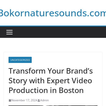
Skip
Bokornaturesounds.co
to
content
UNCATEGORIZED
Transform Your Brand’s
Story with Expert Video
Production in Boston
November 17, 2024
Admin