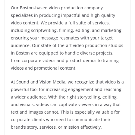
Our Boston-based video production company
specializes in producing impactful and high-quality
video content. We provide a full suite of services,
including scriptwriting, filming, editing, and marketing,
ensuring your message resonates with your target
audience. Our state-of-the-art video production studios
in Boston are equipped to handle diverse projects,
from corporate videos and product demos to training
videos and promotional content.
At Sound and Vision Media, we recognize that video is a
powerful tool for increasing engagement and reaching
a wider audience. With the right storytelling, editing,
and visuals, videos can captivate viewers in a way that
text and images cannot. This is especially valuable for
corporate clients who need to communicate their
brand’s story, services, or mission effectively.