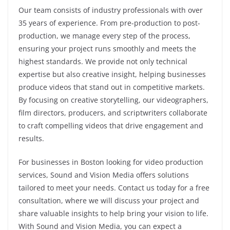
Our team consists of industry professionals with over
35 years of experience. From pre-production to post-
production, we manage every step of the process,
ensuring your project runs smoothly and meets the
highest standards. We provide not only technical
expertise but also creative insight, helping businesses
produce videos that stand out in competitive markets.
By focusing on creative storytelling, our videographers,
film directors, producers, and scriptwriters collaborate
to craft compelling videos that drive engagement and
results.
For businesses in Boston looking for video production
services, Sound and Vision Media offers solutions
tailored to meet your needs. Contact us today for a free
consultation, where we will discuss your project and
share valuable insights to help bring your vision to life.
With Sound and Vision Media, you can expect a