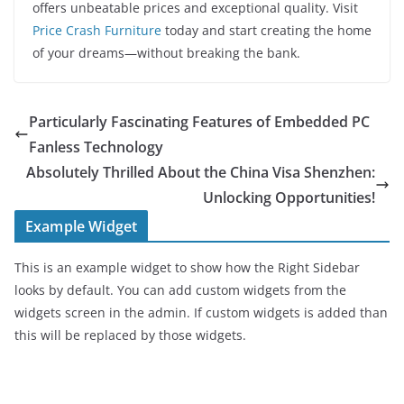
offers unbeatable prices and exceptional quality. Visit
Price Crash Furniture
today and start creating the home
of your dreams—without breaking the bank.
Particularly Fascinating Features of Embedded PC
Fanless Technology
Absolutely Thrilled About the China Visa Shenzhen:
Unlocking Opportunities!
Example Widget
This is an example widget to show how the Right Sidebar
looks by default. You can add custom widgets from the
widgets screen in the admin. If custom widgets is added than
this will be replaced by those widgets.