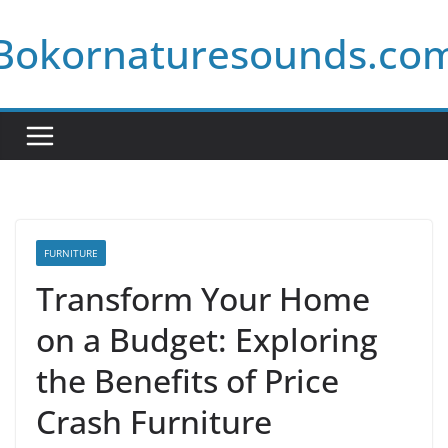
Skip
Bokornaturesounds.co
to
content
FURNITURE
Transform Your Home
on a Budget: Exploring
the Benefits of Price
Crash Furniture