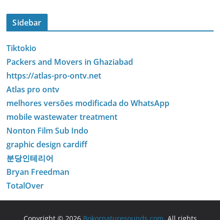
Sidebar
Tiktokio
Packers and Movers in Ghaziabad
https://atlas-pro-ontv.net
Atlas pro ontv
melhores versões modificada do WhatsApp
mobile wastewater treatment
Nonton Film Sub Indo
graphic design cardiff
분당인테리어
Bryan Freedman
TotalOver
Copyright © 2026
Bokornaturesounds.com
. All rights