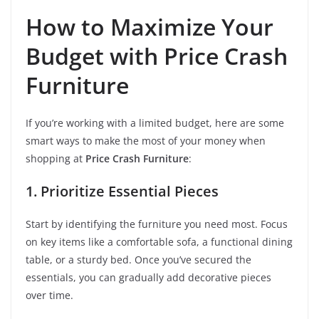
How to Maximize Your
Budget with Price Crash
Furniture
If you’re working with a limited budget, here are some
smart ways to make the most of your money when
shopping at
Price Crash Furniture
:
1. Prioritize Essential Pieces
Start by identifying the furniture you need most. Focus
on key items like a comfortable sofa, a functional dining
table, or a sturdy bed. Once you’ve secured the
essentials, you can gradually add decorative pieces
over time.