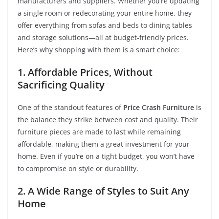
manufacturers and suppliers. Whether you’re updating
a single room or redecorating your entire home, they
offer everything from sofas and beds to dining tables
and storage solutions—all at budget-friendly prices.
Here’s why shopping with them is a smart choice:
1. Affordable Prices, Without
Sacrificing Quality
One of the standout features of
Price Crash Furniture
is
the balance they strike between cost and quality. Their
furniture pieces are made to last while remaining
affordable, making them a great investment for your
home. Even if you’re on a tight budget, you won’t have
to compromise on style or durability.
2. A Wide Range of Styles to Suit Any
Home