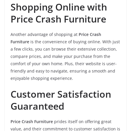
Shopping Online with
Price Crash Furniture
Another advantage of shopping at
Price Crash
Furniture
is the convenience of buying online. With just
a few clicks, you can browse their extensive collection,
compare prices, and make your purchase from the
comfort of your own home. Plus, their website is user-
friendly and easy to navigate, ensuring a smooth and
enjoyable shopping experience.
Customer Satisfaction
Guaranteed
Price Crash Furniture
prides itself on offering great
value, and their commitment to customer satisfaction is