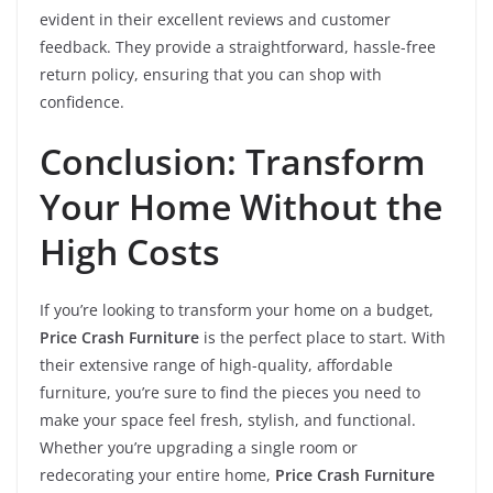
evident in their excellent reviews and customer
feedback. They provide a straightforward, hassle-free
return policy, ensuring that you can shop with
confidence.
Conclusion: Transform
Your Home Without the
High Costs
If you’re looking to transform your home on a budget,
Price Crash Furniture
is the perfect place to start. With
their extensive range of high-quality, affordable
furniture, you’re sure to find the pieces you need to
make your space feel fresh, stylish, and functional.
Whether you’re upgrading a single room or
redecorating your entire home,
Price Crash Furniture