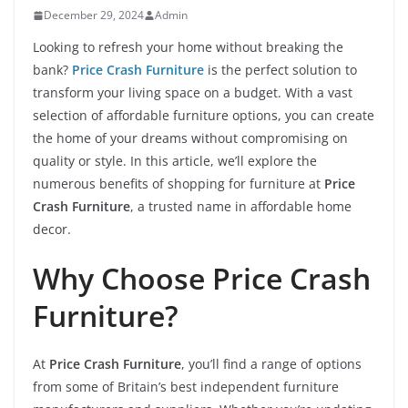
December 29, 2024
Admin
Looking to refresh your home without breaking the
bank?
Price Crash Furniture
is the perfect solution to
transform your living space on a budget. With a vast
selection of affordable furniture options, you can create
the home of your dreams without compromising on
quality or style. In this article, we’ll explore the
numerous benefits of shopping for furniture at
Price
Crash Furniture
, a trusted name in affordable home
decor.
Why Choose Price Crash
Furniture?
At
Price Crash Furniture
, you’ll find a range of options
from some of Britain’s best independent furniture