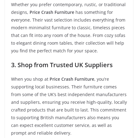
Whether you prefer contemporary, rustic, or traditional
designs,
Price Crash Furniture
has something for
everyone. Their vast selection includes everything from
modern minimalist furniture to classic, timeless pieces
that can fit into any room of the house. From cozy sofas
to elegant dining room tables, their collection will help
you find the perfect match for your space.
3. Shop from Trusted UK Suppliers
When you shop at
Price Crash Furniture
, you’re
supporting local businesses. Their furniture comes
from some of the UK’s best independent manufacturers
and suppliers, ensuring you receive high-quality, locally
crafted products that are built to last. This commitment
to supporting British manufacturers also means you
can expect excellent customer service, as well as
prompt and reliable delivery.