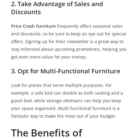
2. Take Advantage of Sales and
Discounts
Price Crash Furniture
frequently offers seasonal sales
and discounts, so be sure to keep an eye out for special
offers. Signing up for their newsletter is a great way to
stay informed about upcoming promotions, helping you
get even more value for your money.
3. Opt for Multi-Functional Furniture
Look for pieces that serve multiple purposes. For
example, a sofa bed can double as both seating and a
guest bed, while storage ottomans can help you keep
your space organized. Multi-functional furniture is a
fantastic way to make the most out of your budget.
The Benefits of