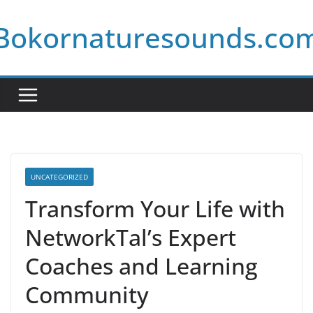
Skip
Bokornaturesounds.co
to
content
UNCATEGORIZED
Transform Your Life with
NetworkTal’s Expert
Coaches and Learning
Community