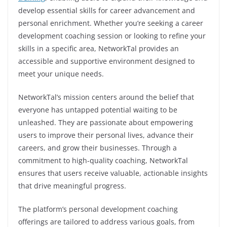
develop essential skills for career advancement and
personal enrichment. Whether you’re seeking a career
development coaching session or looking to refine your
skills in a specific area, NetworkTal provides an
accessible and supportive environment designed to
meet your unique needs.
NetworkTal’s mission centers around the belief that
everyone has untapped potential waiting to be
unleashed. They are passionate about empowering
users to improve their personal lives, advance their
careers, and grow their businesses. Through a
commitment to high-quality coaching, NetworkTal
ensures that users receive valuable, actionable insights
that drive meaningful progress.
The platform’s personal development coaching
offerings are tailored to address various goals, from