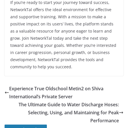
If you’re ready to start your journey toward success,
NetworkTal offers the ideal environment for effective
and supportive training. With a mission to make a
positive impact on its users’ lives, the platform stands
as a valuable resource for anyone eager to learn and
grow. Join NetworkTal today and take the next step
toward achieving your goals. Whether you’re interested
in career progression, personal growth, or business
development, NetworkTal provides the tools and
community to help you succeed.
Experience True Oldschool Metin2 on Shiva
International’s Private Server
The Ultimate Guide to Water Discharge Hoses:
Selecting, Using, and Maintaining for Peak
Performance