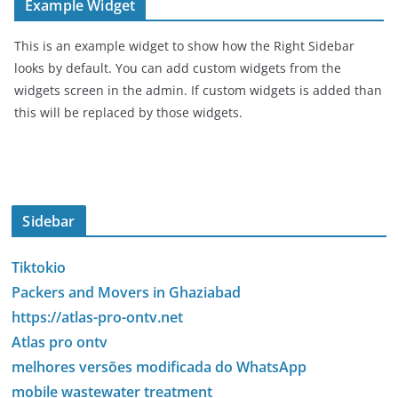
Example Widget
This is an example widget to show how the Right Sidebar
looks by default. You can add custom widgets from the
widgets screen in the admin. If custom widgets is added than
this will be replaced by those widgets.
Sidebar
Tiktokio
Packers and Movers in Ghaziabad
https://atlas-pro-ontv.net
Atlas pro ontv
melhores versões modificada do WhatsApp
mobile wastewater treatment