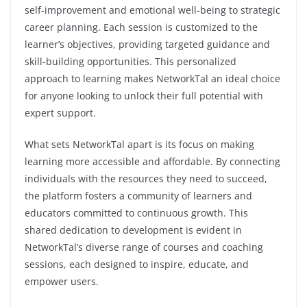
self-improvement and emotional well-being to strategic
career planning. Each session is customized to the
learner’s objectives, providing targeted guidance and
skill-building opportunities. This personalized
approach to learning makes NetworkTal an ideal choice
for anyone looking to unlock their full potential with
expert support.
What sets NetworkTal apart is its focus on making
learning more accessible and affordable. By connecting
individuals with the resources they need to succeed,
the platform fosters a community of learners and
educators committed to continuous growth. This
shared dedication to development is evident in
NetworkTal’s diverse range of courses and coaching
sessions, each designed to inspire, educate, and
empower users.