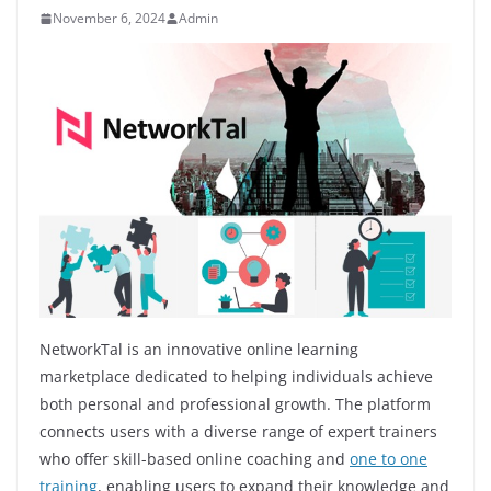
November 6, 2024
Admin
NetworkTal is an innovative online learning
marketplace dedicated to helping individuals achieve
both personal and professional growth. The platform
connects users with a diverse range of expert trainers
who offer skill-based online coaching and
one to one
training
, enabling users to expand their knowledge and