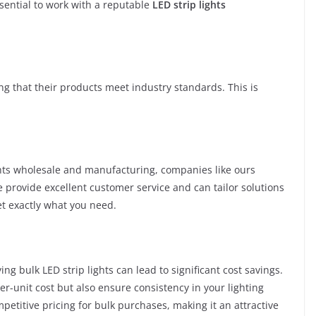
ssential to work with a reputable
LED strip lights
ng that their products meet industry standards. This is
ights wholesale and manufacturing, companies like ours
provide excellent customer service and can tailor solutions
t exactly what you need.
ing bulk LED strip lights can lead to significant cost savings.
r-unit cost but also ensure consistency in your lighting
petitive pricing for bulk purchases, making it an attractive