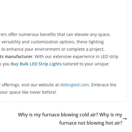
ers offer numerous benefits that can elevate any space.
 versatility and customization options, these lighting
ing to enhance your environment or complete a project,
hts manufacturer
. With our extensive experience in LED strip
lp you
Buy Bulk LED Strip Lights
tailored to your unique
offerings, visit our website at
dekingled.com
. Embrace the
your space like never before!
Why is my furnace blowing cold air? Why is my
furnace not blowing hot air?