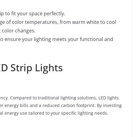
p to fit your space perfectly.
e of color temperatures, from warm white to cool
 color changes.
 to ensure your lighting meets your functional and
D Strip Lights
ency. Compared to traditional lighting solutions, LED lights
er energy bills and a reduced carbon footprint. By investing
l energy use tailored to your specific lighting needs.