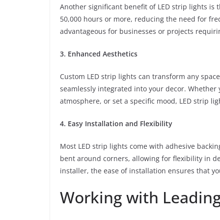
Another significant benefit of LED strip lights is 
50,000 hours or more, reducing the need for freq
advantageous for businesses or projects requiri
3. Enhanced Aesthetics
Custom LED strip lights can transform any space.
seamlessly integrated into your decor. Whether y
atmosphere, or set a specific mood, LED strip ligh
4. Easy Installation and Flexibility
Most LED strip lights come with adhesive backing
bent around corners, allowing for flexibility in 
installer, the ease of installation ensures that y
Working with Leadin