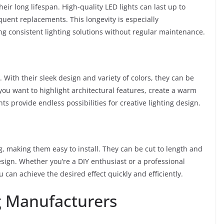
their long lifespan. High-quality LED lights can last up to
uent replacements. This longevity is especially
ng consistent lighting solutions without regular maintenance.
 With their sleek design and variety of colors, they can be
ou want to highlight architectural features, create a warm
ts provide endless possibilities for creative lighting design.
, making them easy to install. They can be cut to length and
design. Whether you’re a DIY enthusiast or a professional
ou can achieve the desired effect quickly and efficiently.
g Manufacturers