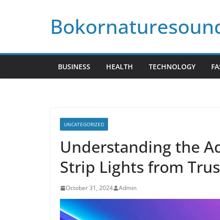
Skip
Bokornaturesoun
to
content
BUSINESS
HEALTH
TECHNOLOGY
FA
UNCATEGORIZED
Understanding the A
Strip Lights from Tru
October 31, 2024
Admin