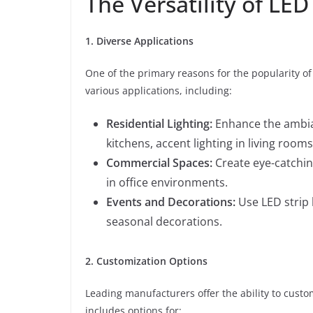
The Versatility of LED
1. Diverse Applications
One of the primary reasons for the popularity of L
various applications, including:
Residential Lighting:
Enhance the ambian
kitchens, accent lighting in living roo
Commercial Spaces:
Create eye-catching
in office environments.
Events and Decorations:
Use LED strip l
seasonal decorations.
2. Customization Options
Leading manufacturers offer the ability to custom
includes options for: