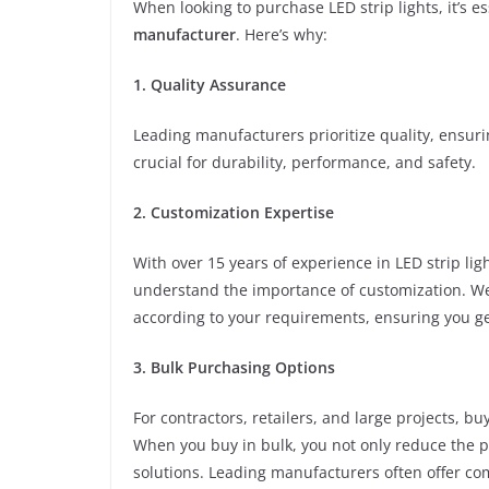
When looking to purchase LED strip lights, it’s e
manufacturer
. Here’s why:
1. Quality Assurance
Leading manufacturers prioritize quality, ensuri
crucial for durability, performance, and safety.
2. Customization Expertise
With over 15 years of experience in LED strip l
understand the importance of customization. We 
according to your requirements, ensuring you ge
3. Bulk Purchasing Options
For contractors, retailers, and large projects, buy
When you buy in bulk, you not only reduce the pe
solutions. Leading manufacturers often offer com