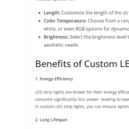
Length:
Customize the length of the stri
Color Temperature:
Choose from a rang
white, or even RGB options for dynamic
Brightness:
Select the brightness level
aesthetic needs.
Benefits of Custom LE
1. Energy Efficiency
LED strip lights are known for their energy effici
consume significantly less power, leading to low
in custom LED strip lights, you can ensure optima
2. Long Lifespan