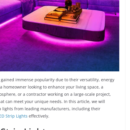
gained immense popularity due to their versatility, energy
e a homeowner looking to enhance your living space, a
sphere, or a contractor working on a large-scale project,
hat can meet your unique needs. In this article, we will
p lights from leading manufacturers, including their
ED Strip Lights
effectively.