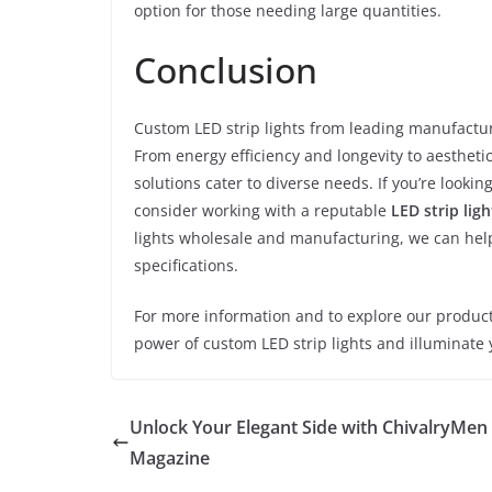
option for those needing large quantities.
Conclusion
Custom LED strip lights from leading manufactur
From energy efficiency and longevity to aesthetic
solutions cater to diverse needs. If you’re look
consider working with a reputable
LED strip lig
lights wholesale and manufacturing, we can he
specifications.
For more information and to explore our product 
power of custom LED strip lights and illuminate 
Unlock Your Elegant Side with ChivalryMen
Magazine