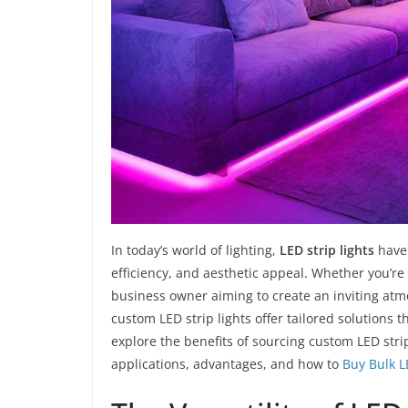
In today’s world of lighting,
LED strip lights
have 
efficiency, and aesthetic appeal. Whether you’r
business owner aiming to create an inviting atmo
custom LED strip lights offer tailored solutions t
explore the benefits of sourcing custom LED stri
applications, advantages, and how to
Buy Bulk L