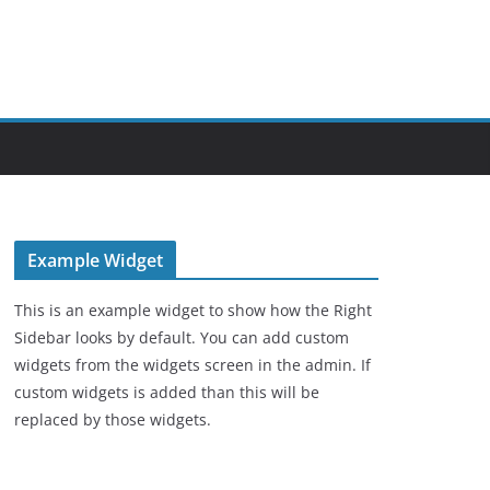
Example Widget
This is an example widget to show how the Right
Sidebar looks by default. You can add custom
widgets from the widgets screen in the admin. If
custom widgets is added than this will be
replaced by those widgets.