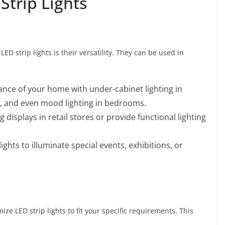
 Strip Lights
ED strip lights is their versatility. They can be used in
ce of your home with under-cabinet lighting in
ms, and even mood lighting in bedrooms.
 displays in retail stores or provide functional lighting
ights to illuminate special events, exhibitions, or
ize LED strip lights to fit your specific requirements. This