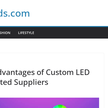
ds.com
SHION
LIFESTYLE
dvantages of Custom LED
sted Suppliers