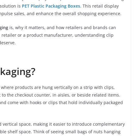
 solution is
PET Plastic Packaging Boxes
. This retail display
impulse sales, and enhance the overall shopping experience.
aging
is, why it matters, and how retailers and brands can
e a retailer or a product manufacturer, understanding clip
deserve.
ckaging?
where products are hung vertically on a strip with clips,
t to the checkout counter, in aisles, or beside related items.
and come with hooks or clips that hold individually packaged
 vertical space, making it easier to introduce complementary
ble shelf space. Think of seeing small bags of nuts hanging