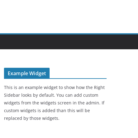
Example Widget
This is an example widget to show how the Right
Sidebar looks by default. You can add custom
widgets from the widgets screen in the admin. If
custom widgets is added than this will be
replaced by those widgets.