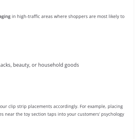
kaging
in high-traffic areas where shoppers are most likely to
nacks, beauty, or household goods
our clip strip placements accordingly. For example, placing
es near the toy section taps into your customers’ psychology