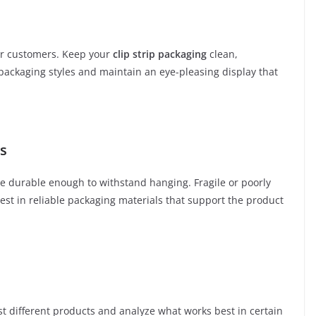
er customers. Keep your
clip strip packaging
clean,
 packaging styles and maintain an eye-pleasing display that
ls
be durable enough to withstand hanging. Fragile or poorly
est in reliable packaging materials that support the product
Test different products and analyze what works best in certain