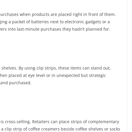
urchases when products are placed right in front of them.
ging a packet of batteries next to electronic gadgets or a
yers into last-minute purchases they hadn’t planned for.
shelves. By using clip strips, these items can stand out,
en placed at eye level or in unexpected but strategic
d and purchased.
is cross-selling. Retailers can place strips of complementary
a clip strip of coffee creamers beside coffee shelves or socks