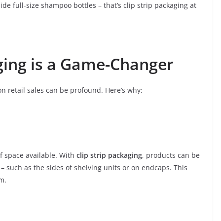
side full-size shampoo bottles – that’s clip strip packaging at
ging is a Game-Changer
on retail sales can be profound. Here’s why:
lf space available. With
clip strip packaging
, products can be
 such as the sides of shelving units or on endcaps. This
m.