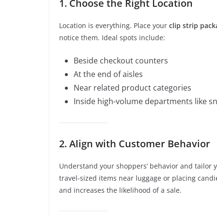
1. Choose the Right Location
Location is everything. Place your
clip strip pac
notice them. Ideal spots include:
Beside checkout counters
At the end of aisles
Near related product categories
Inside high-volume departments like s
2. Align with Customer Behavior
Understand your shoppers’ behavior and tailor y
travel-sized items near luggage or placing candi
and increases the likelihood of a sale.