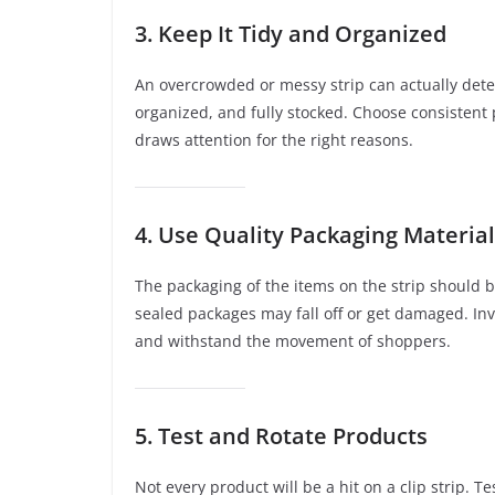
3. Keep It Tidy and Organized
An overcrowded or messy strip can actually det
organized, and fully stocked. Choose consistent
draws attention for the right reasons.
4. Use Quality Packaging Materia
The packaging of the items on the strip should 
sealed packages may fall off or get damaged. Inv
and withstand the movement of shoppers.
5. Test and Rotate Products
Not every product will be a hit on a clip strip. 