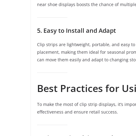
near shoe displays boosts the chance of multiple
5. Easy to Install and Adapt
Clip strips are lightweight, portable, and easy t
placement, making them ideal for seasonal prom
can move them easily and adapt to changing stor
Best Practices for Us
To make the most of clip strip displays, it’s impo
effectiveness and ensure retail success.