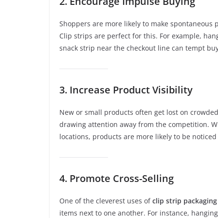
2. Encourage Impulse Buying
Shoppers are more likely to make spontaneous p
Clip strips are perfect for this. For example, han
snack strip near the checkout line can tempt bu
3. Increase Product Visibility
New or small products often get lost on crowded 
drawing attention away from the competition. Wh
locations, products are more likely to be notice
4. Promote Cross-Selling
One of the cleverest uses of
clip strip packaging
items next to one another. For instance, hanging 