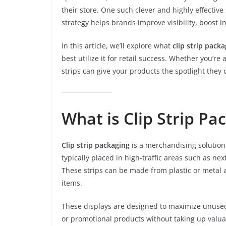
their store. One such clever and highly effective
strategy helps brands improve visibility, boost 
In this article, we’ll explore what
clip strip pack
best utilize it for retail success. Whether you’r
strips can give your products the spotlight they 
What is Clip Strip Pa
Clip strip packaging
is a merchandising solution 
typically placed in high-traffic areas such as nex
These strips can be made from plastic or metal 
items.
These displays are designed to maximize unused
or promotional products without taking up valua