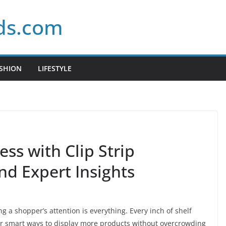
ds.com
SHION
LIFESTYLE
ess with Clip Strip
nd Expert Insights
ng a shopper’s attention is everything. Every inch of shelf
for smart ways to display more products without overcrowding