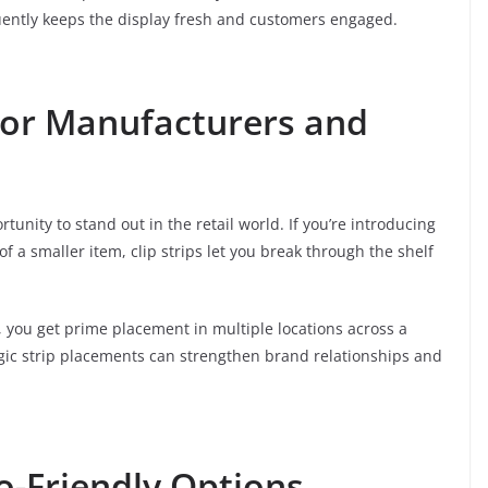
quently keeps the display fresh and customers engaged.
 for Manufacturers and
tunity to stand out in the retail world. If you’re introducing
 of a smaller item, clip strips let you break through the shelf
int, you get prime placement in multiple locations across a
ategic strip placements can strengthen brand relationships and
o-Friendly Options