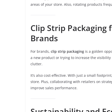
areas of your store. Also, rotating products fre
Clip Strip Packaging
Brands
For brands,
clip strip packaging
is a golden oppor
a new product or trying to increase the visibility
clutter.
It’s also cost-effective. With just a small footpr
store. Plus, collaborating with retailers on str
improve sales performance.
Sustainability and Ec