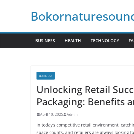
Skip
Bokornaturesoun
to
content
BUSINESS
HEALTH
TECHNOLOGY
FA
BUSINESS
Unlocking Retail Succ
Packaging: Benefits a
April 10, 2025
Admin
In today’s competitive retail environment, catchi
space counts, and retailers are always looking 