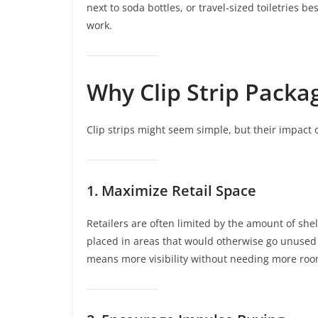
next to soda bottles, or travel-sized toiletries be
work.
Why Clip Strip Packa
Clip strips might seem simple, but their impact 
1. Maximize Retail Space
Retailers are often limited by the amount of she
placed in areas that would otherwise go unused –
means more visibility without needing more roo