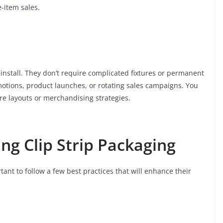
-item sales.
o install. They don’t require complicated fixtures or permanent
otions, product launches, or rotating sales campaigns. You
e layouts or merchandising strategies.
ing Clip Strip Packaging
rtant to follow a few best practices that will enhance their