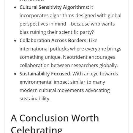
Cultural Sensitivity Algorithms:
It
incorporates algorithms designed with global
perspectives in mind—because who wants
bias ruining their scientific party?
Collaboration Across Borders:
Like
international potlucks where everyone brings
something unique, Neotrident encourages
collaboration between researchers globally.
Sustainability Focused:
With an eye towards
environmental impact similar to many
modern cultural movements advocating
sustainability.
A Conclusion Worth
Celebrating