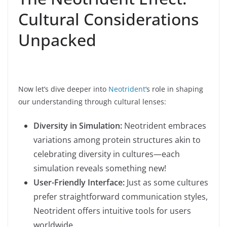
Cultural Considerations
Unpacked
Now let’s dive deeper into
Neotrident
‘s role in shaping
our understanding through cultural lenses:
Diversity in Simulation:
Neotrident embraces
variations among protein structures akin to
celebrating diversity in cultures—each
simulation reveals something new!
User-Friendly Interface:
Just as some cultures
prefer straightforward communication styles,
Neotrident offers intuitive tools for users
worldwide.