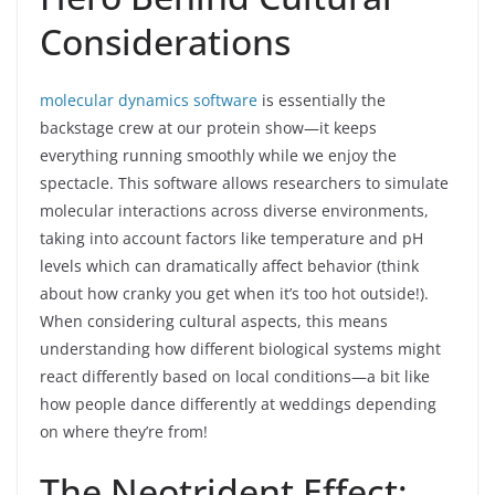
Considerations
molecular dynamics software
is essentially the
backstage crew at our protein show—it keeps
everything running smoothly while we enjoy the
spectacle. This software allows researchers to simulate
molecular interactions across diverse environments,
taking into account factors like temperature and pH
levels which can dramatically affect behavior (think
about how cranky you get when it’s too hot outside!).
When considering cultural aspects, this means
understanding how different biological systems might
react differently based on local conditions—a bit like
how people dance differently at weddings depending
on where they’re from!
The Neotrident Effect: