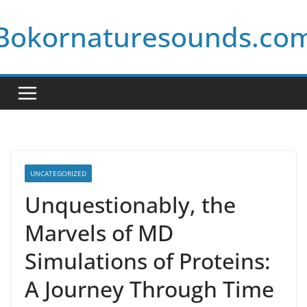
Skip
Bokornaturesounds.co
to
content
UNCATEGORIZED
Unquestionably, the
Marvels of MD
Simulations of Proteins:
A Journey Through Time