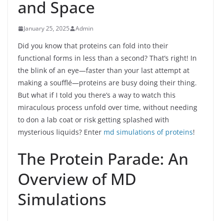
and Space
January 25, 2025
Admin
Did you know that proteins can fold into their
functional forms in less than a second? That’s right! In
the blink of an eye—faster than your last attempt at
making a soufflé—proteins are busy doing their thing.
But what if I told you there’s a way to watch this
miraculous process unfold over time, without needing
to don a lab coat or risk getting splashed with
mysterious liquids? Enter
md simulations of proteins
!
The Protein Parade: An
Overview of MD
Simulations