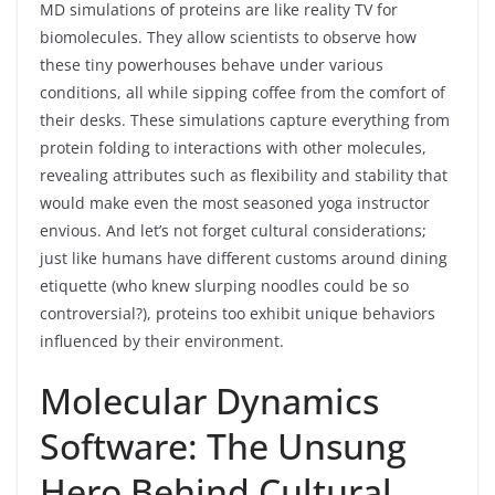
MD simulations of proteins are like reality TV for
biomolecules. They allow scientists to observe how
these tiny powerhouses behave under various
conditions, all while sipping coffee from the comfort of
their desks. These simulations capture everything from
protein folding to interactions with other molecules,
revealing attributes such as flexibility and stability that
would make even the most seasoned yoga instructor
envious. And let’s not forget cultural considerations;
just like humans have different customs around dining
etiquette (who knew slurping noodles could be so
controversial?), proteins too exhibit unique behaviors
influenced by their environment.
Molecular Dynamics
Software: The Unsung
Hero Behind Cultural