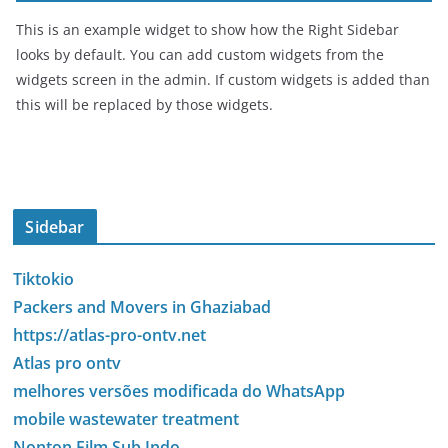
This is an example widget to show how the Right Sidebar
looks by default. You can add custom widgets from the
widgets screen in the admin. If custom widgets is added than
this will be replaced by those widgets.
Sidebar
Tiktokio
Packers and Movers in Ghaziabad
https://atlas-pro-ontv.net
Atlas pro ontv
melhores versões modificada do WhatsApp
mobile wastewater treatment
Nonton Film Sub Indo