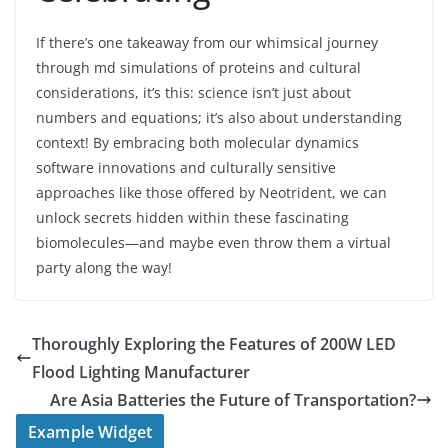
If there’s one takeaway from our whimsical journey
through md simulations of proteins and cultural
considerations, it’s this: science isn’t just about
numbers and equations; it’s also about understanding
context! By embracing both molecular dynamics
software innovations and culturally sensitive
approaches like those offered by Neotrident, we can
unlock secrets hidden within these fascinating
biomolecules—and maybe even throw them a virtual
party along the way!
Thoroughly Exploring the Features of 200W LED
Flood Lighting Manufacturer
Are Asia Batteries the Future of Transportation?
Example Widget