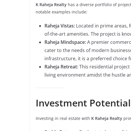
K Raheja Realty
has a diverse portfolio of proje
notable examples include:
Raheja Vistas:
Located in prime areas, R
of-the-art amenities. The project is kno
Raheja Mindspace:
A premier commerci
cater to the needs of modern businesse
infrastructure, it is a preferred choice
Raheja Retreat:
This residential project
living environment amidst the hustle and 
Investment Potential
Investing in real estate with
K Raheja Realty
prov