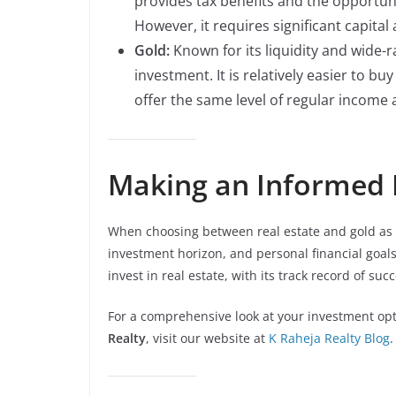
provides tax benefits and the opportuni
However, it requires significant capi
Gold:
Known for its liquidity and wide-r
investment. It is relatively easier to b
offer the same level of regular income 
Making an Informed 
When choosing between real estate and gold as a
investment horizon, and personal financial goal
invest in real estate, with its track record of s
For a comprehensive look at your investment opt
Realty
, visit our website at
K Raheja Realty Blog
.