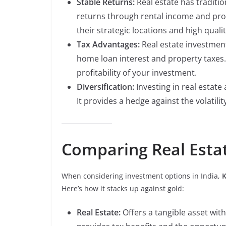
Stable Returns:
Real estate has traditio
returns through rental income and prop
their strategic locations and high qualit
Tax Advantages:
Real estate investment
home loan interest and property taxes
profitability of your investment.
Diversification:
Investing in real estate 
It provides a hedge against the volatilit
Comparing Real Esta
When considering investment options in India,
K
Here’s how it stacks up against gold:
Real Estate:
Offers a tangible asset with