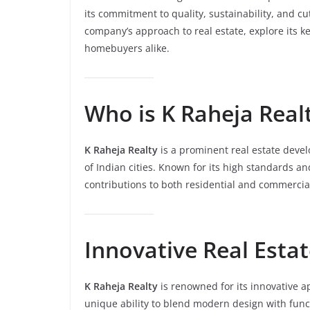
its commitment to quality, sustainability, and cut
company’s approach to real estate, explore its ke
homebuyers alike.
Who is K Raheja Real
K Raheja Realty
is a prominent real estate devel
of Indian cities. Known for its high standards 
contributions to both residential and commercial
Innovative Real Estat
K Raheja Realty
is renowned for its innovative 
unique ability to blend modern design with functi