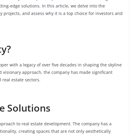
ting-edge solutions. In this article, we delve into the
y projects, and assess why it is a top choice for investors and
ty?
oper with a legacy of over five decades in shaping the skyline
and visionary approach, the company has made significant
 real estate sectors.
e Solutions
approach to real estate development. The company has a
onality, creating spaces that are not only aesthetically