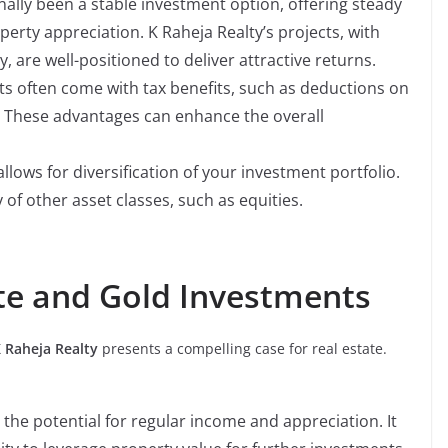
nally been a stable investment option, offering steady
erty appreciation. K Raheja Realty’s projects, with
y, are well-positioned to deliver attractive returns.
s often come with tax benefits, such as deductions on
. These advantages can enhance the overall
allows for diversification of your investment portfolio.
y of other asset classes, such as equities.
te and Gold Investments
 Raheja Realty
presents a compelling case for real estate.
 the potential for regular income and appreciation. It