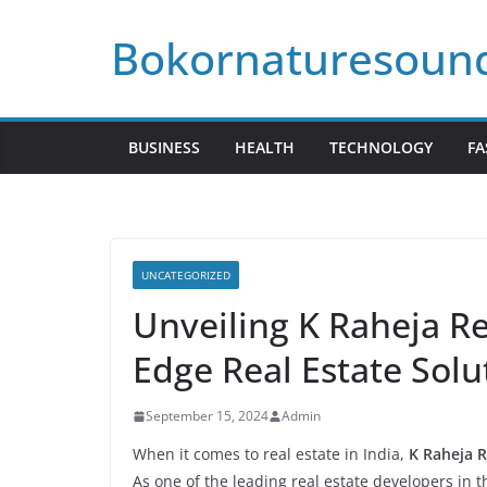
Skip
Bokornaturesoun
to
content
BUSINESS
HEALTH
TECHNOLOGY
FA
UNCATEGORIZED
Unveiling K Raheja Re
Edge Real Estate Solu
September 15, 2024
Admin
When it comes to real estate in India,
K Raheja R
As one of the leading real estate developers in 