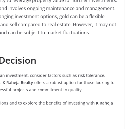
ty to leverage property value for further investments.
tal and involves ongoing maintenance and management.
anging investment options, gold can be a flexible
uy and sell compared to real estate. However, it may not
and can be subject to market fluctuations.
Decision
n investment, consider factors such as risk tolerance,
s.
K Raheja Realty
offers a robust option for those looking to
uccessful projects and commitment to quality.
ions and to explore the benefits of investing with
K Raheja