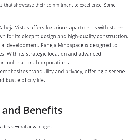
cts that showcase their commitment to excellence. Some
aheja Vistas offers luxurious apartments with state-
wn for its elegant design and high-quality construction.
al development, Raheja Mindspace is designed to
s. With its strategic location and advanced
 for multinational corporations.
 emphasizes tranquility and privacy, offering a serene
bustle of city life.
 and Benefits
ides several advantages: