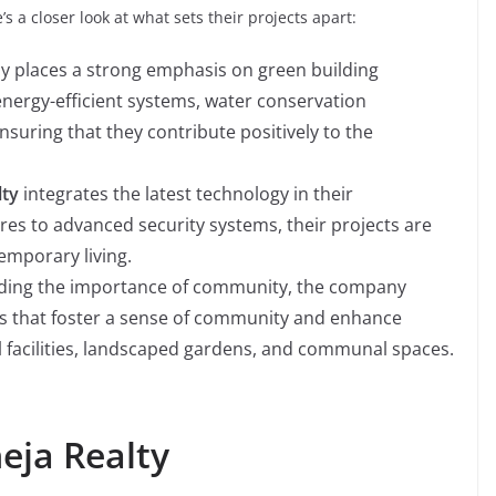
s a closer look at what sets their projects apart:
 places a strong emphasis on green building
 energy-efficient systems, water conservation
suring that they contribute positively to the
lty
integrates the latest technology in their
s to advanced security systems, their projects are
mporary living.
ing the importance of community, the company
ies that foster a sense of community and enhance
nal facilities, landscaped gardens, and communal spaces.
eja Realty