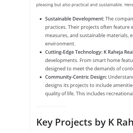
pleasing but also practical and sustainable. Here’
Sustainable Development:
The company
practices. Their projects often feature
measures, and sustainable materials, en
environment.
Cutting-Edge Technology:
K Raheja Rea
developments. From smart home feature
designed to meet the demands of conte
Community-Centric Design:
Understand
designs its projects to include amenit
quality of life. This includes recreatio
Key Projects by K Rah