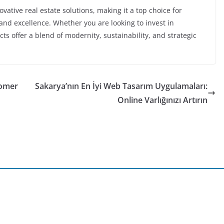
vative real estate solutions, making it a top choice for
nd excellence. Whether you are looking to invest in
cts offer a blend of modernity, sustainability, and strategic
tomer
Sakarya’nın En İyi Web Tasarım Uygulamaları:
Online Varlığınızı Artırın