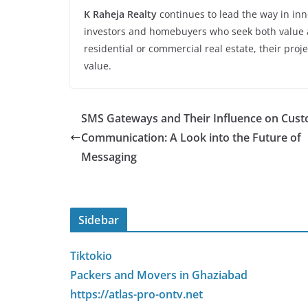
K Raheja Realty
continues to lead the way in inno
investors and homebuyers who seek both value a
residential or commercial real estate, their proje
value.
SMS Gateways and Their Influence on Cus
Communication: A Look into the Future of
Messaging
Sidebar
Tiktokio
Packers and Movers in Ghaziabad
https://atlas-pro-ontv.net