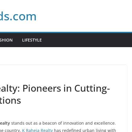
ds.com
SHION
LIFESTYLE
alty: Pioneers in Cutting-
tions
ealty
stands out as a beacon of innovation and excellence.
the country,
K Raheja Realty
has redefined urban living with