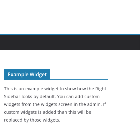
Example Widget
This is an example widget to show how the Right
Sidebar looks by default. You can add custom
widgets from the widgets screen in the admin. If
custom widgets is added than this will be
replaced by those widgets.