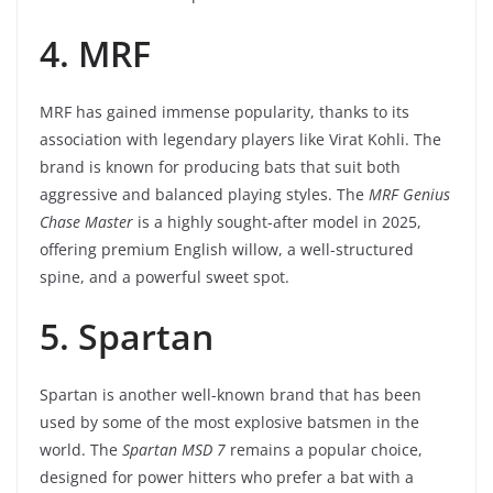
4. MRF
MRF has gained immense popularity, thanks to its
association with legendary players like Virat Kohli. The
brand is known for producing bats that suit both
aggressive and balanced playing styles. The
MRF Genius
Chase Master
is a highly sought-after model in 2025,
offering premium English willow, a well-structured
spine, and a powerful sweet spot.
5. Spartan
Spartan is another well-known brand that has been
used by some of the most explosive batsmen in the
world. The
Spartan MSD 7
remains a popular choice,
designed for power hitters who prefer a bat with a