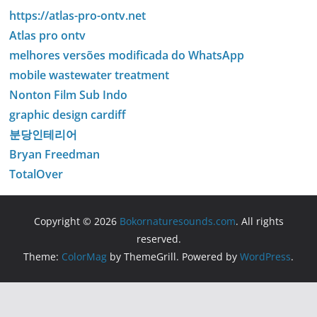
https://atlas-pro-ontv.net
Atlas pro ontv
melhores versões modificada do WhatsApp
mobile wastewater treatment
Nonton Film Sub Indo
graphic design cardiff
분당인테리어
Bryan Freedman
TotalOver
Copyright © 2026
Bokornaturesounds.com
. All rights
reserved.
Theme:
ColorMag
by ThemeGrill. Powered by
WordPress
.