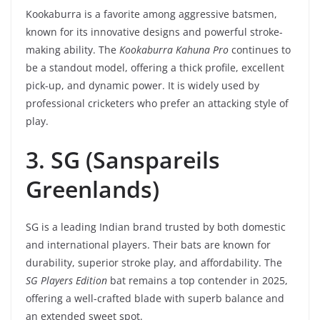
Kookaburra is a favorite among aggressive batsmen,
known for its innovative designs and powerful stroke-
making ability. The
Kookaburra Kahuna Pro
continues to
be a standout model, offering a thick profile, excellent
pick-up, and dynamic power. It is widely used by
professional cricketers who prefer an attacking style of
play.
3. SG (Sanspareils
Greenlands)
SG is a leading Indian brand trusted by both domestic
and international players. Their bats are known for
durability, superior stroke play, and affordability. The
SG Players Edition
bat remains a top contender in 2025,
offering a well-crafted blade with superb balance and
an extended sweet spot.