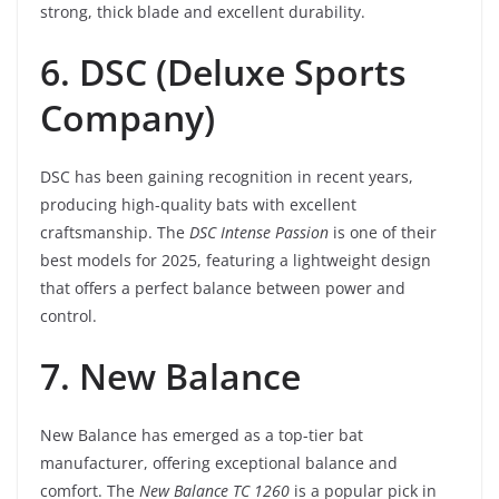
strong, thick blade and excellent durability.
6. DSC (Deluxe Sports
Company)
DSC has been gaining recognition in recent years,
producing high-quality bats with excellent
craftsmanship. The
DSC Intense Passion
is one of their
best models for 2025, featuring a lightweight design
that offers a perfect balance between power and
control.
7. New Balance
New Balance has emerged as a top-tier bat
manufacturer, offering exceptional balance and
comfort. The
New Balance TC 1260
is a popular pick in