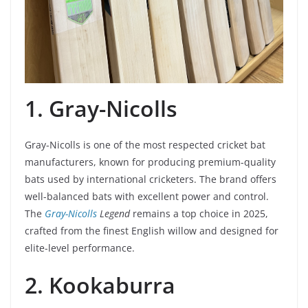
1. Gray-Nicolls
Gray-Nicolls is one of the most respected cricket bat
manufacturers, known for producing premium-quality
bats used by international cricketers. The brand offers
well-balanced bats with excellent power and control.
The
Gray-Nicolls
Legend
remains a top choice in 2025,
crafted from the finest English willow and designed for
elite-level performance.
2. Kookaburra