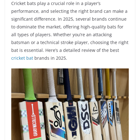
Cricket bats play a crucial role in a player’s
performance, and selecting the right brand can make a
significant difference. In 2025, several brands continue
to dominate the market, offering high-quality bats for
all types of players. Whether you’re an attacking
batsman or a technical stroke player, choosing the right
bat is essential. Here’s a detailed review of the best
cricket bat
brands in 2025.