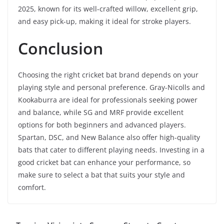
2025, known for its well-crafted willow, excellent grip,
and easy pick-up, making it ideal for stroke players.
Conclusion
Choosing the right cricket bat brand depends on your
playing style and personal preference. Gray-Nicolls and
Kookaburra are ideal for professionals seeking power
and balance, while SG and MRF provide excellent
options for both beginners and advanced players.
Spartan, DSC, and New Balance also offer high-quality
bats that cater to different playing needs. Investing in a
good cricket bat can enhance your performance, so
make sure to select a bat that suits your style and
comfort.