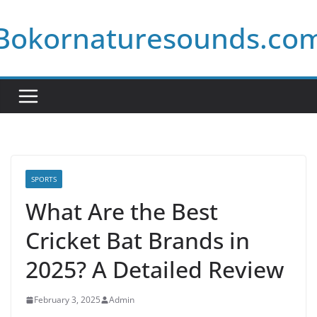
Skip
Bokornaturesounds.co
to
content
SPORTS
What Are the Best
Cricket Bat Brands in
2025? A Detailed Review
February 3, 2025
Admin