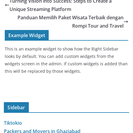
Turning Vision into Success: Steps to Create a
Unique Streaming Platform
Panduan Memilih Paket Wisata Terbaik dengan
Rompi Tour and Travel
Example Widget
This is an example widget to show how the Right Sidebar
looks by default. You can add custom widgets from the
widgets screen in the admin. If custom widgets is added than
this will be replaced by those widgets.
Sidebar
Tiktokio
Packers and Movers in Ghaziabad