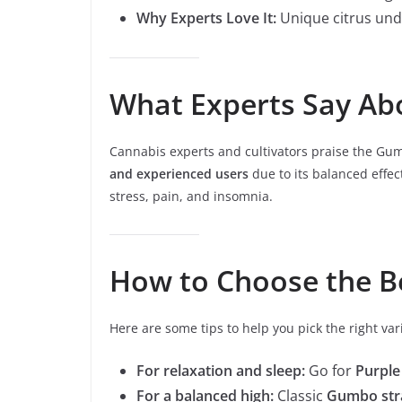
Why Experts Love It:
Unique citrus unde
What Experts Say Ab
Cannabis experts and cultivators praise the Gumbo 
and experienced users
due to its balanced effects
stress, pain, and insomnia.
How to Choose the B
Here are some tips to help you pick the right var
For relaxation and sleep:
Go for
Purpl
For a balanced high:
Classic
Gumbo str