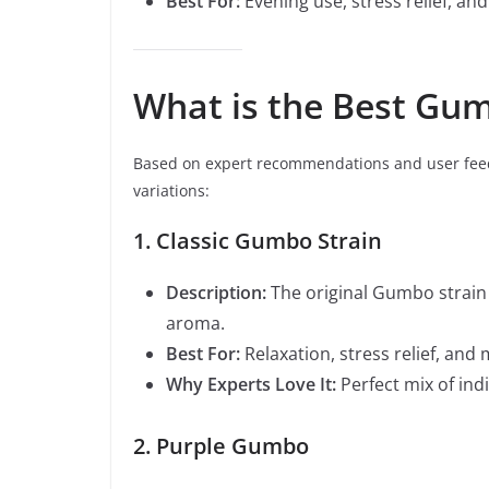
Best For:
Evening use, stress relief, and
What is the Best Gum
Based on expert recommendations and user feed
variations:
1. Classic Gumbo Strain
Description:
The original Gumbo strain 
aroma.
Best For:
Relaxation, stress relief, an
Why Experts Love It:
Perfect mix of ind
2. Purple Gumbo