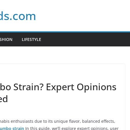
ds.com
SHION
LIFESTYLE
bo Strain? Expert Opinions
ed
is enthusiasts due to its unique flavor, balanced effects,
Gumbo strain
In this guide, we’ll explore expert opinions, user