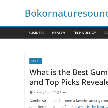
Skip
Bokornaturesoun
to
content
BUSINESS
HEALTH
TECHNOLOGY
FA
HEALTH
What is the Best Gum
and Top Picks Reveal
February 18, 2025
Admin
Gumbo strain has become a favorite among cannab
and therapeutic benefits. But
what is the best 