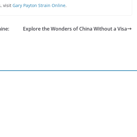
 visit
Gary Payton Strain Online
.
ine:
Explore the Wonders of China Without a Visa