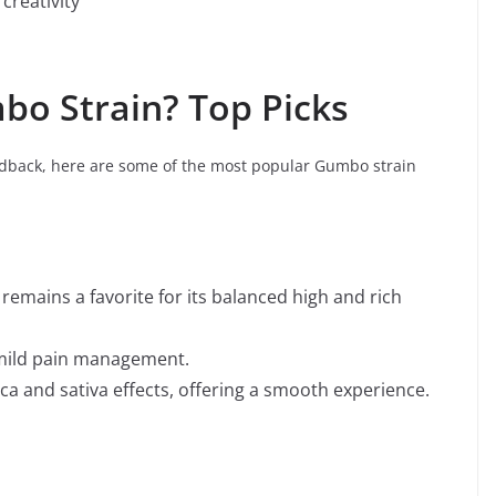
 creativity
bo Strain? Top Picks
back, here are some of the most popular Gumbo strain
remains a favorite for its balanced high and rich
d mild pain management.
ica and sativa effects, offering a smooth experience.