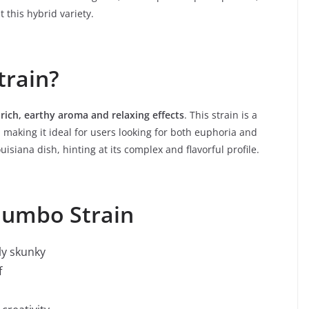
 this hybrid variety.
train?
s
rich, earthy aroma and relaxing effects
. This strain is a
 making it ideal for users looking for both euphoria and
isiana dish, hinting at its complex and flavorful profile.
Gumbo Strain
ly skunky
f