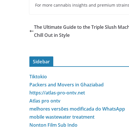
For more cannabis insights and premium strains,
The Ultimate Guide to the Triple Slush Mach
Chill Out in Style
Sidebar
Tiktokio
Packers and Movers in Ghaziabad
https://atlas-pro-ontv.net
Atlas pro ontv
melhores versões modificada do WhatsApp
mobile wastewater treatment
Nonton Film Sub Indo