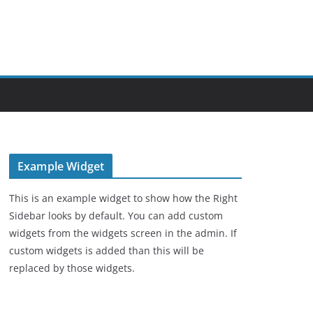
Example Widget
This is an example widget to show how the Right
Sidebar looks by default. You can add custom
widgets from the widgets screen in the admin. If
custom widgets is added than this will be
replaced by those widgets.