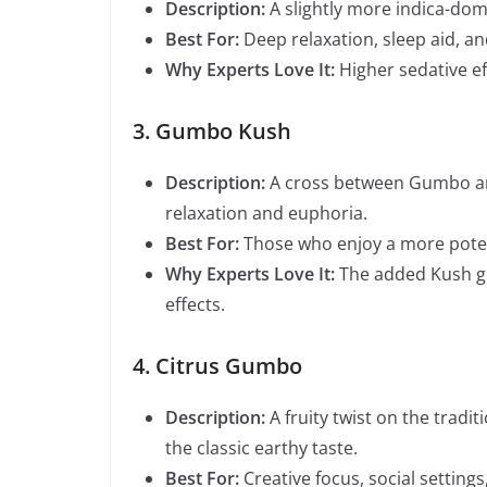
Description:
A slightly more indica-dom
Best For:
Deep relaxation, sleep aid, and
Why Experts Love It:
Higher sedative ef
3. Gumbo Kush
Description:
A cross between Gumbo a
relaxation and euphoria.
Best For:
Those who enjoy a more pote
Why Experts Love It:
The added Kush gen
effects.
4. Citrus Gumbo
Description:
A fruity twist on the tradi
the classic earthy taste.
Best For:
Creative focus, social setting