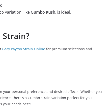
bo
.
 variation, like
Gumbo Kush
, is ideal.
Strain?
ut
Gary Payton Strain Online
for premium selections and
on your personal preference and desired effects. Whether you
rience, there’s a Gumbo strain variation perfect for you.
ts your needs best!