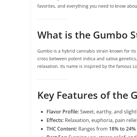
favorites, and everything you need to know about
What is the Gumbo S
Gumbo is a hybrid cannabis strain known for it
cross between potent indica and sativa genetics,
relaxation. Its name is inspired by the famous Lou
Key Features of the 
Flavor Profile:
Sweet, earthy, and slight
Effects:
Relaxation, euphoria, pain relie
THC Content:
Ranges from
18% to 24%