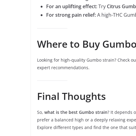
For an uplifting effect:
Try
Citrus Gum
For strong pain relief:
A high-THC Gumbo
Where to Buy Gumbo 
Looking for high-quality Gumbo strain? Check o
expert recommendations.
Final Thoughts
So,
what is the best Gumbo strain
? It depends 
prefer a balanced high or a deeply relaxing expe
Explore different types and find the one that sui