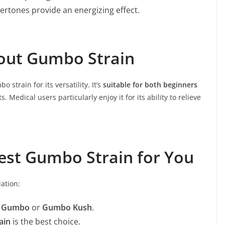
rtones provide an energizing effect.
out Gumbo Strain
strain for its versatility. It’s
suitable for both beginners
. Medical users particularly enjoy it for its ability to relieve
est Gumbo Strain for You
iation:
e Gumbo
or
Gumbo Kush
.
ain
is the best choice.