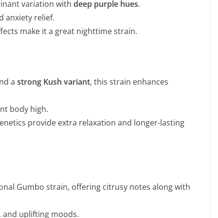
inant variation with
deep purple hues
.
 anxiety relief.
fects make it a great nighttime strain.
nd a
strong Kush variant
, this strain enhances
nt body high.
etics provide extra relaxation and longer-lasting
tional Gumbo strain, offering citrusy notes along with
s, and uplifting moods.