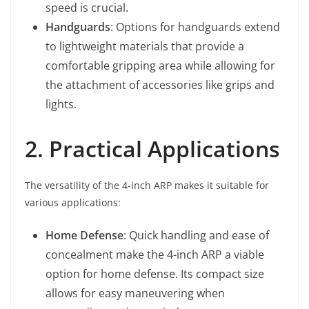
speed is crucial.
Handguards
: Options for handguards extend
to lightweight materials that provide a
comfortable gripping area while allowing for
the attachment of accessories like grips and
lights.
2. Practical Applications
The versatility of the 4-inch ARP makes it suitable for
various applications:
Home Defense
: Quick handling and ease of
concealment make the 4-inch ARP a viable
option for home defense. Its compact size
allows for easy maneuvering when