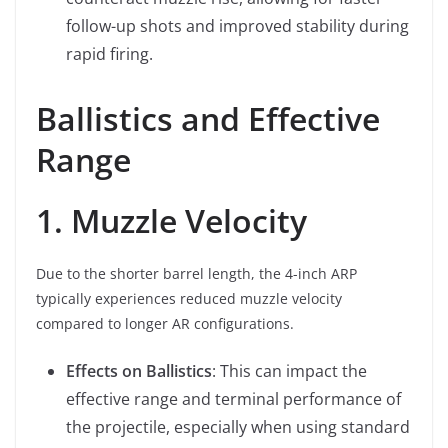
follow-up shots and improved stability during
rapid firing.
Ballistics and Effective
Range
1. Muzzle Velocity
Due to the shorter barrel length, the 4-inch ARP
typically experiences reduced muzzle velocity
compared to longer AR configurations.
Effects on Ballistics
: This can impact the
effective range and terminal performance of
the projectile, especially when using standard