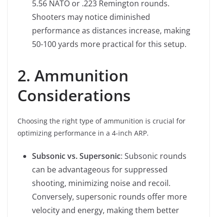
5.56 NATO or .223 Remington rounds.
Shooters may notice diminished
performance as distances increase, making
50-100 yards more practical for this setup.
2. Ammunition
Considerations
Choosing the right type of ammunition is crucial for
optimizing performance in a 4-inch ARP.
Subsonic vs. Supersonic
: Subsonic rounds
can be advantageous for suppressed
shooting, minimizing noise and recoil.
Conversely, supersonic rounds offer more
velocity and energy, making them better