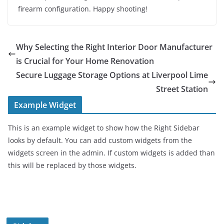
firearm configuration. Happy shooting!
Why Selecting the Right Interior Door Manufacturer
is Crucial for Your Home Renovation
Secure Luggage Storage Options at Liverpool Lime
Street Station
Example Widget
This is an example widget to show how the Right Sidebar
looks by default. You can add custom widgets from the
widgets screen in the admin. If custom widgets is added than
this will be replaced by those widgets.