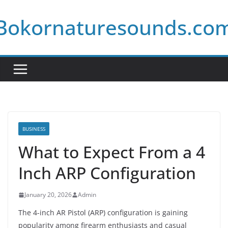
Skip
Bokornaturesounds.co
to
content
BUSINESS
What to Expect From a 4
Inch ARP Configuration
January 20, 2026
Admin
The 4-inch AR Pistol (ARP) configuration is gaining
popularity among firearm enthusiasts and casual