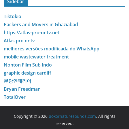
Sidebar
Tiktokio
Packers and Movers in Ghaziabad
https://atlas-pro-ontv.net
Atlas pro ontv
melhores versões modificada do WhatsApp
mobile wastewater treatment
Nonton Film Sub Indo
graphic design cardiff
분당인테리어
Bryan Freedman
TotalOver
Copyright © 2026
Bokornaturesounds.com
. All rights
reserved.