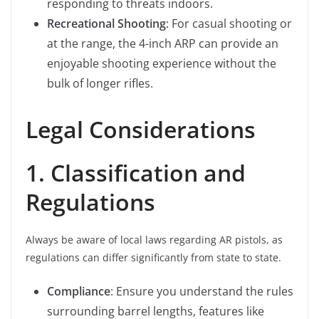
responding to threats indoors.
Recreational Shooting
: For casual shooting or
at the range, the 4-inch ARP can provide an
enjoyable shooting experience without the
bulk of longer rifles.
Legal Considerations
1. Classification and
Regulations
Always be aware of local laws regarding AR pistols, as
regulations can differ significantly from state to state.
Compliance
: Ensure you understand the rules
surrounding barrel lengths, features like