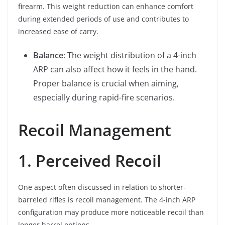
firearm. This weight reduction can enhance comfort
during extended periods of use and contributes to
increased ease of carry.
Balance
: The weight distribution of a 4-inch
ARP can also affect how it feels in the hand.
Proper balance is crucial when aiming,
especially during rapid-fire scenarios.
Recoil Management
1. Perceived Recoil
One aspect often discussed in relation to shorter-
barreled rifles is recoil management. The 4-inch ARP
configuration may produce more noticeable recoil than
longer barrel options.