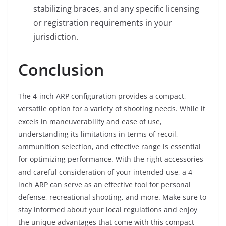
stabilizing braces, and any specific licensing
or registration requirements in your
jurisdiction.
Conclusion
The 4-inch ARP configuration provides a compact,
versatile option for a variety of shooting needs. While it
excels in maneuverability and ease of use,
understanding its limitations in terms of recoil,
ammunition selection, and effective range is essential
for optimizing performance. With the right accessories
and careful consideration of your intended use, a 4-
inch ARP can serve as an effective tool for personal
defense, recreational shooting, and more. Make sure to
stay informed about your local regulations and enjoy
the unique advantages that come with this compact