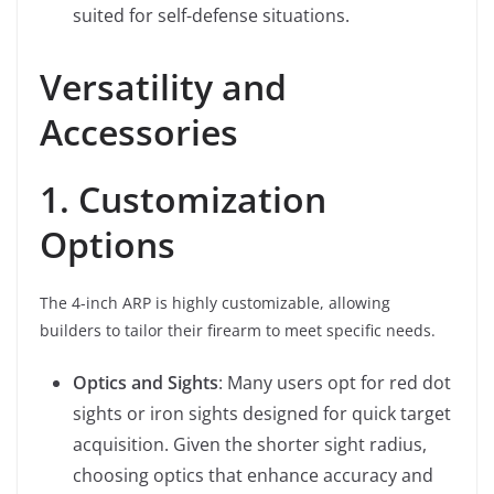
suited for self-defense situations.
Versatility and
Accessories
1. Customization
Options
The 4-inch ARP is highly customizable, allowing
builders to tailor their firearm to meet specific needs.
Optics and Sights
: Many users opt for red dot
sights or iron sights designed for quick target
acquisition. Given the shorter sight radius,
choosing optics that enhance accuracy and