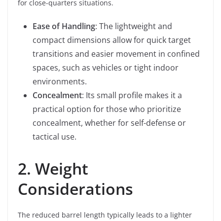
for close-quarters situations.
Ease of Handling
: The lightweight and
compact dimensions allow for quick target
transitions and easier movement in confined
spaces, such as vehicles or tight indoor
environments.
Concealment
: Its small profile makes it a
practical option for those who prioritize
concealment, whether for self-defense or
tactical use.
2. Weight
Considerations
The reduced barrel length typically leads to a lighter