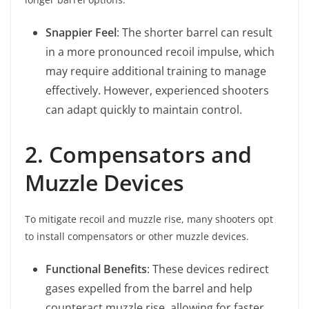
Snappier Feel
: The shorter barrel can result
in a more pronounced recoil impulse, which
may require additional training to manage
effectively. However, experienced shooters
can adapt quickly to maintain control.
2. Compensators and
Muzzle Devices
To mitigate recoil and muzzle rise, many shooters opt
to install compensators or other muzzle devices.
Functional Benefits
: These devices redirect
gases expelled from the barrel and help
counteract muzzle rise, allowing for faster