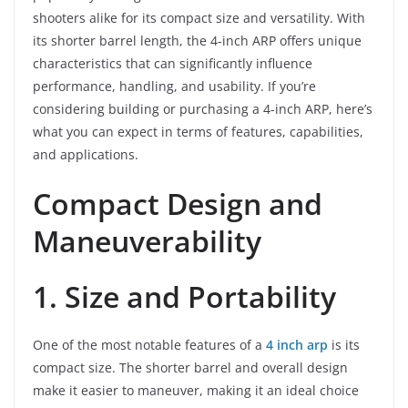
shooters alike for its compact size and versatility. With
its shorter barrel length, the 4-inch ARP offers unique
characteristics that can significantly influence
performance, handling, and usability. If you’re
considering building or purchasing a 4-inch ARP, here’s
what you can expect in terms of features, capabilities,
and applications.
Compact Design and
Maneuverability
1. Size and Portability
One of the most notable features of a
4 inch arp
is its
compact size. The shorter barrel and overall design
make it easier to maneuver, making it an ideal choice