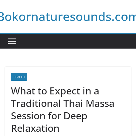
Skip
Bokornaturesounds.co
to
content
HEALTH
What to Expect in a
Traditional Thai Massa
Session for Deep
Relaxation