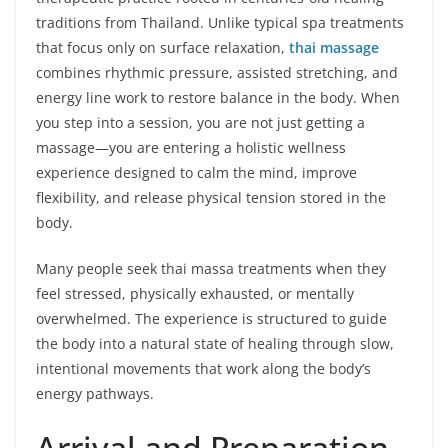
traditions from Thailand. Unlike typical spa treatments
that focus only on surface relaxation,
thai massage
combines rhythmic pressure, assisted stretching, and
energy line work to restore balance in the body. When
you step into a session, you are not just getting a
massage—you are entering a holistic wellness
experience designed to calm the mind, improve
flexibility, and release physical tension stored in the
body.
Many people seek thai massa treatments when they
feel stressed, physically exhausted, or mentally
overwhelmed. The experience is structured to guide
the body into a natural state of healing through slow,
intentional movements that work along the body’s
energy pathways.
Arrival and Preparation