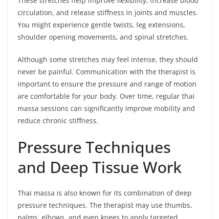
These stretches help improve flexibility, increase blood
circulation, and release stiffness in joints and muscles.
You might experience gentle twists, leg extensions,
shoulder opening movements, and spinal stretches.
Although some stretches may feel intense, they should
never be painful. Communication with the therapist is
important to ensure the pressure and range of motion
are comfortable for your body. Over time, regular thai
massa sessions can significantly improve mobility and
reduce chronic stiffness.
Pressure Techniques
and Deep Tissue Work
Thai massa is also known for its combination of deep
pressure techniques. The therapist may use thumbs,
palms, elbows, and even knees to apply targeted