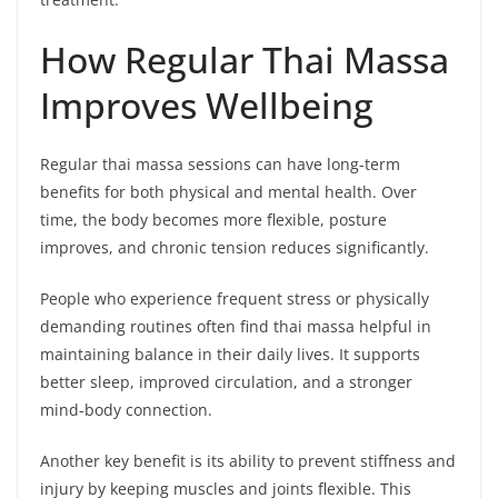
How Regular Thai Massa
Improves Wellbeing
Regular thai massa sessions can have long-term
benefits for both physical and mental health. Over
time, the body becomes more flexible, posture
improves, and chronic tension reduces significantly.
People who experience frequent stress or physically
demanding routines often find thai massa helpful in
maintaining balance in their daily lives. It supports
better sleep, improved circulation, and a stronger
mind-body connection.
Another key benefit is its ability to prevent stiffness and
injury by keeping muscles and joints flexible. This