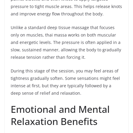
pressure to tight muscle areas. This helps release knots
and improve energy flow throughout the body.
Unlike a standard deep tissue massage that focuses
only on muscles, thai massa works on both muscular
and energetic levels. The pressure is often applied in a
slow, sustained manner, allowing the body to gradually
release tension rather than forcing it.
During this stage of the session, you may feel areas of
tightness gradually soften. Some sensations might feel
intense at first, but they are typically followed by a
deep sense of relief and relaxation.
Emotional and Mental
Relaxation Benefits