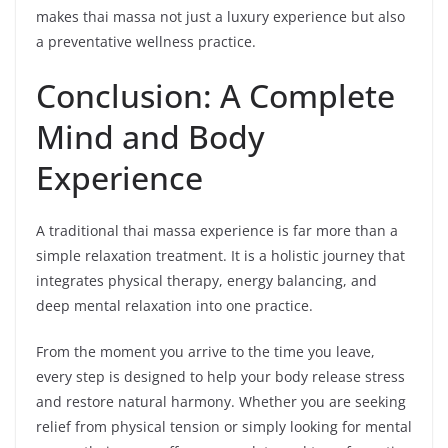
makes thai massa not just a luxury experience but also
a preventative wellness practice.
Conclusion: A Complete
Mind and Body
Experience
A traditional thai massa experience is far more than a
simple relaxation treatment. It is a holistic journey that
integrates physical therapy, energy balancing, and
deep mental relaxation into one practice.
From the moment you arrive to the time you leave,
every step is designed to help your body release stress
and restore natural harmony. Whether you are seeking
relief from physical tension or simply looking for mental