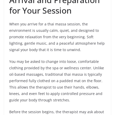
for Your Session
When you arrive for a thai massa session, the
environment is usually calm, quiet, and designed to
promote relaxation from the very beginning. Soft
lighting, gentle music, and a peaceful atmosphere help
signal your body that it is time to unwind.
You may be asked to change into loose, comfortable
clothing provided by the spa or wellness center. Unlike
oil-based massages, traditional thai massa is typically
performed fully clothed on a padded mat on the floor.
This allows the therapist to use their hands, elbows,
knees, and even feet to apply controlled pressure and
guide your body through stretches.
Before the session begins, the therapist may ask about