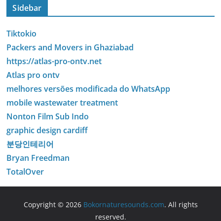
Sidebar
Tiktokio
Packers and Movers in Ghaziabad
https://atlas-pro-ontv.net
Atlas pro ontv
melhores versões modificada do WhatsApp
mobile wastewater treatment
Nonton Film Sub Indo
graphic design cardiff
분당인테리어
Bryan Freedman
TotalOver
Copyright © 2026
Bokornaturesounds.com
. All rights
reserved.