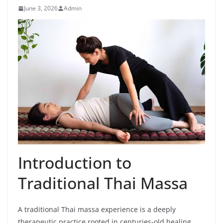
June 3, 2026
Admin
Introduction to
Traditional Thai Massa
A traditional Thai massa experience is a deeply
therapeutic practice rooted in centuries-old healing