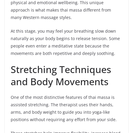
physical and emotional wellbeing. This unique
approach is what makes thai massa different from
many Western massage styles.
At this stage, you may feel your breathing slow down
naturally as your body begins to release tension. Some
people even enter a meditative state because the
movements are both repetitive and deeply soothing.
Stretching Techniques
and Body Movements
One of the most distinctive features of thai massa is
assisted stretching. The therapist uses their hands,
arms, and body weight to guide you into yoga-like
positions without requiring any effort from your side.