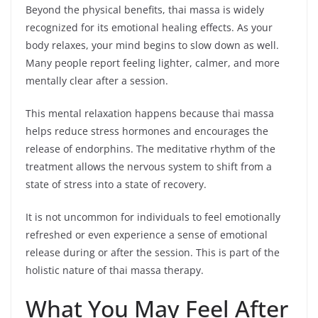
Beyond the physical benefits, thai massa is widely
recognized for its emotional healing effects. As your
body relaxes, your mind begins to slow down as well.
Many people report feeling lighter, calmer, and more
mentally clear after a session.
This mental relaxation happens because thai massa
helps reduce stress hormones and encourages the
release of endorphins. The meditative rhythm of the
treatment allows the nervous system to shift from a
state of stress into a state of recovery.
It is not uncommon for individuals to feel emotionally
refreshed or even experience a sense of emotional
release during or after the session. This is part of the
holistic nature of thai massa therapy.
What You May Feel After