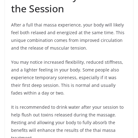
the Session
After a full thai massa experience, your body will likely
feel both relaxed and energized at the same time. This
unique combination comes from improved circulation
and the release of muscular tension.
You may notice increased flexibility, reduced stiffness,
and a lighter feeling in your body. Some people also
experience temporary soreness, especially if it was
their first deep session. This is normal and usually
fades within a day or two.
It is recommended to drink water after your session to
help flush out toxins released during the massage.
Resting and allowing your body to fully absorb the
benefits will enhance the results of the thai massa
treatment.