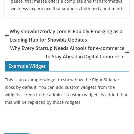
peace, thai massa offers a complete and transformative
wellness experience that supports both body and mind.
Why showbizztoday.com Is Rapidly Emerging as a
Leading Hub for Showbiz Updates
Why Every Startup Needs Al tools for e-commerce
to Stay Ahead in Digital Commerce
Example Widget
This is an example widget to show how the Right Sidebar
looks by default. You can add custom widgets from the
widgets screen in the admin. If custom widgets is added than
this will be replaced by those widgets.