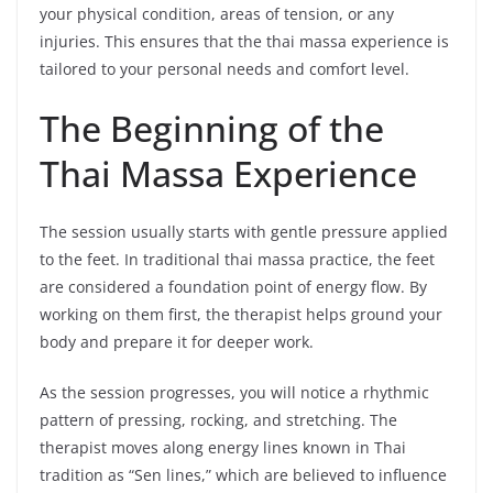
your physical condition, areas of tension, or any
injuries. This ensures that the thai massa experience is
tailored to your personal needs and comfort level.
The Beginning of the
Thai Massa Experience
The session usually starts with gentle pressure applied
to the feet. In traditional thai massa practice, the feet
are considered a foundation point of energy flow. By
working on them first, the therapist helps ground your
body and prepare it for deeper work.
As the session progresses, you will notice a rhythmic
pattern of pressing, rocking, and stretching. The
therapist moves along energy lines known in Thai
tradition as “Sen lines,” which are believed to influence